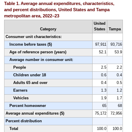
Table 1. Average annual expenditures, characteristics,
and percent distributions, United States and Tampa
metropolitan area, 2022–23
United
Category
States
Tampa
Consumer unit characteristics:
Income before taxes ($)
97,911
93,716
Age of reference person (years)
52.1
53.9
Average number in consumer unit:
People
2.5
2.2
Children under 18
0.6
0.4
Adults 65 and over
0.4
0.5
Earners
1.3
1.2
Vehicles
1.9
1.7
Percent homeowner
65
68
Average annual expenditures ($)
75,172
72,956
Percent distribution
Total
100.0
100.0