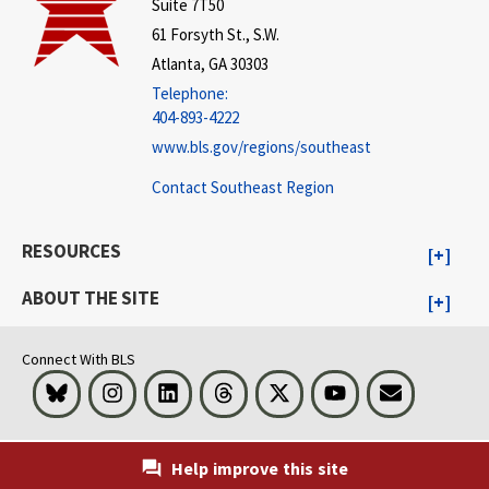
Suite 7T50
61 Forsyth St., S.W.
Atlanta, GA 30303
Telephone:
404-893-4222
www.bls.gov/regions/southeast
Contact Southeast Region
RESOURCES
ABOUT THE SITE
Connect With BLS
Bluesky
Instagram
LinkedIn
Threads
Visit BLS on X
Youtube
Email
Help improve this site