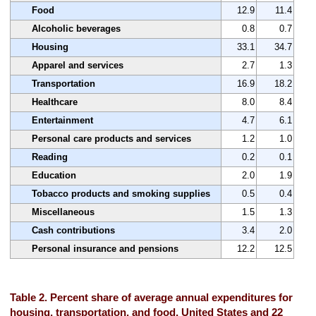
Food
12.9
11.4
Alcoholic beverages
0.8
0.7
Housing
33.1
34.7
Apparel and services
2.7
1.3
Transportation
16.9
18.2
Healthcare
8.0
8.4
Entertainment
4.7
6.1
Personal care products and services
1.2
1.0
Reading
0.2
0.1
Education
2.0
1.9
Tobacco products and smoking supplies
0.5
0.4
Miscellaneous
1.5
1.3
Cash contributions
3.4
2.0
Personal insurance and pensions
12.2
12.5
Table 2. Percent share of average annual expenditures for
housing, transportation, and food, United States and 22