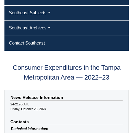
Southeast Subjects
Southeast Archives
Contact Southeast
Consumer Expenditures in the Tampa
Metropolitan Area — 2022–23
News Release Information
24-2176-ATL
Friday, October 25, 2024
Contacts
Technical information: