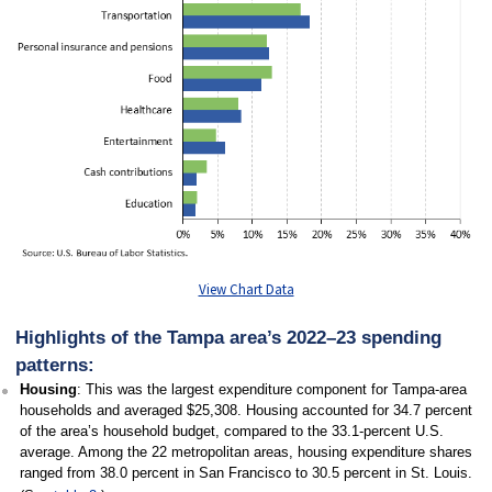
View Chart Data
Highlights of the Tampa area’s 2022–23 spending
patterns:
Housing
: This was the largest expenditure component for Tampa-area
households and averaged $25,308. Housing accounted for 34.7 percent
of the area’s household budget, compared to the 33.1-percent U.S.
average. Among the 22 metropolitan areas, housing expenditure shares
ranged from 38.0 percent in San Francisco to 30.5 percent in St. Louis.