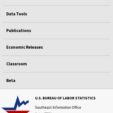
Data Tools
Publications
Economic Releases
Classroom
Beta
U.S. BUREAU OF LABOR STATISTICS
Southeast Information Office