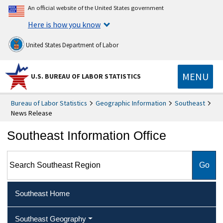
An official website of the United States government
Here is how you know
United States Department of Labor
MENU
U.S. BUREAU OF LABOR STATISTICS
Bureau of Labor Statistics
Geographic Information
Southeast
News Release
Southeast Information Office
Search Southeast Region
Southeast Home
Southeast Geography