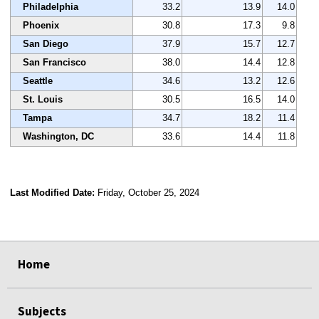
Philadelphia
33.2
13.9
14.0
Phoenix
30.8
17.3
9.8
San Diego
37.9
15.7
12.7
San Francisco
38.0
14.4
12.8
Seattle
34.6
13.2
12.6
St. Louis
30.5
16.5
14.0
Tampa
34.7
18.2
11.4
Washington, DC
33.6
14.4
11.8
Last Modified Date:
Friday, October 25, 2024
select
select
select
select
Home
Subjects