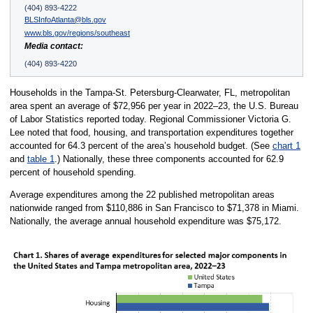
(404) 893-4222
BLSInfoAtlanta@bls.gov
www.bls.gov/regions/southeast
Media contact:
(404) 893-4220
Households in the Tampa-St. Petersburg-Clearwater, FL, metropolitan
area spent an average of $72,956 per year in 2022–23, the U.S. Bureau
of Labor Statistics reported today. Regional Commissioner Victoria G.
Lee noted that food, housing, and transportation expenditures together
accounted for 64.3 percent of the area’s household budget. (See
chart 1
and
table 1
.) Nationally, these three components accounted for 62.9
percent of household spending.
Average expenditures among the 22 published metropolitan areas
nationwide ranged from $110,886 in San Francisco to $71,378 in Miami.
Nationally, the average annual household expenditure was $75,172.