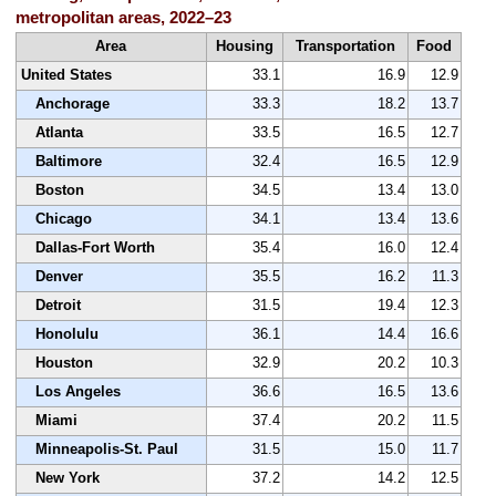
metropolitan areas, 2022–23
Area
Housing
Transportation
Food
United States
33.1
16.9
12.9
Anchorage
33.3
18.2
13.7
Atlanta
33.5
16.5
12.7
Baltimore
32.4
16.5
12.9
Boston
34.5
13.4
13.0
Chicago
34.1
13.4
13.6
Dallas-Fort Worth
35.4
16.0
12.4
Denver
35.5
16.2
11.3
Detroit
31.5
19.4
12.3
Honolulu
36.1
14.4
16.6
Houston
32.9
20.2
10.3
Los Angeles
36.6
16.5
13.6
Miami
37.4
20.2
11.5
Minneapolis-St. Paul
31.5
15.0
11.7
New York
37.2
14.2
12.5