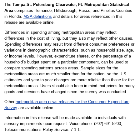
The
Tampa-St. Petersburg-Clearwater, FL Metropolitan Statistical
Area
comprises Hernando, Hillsborough, Pasco, and Pinellas Counties
in Florida.
MSA definitions
and details for areas referenced in this
release are available online.
Differences in spending among metropolitan areas may reflect
differences in the cost of living, but they also may reflect other causes.
Spending differences may result from different consumer preferences or
variations in demographic characteristics, such as household size, age,
or income levels. However, expenditure shares, or the percentage of a
household’s budget spent on a particular component, can be used to
compare spending patterns across areas. Sample sizes for the
metropolitan areas are much smaller than for the nation, so the U.S.
estimates and year-to-year changes are more reliable than those for the
metropolitan areas. Users should also keep in mind that prices for many
goods and services have changed since the survey was conducted.
Other
metropolitan area news releases for the Consumer Expenditure
Survey
are available online.
Information in this release will be made available to individuals with
sensory impairments upon request. Voice phone: (202) 691-5200;
Telecommunications Relay Service: 7-1-1.