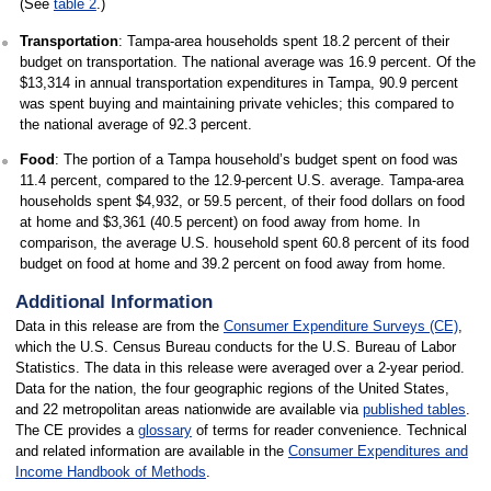
(See
table 2
.)
Transportation
: Tampa-area households spent 18.2 percent of their
budget on transportation. The national average was 16.9 percent. Of the
$13,314 in annual transportation expenditures in Tampa, 90.9 percent
was spent buying and maintaining private vehicles; this compared to
the national average of 92.3 percent.
Food
: The portion of a Tampa household’s budget spent on food was
11.4 percent, compared to the 12.9-percent U.S. average. Tampa-area
households spent $4,932, or 59.5 percent, of their food dollars on food
at home and $3,361 (40.5 percent) on food away from home. In
comparison, the average U.S. household spent 60.8 percent of its food
budget on food at home and 39.2 percent on food away from home.
Additional Information
Data in this release are from the
Consumer Expenditure Surveys (CE)
,
which the U.S. Census Bureau conducts for the U.S. Bureau of Labor
Statistics. The data in this release were averaged over a 2-year period.
Data for the nation, the four geographic regions of the United States,
and 22 metropolitan areas nationwide are available via
published tables
.
The CE provides a
glossary
of terms for reader convenience. Technical
and related information are available in the
Consumer Expenditures and
Income Handbook of Methods
.