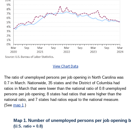
View Chart Data
The ratio of unemployed persons per job opening in North Carolina was
0.7 in March. Nationwide, 35 states and the District of Columbia had
ratios in March that were lower than the national ratio of 0.8 unemployed
persons per job opening; 8 states had ratios that were higher than the
national ratio, and 7 states had ratios equal to the national measure.
(See
map 1
.)
Map 1. Number of unemployed persons per job opening by
(U.S. ratio = 0.8)