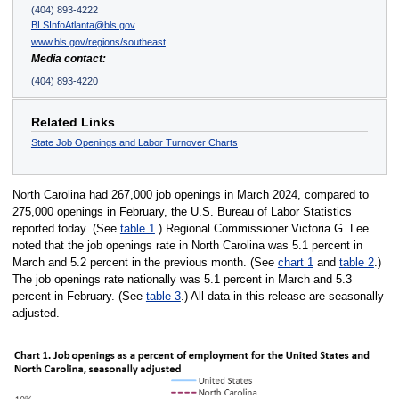
(404) 893-4222
BLSInfoAtlanta@bls.gov
www.bls.gov/regions/southeast
Media contact:
(404) 893-4220
Related Links
State Job Openings and Labor Turnover Charts
North Carolina had 267,000 job openings in March 2024, compared to
275,000 openings in February, the U.S. Bureau of Labor Statistics
reported today. (See
table 1
.) Regional Commissioner Victoria G. Lee
noted that the job openings rate in North Carolina was 5.1 percent in
March and 5.2 percent in the previous month. (See
chart 1
and
table 2
.)
The job openings rate nationally was 5.1 percent in March and 5.3
percent in February. (See
table 3
.) All data in this release are seasonally
adjusted.