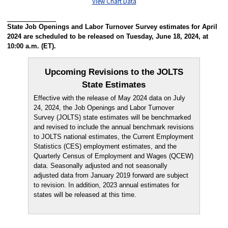
View Chart Data
State Job Openings and Labor Turnover Survey estimates for April
2024 are scheduled to be released on Tuesday, June 18, 2024, at
10:00 a.m. (ET).
Upcoming Revisions to the JOLTS
State Estimates
Effective with the release of May 2024 data on July
24, 2024, the Job Openings and Labor Turnover
Survey (JOLTS) state estimates will be benchmarked
and revised to include the annual benchmark revisions
to JOLTS national estimates, the Current Employment
Statistics (CES) employment estimates, and the
Quarterly Census of Employment and Wages (QCEW)
data. Seasonally adjusted and not seasonally
adjusted data from January 2019 forward are subject
to revision. In addition, 2023 annual estimates for
states will be released at this time.