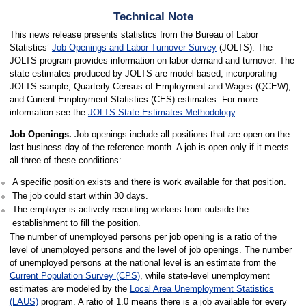
Technical Note
This news release presents statistics from the Bureau of Labor
Statistics’
Job Openings and Labor Turnover Survey
(JOLTS). The
JOLTS program provides information on labor demand and turnover. The
state estimates produced by JOLTS are model-based, incorporating
JOLTS sample, Quarterly Census of Employment and Wages (QCEW),
and Current Employment Statistics (CES) estimates. For more
information see the
JOLTS State Estimates Methodology
.
Job Openings.
Job openings include all positions that are open on the
last business day of the reference month. A job is open only if it meets
all three of these conditions:
A specific position exists and there is work available for that position.
The job could start within 30 days.
The employer is actively recruiting workers from outside the
establishment to fill the position.
The number of unemployed persons per job opening is a ratio of the
level of unemployed persons and the level of job openings. The number
of unemployed persons at the national level is an estimate from the
Current Population Survey (CPS)
, while state-level unemployment
estimates are modeled by the
Local Area Unemployment Statistics
(LAUS)
program. A ratio of 1.0 means there is a job available for every