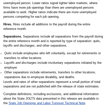
unemployed person. Lower ratios signal tighter labor markets, where
firms have more job openings than there are unemployed persons
available to work. Higher ratios indicate there are more unemployed
persons competing for each job opening.
Hires.
Hires include all additions to the payroll during the entire
reference month.
Separations.
Separations include all separations from the payroll during
the entire reference month and is reported by type of separation: quits,
layoffs and discharges, and other separations.
Quits
include employees who left voluntarily, except for retirements or
transfers to other locations.
Layoffs and discharges
include involuntary separations initiated by the
employer.
Other separations
include retirements, transfers to other locations,
separations due to employee disability, and deaths.
Levels and rates of other separations represent a small portion of total
separations and are not published with the release of state estimates.
Complete definitions, including exclusions, and additional information
about the State JOLTS data presented in this release are available in
the
State Job Openings and Labor Turnover Technical Note
.