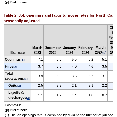
(p) Preliminary.
Table 2. Job openings and labor turnover rates for North Carol
seasonally adjusted
Cha
fr
Febr
2024
March
Mar
March
December
January
February
2024
202
Estimate
2023
2023
2024
2024
(p)
Openings
7.1
5.5
5.5
5.2
5.1
(1)
Hires
3.7
3.6
4.0
4.6
3.5
(2)
Total
3.9
3.6
3.6
3.3
3.1
separations
(3)
Quits
2.5
2.2
2.1
2.1
2.2
(3)
Layoffs &
1.1
1.2
1.4
1.0
0.7
discharges
(3)
Footnotes:
(p) Preliminary.
(1) The job openings rate is computed by dividing the number of job openi