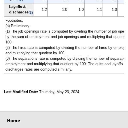
Layoffs &
1.2
1.0
1.0
1.1
1.0
discharges
(3)
Footnotes:
(p) Preliminary.
(1) The job openings rate is computed by dividing the number of job openi
by the sum of employment and job openings and multiplying that quotient
100.
(2) The hires rate is computed by dividing the number of hires by employ
and multiplying that quotient by 100.
(3) The separations rate is computed by dividing the number of separation
employment and multiplying that quotient by 100. The quits and layoffs a
discharges rates are computed similarly.
Last Modified Date:
Thursday, May 23, 2024
select
select
select
select
select
select
select
select
select
Home