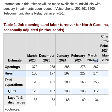
Information in this release will be made available to individuals with
sensory impairments upon request. Voice phone: 202-691-5200;
Telecommunications Relay Service: 7-1-1.
Table 1. Job openings and labor turnover for North Carolina,
seasonally adjusted (in thousands)
Chang
from
Februa
2024 t
March
March
March
December
January
February
2024
2024
Estimate
2023
2023
2024
2024
(p)
(p
Openings
372
288
288
275
267
Hires
180
177
197
227
174
-
Total
190
181
180
163
155
separations
Quits
123
107
103
105
112
Layoffs &
56
62
68
49
34
-
discharges
Footnotes: