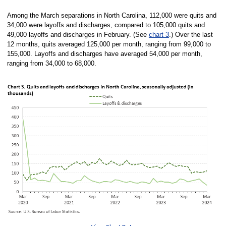
Among the March separations in North Carolina, 112,000 were quits and
34,000 were layoffs and discharges, compared to 105,000 quits and
49,000 layoffs and discharges in February. (See
chart 3
.) Over the last
12 months, quits averaged 125,000 per month, ranging from 99,000 to
155,000. Layoffs and discharges have averaged 54,000 per month,
ranging from 34,000 to 68,000.