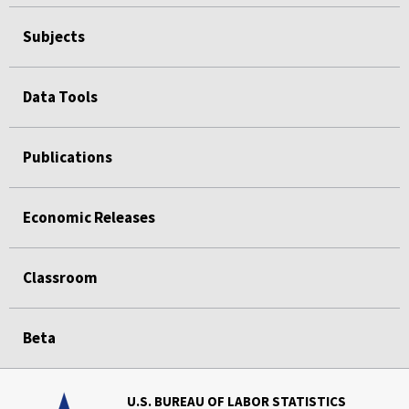
Subjects
Data Tools
Publications
Economic Releases
Classroom
Beta
U.S. BUREAU OF LABOR STATISTICS