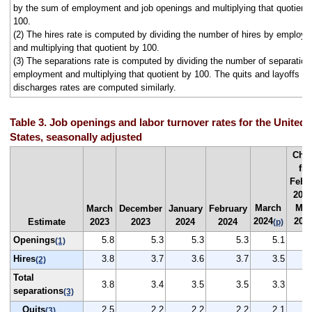
by the sum of employment and job openings and multiplying that quotient
100.
(2) The hires rate is computed by dividing the number of hires by employ
and multiplying that quotient by 100.
(3) The separations rate is computed by dividing the number of separation
employment and multiplying that quotient by 100. The quits and layoffs a
discharges rates are computed similarly.
Table 3. Job openings and labor turnover rates for the United
States, seasonally adjusted
Cha
fr
Febr
2024
March
Mar
March
December
January
February
2024
202
Estimate
2023
2023
2024
2024
(p)
Openings
5.8
5.3
5.3
5.3
5.1
(1)
Hires
3.8
3.7
3.6
3.7
3.5
(2)
Total
3.8
3.4
3.5
3.5
3.3
separations
(3)
Quits
2.5
2.2
2.2
2.2
2.1
(3)