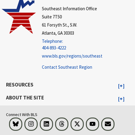
Southeast Information Office
Suite 7T50
61 Forsyth St., S.W.
Atlanta, GA 30303
Telephone:
404-893-4222
www.bls.gov/regions/southeast
Contact Southeast Region
RESOURCES
ABOUT THE SITE
Connect With BLS
Bluesky
Instagram
LinkedIn
Threads
Visit BLS on X
Youtube
Email