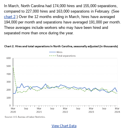
In March, North Carolina had 174,000 hires and 155,000 separations,
compared to 227,000 hires and 163,000 separations in February. (See
chart 2
.) Over the 12 months ending in March, hires have averaged
194,000 per month and separations have averaged 191,000 per month.
These averages include workers who may have been hired and
separated more than once during the year.
View Chart Data