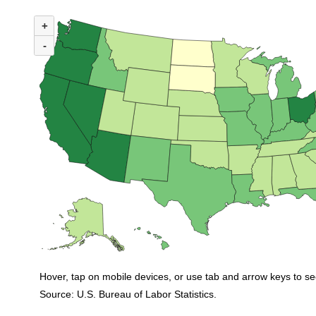
MAP 1. NUMBER OF UNEMPLOYED PERSONS PER JOB OPENING BY ST
+
Map of United States of America with 2 data series.
(U.S. ratio = 0.8)
-
Nationwide, 35 states and the District of Columbia had ratios in March tha
Hover, tap on mobile devices, or use tab and arrow keys to se
Source: U.S. Bureau of Labor Statistics.
End of interactive chart.