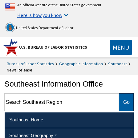
An official website of the United States government
Here is how you know
United States Department of Labor
MENU
U.S. BUREAU OF LABOR STATISTICS
Bureau of Labor Statistics
Geographic Information
Southeast
News Release
Southeast Information Office
Search Southeast Region
Southeast Home
Southeast Geography