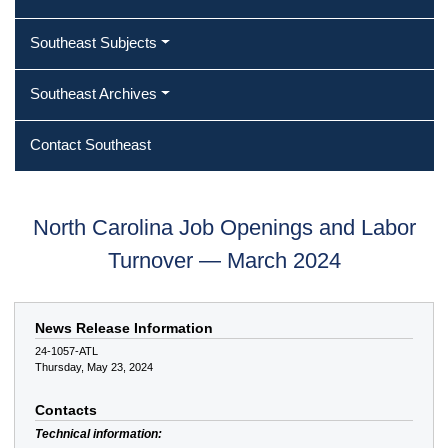
Southeast Subjects
Southeast Archives
Contact Southeast
North Carolina Job Openings and Labor
Turnover — March 2024
News Release Information
24-1057-ATL
Thursday, May 23, 2024
Contacts
Technical information: