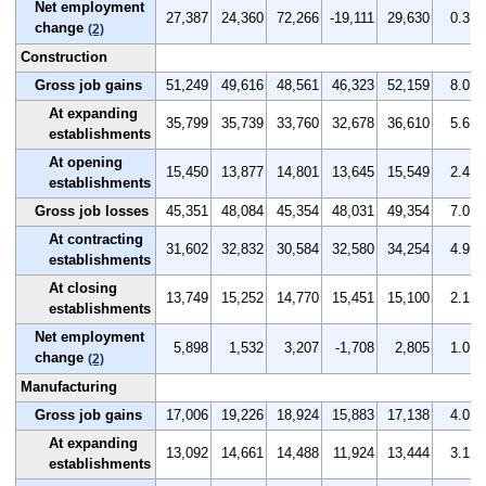
Net employment
27,387
24,360
72,266
-19,111
29,630
0.3
change
(2)
Construction
Gross job gains
51,249
49,616
48,561
46,323
52,159
8.0
At expanding
35,799
35,739
33,760
32,678
36,610
5.6
establishments
At opening
15,450
13,877
14,801
13,645
15,549
2.4
establishments
Gross job losses
45,351
48,084
45,354
48,031
49,354
7.0
At contracting
31,602
32,832
30,584
32,580
34,254
4.9
establishments
At closing
13,749
15,252
14,770
15,451
15,100
2.1
establishments
Net employment
5,898
1,532
3,207
-1,708
2,805
1.0
change
(2)
Manufacturing
Gross job gains
17,006
19,226
18,924
15,883
17,138
4.0
At expanding
13,092
14,661
14,488
11,924
13,444
3.1
establishments