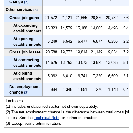
change
(2)
Other services
(3)
Gross job gains
21,572
21,121
21,665
20,879
20,782
7.6
At expanding
15,323
14,579
15,188
14,005
14,496
5.4
establishments
At opening
6,249
6,542
6,477
6,874
6,286
2.2
establishments
Gross job losses
20,588
19,773
19,814
21,149
19,634
7.2
At contracting
14,626
13,763
13,073
13,929
13,025
5.1
establishments
At closing
5,962
6,010
6,741
7,220
6,609
2.1
establishments
Net employment
984
1,348
1,851
-270
1,148
0.4
change
(2)
Footnotes:
(1) Includes unclassified sector not shown separately.
(2) The net employment change is the difference between total gross job g
losses. See the
Technical Note
for further information.
(3) Except public administration.