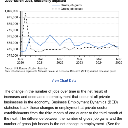
View Chart Data
The change in the number of jobs over time is the net result of
increases and decreases in employment that occur at all private
businesses in the economy. Business Employment Dynamics (BED)
statistics track these changes in employment at private-sector
establishments from the third month of one quarter to the third month of
the next. The difference between the number of gross job gains and the
number of gross job losses is the net change in employment. (See the