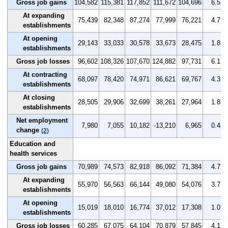
Gross job gains
104,582
115,381
117,852
111,672
104,696
6.5
At expanding
75,439
82,348
87,274
77,999
76,221
4.7
establishments
At opening
29,143
33,033
30,578
33,673
28,475
1.8
establishments
Gross job losses
96,602
108,326
107,670
124,882
97,731
6.1
At contracting
68,097
78,420
74,971
86,621
69,767
4.3
establishments
At closing
28,505
29,906
32,699
38,261
27,964
1.8
establishments
Net employment
7,980
7,055
10,182
-13,210
6,965
0.4
change
(2)
Education and
health services
Gross job gains
70,989
74,573
82,918
86,092
71,384
4.7
At expanding
55,970
56,563
66,144
49,080
54,076
3.7
establishments
At opening
15,019
18,010
16,774
37,012
17,308
1.0
establishments
Gross job losses
60,285
67,075
64,104
70,879
57,845
4.1