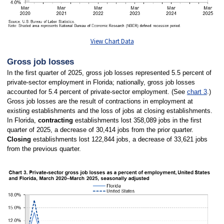
View Chart Data
Gross job losses
In the first quarter of 2025, gross job losses represented 5.5 percent of
private-sector employment in Florida; nationally, gross job losses
accounted for 5.4 percent of private-sector employment. (See
chart 3
.)
Gross job losses are the result of contractions in employment at
existing establishments and the loss of jobs at closing establishments.
In Florida,
contracting
establishments lost 358,089 jobs in the first
quarter of 2025, a decrease of 30,414 jobs from the prior quarter.
Closing
establishments lost 122,844 jobs, a decrease of 33,621 jobs
from the previous quarter.