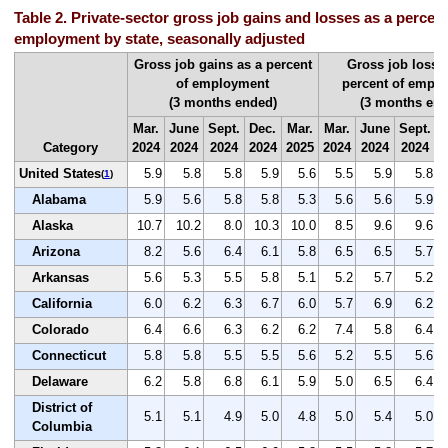
Table 2. Private-sector gross job gains and losses as a percent 
employment by state, seasonally adjusted
Gross job gains as a percent
Gross job losse
of employment
percent of empl
(3 months ended)
(3 months end
Mar.
June
Sept.
Dec.
Mar.
Mar.
June
Sept.
D
Category
2024
2024
2024
2024
2025
2024
2024
2024
2
United States
5.9
5.8
5.8
5.9
5.6
5.5
5.9
5.8
(
1
)
Alabama
5.9
5.6
5.8
5.8
5.3
5.6
5.6
5.9
Alaska
10.7
10.2
8.0
10.3
10.0
8.5
9.6
9.6
Arizona
8.2
5.6
6.4
6.1
5.8
6.5
6.5
5.7
Arkansas
5.6
5.3
5.5
5.8
5.1
5.2
5.7
5.2
California
6.0
6.2
6.3
6.7
6.0
5.7
6.9
6.2
Colorado
6.4
6.6
6.3
6.2
6.2
7.4
5.8
6.4
Connecticut
5.8
5.8
5.5
5.5
5.6
5.2
5.5
5.6
Delaware
6.2
5.8
6.8
6.1
5.9
5.0
6.5
6.4
District of
5.1
5.1
4.9
5.0
4.8
5.0
5.4
5.0
Columbia