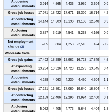
At opening
3,914
4,565
4,436
3,959
3,694
0.9
establishments
Gross job losses
17,971
18,422
17,671
18,399
16,714
4.2
At contracting
14,144
14,503
13,130
13,136
12,548
3.3
establishments
At closing
3,827
3,919
4,541
5,263
4,166
0.9
establishments
Net employment
-965
804
1,253
-2,516
424
-0.2
change
(2)
Wholesale trade
Gross job gains
17,492
18,289
18,962
16,723
17,849
4.5
At expanding
13,234
13,326
14,723
12,273
13,545
3.4
establishments
At opening
4,258
4,963
4,239
4,450
4,304
1.1
establishments
Gross job losses
17,221
16,891
17,069
19,640
16,804
4.4
At contracting
12,159
12,486
12,296
13,994
12,400
3.1
establishments
At closing
5,062
4,405
4,773
5,646
4,404
1.3
establishments