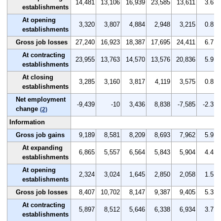
14,481
13,106
16,939
23,585
13,611
3.6
establishments
At opening
3,320
3,807
4,884
2,948
3,215
0.8
establishments
Gross job losses
27,240
16,923
18,387
17,695
24,411
6.7
At contracting
23,955
13,763
14,570
13,576
20,836
5.9
establishments
At closing
3,285
3,160
3,817
4,119
3,575
0.8
establishments
Net employment
-9,439
-10
3,436
8,838
-7,585
-2.3
change
(2)
Information
Gross job gains
9,189
8,581
8,209
8,693
7,962
5.9
At expanding
6,865
5,557
6,564
5,843
5,904
4.4
establishments
At opening
2,324
3,024
1,645
2,850
2,058
1.5
establishments
Gross job losses
8,407
10,702
8,147
9,387
9,405
5.3
At contracting
5,897
8,512
5,646
6,338
6,934
3.7
establishments