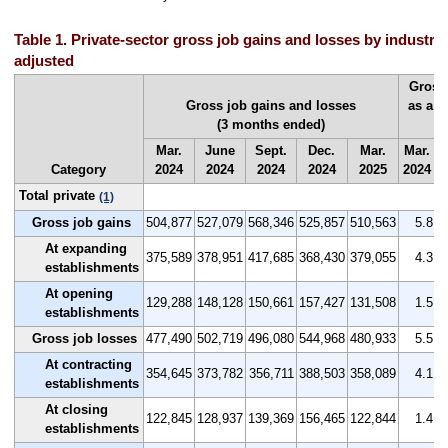
Table 1. Private-sector gross job gains and losses by industry,
adjusted
Gross
Gross job gains and losses
as a p
(3 months ended)
(
Mar.
June
Sept.
Dec.
Mar.
Mar.
J
Category
2024
2024
2024
2024
2025
2024
2
Total private
(1)
Gross job gains
504,877
527,079
568,346
525,857
510,563
5.8
At expanding
375,589
378,951
417,685
368,430
379,055
4.3
establishments
At opening
129,288
148,128
150,661
157,427
131,508
1.5
establishments
Gross job losses
477,490
502,719
496,080
544,968
480,933
5.5
At contracting
354,645
373,782
356,711
388,503
358,089
4.1
establishments
At closing
122,845
128,937
139,369
156,465
122,844
1.4
establishments