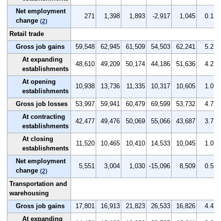
Net employment
271
1,398
1,893
-2,917
1,045
0.1
change
(2)
Retail trade
Gross job gains
59,548
62,945
61,509
54,503
62,241
5.2
At expanding
48,610
49,209
50,174
44,186
51,636
4.2
establishments
At opening
10,938
13,736
11,335
10,317
10,605
1.0
establishments
Gross job losses
53,997
59,941
60,479
69,599
53,732
4.7
At contracting
42,477
49,476
50,069
55,066
43,687
3.7
establishments
At closing
11,520
10,465
10,410
14,533
10,045
1.0
establishments
Net employment
5,551
3,004
1,030
-15,096
8,509
0.5
change
(2)
Transportation and
warehousing
Gross job gains
17,801
16,913
21,823
26,533
16,826
4.4
At expanding