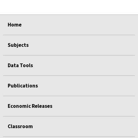
select
select
select
select
Home
Subjects
Data Tools
Publications
Economic Releases
Classroom