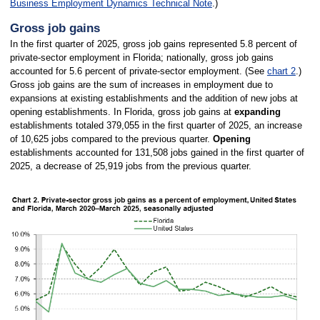
Business Employment Dynamics Technical Note
.)
Gross job gains
In the first quarter of 2025, gross job gains represented 5.8 percent of
private-sector employment in Florida; nationally, gross job gains
accounted for 5.6 percent of private-sector employment. (See
chart 2
.)
Gross job gains are the sum of increases in employment due to
expansions at existing establishments and the addition of new jobs at
opening establishments. In Florida, gross job gains at
expanding
establishments totaled 379,055 in the first quarter of 2025, an increase
of 10,625 jobs compared to the previous quarter.
Opening
establishments accounted for 131,508 jobs gained in the first quarter of
2025, a decrease of 25,919 jobs from the previous quarter.