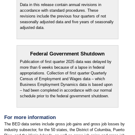
Data in this release contain annual revisions in
accordance with standard procedures. These
revisions include the previous four quarters of not
seasonally adjusted data and five years of seasonally
adjusted data.
Federal Government Shutdown
Publication of first quarter 2025 data was delayed by
more than 6 weeks because of a lapse in federal
appropriations. Collection of first quarter Quarterly
Census of Employment and Wages data – which
Business Employment Dynamics data is based upon
– had been completed in accordance with our normal
schedule prior to the federal government shutdown.
For more information
The BED data series include gross job gains and gross job losses by
industry subsector, for the 50 states, the District of Columbia, Puerto