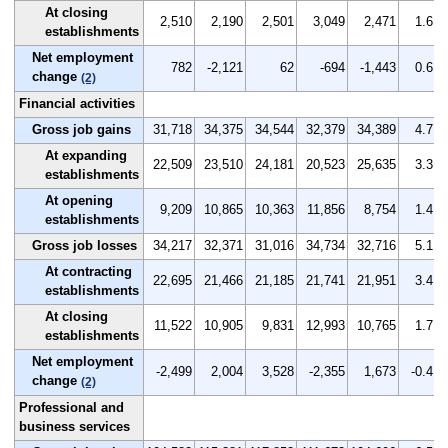
At closing
2,510
2,190
2,501
3,049
2,471
1.6
establishments
Net employment
782
-2,121
62
-694
-1,443
0.6
change
(2)
Financial activities
Gross job gains
31,718
34,375
34,544
32,379
34,389
4.7
At expanding
22,509
23,510
24,181
20,523
25,635
3.3
establishments
At opening
9,209
10,865
10,363
11,856
8,754
1.4
establishments
Gross job losses
34,217
32,371
31,016
34,734
32,716
5.1
At contracting
22,695
21,466
21,185
21,741
21,951
3.4
establishments
At closing
11,522
10,905
9,831
12,993
10,765
1.7
establishments
Net employment
-2,499
2,004
3,528
-2,355
1,673
-0.4
change
(2)
Professional and
business services