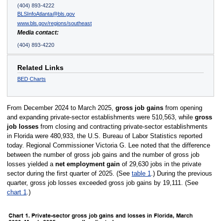
(404) 893-4222
BLSInfoAtlanta@bls.gov
www.bls.gov/regions/southeast
Media contact:
(404) 893-4220
Related Links
BED Charts
From December 2024 to March 2025,
gross job gains
from opening
and expanding private-sector establishments were 510,563, while
gross
job losses
from closing and contracting private-sector establishments
in Florida were 480,933, the U.S. Bureau of Labor Statistics reported
today. Regional Commissioner Victoria G. Lee noted that the difference
between the number of gross job gains and the number of gross job
losses yielded a
net employment gain
of 29,630 jobs in the private
sector during the first quarter of 2025. (See
table 1
.) During the previous
quarter, gross job losses exceeded gross job gains by 19,111. (See
chart 1
.)