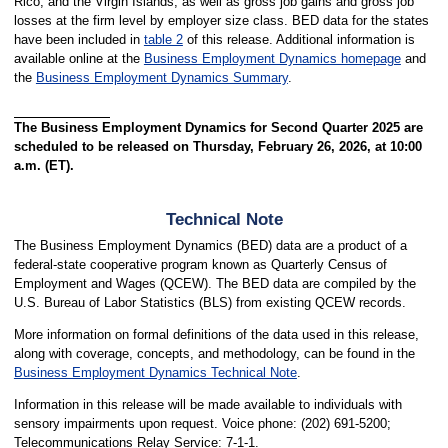
Rico, and the Virgin Islands, as well as gross job gains and gross job
losses at the firm level by employer size class. BED data for the states
have been included in
table 2
of this release. Additional information is
available online at the
Business Employment Dynamics homepage
and
the
Business Employment Dynamics Summary
.
The Business Employment Dynamics for Second Quarter 2025 are
scheduled to be released on Thursday, February 26, 2026, at 10:00
a.m. (ET).
Technical Note
The Business Employment Dynamics (BED) data are a product of a
federal-state cooperative program known as Quarterly Census of
Employment and Wages (QCEW). The BED data are compiled by the
U.S. Bureau of Labor Statistics (BLS) from existing QCEW records.
More information on formal definitions of the data used in this release,
along with coverage, concepts, and methodology, can be found in the
Business Employment Dynamics Technical Note
.
Information in this release will be made available to individuals with
sensory impairments upon request. Voice phone: (202) 691-5200;
Telecommunications Relay Service: 7-1-1.