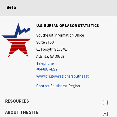
Beta
U.S. BUREAU OF LABOR STATISTICS
Southeast Information Office
Suite 7T50
61 Forsyth St., S.W.
Atlanta, GA 30303
Telephone:
404-893-4222
www.bls.gov/regions/southeast
Contact Southeast Region
RESOURCES
ABOUT THE SITE