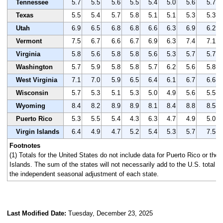
Tennessee
5.7
5.5
5.6
5.5
5.4
5.0
5.6
5.7
Texas
5.5
5.4
5.7
5.8
5.1
5.1
5.3
5.3
Utah
6.9
6.5
6.8
6.8
6.6
6.3
6.9
6.2
Vermont
7.5
6.7
6.6
6.7
6.9
6.3
7.4
7.1
Virginia
5.8
5.6
5.8
5.8
5.6
5.3
5.7
5.7
Washington
5.7
5.9
5.8
5.8
5.7
6.2
5.6
5.8
West Virginia
7.1
7.0
5.9
6.5
6.4
6.1
6.7
6.6
Wisconsin
5.7
5.3
5.1
5.3
5.0
4.9
5.6
5.5
Wyoming
8.4
8.2
8.9
8.9
8.1
8.4
8.8
8.5
Puerto Rico
5.3
5.5
5.4
4.3
6.3
4.7
4.9
5.0
Virgin Islands
6.4
4.9
4.7
5.2
5.4
5.3
5.7
7.5
Footnotes
(1) Totals for the United States do not include data for Puerto Rico or the 
Islands. The sum of the states will not necessarily add to the U.S. total 
the independent seasonal adjustment of each state.
Last Modified Date:
Tuesday, December 23, 2025