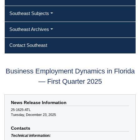
Southeast Subjects
Southeast Archives
Contact Southeast
Business Employment Dynamics in Florida
— First Quarter 2025
News Release Information
25-1625-ATL
Tuesday, December 23, 2025
Contacts
Technical information: