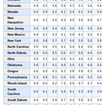
Nebraska
5.9
5.5
5.6
5.6
5.2
5.1
5.6
5.6
Nevada
6.0
5.8
6.2
6.1
5.4
6.1
5.8
5.9
New
6.4
6.1
5.6
6.3
6.5
5.8
6.0
6.7
Hampshire
New Jersey
5.5
5.9
5.4
6.0
5.6
5.5
5.5
5.8
New Mexico
6.4
6.1
6.3
6.1
5.9
6.1
6.5
6.2
New York
6.0
5.8
5.7
5.7
6.6
5.0
5.5
5.8
North Carolina
5.5
5.6
5.5
6.1
5.4
5.4
5.5
5.8
North Dakota
6.9
6.6
6.5
6.5
6.7
6.0
6.6
6.5
Ohio
5.5
5.2
5.2
5.4
5.2
4.8
5.3
5.4
Oklahoma
5.8
5.7
6.1
6.0
5.5
5.3
6.4
5.5
Oregon
6.6
6.0
6.3
6.2
5.8
5.9
6.3
6.6
Pennsylvania
5.1
4.9
5.1
5.2
5.0
4.6
5.2
5.0
Rhode Island
6.8
6.6
6.2
7.3
6.6
5.7
6.7
6.4
South
6.5
6.1
6.2
6.4
6.1
6.3
6.0
5.9
Carolina
South Dakota
6.4
6.0
5.9
6.7
6.2
5.8
6.2
5.9