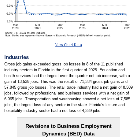
View Chart Data
Industries
Gross job gains exceeded gross job losses in 8 of the 11 published
industry sectors in Florida in the first quarter of 2025. Education and
health services had the largest over-the-quarter net job increase, with a
gain of 13,539 jobs. This was the result of 71,384 gross job gains and
57,845 gross job losses. The retail trade industry had a net gain of 8,509
jobs, followed by professional and business services with a net gain of
6,965 jobs. Transportation and warehousing showed a net loss of 7,585
jobs, the largest loss of any sector in the state. Florida’s leisure and
hospitality industry sector had a net loss of 4,339 jobs.
Revisions to Business Employment
Dynamics (BED) Data