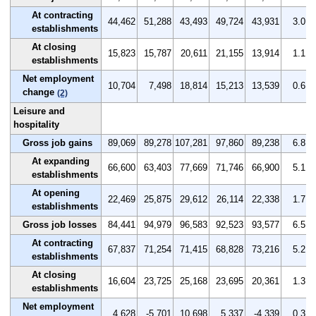
At contracting
44,462
51,288
43,493
49,724
43,931
3.0
establishments
At closing
15,823
15,787
20,611
21,155
13,914
1.1
establishments
Net employment
10,704
7,498
18,814
15,213
13,539
0.6
change
(2)
Leisure and
hospitality
Gross job gains
89,069
89,278
107,281
97,860
89,238
6.8
At expanding
66,600
63,403
77,669
71,746
66,900
5.1
establishments
At opening
22,469
25,875
29,612
26,114
22,338
1.7
establishments
Gross job losses
84,441
94,979
96,583
92,523
93,577
6.5
At contracting
67,837
71,254
71,415
68,828
73,216
5.2
establishments
At closing
16,604
23,725
25,168
23,695
20,361
1.3
establishments
Net employment
4,628
-5,701
10,698
5,337
-4,339
0.3