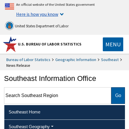
An official website of the United States government
Here is how you know
United States Department of Labor
MENU
U.S. BUREAU OF LABOR STATISTICS
Bureau of Labor Statistics
Geographic Information
Southeast
News Release
Southeast Information Office
Search Southeast Region
Southeast Home
Southeast Geography