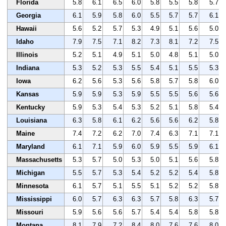
Florida
5.8
6.1
6.5
6.0
5.8
5.5
5.8
5.7
Georgia
6.1
5.9
5.8
6.0
5.5
5.7
5.7
6.1
Hawaii
5.6
5.2
5.7
5.3
4.9
5.1
5.6
5.0
Idaho
7.9
7.5
7.1
8.2
7.3
8.1
7.2
7.5
Illinois
5.2
5.1
4.9
5.1
5.0
4.8
5.1
5.0
Indiana
5.3
5.2
5.3
5.5
5.4
5.1
5.5
5.3
Iowa
6.2
5.6
5.3
5.6
5.8
5.7
5.8
6.0
Kansas
5.9
5.9
5.3
5.9
5.5
5.5
5.6
5.6
Kentucky
5.9
5.3
5.4
5.3
5.2
5.1
5.8
5.4
Louisiana
6.3
5.8
6.1
6.2
5.6
5.6
6.2
5.8
Maine
7.4
7.2
6.2
7.0
7.4
6.3
7.1
7.1
Maryland
6.1
7.1
5.9
6.0
5.9
5.5
5.9
6.1
Massachusetts
5.3
5.7
5.0
5.3
5.0
5.1
5.6
5.8
Michigan
5.5
5.7
5.3
5.4
5.2
5.2
5.4
5.8
Minnesota
6.1
5.7
5.1
5.5
5.1
5.2
5.2
5.8
Mississippi
6.0
5.7
6.3
6.3
5.7
5.8
6.3
5.7
Missouri
5.9
5.6
5.6
5.7
5.4
5.4
5.8
5.8
Montana
8.1
7.9
7.2
8.4
8.0
7.6
7.6
8.0