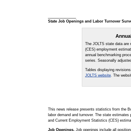
State Job Openings and Labor Turnover Survey
Annual
The JOLTS state data are r
(CES) employment estimate
annual benchmarking proces
series. Seasonally adjuste
Tables displaying revision
JOLTS website
. The websi
This news release presents statistics from the B
labor demand and turnover. The state estimate
and Current Employment Statistics (CES) estima
Job Openings.
Job openings include all positions