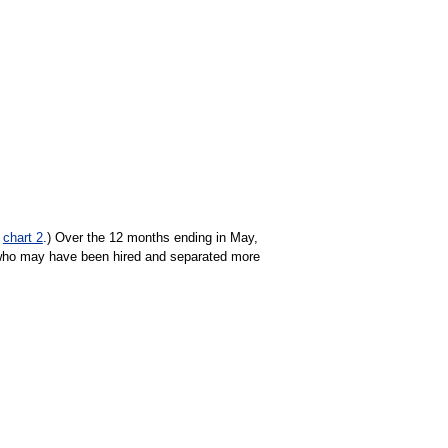
e
chart 2
.) Over the 12 months ending in May,
who may have been hired and separated more