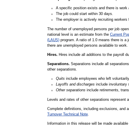
A specific position exists and there is work a
The job could start within 30 days.
The employer is actively recruiting workers f
The number of unemployed persons per job openin
national level is an estimate from the
Current Po
(LAUS)
program. A ratio of 1.0 means there is a 
there are unemployed persons available to work.
Hires.
Hires include all additions to the payroll d
Separations.
Separations include all separations 
other separations.
Quits
include employees who left voluntarily,
Layoffs and discharges
include involuntary 
Other separations
include retirements, trans
Levels and rates of other separations represent a
Complete definitions, including exclusions, and a
Turnover Technical Note
.
Information in this release will be made availab