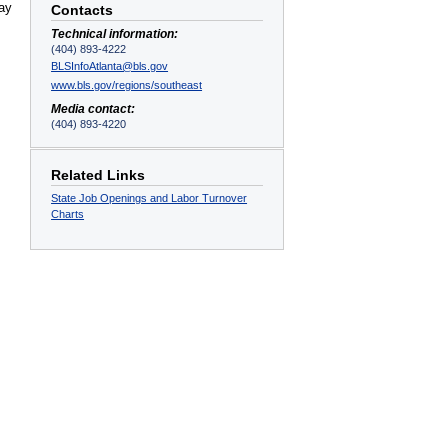
May
Contacts
Technical information:
(404) 893-4222
BLSInfoAtlanta@bls.gov
www.bls.gov/regions/southeast
Media contact:
(404) 893-4220
Related Links
State Job Openings and Labor Turnover
Charts