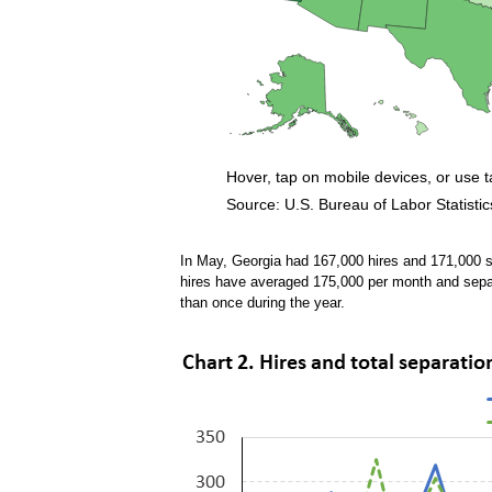
Hover, tap on mobile devices, or use 
Source: U.S. Bureau of Labor Statistic
End of interactive chart.
In May, Georgia had 167,000 hires and 171,000 s
hires have averaged 175,000 per month and sep
than once during the year.