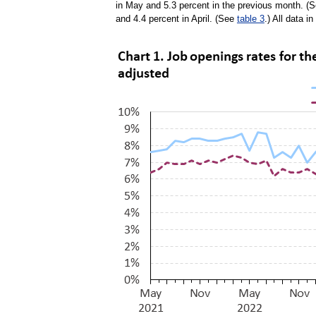
in May and 5.3 percent in the previous month. (
and 4.4 percent in April. (See
table 3
.) All data i