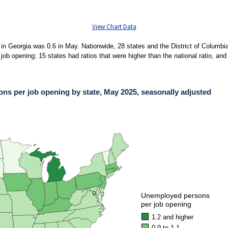
View Chart Data
in Georgia was 0.6 in May. Nationwide, 28 states and the District of Columbia
b opening; 15 states had ratios that were higher than the national ratio, and 
s per job opening by state, May 2025, seasonally adjusted
PER JOB OPENING BY STATE, MAY 2025, SEASONALLY ADJUSTED
ies.
ons per job opening by state, May 2025, seasonally adjusted. Accessible version o
●
●
Unemployed persons
per job opening
1.2 and higher
0.9 to 1.1