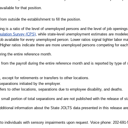
vailable for that position.
rom outside the establishment to fill the position.
g is a ratio of the level of unemployed persons and the level of job openin
pulation Survey (CPS)
, while state-level unemployment estimates are modele
job available for every unemployed person. Lower ratios signal tighter labor 
 Higher ratios indicate there are more unemployed persons competing for each
uring the entire reference month.
from the payroll during the entire reference month and is reported by type of 
 except for retirements or transfers to other locations.
separations initiated by the employer.
fers to other locations, separations due to employee disability, and deaths.
 small portion of total separations and are not published with the release of s
dditional information about the State JOLTS data presented in this release are
le to individuals with sensory impairments upon request. Voice phone: 202-69