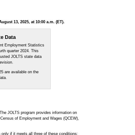
gust 13, 2025, at 10:00 a.m. (ET).
te Data
ent Employment Statistics
th quarter 2024. This
djusted JOLTS state data
evision.
5 are available on the
ata.
The JOLTS program provides information on
rly Census of Employment and Wages (QCEW),
nly if it meets all three of these conditions: