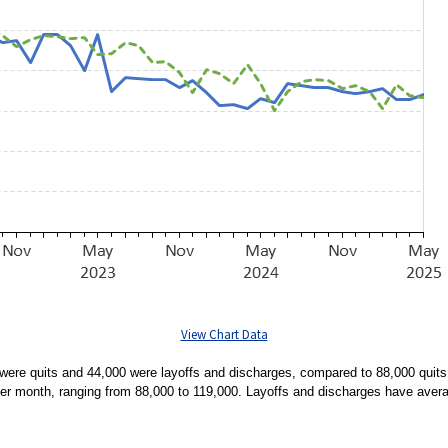
View Chart Data
ere quits and 44,000 were layoffs and discharges, compared to 88,000 quits 
per month, ranging from 88,000 to 119,000. Layoffs and discharges have aver