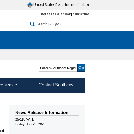
United States Department of Labor
Release Calendar
|
Subscribe
Search Southeast Region
rchives
Contact Southeast
News Release Information
25-1187-ATL
Friday, July 25, 2025
ent