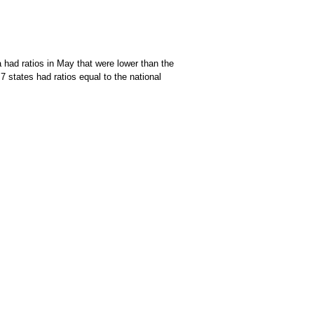
 had ratios in May that were lower than the
7 states had ratios equal to the national
f data available through the chart context menu.