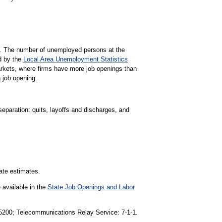
gs. The number of unemployed persons at the
d by the
Local Area Unemployment Statistics
markets, where firms have more job openings than
 job opening.
separation: quits, layoffs and discharges, and
tate estimates.
 available in the
State Job Openings and Labor
1-5200; Telecommunications Relay Service: 7-1-1.