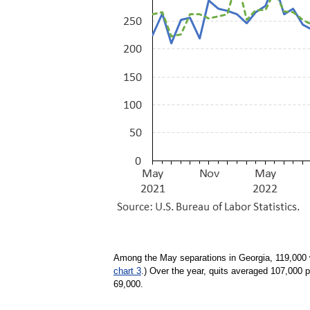
Among the May separations in Georgia, 119,000 w
chart 3
.) Over the year, quits averaged 107,000 
69,000.