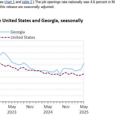
See
chart 1
and
table 2
.) The job openings rate nationally was 4.6 percent in 
n this release are seasonally adjusted.