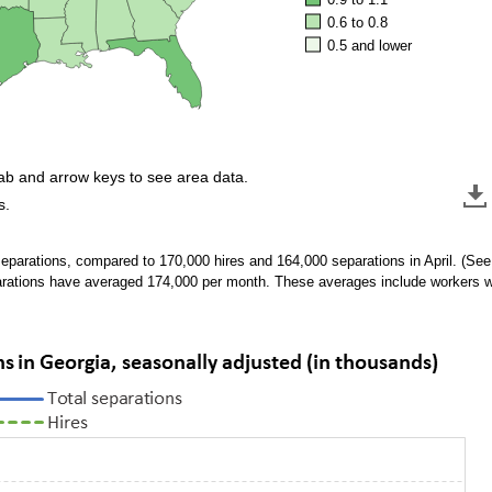
0.6 to 0.8
0.5 and lower
tab and arrow keys to see area data.
s.
eparations, compared to 170,000 hires and 164,000 separations in April. (Se
arations have averaged 174,000 per month. These averages include workers 