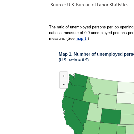
The ratio of unemployed persons per job opening 
national measure of 0.9 unemployed persons per jo
measure. (See
map 1
.)
Map 1. Number of unemployed person
(U.S. ratio = 0.9)
MAP 1. NUMBER OF UNEMPLOYED PERSONS 
+
Map of United States of America with 2 data ser
(U.S. ratio = 0.9)
-
Map of U.S. showing number of unemployed pers