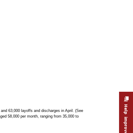
Help improve this site
and 63,000 layoffs and discharges in April. (See
aged 58,000 per month, ranging from 35,000 to