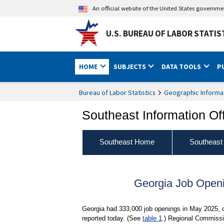
An official website of the United States governm
U.S. BUREAU OF LABOR STATIS
HOME
SUBJECTS
DATA TOOLS
P
Bureau of Labor Statistics
Geographic Informa
Southeast Information Of
Southeast Home
Southeast
Georgia Job Open
Georgia had 333,000 job openings in May 2025, c
reported today. (See
table 1
.) Regional Commissio