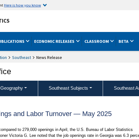
ent
Here is how you know
TICS
UBLICATIONS
ECONOMIC RELEASES
CLASSROOM
BETA
tion
Southeast
News Release
fice
 Geography
Southeast Subjects
Southeast A
ings and Labor Turnover — May 2025
ompared to 279,000 openings in April, the U.S. Bureau of Labor Statistics
ner Victoria G. Lee noted that the job openings rate in Georgia was 6.3 perc