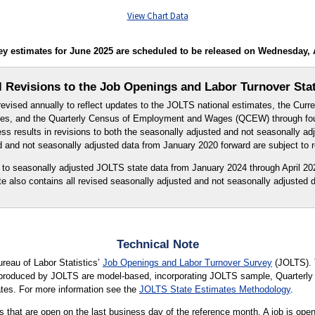
View Chart Data
 estimates for June 2025 are scheduled to be released on Wednesday, Au
 Revisions to the Job Openings and Labor Turnover Sta
evised annually to reflect updates to the JOLTS national estimates, the Curr
s, and the Quarterly Census of Employment and Wages (QCEW) through four
s results in revisions to both the seasonally adjusted and not seasonally a
d and not seasonally adjusted data from January 2020 forward are subject to r
s to seasonally adjusted JOLTS state data from January 2024 through April 202
te also contains all revised seasonally adjusted and not seasonally adjusted d
Technical Note
ureau of Labor Statistics’
Job Openings and Labor Turnover Survey
(JOLTS). 
s produced by JOLTS are model-based, incorporating JOLTS sample, Quarte
tes. For more information see the
JOLTS State Estimates Methodology
.
 that are open on the last business day of the reference month. A job is open o