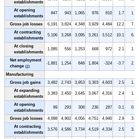
establishments
At opening
847
943
1,065
976
810
1.7
1.9
establishments
Gross job losses
6,191
3,824
4,348
3,929
4,484
12.2
7.6
At contracting
5,106
3,268
3,095
3,261
3,512
10.1
6.5
establishments
At closing
1,085
556
1,253
668
972
2.1
1.1
establishments
Net employment
-1,881
1,254
848
1,804
-324
-3.7
2.5
change
(2)
Manufacturing
Gross job gains
3,482
2,743
3,953
3,303
4,603
2.5
1.9
At expanding
3,383
2,450
3,645
3,067
4,316
2.4
1.7
establishments
At opening
99
293
308
236
287
0.1
0.2
establishments
Gross job losses
4,088
4,902
4,056
4,751
4,940
2.9
3.4
At contracting
3,576
4,586
3,734
4,519
4,334
2.5
3.2
establishments