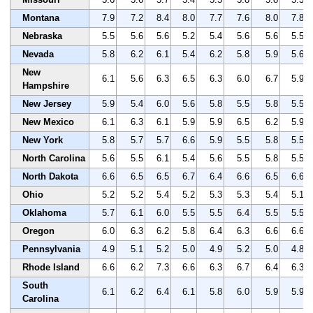
Montana
7.9
7.2
8.4
8.0
7.7
7.6
8.0
7.8
Nebraska
5.5
5.6
5.6
5.2
5.4
5.6
5.6
5.5
Nevada
5.8
6.2
6.1
5.4
6.2
5.8
5.9
5.6
New
6.1
5.6
6.3
6.5
6.3
6.0
6.7
5.9
Hampshire
New Jersey
5.9
5.4
6.0
5.6
5.8
5.5
5.8
5.5
New Mexico
6.1
6.3
6.1
5.9
5.9
6.5
6.2
5.9
New York
5.8
5.7
5.7
6.6
5.9
5.5
5.8
5.5
North Carolina
5.6
5.5
6.1
5.4
5.6
5.5
5.8
5.5
North Dakota
6.6
6.5
6.5
6.7
6.4
6.6
6.5
6.6
Ohio
5.2
5.2
5.4
5.2
5.3
5.3
5.4
5.1
Oklahoma
5.7
6.1
6.0
5.5
5.5
6.4
5.5
5.5
Oregon
6.0
6.3
6.2
5.8
6.4
6.3
6.6
6.6
Pennsylvania
4.9
5.1
5.2
5.0
4.9
5.2
5.0
4.8
Rhode Island
6.6
6.2
7.3
6.6
6.3
6.7
6.4
6.3
South
6.1
6.2
6.4
6.1
5.8
6.0
5.9
5.9
Carolina