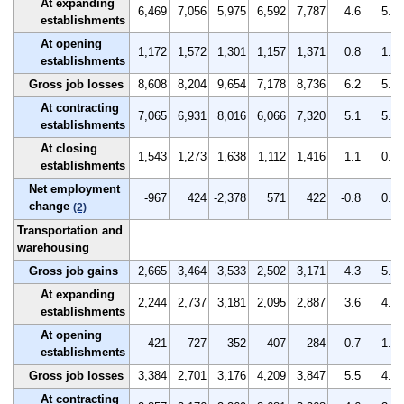
At expanding
6,469
7,056
5,975
6,592
7,787
4.6
5.1
establishments
At opening
1,172
1,572
1,301
1,157
1,371
0.8
1.1
establishments
Gross job losses
8,608
8,204
9,654
7,178
8,736
6.2
5.9
At contracting
7,065
6,931
8,016
6,066
7,320
5.1
5.0
establishments
At closing
1,543
1,273
1,638
1,112
1,416
1.1
0.9
establishments
Net employment
-967
424
-2,378
571
422
-0.8
0.3
change
(2)
Transportation and
warehousing
Gross job gains
2,665
3,464
3,533
2,502
3,171
4.3
5.7
At expanding
2,244
2,737
3,181
2,095
2,887
3.6
4.5
establishments
At opening
421
727
352
407
284
0.7
1.2
establishments
Gross job losses
3,384
2,701
3,176
4,209
3,847
5.5
4.4
At contracting