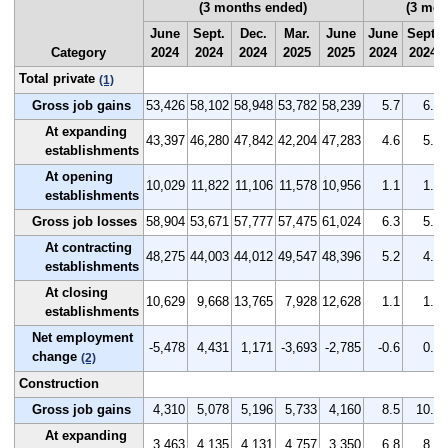
(3 months ended)
(3 mon
June
Sept.
Dec.
Mar.
June
June
Sept.
Category
2024
2024
2024
2025
2025
2024
2024
Total private
(1)
Gross job gains
53,426
58,102
58,948
53,782
58,239
5.7
6.3
At expanding
43,397
46,280
47,842
42,204
47,283
4.6
5.0
establishments
At opening
10,029
11,822
11,106
11,578
10,956
1.1
1.3
establishments
Gross job losses
58,904
53,671
57,777
57,475
61,024
6.3
5.7
At contracting
48,275
44,003
44,012
49,547
48,396
5.2
4.7
establishments
At closing
10,629
9,668
13,765
7,928
12,628
1.1
1.0
establishments
Net employment
-5,478
4,431
1,171
-3,693
-2,785
-0.6
0.6
change
(2)
Construction
Gross job gains
4,310
5,078
5,196
5,733
4,160
8.5
10.1
At expanding
3,463
4,135
4,131
4,757
3,350
6.8
8.2