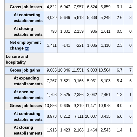
Gross job losses
4,822
6,947
7,957
6,824
6,859
3.1
4.4
At contracting
4,029
5,646
5,818
5,838
5,248
2.6
3.6
establishments
At closing
793
1,301
2,139
986
1,611
0.5
0.8
establishments
Net employment
3,411
-141
-221
1,085
1,110
2.3
0.0
change
(2)
Leisure and
hospitality
Gross job gains
9,065
10,346
11,551
9,003
10,564
6.7
7.7
At expanding
7,267
7,821
9,165
5,961
8,103
5.4
5.8
establishments
At opening
1,798
2,525
2,386
3,042
2,461
1.3
1.9
establishments
Gross job losses
10,886
9,635
9,219
11,471
10,978
8.0
7.2
At contracting
8,973
8,212
7,111
10,007
8,435
6.6
6.1
establishments
At closing
1,913
1,423
2,108
1,464
2,543
1.4
1.1
establishments