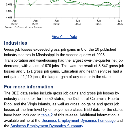
View Chart Data
Industries
Gross job losses exceeded gross job gains in 8 of the 10 published
industry sectors in Mississippi in the second quarter of 2025.
Transportation and warehousing had the largest over-the-quarter net job
decrease, with a loss of 676 jobs. This was the result of 3,847 gross job
losses and 3,171 gross job gains. Education and health services had a
net gain of 1,110 jobs, the largest gain of any sector in the state.
For more information
The BED data series include gross job gains and gross job losses by
industry subsector, for the 50 states, the District of Columbia, Puerto
Rico, and the Virgin Islands, as well as gross job gains and gross job
losses at the firm level by employer size class. BED data for the states
have been included in
table 2
of this release. Additional information is
available online at the
Business Employment Dynamics homepage
and
the
Business Employment Dynamics Summary
.