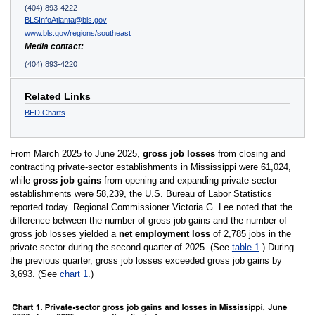
(404) 893-4222
BLSInfoAtlanta@bls.gov
www.bls.gov/regions/southeast
Media contact:
(404) 893-4220
Related Links
BED Charts
From March 2025 to June 2025,
gross job losses
from closing and
contracting private-sector establishments in Mississippi were 61,024,
while
gross job gains
from opening and expanding private-sector
establishments were 58,239, the U.S. Bureau of Labor Statistics
reported today. Regional Commissioner Victoria G. Lee noted that the
difference between the number of gross job gains and the number of
gross job losses yielded a
net employment loss
of 2,785 jobs in the
private sector during the second quarter of 2025. (See
table 1
.) During
the previous quarter, gross job losses exceeded gross job gains by
3,693. (See
chart 1
.)