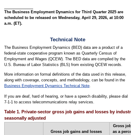
The Business Employment Dynamics for Third Quarter 2025 are
scheduled to be released on Wednesday, April 29, 2026, at 10:00
a.m. (ET).
Technical Note
The Business Employment Dynamics (BED) data are a product of a
federal-state cooperative program known as Quarterly Census of
Employment and Wages (QCEW). The BED data are compiled by the
U.S. Bureau of Labor Statistics (BLS) from existing QCEW records.
More information on formal definitions of the data used in this release,
along with coverage, concepts, and methodology, can be found in the
Business Employment Dynamics Technical Note
.
If you are deaf, hard of hearing, or have a speech disability, please dial
7-1-1 to access telecommunications relay services.
Table 1. Private-sector gross job gains and losses by industry,
seasonally adjusted
Gross job g
Gross job gains and losses
as a percen