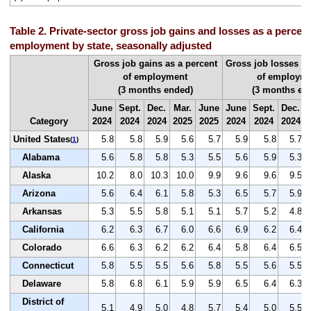
Table 2. Private-sector gross job gains and losses as a percent 
employment by state, seasonally adjusted
Gross job gains as a percent
Gross job losses as
of employment
of employm
(3 months ended)
(3 months en
June
Sept.
Dec.
Mar.
June
June
Sept.
Dec.
Category
2024
2024
2024
2025
2025
2024
2024
2024
United States
5.8
5.8
5.9
5.6
5.7
5.9
5.8
5.7
(
1
)
Alabama
5.6
5.8
5.8
5.3
5.5
5.6
5.9
5.3
Alaska
10.2
8.0
10.3
10.0
9.9
9.6
9.6
9.5
Arizona
5.6
6.4
6.1
5.8
5.3
6.5
5.7
5.9
Arkansas
5.3
5.5
5.8
5.1
5.1
5.7
5.2
4.8
California
6.2
6.3
6.7
6.0
6.6
6.9
6.2
6.4
Colorado
6.6
6.3
6.2
6.2
6.4
5.8
6.4
6.5
Connecticut
5.8
5.5
5.5
5.6
5.8
5.5
5.6
5.5
Delaware
5.8
6.8
6.1
5.9
5.9
6.5
6.4
6.3
District of
5.1
4.9
5.0
4.8
5.7
5.4
5.0
5.5