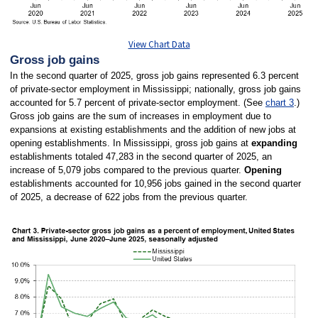
View Chart Data
Gross job gains
In the second quarter of 2025, gross job gains represented 6.3 percent
of private-sector employment in Mississippi; nationally, gross job gains
accounted for 5.7 percent of private-sector employment. (See
chart 3
.)
Gross job gains are the sum of increases in employment due to
expansions at existing establishments and the addition of new jobs at
opening establishments. In Mississippi, gross job gains at
expanding
establishments totaled 47,283 in the second quarter of 2025, an
increase of 5,079 jobs compared to the previous quarter.
Opening
establishments accounted for 10,956 jobs gained in the second quarter
of 2025, a decrease of 622 jobs from the previous quarter.