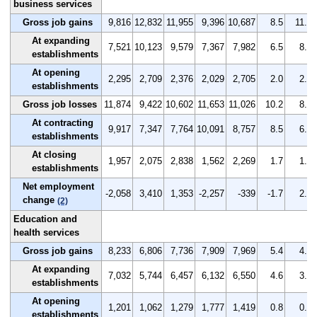
business services
Gross job gains
9,816
12,832
11,955
9,396
10,687
8.5
11.0
At expanding
7,521
10,123
9,579
7,367
7,982
6.5
8.7
establishments
At opening
2,295
2,709
2,376
2,029
2,705
2.0
2.3
establishments
Gross job losses
11,874
9,422
10,602
11,653
11,026
10.2
8.1
At contracting
9,917
7,347
7,764
10,091
8,757
8.5
6.3
establishments
At closing
1,957
2,075
2,838
1,562
2,269
1.7
1.8
establishments
Net employment
-2,058
3,410
1,353
-2,257
-339
-1.7
2.9
change
(2)
Education and
health services
Gross job gains
8,233
6,806
7,736
7,909
7,969
5.4
4.4
At expanding
7,032
5,744
6,457
6,132
6,550
4.6
3.7
establishments
At opening
1,201
1,062
1,279
1,777
1,419
0.8
0.7
establishments