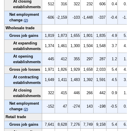
At closing
512
316
322
232
606
0.4
0.2
establishments
Net employment
-606
-2,159
-103
-1,448
-337
-0.4
-1.5
change
(2)
Wholesale trade
Gross job gains
1,819
1,873
1,655
1,801
1,835
4.9
5.1
At expanding
1,374
1,461
1,300
1,504
1,548
3.7
4.0
establishments
At opening
445
412
355
297
287
1.2
1.1
establishments
Gross job losses
1,971
1,826
1,929
1,658
2,033
5.4
4.9
At contracting
1,649
1,411
1,483
1,392
1,591
4.5
3.8
establishments
At closing
322
415
446
266
442
0.9
1.1
establishments
Net employment
-152
47
-274
143
-198
-0.5
0.2
change
(2)
Retail trade
Gross job gains
7,641
8,628
7,276
7,749
9,158
5.4
6.2