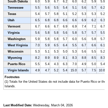
South Dakota
6.0
5.9
6.7
6.2
6.0
6.2
5.9
5.9
Tennessee
5.5
5.6
5.5
5.4
5.1
5.6
5.7
6.2
Texas
5.4
5.7
5.8
5.1
5.2
5.3
5.3
5.2
Utah
6.5
6.8
6.8
6.6
6.6
6.9
6.2
6.3
Vermont
6.7
6.6
6.7
6.9
6.9
7.4
7.1
6.7
Virginia
5.6
5.8
5.8
5.6
5.8
5.7
5.7
5.5
Washington
5.9
5.8
5.8
5.7
6.0
5.6
5.8
5.7
West Virginia
7.0
5.9
6.5
6.4
5.5
6.7
6.6
6.1
Wisconsin
5.3
5.1
5.3
5.0
5.3
5.6
5.5
5.2
Wyoming
8.2
8.9
8.9
8.1
8.3
8.8
8.5
8.3
Puerto Rico
5.5
5.4
4.3
6.3
7.0
4.9
5.0
5.4
Virgin Islands
4.9
4.7
5.2
5.4
15.0
5.7
7.5
10.8
Footnotes
(1) Totals for the United States do not include data for Puerto Rico or the 
Islands.
Last Modified Date:
Wednesday, March 04, 2026