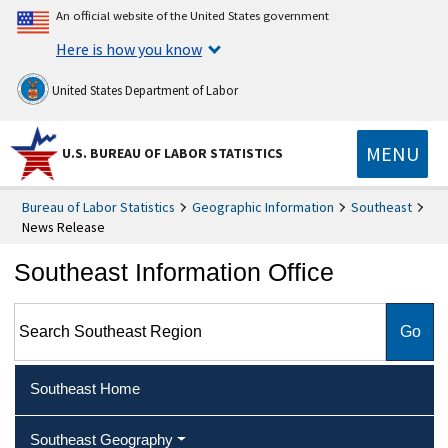
An official website of the United States government
Here is how you know
United States Department of Labor
MENU
U.S. BUREAU OF LABOR STATISTICS
Bureau of Labor Statistics
Geographic Information
Southeast
News Release
Southeast Information Office
Search Southeast Region
Southeast Home
Southeast Geography