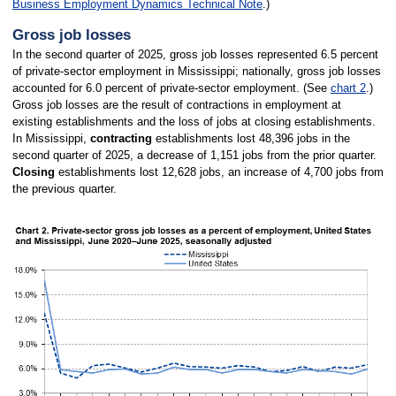
Business Employment Dynamics Technical Note
.)
Gross job losses
In the second quarter of 2025, gross job losses represented 6.5 percent
of private-sector employment in Mississippi; nationally, gross job losses
accounted for 6.0 percent of private-sector employment. (See
chart 2
.)
Gross job losses are the result of contractions in employment at
existing establishments and the loss of jobs at closing establishments.
In Mississippi,
contracting
establishments lost 48,396 jobs in the
second quarter of 2025, a decrease of 1,151 jobs from the prior quarter.
Closing
establishments lost 12,628 jobs, an increase of 4,700 jobs from
the previous quarter.