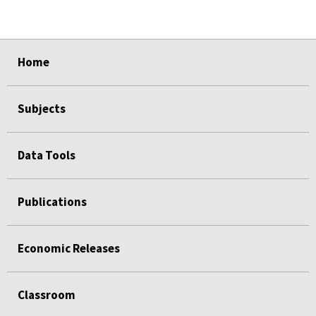
select
select
select
select
Home
Subjects
Data Tools
Publications
Economic Releases
Classroom