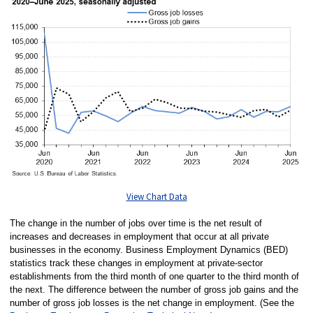
View Chart Data
The change in the number of jobs over time is the net result of
increases and decreases in employment that occur at all private
businesses in the economy. Business Employment Dynamics (BED)
statistics track these changes in employment at private-sector
establishments from the third month of one quarter to the third month of
the next. The difference between the number of gross job gains and the
number of gross job losses is the net change in employment. (See the