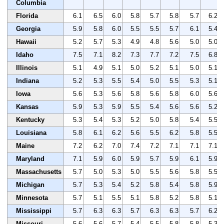
Columbia
Florida
6.1
6.5
6.0
5.8
5.7
5.8
5.7
6.2
Georgia
5.9
5.8
6.0
5.5
5.5
5.7
6.1
5.4
Hawaii
5.2
5.7
5.3
4.9
4.8
5.6
5.0
5.0
Idaho
7.5
7.1
8.2
7.3
7.7
7.2
7.5
6.8
Illinois
5.1
4.9
5.1
5.0
5.2
5.1
5.0
5.1
Indiana
5.2
5.3
5.5
5.4
5.0
5.5
5.3
5.1
Iowa
5.6
5.3
5.6
5.8
5.6
5.8
6.0
5.6
Kansas
5.9
5.3
5.9
5.5
5.4
5.6
5.6
5.2
Kentucky
5.3
5.4
5.3
5.2
5.0
5.8
5.4
5.5
Louisiana
5.8
6.1
6.2
5.6
5.5
6.2
5.8
5.5
Maine
7.2
6.2
7.0
7.4
7.2
7.1
7.1
7.1
Maryland
7.1
5.9
6.0
5.9
5.7
5.9
6.1
5.9
Massachusetts
5.7
5.0
5.3
5.0
5.5
5.6
5.8
5.5
Michigan
5.7
5.3
5.4
5.2
5.8
5.4
5.8
5.9
Minnesota
5.7
5.1
5.5
5.1
5.8
5.2
5.8
5.1
Mississippi
5.7
6.3
6.3
5.7
6.3
6.3
5.7
6.2
Missouri
5.6
5.6
5.7
5.4
5.5
5.8
5.8
5.3