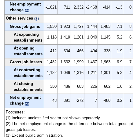
Net employment
-1,821
711
2,332
-2,468
-414
-1.3
0.5
change
(2)
Other services
(3)
Gross job gains
1,530
1,923
1,727
1,444
1,483
7.1
8.9
At expanding
1,118
1,419
1,261
1,040
1,145
5.2
6.6
establishments
At opening
412
504
466
404
338
1.9
2.3
establishments
Gross job losses
1,482
1,532
1,999
1,437
1,963
6.9
7.0
At contracting
1,132
1,046
1,316
1,211
1,301
5.3
4.8
establishments
At closing
350
486
683
226
662
1.6
2.2
establishments
Net employment
48
391
-272
7
-480
0.2
1.9
change
(2)
Footnotes:
(1) Includes unclassified sector not shown separately.
(2) The net employment change is the difference between total gross job g
gross job losses.
(3) Except public administration.