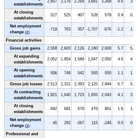
2,857
2,176
2,269
3,681
3,268
4.6
3.5
establishments
At closing
527
525
907
528
579
0.9
0.9
establishments
Net employment
-719
763
357
-1,707
-676
-1.2
1.3
change
(2)
Financial activities
Gross job gains
2,558
2,603
2,126
2,240
2,600
5.7
5.8
At expanding
2,052
1,854
1,584
1,647
2,050
4.6
4.1
establishments
At opening
506
749
542
593
550
1.1
1.7
establishments
Gross job losses
2,513
2,321
2,393
2,125
2,844
5.7
5.2
At contracting
1,821
1,640
1,723
1,655
2,043
4.1
3.7
establishments
At closing
692
681
670
470
801
1.6
1.5
establishments
Net employment
45
282
-267
115
-244
0.0
0.6
change
(2)
Professional and