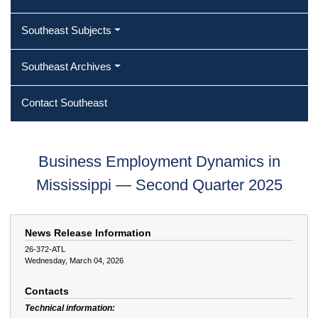
Southeast Subjects
Southeast Archives
Contact Southeast
Business Employment Dynamics in
Mississippi — Second Quarter 2025
News Release Information
26-372-ATL
Wednesday, March 04, 2026
Contacts
Technical information: