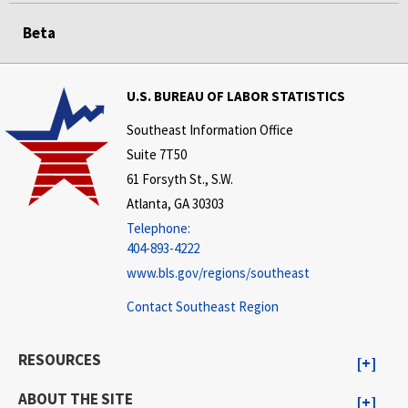
Beta
U.S. BUREAU OF LABOR STATISTICS
Southeast Information Office
Suite 7T50
61 Forsyth St., S.W.
Atlanta, GA 30303
Telephone:
404-893-4222
www.bls.gov/regions/southeast
Contact Southeast Region
RESOURCES
ABOUT THE SITE