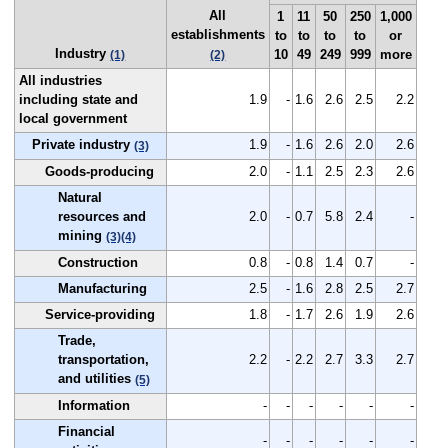
All
1
11
50
250
1,000
establishments
to
to
to
to
or
Industry
10
49
249
999
more
(1)
(2)
All industries
including state and
1.9
-
1.6
2.6
2.5
2.2
local government
Private industry
1.9
-
1.6
2.6
2.0
2.6
(3)
Goods-producing
2.0
-
1.1
2.5
2.3
2.6
Natural
resources and
2.0
-
0.7
5.8
2.4
-
mining
(3)
(4)
Construction
0.8
-
0.8
1.4
0.7
-
Manufacturing
2.5
-
1.6
2.8
2.5
2.7
Service-providing
1.8
-
1.7
2.6
1.9
2.6
Trade,
transportation,
2.2
-
2.2
2.7
3.3
2.7
and utilities
(5)
Information
-
-
-
-
-
-
Financial
-
-
-
-
-
-