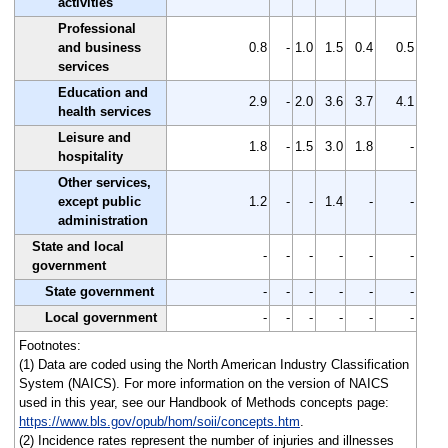
activities
Professional
and business
0.8
-
1.0
1.5
0.4
0.5
services
Education and
2.9
-
2.0
3.6
3.7
4.1
health services
Leisure and
1.8
-
1.5
3.0
1.8
-
hospitality
Other services,
except public
1.2
-
-
1.4
-
-
administration
State and local
-
-
-
-
-
-
government
State government
-
-
-
-
-
-
Local government
-
-
-
-
-
-
Footnotes:
(1) Data are coded using the North American Industry Classification
System (NAICS). For more information on the version of NAICS
used in this year, see our Handbook of Methods concepts page:
https://www.bls.gov/opub/hom/soii/concepts.htm
.
(2) Incidence rates represent the number of injuries and illnesses