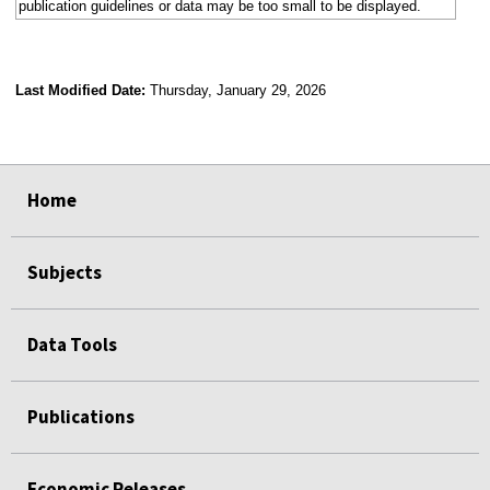
publication guidelines or data may be too small to be displayed.
Last Modified Date:
Thursday, January 29, 2026
select
select
select
select
select
select
select
select
select
select
Home
Subjects
Data Tools
Publications
Economic Releases