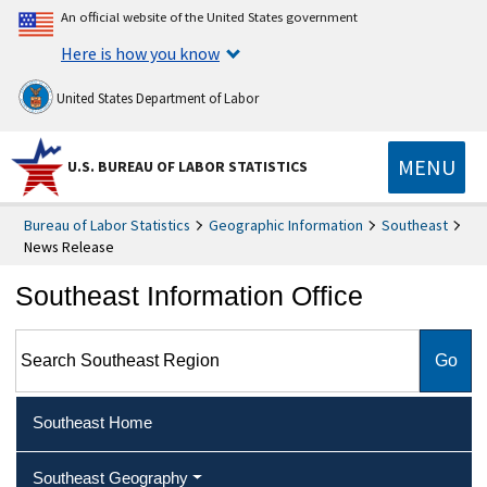
An official website of the United States government
Here is how you know
United States Department of Labor
MENU
U.S. BUREAU OF LABOR STATISTICS
Bureau of Labor Statistics
Geographic Information
Southeast
News Release
Southeast Information Office
Search Southeast Region
Southeast Home
Southeast Geography