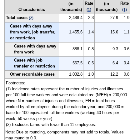
Rate
Rate
(in
(in
Characteristic
thousands)
thousands)
(1)
(1)
Total cases
2,488.4
2.3
27.9
1.9
(2)
Cases with days away
from work, job transfer,
1,455.6
1.4
15.6
1.1
or restriction
Cases with days away
888.1
0.8
9.3
0.6
from work
Cases with job
567.5
0.5
6.4
0.4
transfer or restriction
Other recordable cases
1,032.8
1.0
12.2
0.8
Footnotes:
(1) Incidence rates represent the number of injuries and illnesses
per 100 full-time workers and were calculated as: (N/EH) x 200,000
where N = number of injuries and illnesses; EH = total hours
worked by all employees during the calendar year; and 200,000 =
base for 100 equivalent full-time workers (working 40 hours per
week, 50 weeks per year).
(2) Excludes farms with fewer than 11 employees.
Note: Due to rounding, components may not add to totals. Values
may round to 0.0.