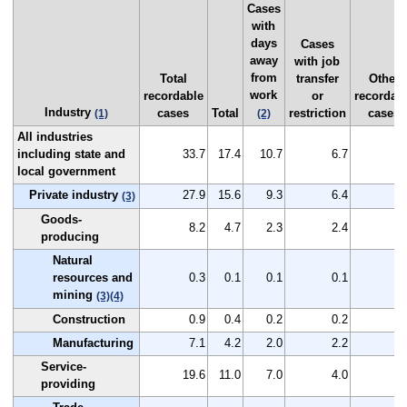
Cases
with
days
Cases
away
with job
from
Total
transfer
Other
work
recordable
or
recordab
Industry
cases
Total
restriction
cases
(1)
(2)
All industries
including state and
33.7
17.4
10.7
6.7
16
local government
Private industry
27.9
15.6
9.3
6.4
12
(3)
Goods-
8.2
4.7
2.3
2.4
3
producing
Natural
resources and
0.3
0.1
0.1
0.1
0
mining
(3)
(4)
Construction
0.9
0.4
0.2
0.2
0
Manufacturing
7.1
4.2
2.0
2.2
2
Service-
19.6
11.0
7.0
4.0
8
providing