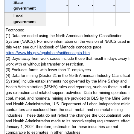
State
-
-
-
-
government
Local
-
-
-
-
government
Footnotes:
(1) Data are coded using the North American Industry Classification
System (NAICS). For more information on the version of NAICS used in
this year, see our Handbook of Methods concepts page:
https://www.bls.gov/opub/hom/soii/concepts.htm
.
(2) Days-away-from-work cases include those that result in days away fr
work with or without job transfer or restriction.
(3) Excludes farms with fewer than 11 employees.
(4) Data for mining (Sector 21 in the North American Industry Classificatio
System) include establishments not governed by the Mine Safety and
Health Administration (MSHA) rules and reporting, such as those in oil an
gas extraction and related support activities. Data for mining operators in
coal, metal, and nonmetal mining are provided to BLS by the Mine Safety
and Health Administration, U.S. Department of Labor. Independent mining
contractors are excluded from the coal, metal, and nonmetal mining
industries. These data do not reflect the changes the Occupational Safety
and Health Administration made to its recordkeeping requirements effecti
January 1, 2002; therefore, estimates for these industries are not
comparable to estimates in other industries.