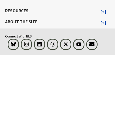
RESOURCES
ABOUT THE SITE
Connect With BLS
Bluesky
Instagram
LinkedIn
Threads
Visit BLS on X
Youtube
Email