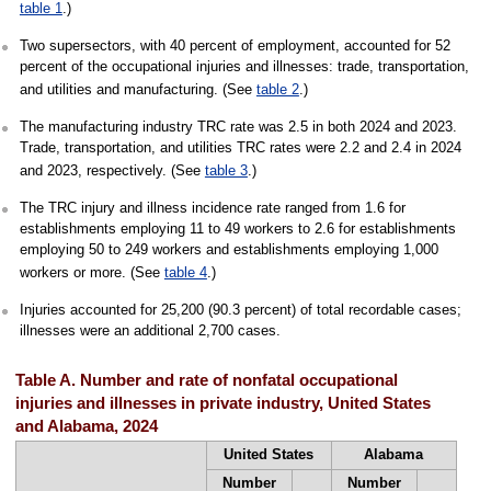
table 1
.)
Two supersectors, with 40 percent of employment, accounted for 52
percent of the occupational injuries and illnesses: trade, transportation,
and utilities and manufacturing. (See
table 2
.)
The manufacturing industry TRC rate was 2.5 in both 2024 and 2023.
Trade, transportation, and utilities TRC rates were 2.2 and 2.4 in 2024
and 2023, respectively. (See
table 3
.)
The TRC injury and illness incidence rate ranged from 1.6 for
establishments employing 11 to 49 workers to 2.6 for establishments
employing 50 to 249 workers and establishments employing 1,000
workers or more. (See
table 4
.)
Injuries accounted for 25,200 (90.3 percent) of total recordable cases;
illnesses were an additional 2,700 cases.
Table A. Number and rate of nonfatal occupational
injuries and illnesses in private industry, United States
and Alabama, 2024
United States
Alabama
Number
Number