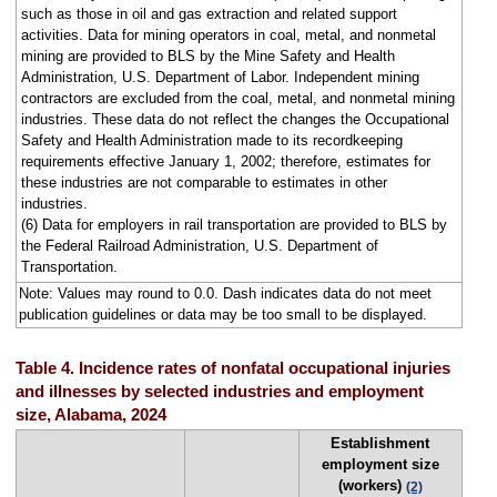
such as those in oil and gas extraction and related support
activities. Data for mining operators in coal, metal, and nonmetal
mining are provided to BLS by the Mine Safety and Health
Administration, U.S. Department of Labor. Independent mining
contractors are excluded from the coal, metal, and nonmetal mining
industries. These data do not reflect the changes the Occupational
Safety and Health Administration made to its recordkeeping
requirements effective January 1, 2002; therefore, estimates for
these industries are not comparable to estimates in other
industries.
(6) Data for employers in rail transportation are provided to BLS by
the Federal Railroad Administration, U.S. Department of
Transportation.
Note: Values may round to 0.0. Dash indicates data do not meet
publication guidelines or data may be too small to be displayed.
Table 4. Incidence rates of nonfatal occupational injuries
and illnesses by selected industries and employment
size, Alabama, 2024
Establishment
employment size
(workers)
(2)