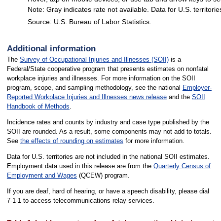
Note: Gray indicates rate not available. Data for U.S. territorie
Source: U.S. Bureau of Labor Statistics.
End of interactive chart.
Additional information
The
Survey of Occupational Injuries and Illnesses (SOII)
is a
Federal/State cooperative program that presents estimates on nonfatal
workplace injuries and illnesses. For more information on the SOII
program, scope, and sampling methodology, see the national
Employer-
Reported Workplace Injuries and Illnesses news release
and the
SOII
Handbook of Methods
.
Incidence rates and counts by industry and case type published by the
SOII are rounded. As a result, some components may not add to totals.
See
the effects of rounding on estimates
for more information.
Data for U.S. territories are not included in the national SOII estimates.
Employment data used in this release are from the
Quarterly Census of
Employment and Wages
(QCEW) program.
If you are deaf, hard of hearing, or have a speech disability, please dial
7-1-1 to access telecommunications relay services.