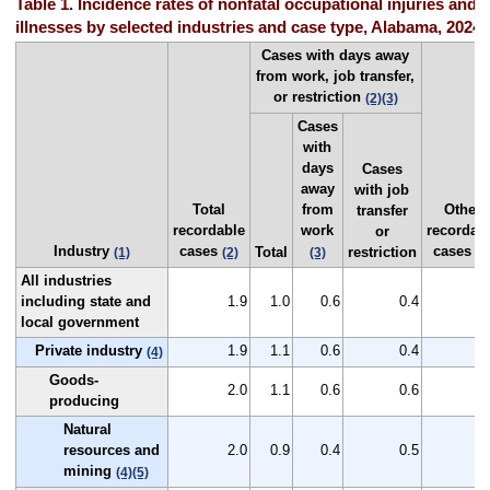
Table 1. Incidence rates of nonfatal occupational injuries and
illnesses by selected industries and case type, Alabama, 2024
Cases with days away
from work, job transfer,
or restriction
(2)
(3)
Cases
with
days
Cases
away
with job
Total
from
Other
transfer
recordable
work
recordab
or
Industry
cases
cases
Total
restriction
(1)
(2)
(3)
(2
All industries
including state and
1.9
1.0
0.6
0.4
0
local government
Private industry
1.9
1.1
0.6
0.4
0
(4)
Goods-
2.0
1.1
0.6
0.6
0
producing
Natural
resources and
2.0
0.9
0.4
0.5
1
mining
(4)
(5)