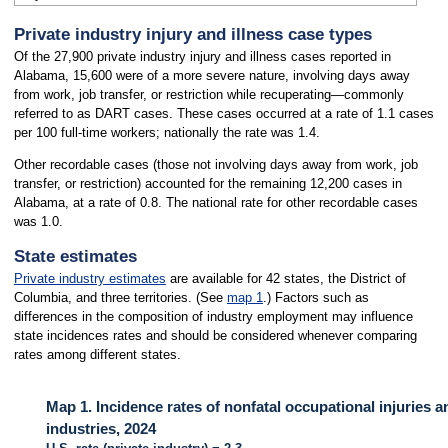
Private industry injury and illness case types
Of the 27,900 private industry injury and illness cases reported in
Alabama, 15,600 were of a more severe nature, involving days away
from work, job transfer, or restriction while recuperating—commonly
referred to as DART cases. These cases occurred at a rate of 1.1 cases
per 100 full-time workers; nationally the rate was 1.4.
Other recordable cases (those not involving days away from work, job
transfer, or restriction) accounted for the remaining 12,200 cases in
Alabama, at a rate of 0.8. The national rate for other recordable cases
was 1.0.
State estimates
Private industry estimates
are available for 42 states, the District of
Columbia, and three territories. (See
map 1
.) Factors such as
differences in the composition of industry employment may influence
state incidences rates and should be considered whenever comparing
rates among different states.
Map 1. Incidence rates of nonfatal occupational injuries a
industries, 2024