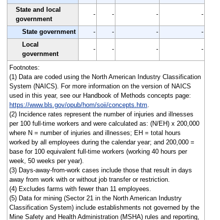
State and local
-
-
-
-
government
State government
-
-
-
-
Local
-
-
-
-
government
Footnotes:
(1) Data are coded using the North American Industry Classification
System (NAICS). For more information on the version of NAICS
used in this year, see our Handbook of Methods concepts page:
https://www.bls.gov/opub/hom/soii/concepts.htm
.
(2) Incidence rates represent the number of injuries and illnesses
per 100 full-time workers and were calculated as: (N/EH) x 200,000
where N = number of injuries and illnesses; EH = total hours
worked by all employees during the calendar year; and 200,000 =
base for 100 equivalent full-time workers (working 40 hours per
week, 50 weeks per year).
(3) Days-away-from-work cases include those that result in days
away from work with or without job transfer or restriction.
(4) Excludes farms with fewer than 11 employees.
(5) Data for mining (Sector 21 in the North American Industry
Classification System) include establishments not governed by the
Mine Safety and Health Administration (MSHA) rules and reporting,