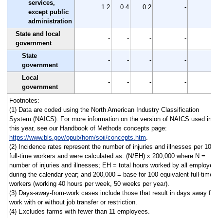
services,
1.2
0.4
0.2
-
except public
administration
State and local
-
-
-
-
government
State
-
-
-
-
government
Local
-
-
-
-
government
Footnotes:
(1) Data are coded using the North American Industry Classification
System (NAICS). For more information on the version of NAICS used in
this year, see our Handbook of Methods concepts page:
https://www.bls.gov/opub/hom/soii/concepts.htm
.
(2) Incidence rates represent the number of injuries and illnesses per 100
full-time workers and were calculated as: (N/EH) x 200,000 where N =
number of injuries and illnesses; EH = total hours worked by all employee
during the calendar year; and 200,000 = base for 100 equivalent full-time
workers (working 40 hours per week, 50 weeks per year).
(3) Days-away-from-work cases include those that result in days away fr
work with or without job transfer or restriction.
(4) Excludes farms with fewer than 11 employees.