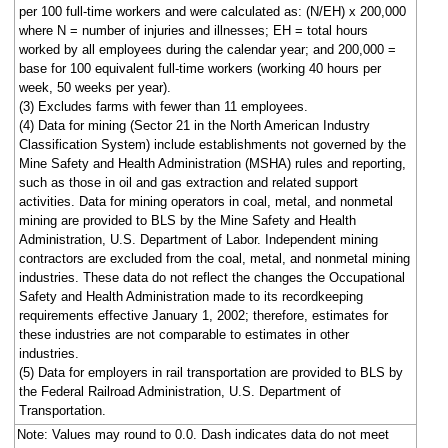
per 100 full-time workers and were calculated as: (N/EH) x 200,000
where N = number of injuries and illnesses; EH = total hours
worked by all employees during the calendar year; and 200,000 =
base for 100 equivalent full-time workers (working 40 hours per
week, 50 weeks per year).
(3) Excludes farms with fewer than 11 employees.
(4) Data for mining (Sector 21 in the North American Industry
Classification System) include establishments not governed by the
Mine Safety and Health Administration (MSHA) rules and reporting,
such as those in oil and gas extraction and related support
activities. Data for mining operators in coal, metal, and nonmetal
mining are provided to BLS by the Mine Safety and Health
Administration, U.S. Department of Labor. Independent mining
contractors are excluded from the coal, metal, and nonmetal mining
industries. These data do not reflect the changes the Occupational
Safety and Health Administration made to its recordkeeping
requirements effective January 1, 2002; therefore, estimates for
these industries are not comparable to estimates in other
industries.
(5) Data for employers in rail transportation are provided to BLS by
the Federal Railroad Administration, U.S. Department of
Transportation.
Note: Values may round to 0.0. Dash indicates data do not meet