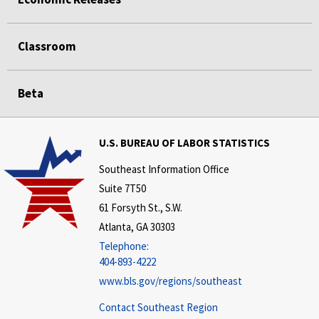
Classroom
Beta
U.S. BUREAU OF LABOR STATISTICS
Southeast Information Office
Suite 7T50
61 Forsyth St., S.W.
Atlanta, GA 30303
Telephone:
404-893-4222
www.bls.gov/regions/southeast
Contact Southeast Region