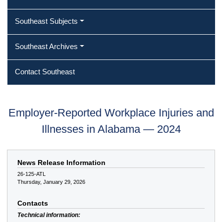
Southeast Subjects
Southeast Archives
Contact Southeast
Employer-Reported Workplace Injuries and
Illnesses in Alabama — 2024
News Release Information
26-125-ATL
Thursday, January 29, 2026
Contacts
Technical information: