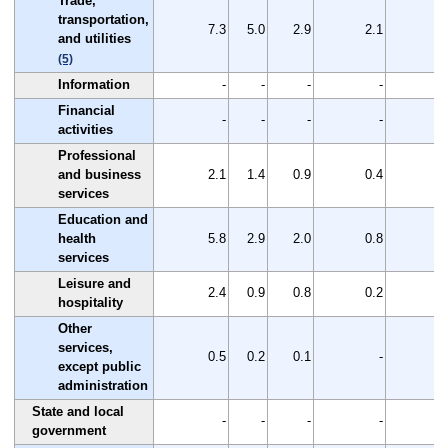
Trade,
transportation,
7.3
5.0
2.9
2.1
2
and utilities
(5)
Information
-
-
-
-
Financial
-
-
-
-
activities
Professional
and business
2.1
1.4
0.9
0.4
0
services
Education and
health
5.8
2.9
2.0
0.8
3
services
Leisure and
2.4
0.9
0.8
0.2
1
hospitality
Other
services,
0.5
0.2
0.1
-
except public
administration
State and local
-
-
-
-
government