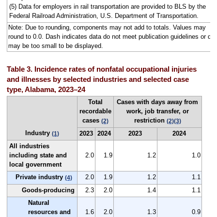
(5) Data for employers in rail transportation are provided to BLS by the
Federal Railroad Administration, U.S. Department of Transportation.
Note: Due to rounding, components may not add to totals. Values may
round to 0.0. Dash indicates data do not meet publication guidelines or da
may be too small to be displayed.
Table 3. Incidence rates of nonfatal occupational injuries
and illnesses by selected industries and selected case
type, Alabama, 2023–24
Total
Cases with days away from
recordable
work, job transfer, or
cases
restriction
(2)
(2)
(3)
Industry
2023
2024
2023
2024
(1)
All industries
including state and
2.0
1.9
1.2
1.0
local government
Private industry
2.0
1.9
1.2
1.1
(4)
Goods-producing
2.3
2.0
1.4
1.1
Natural
resources and
1.6
2.0
1.3
0.9