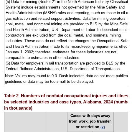
(5) Data for mining (Sector 21 in the North American Industry Classificatio
System) include establishments not governed by the Mine Safety and
Health Administration (MSHA) rules and reporting, such as those in oil an
gas extraction and related support activities. Data for mining operators in
coal, metal, and nonmetal mining are provided to BLS by the Mine Safety
and Health Administration, U.S. Department of Labor. Independent mining
contractors are excluded from the coal, metal, and nonmetal mining
industries. These data do not reflect the changes the Occupational Safety
and Health Administration made to its recordkeeping requirements effecti
January 1, 2002; therefore, estimates for these industries are not
comparable to estimates in other industries.
(6) Data for employers in rail transportation are provided to BLS by the
Federal Railroad Administration, U.S. Department of Transportation.
Note: Values may round to 0.0. Dash indicates data do not meet publicati
guidelines or data may be too small to be displayed.
Table 2. Numbers of nonfatal occupational injuries and illness
by selected industries and case types, Alabama, 2024 (number
in thousands)
Cases with days away
from work, job transfer,
or restriction
(2)