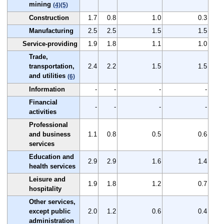
mining
(4)
(5)
Construction
1.7
0.8
1.0
0.3
Manufacturing
2.5
2.5
1.5
1.5
Service-providing
1.9
1.8
1.1
1.0
Trade,
transportation,
2.4
2.2
1.5
1.5
and utilities
(6)
Information
-
-
-
-
Financial
-
-
-
-
activities
Professional
and business
1.1
0.8
0.5
0.6
services
Education and
2.9
2.9
1.6
1.4
health services
Leisure and
1.9
1.8
1.2
0.7
hospitality
Other services,
except public
2.0
1.2
0.6
0.4
administration