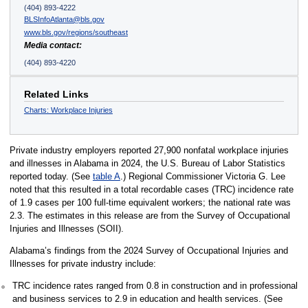
(404) 893-4222
BLSInfoAtlanta@bls.gov
www.bls.gov/regions/southeast
Media contact:
(404) 893-4220
Related Links
Charts: Workplace Injuries
Private industry employers reported 27,900 nonfatal workplace injuries
and illnesses in Alabama in 2024, the U.S. Bureau of Labor Statistics
reported today. (See
table A
.) Regional Commissioner Victoria G. Lee
noted that this resulted in a total recordable cases (TRC) incidence rate
of 1.9 cases per 100 full-time equivalent workers; the national rate was
2.3. The estimates in this release are from the Survey of Occupational
Injuries and Illnesses (SOII).
Alabama’s findings from the 2024 Survey of Occupational Injuries and
Illnesses for private industry include:
TRC incidence rates ranged from 0.8 in construction and in professional
and business services to 2.9 in education and health services. (See