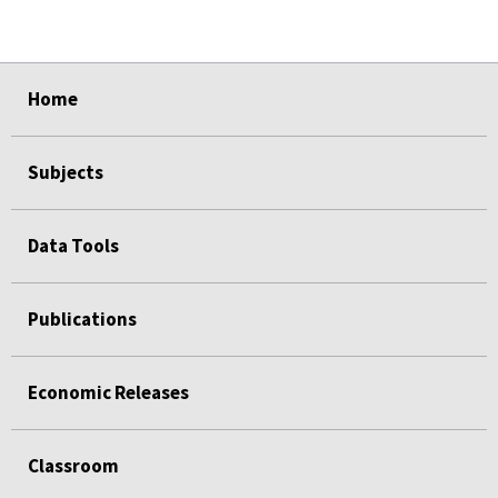
select
select
select
select
Home
Subjects
Data Tools
Publications
Economic Releases
Classroom