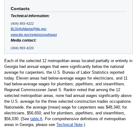
Contacts
Technical information:
(404) 893-4222
BLSInfoAtlanta@bls.gov
www.bls.gov/regions/southeast
Media contact:
(404) 893-4220
Each of the selected 12 metropolitan areas located partially or entirely in
Georgia had annual wages that were significantly below the national
average for carpenters, the U.S. Bureau of Labor Statistics reported
today. Eleven areas had below-average wages for electricians, and 11
had below-average wages for plumbers, pipefitters, and steamfitters.
Regional Commissioner Janet S. Rankin noted that among the 12
selected metropolitan areas, none had annual wages significantly above
the U.S. average for the three selected construction trades occupations.
Nationwide, the average (mean) wage for carpenters was $48,340; for
electricians, $56,650; and for plumbers, pipefitters, and steamfitters,
$56,030. (See
table A
. For comprehensive definitions of metropolitan
areas in Georgia, please see
Technical Note
.)