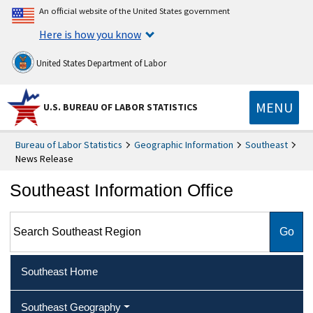
An official website of the United States government
Here is how you know
United States Department of Labor
MENU
U.S. BUREAU OF LABOR STATISTICS
Bureau of Labor Statistics
Geographic Information
Southeast
News Release
Southeast Information Office
Search Southeast Region
Southeast Home
Southeast Geography