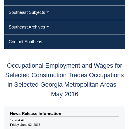
Southeast Subjects
Southeast Archives
Contact Southeast
Occupational Employment and Wages for
Selected Construction Trades Occupations
in Selected Georgia Metropolitan Areas –
May 2016
News Release Information
17-764-ATL
Friday, June 02, 2017