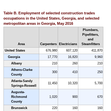
Table B. Employment of selected construction trades
occupations in the United States, Georgia, and selected
metropolitan areas in Georgia, May 2016
Plumbers,
Pipefitters,
and
Area
Carpenters
Electricians
Steamfitters
United States
676,980
607,120
411,870
Georgia
17,770
16,820
9,960
Albany
210
260
210
Athens-Clarke
300
410
250
County
Atlanta-Sandy
11,450
10,320
5,700
Springs-Roswell
Augusta-
Richmond
1,020
900
670
County
Brunswick
220
160
160