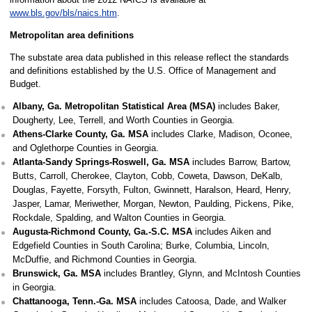
www.bls.gov/bls/naics.htm
.
Metropolitan area definitions
The substate area data published in this release reflect the standards
and definitions established by the U.S. Office of Management and
Budget.
Albany, Ga. Metropolitan Statistical Area (MSA)
includes Baker,
Dougherty, Lee, Terrell, and Worth Counties in Georgia.
Athens-Clarke County, Ga. MSA
includes Clarke, Madison, Oconee,
and Oglethorpe Counties in Georgia.
Atlanta-Sandy Springs-Roswell, Ga. MSA
includes Barrow, Bartow,
Butts, Carroll, Cherokee, Clayton, Cobb, Coweta, Dawson, DeKalb,
Douglas, Fayette, Forsyth, Fulton, Gwinnett, Haralson, Heard, Henry,
Jasper, Lamar, Meriwether, Morgan, Newton, Paulding, Pickens, Pike,
Rockdale, Spalding, and Walton Counties in Georgia.
Augusta-Richmond County, Ga.-S.C. MSA
includes Aiken and
Edgefield Counties in South Carolina; Burke, Columbia, Lincoln,
McDuffie, and Richmond Counties in Georgia.
Brunswick, Ga. MSA
includes Brantley, Glynn, and McIntosh Counties
in Georgia.
Chattanooga, Tenn.-Ga. MSA
includes Catoosa, Dade, and Walker