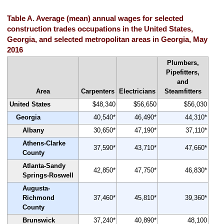
Table A. Average (mean) annual wages for selected
construction trades occupations in the United States,
Georgia, and selected metropolitan areas in Georgia, May
2016
Plumbers,
Pipefitters,
and
Area
Carpenters
Electricians
Steamfitters
United States
$48,340
$56,650
$56,030
Georgia
40,540*
46,490*
44,310*
Albany
30,650*
47,190*
37,110*
Athens-Clarke
37,590*
43,710*
47,660*
County
Atlanta-Sandy
42,850*
47,750*
46,830*
Springs-Roswell
Augusta-
Richmond
37,460*
45,810*
39,360*
County
Brunswick
37,240*
40,890*
48,100