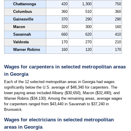
Chattanooga
420
1,300
750
Columbus
360
510
360
Gainesville
370
290
290
Macon
320
300
160
Savannah
660
620
410
Valdosta
170
270
210
Warner Robins
160
120
170
Wages for carpenters in selected metropolitan areas
in Georgia
Each of the 12 selected metropolitan areas in Georgia had wages
significantly below the U.S. average of $48,340 for carpenters. The
lower paying areas included Albany ($30,650), Macon ($32,490), and
Warner Robins ($34,130). Among the remaining areas, average wages
for carpenters ranged from $43,440 in Savannah to $37,240 in
Brunswick.
Wages for electricians in selected metropolitan
areas in Georgia