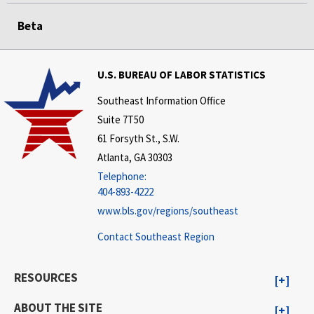
Beta
U.S. BUREAU OF LABOR STATISTICS
Southeast Information Office
Suite 7T50
61 Forsyth St., S.W.
Atlanta, GA 30303
Telephone:
404-893-4222
www.bls.gov/regions/southeast
Contact Southeast Region
RESOURCES
ABOUT THE SITE