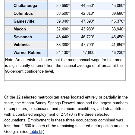
Chattanooga
39,660*
44,550*
45,080*
Columbus
38,500*
42,310*
39,690*
Gainesville
39,040*
47,390*
46,370*
Macon
32,490*
43,980*
33,940*
Savannah
43,440*
46,720*
43,450*
Valdosta
38,380*
47,790*
41,650*
Warner Robins
34,130*
47,800
46,230*
Note: An asterisk indicates that the mean annual wage for this area
is significantly different from the national average of all areas at the
90-percent confidence level.
Of the 12 selected metropolitan areas located entirely or partially in the
state, the Atlanta-Sandy Springs-Roswell area had the largest numbers
of carpenters; electricians; and plumbers, pipefitters, and steamfitters,
with a combined employment of 27,470 in the three selected
occupations. Employment in these three occupations combined was
less than 2,600 in each of the remaining selected metropolitan areas in
Georgia. (See
table B
.)