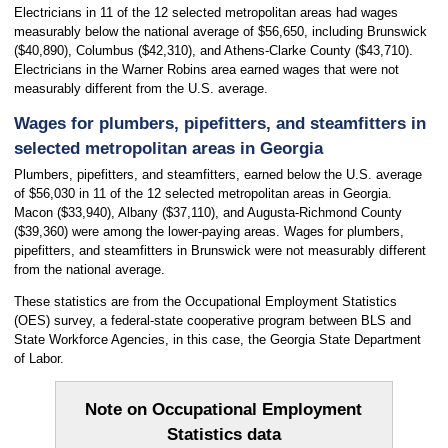
Electricians in 11 of the 12 selected metropolitan areas had wages
measurably below the national average of $56,650, including Brunswick
($40,890), Columbus ($42,310), and Athens-Clarke County ($43,710).
Electricians in the Warner Robins area earned wages that were not
measurably different from the U.S. average.
Wages for plumbers, pipefitters, and steamfitters in
selected metropolitan areas in Georgia
Plumbers, pipefitters, and steamfitters, earned below the U.S. average
of $56,030 in 11 of the 12 selected metropolitan areas in Georgia.
Macon ($33,940), Albany ($37,110), and Augusta-Richmond County
($39,360) were among the lower-paying areas. Wages for plumbers,
pipefitters, and steamfitters in Brunswick were not measurably different
from the national average.
These statistics are from the Occupational Employment Statistics
(OES) survey, a federal-state cooperative program between BLS and
State Workforce Agencies, in this case, the Georgia State Department
of Labor.
Note on Occupational Employment
Statistics data