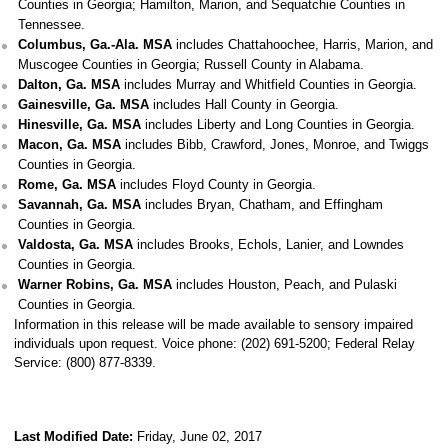
Counties in Georgia; Hamilton, Marion, and Sequatchie Counties in
Tennessee.
Columbus, Ga.-Ala. MSA
includes Chattahoochee, Harris, Marion, and
Muscogee Counties in Georgia; Russell County in Alabama.
Dalton, Ga. MSA
includes Murray and Whitfield Counties in Georgia.
Gainesville, Ga. MSA
includes Hall County in Georgia.
Hinesville, Ga. MSA
includes Liberty and Long Counties in Georgia.
Macon, Ga. MSA
includes Bibb, Crawford, Jones, Monroe, and Twiggs
Counties in Georgia.
Rome, Ga. MSA
includes Floyd County in Georgia.
Savannah, Ga. MSA
includes Bryan, Chatham, and Effingham
Counties in Georgia.
Valdosta, Ga. MSA
includes Brooks, Echols, Lanier, and Lowndes
Counties in Georgia.
Warner Robins, Ga. MSA
includes Houston, Peach, and Pulaski
Counties in Georgia.
Information in this release will be made available to sensory impaired
individuals upon request. Voice phone: (202) 691-5200; Federal Relay
Service: (800) 877-8339.
Last Modified Date:
Friday, June 02, 2017