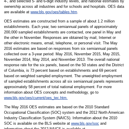
4-, and selected 5- and 6-digit industry levels, and national estimates by
ownership across all industries and for schools and hospitals. OES data
are available at
www.bls.gov/oes/tables.htm
.
OES estimates are constructed from a sample of about 1.2 million
establishments. Each year, two semiannual panels of approximately
200,000 sampled establishments are contacted, one panel in May and
the other in November. Responses are obtained by mail, Internet or
other electronic means, email, telephone, or personal visit. The May
2016 estimates are based on responses from six semiannual panels
collected over a 3-year period: May 2016, November 2015, May 2015,
November 2014, May 2014, and November 2013. The overall national
response rate for the six panels, based on the 50 states and the District
of Columbia, is 73 percent based on establishments and 69 percent
based on weighted sampled employment. The unweighted employment
of sampled establishments across all six semiannual panels represents
approximately 58 percent of total national employment. For more
information about OES concepts and methodology, go to
www.bls.gov/oes/current/oes_tec.htm.
The May 2016 OES estimates are based on the 2010 Standard
Occupational Classification (SOC) system and the 2012 North American
Industry Classification System (NAICS). Information about the 2010
SOC is available on the BLS website at
www.bls.gov/soc
and
information about the 2012 NAICS is available at