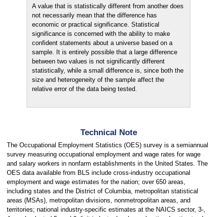
A value that is statistically different from another does
not necessarily mean that the difference has
economic or practical significance. Statistical
significance is concerned with the ability to make
confident statements about a universe based on a
sample. It is entirely possible that a large difference
between two values is not significantly different
statistically, while a small difference is, since both the
size and heterogeneity of the sample affect the
relative error of the data being tested.
Technical Note
The Occupational Employment Statistics (OES) survey is a semiannual
survey measuring occupational employment and wage rates for wage
and salary workers in nonfarm establishments in the United States. The
OES data available from BLS include cross-industry occupational
employment and wage estimates for the nation; over 650 areas,
including states and the District of Columbia, metropolitan statistical
areas (MSAs), metropolitan divisions, nonmetropolitan areas, and
territories; national industry-specific estimates at the NAICS sector, 3-,