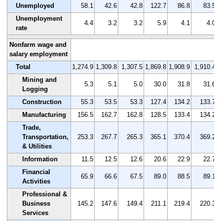
Unemployed
58.1
42.6
42.8
122.7
86.8
83.5
Unemployment
4.4
3.2
3.2
5.9
4.1
4.0
rate
Nonfarm wage and
salary employment
Total
1,274.9
1,309.8
1,307.5
1,869.8
1,908.9
1,910.4
Mining and
5.3
5.1
5.0
30.0
31.8
31.6
Logging
Construction
55.3
53.5
53.3
127.4
134.2
133.7
Manufacturing
156.5
162.7
162.8
128.5
133.4
134.2
Trade,
Transportation,
253.3
267.7
265.3
365.1
370.4
369.2
& Utilities
Information
11.5
12.5
12.6
20.6
22.9
22.7
Financial
65.9
66.6
67.5
89.0
88.5
89.1
Activities
Professional &
Business
145.2
147.6
149.4
211.1
219.4
220.3
Services