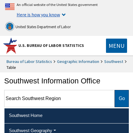
An official website of the United States government
Here is how you know
United States Department of Labor
MENU
U.S. BUREAU OF LABOR STATISTICS
Bureau of Labor Statistics
Geographic Information
Southwest
Table
Southwest Information Office
Search Southwest Region
Southwest Home
Southwest Geography