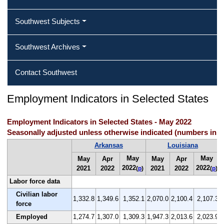
Southwest Subjects
Southwest Archives
Contact Southwest
Employment Indicators in Selected States
Employment Indicators in Selected States - May 2022
Seasonally adjusted unless otherwise indicated (numbers in 
Arkansas
Louisiana
May
May
May
Apr
May
Apr
2022
2022
2021
2022
2021
2022
(
p
)
(
p
)
Labor force data
Civilian labor
1,332.8
1,349.6
1,352.1
2,070.0
2,100.4
2,107.3
force
Employed
1,274.7
1,307.0
1,309.3
1,947.3
2,013.6
2,023.9