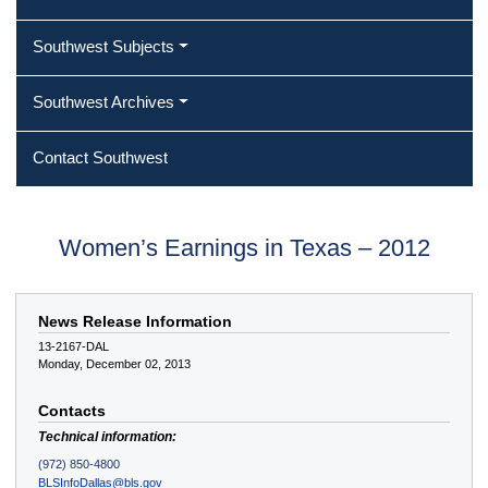
Southwest Subjects
Southwest Archives
Contact Southwest
Women’s Earnings in Texas – 2012
News Release Information
13-2167-DAL
Monday, December 02, 2013
Contacts
Technical information:
(972) 850-4800
BLSInfoDallas@bls.gov