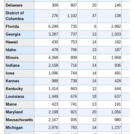
Delaware
309
807
20
146
District of
276
1,102
37
138
1,
Columbia
Florida
6,299
735
6
2,992
Georgia
3,287
737
13
1,503
Hawaii
430
753
14
192
Idaho
478
706
13
187
Illinois
4,368
809
11
1,958
Indiana
2,158
716
14
936
Iowa
1,096
744
14
491
Kansas
988
738
14
428
Kentucky
1,414
663
12
644
Louisiana
1,449
676
18
637
Maine
423
741
13
191
Maryland
2,198
921
20
1,056
Massachusetts
2,167
935
12
980
Michigan
2,876
783
14
1,237