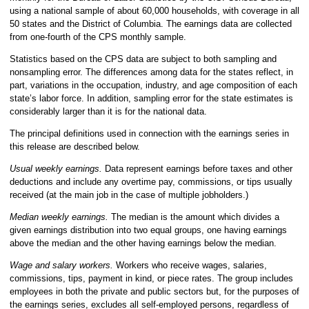
using a national sample of about 60,000 households, with coverage in all
50 states and the District of Columbia. The earnings data are collected
from one-fourth of the CPS monthly sample.
Statistics based on the CPS data are subject to both sampling and
nonsampling error. The differences among data for the states reflect, in
part, variations in the occupation, industry, and age composition of each
state’s labor force. In addition, sampling error for the state estimates is
considerably larger than it is for the national data.
The principal definitions used in connection with the earnings series in
this release are described below.
Usual weekly earnings.
Data represent earnings before taxes and other
deductions and include any overtime pay, commissions, or tips usually
received (at the main job in the case of multiple jobholders.)
Median weekly earnings.
The median is the amount which divides a
given earnings distribution into two equal groups, one having earnings
above the median and the other having earnings below the median.
Wage and salary workers.
Workers who receive wages, salaries,
commissions, tips, payment in kind, or piece rates. The group includes
employees in both the private and public sectors but, for the purposes of
the earnings series, excludes all self-employed persons, regardless of