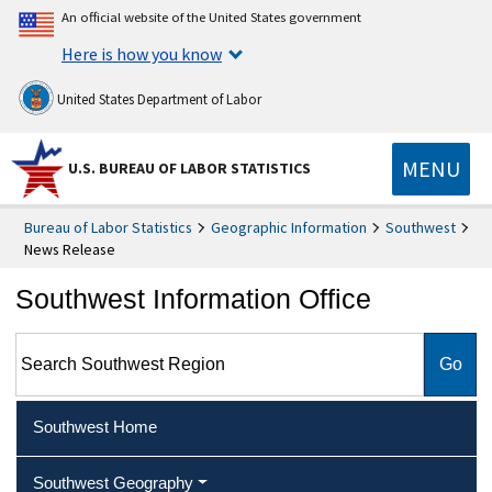
An official website of the United States government
Here is how you know
United States Department of Labor
MENU
U.S. BUREAU OF LABOR STATISTICS
Bureau of Labor Statistics
Geographic Information
Southwest
News Release
Southwest Information Office
Search Southwest Region
Southwest Home
Southwest Geography