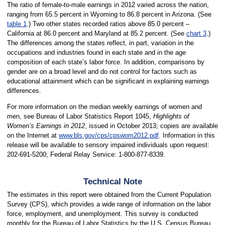
The ratio of female-to-male earnings in 2012 varied across the nation,
ranging from 65.5 percent in Wyoming to 86.8 percent in Arizona. (See
table 1
.) Two other states recorded ratios above 85.0 percent –
California at 86.0 percent and Maryland at 85.2 percent. (See
chart 3
.)
The differences among the states reflect, in part, variation in the
occupations and industries found in each state and in the age
composition of each state’s labor force. In addition, comparisons by
gender are on a broad level and do not control for factors such as
educational attainment which can be significant in explaining earnings
differences.
For more information on the median weekly earnings of women and
men, see Bureau of Labor Statistics Report 1045,
Highlights of
Women’s Earnings in 2012
, issued in October 2013; copies are available
on the Internet at
www.bls.gov/cps/cpswom2012.pdf
. Information in this
release will be available to sensory impaired individuals upon request:
202-691-5200; Federal Relay Service: 1-800-877-8339.
Technical Note
The estimates in this report were obtained from the Current Population
Survey (CPS), which provides a wide range of information on the labor
force, employment, and unemployment. This survey is conducted
monthly for the Bureau of Labor Statistics by the U.S. Census Bureau,