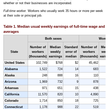
whether or not their businesses are incorporated.
Full-time worker.
Workers who usually work 35 hours or more per week
at their sole or principal job.
Table 1. Median usual weekly earnings of full-time wage and s
averages
Both sexes
Wome
Number of
Median
Standard
Number of
Medi
State
workers
weekly
error of
workers
week
(thousands)
earnings
median
(thousands)
earni
United States
102,749
$768
$2
45,462
$
Alabama
1,522
724
14
683
Alaska
248
888
16
110
Arizona
1,969
732
9
878
Arkansas
971
651
15
438
California
11,570
820
10
4,890
Colorado
1,714
850
18
725
Connecticut
1,178
988
22
519