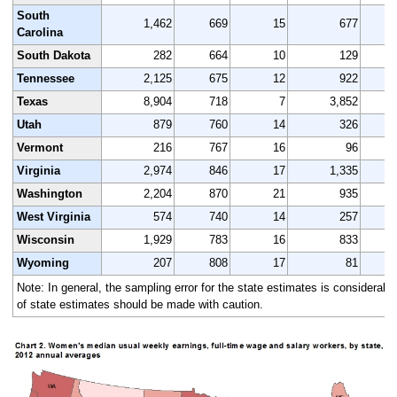
South
1,462
669
15
677
Carolina
South Dakota
282
664
10
129
Tennessee
2,125
675
12
922
Texas
8,904
718
7
3,852
Utah
879
760
14
326
Vermont
216
767
16
96
Virginia
2,974
846
17
1,335
Washington
2,204
870
21
935
West Virginia
574
740
14
257
Wisconsin
1,929
783
16
833
Wyoming
207
808
17
81
Note: In general, the sampling error for the state estimates is considerably
of state estimates should be made with caution.