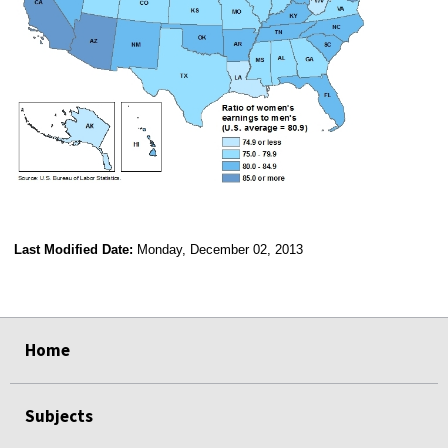
Last Modified Date:
Monday, December 02, 2013
select
select
select
select
Home
Subjects