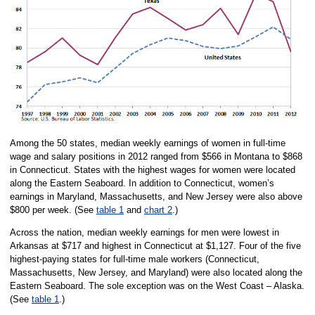
Among the 50 states, median weekly earnings of women in full-time
wage and salary positions in 2012 ranged from $566 in Montana to $868
in Connecticut. States with the highest wages for women were located
along the Eastern Seaboard. In addition to Connecticut, women’s
earnings in Maryland, Massachusetts, and New Jersey were also above
$800 per week. (See
table 1
and
chart 2
.)
Across the nation, median weekly earnings for men were lowest in
Arkansas at $717 and highest in Connecticut at $1,127. Four of the five
highest-paying states for full-time male workers (Connecticut,
Massachusetts, New Jersey, and Maryland) were also located along the
Eastern Seaboard. The sole exception was on the West Coast – Alaska.
(See
table 1
.)