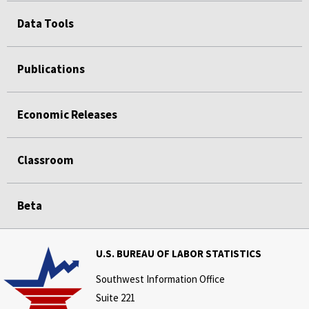
Data Tools
Publications
Economic Releases
Classroom
Beta
U.S. BUREAU OF LABOR STATISTICS
Southwest Information Office
Suite 221