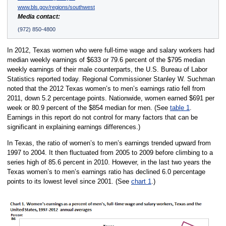
www.bls.gov/regions/southwest
Media contact:
(972) 850-4800
In 2012, Texas women who were full-time wage and salary workers had
median weekly earnings of $633 or 79.6 percent of the $795 median
weekly earnings of their male counterparts, the U.S. Bureau of Labor
Statistics reported today. Regional Commissioner Stanley W. Suchman
noted that the 2012 Texas women’s to men’s earnings ratio fell from
2011, down 5.2 percentage points. Nationwide, women earned $691 per
week or 80.9 percent of the $854 median for men. (See
table 1
.
Earnings in this report do not control for many factors that can be
significant in explaining earnings differences.)
In Texas, the ratio of women’s to men’s earnings trended upward from
1997 to 2004. It then fluctuated from 2005 to 2009 before climbing to a
series high of 85.6 percent in 2010. However, in the last two years the
Texas women’s to men’s earnings ratio has declined 6.0 percentage
points to its lowest level since 2001. (See
chart 1
.)