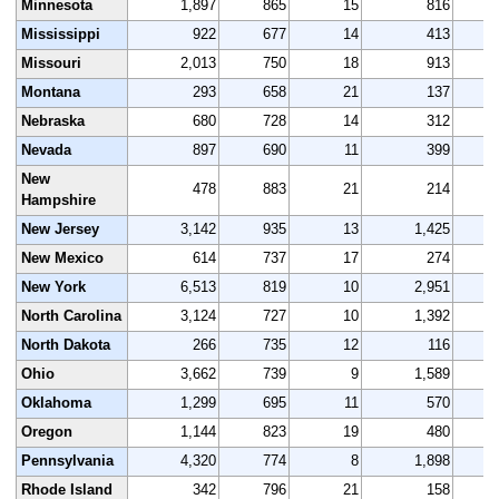
Minnesota
1,897
865
15
816
Mississippi
922
677
14
413
Missouri
2,013
750
18
913
Montana
293
658
21
137
Nebraska
680
728
14
312
Nevada
897
690
11
399
New
478
883
21
214
Hampshire
New Jersey
3,142
935
13
1,425
New Mexico
614
737
17
274
New York
6,513
819
10
2,951
North Carolina
3,124
727
10
1,392
North Dakota
266
735
12
116
Ohio
3,662
739
9
1,589
Oklahoma
1,299
695
11
570
Oregon
1,144
823
19
480
Pennsylvania
4,320
774
8
1,898
Rhode Island
342
796
21
158