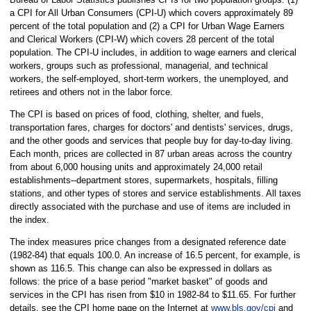
a CPI for All Urban Consumers (CPI-U) which covers approximately 89
percent of the total population and (2) a CPI for Urban Wage Earners
and Clerical Workers (CPI-W) which covers 28 percent of the total
population. The CPI-U includes, in addition to wage earners and clerical
workers, groups such as professional, managerial, and technical
workers, the self-employed, short-term workers, the unemployed, and
retirees and others not in the labor force.
The CPI is based on prices of food, clothing, shelter, and fuels,
transportation fares, charges for doctors' and dentists' services, drugs,
and the other goods and services that people buy for day-to-day living.
Each month, prices are collected in 87 urban areas across the country
from about 6,000 housing units and approximately 24,000 retail
establishments--department stores, supermarkets, hospitals, filling
stations, and other types of stores and service establishments. All taxes
directly associated with the purchase and use of items are included in
the index.
The index measures price changes from a designated reference date
(1982-84) that equals 100.0. An increase of 16.5 percent, for example, is
shown as 116.5. This change can also be expressed in dollars as
follows: the price of a base period "market basket" of goods and
services in the CPI has risen from $10 in 1982-84 to $11.65. For further
details, see the CPI home page on the Internet at
www.bls.gov/cpi
and