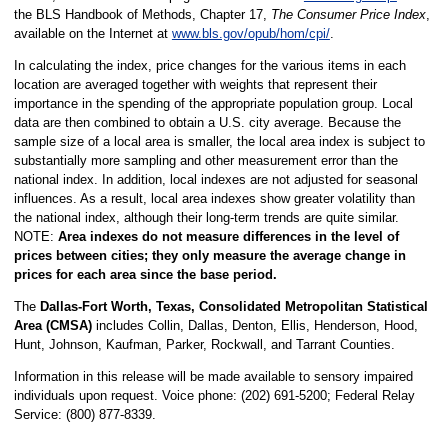
the BLS Handbook of Methods, Chapter 17,
The Consumer Price Index
,
available on the Internet at
www.bls.gov/opub/hom/cpi/
.
In calculating the index, price changes for the various items in each
location are averaged together with weights that represent their
importance in the spending of the appropriate population group. Local
data are then combined to obtain a U.S. city average. Because the
sample size of a local area is smaller, the local area index is subject to
substantially more sampling and other measurement error than the
national index. In addition, local indexes are not adjusted for seasonal
influences. As a result, local area indexes show greater volatility than
the national index, although their long-term trends are quite similar.
NOTE:
Area indexes do not measure differences in the level of
prices between cities; they only measure the average change in
prices for each area since the base period.
The
Dallas-Fort Worth, Texas, Consolidated Metropolitan Statistical
Area (CMSA)
includes Collin, Dallas, Denton, Ellis, Henderson, Hood,
Hunt, Johnson, Kaufman, Parker, Rockwall, and Tarrant Counties.
Information in this release will be made available to sensory impaired
individuals upon request. Voice phone: (202) 691-5200; Federal Relay
Service: (800) 877-8339.