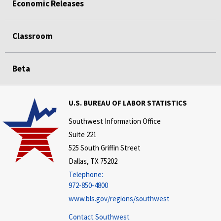
Economic Releases
Classroom
Beta
U.S. BUREAU OF LABOR STATISTICS
Southwest Information Office
Suite 221
525 South Griffin Street
Dallas, TX 75202
Telephone:
972-850-4800
www.bls.gov/regions/southwest
Contact Southwest