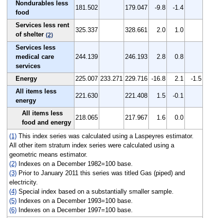
Nondurables less
181.502
179.047
-9.8
-1.4
food
Services less rent
325.337
328.661
2.0
1.0
of shelter
(2)
Services less
medical care
244.139
246.193
2.8
0.8
services
Energy
225.007
233.271
229.716
-16.8
2.1
-1.5
All items less
221.630
221.408
1.5
-0.1
energy
All items less
218.065
217.967
1.6
0.0
food and energy
(1)
This index series was calculated using a Laspeyres estimator.
All other item stratum index series were calculated using a
geometric means estimator.
(2)
Indexes on a December 1982=100 base.
(3)
Prior to January 2011 this series was titled Gas (piped) and
electricity.
(4)
Special index based on a substantially smaller sample.
(5)
Indexes on a December 1993=100 base.
(6)
Indexes on a December 1997=100 base.