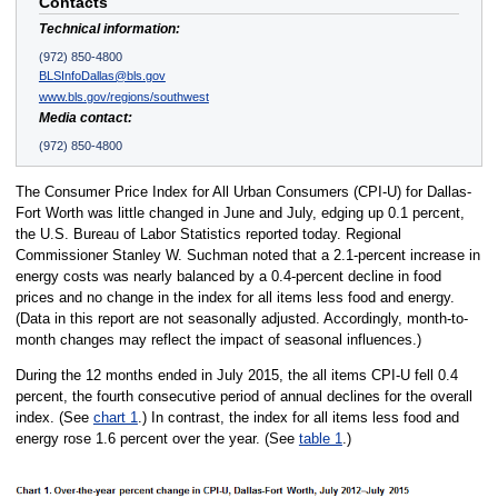
Contacts
Technical information:
(972) 850-4800
BLSInfoDallas@bls.gov
www.bls.gov/regions/southwest
Media contact:
(972) 850-4800
The Consumer Price Index for All Urban Consumers (CPI-U) for Dallas-
Fort Worth was little changed in June and July, edging up 0.1 percent,
the U.S. Bureau of Labor Statistics reported today. Regional
Commissioner Stanley W. Suchman noted that a 2.1-percent increase in
energy costs was nearly balanced by a 0.4-percent decline in food
prices and no change in the index for all items less food and energy.
(Data in this report are not seasonally adjusted. Accordingly, month-to-
month changes may reflect the impact of seasonal influences.)
During the 12 months ended in July 2015, the all items CPI-U fell 0.4
percent, the fourth consecutive period of annual declines for the overall
index. (See
chart 1
.) In contrast, the index for all items less food and
energy rose 1.6 percent over the year. (See
table 1
.)