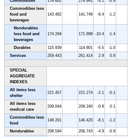
Commodities
176.602
174.991
-5.1
-0.9
Commodities less
food and
143.482
141.749
-8.4
-1.2
beverages
Nondurables
less food and
174.294
171.898
-10.4
-1.4
beverages
Durables
115.939
114.801
-5.5
-1.0
Services
259.443
261.414
2.9
0.8
SPECIAL
AGGREGATE
INDEXES
All items less
221.457
221.274
-2.1
-0.1
shelter
All items less
209.044
209.240
-0.8
0.1
medical care
Commodities less
148.201
146.420
-8.1
-1.2
food
Nondurables
208.594
206.743
-4.9
-0.9