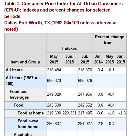
Table 1. Consumer Price Index for All Urban Consumers
(CPI-U): Indexes and percent changes for selected
periods,
Dallas-Fort Worth, TX (1982-84=100 unless otherwise
noted)
Percent change
from -
Indexes
May
Jun.
Jul.
Jul.
May
Jun.
Item and Group
2015
2015
2015
2014
2015
2015
All items
218.484
218.676
-0.4
0.1
All items (1967 =
685.373
685.976
100)
Food and
249.029
247.956
0.9
-0.4
beverages
Food
243.509
242.552
0.9
-0.4
Food at home
219.630
220.331
217.495
-0.6
-1.0
-1.3
Food away
280.837
281.927
2.8
0.4
from home
Alcoholic