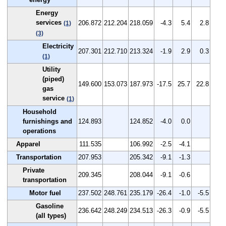
Energy
services
206.872
212.204
218.059
-4.3
5.4
2.8
(1)
(3)
Electricity
207.301
212.710
213.324
-1.9
2.9
0.3
(1)
Utility
(piped)
149.600
153.073
187.973
-17.5
25.7
22.8
gas
service
(1)
Household
furnishings and
124.893
124.852
-4.0
0.0
operations
Apparel
111.535
106.992
-2.5
-4.1
Transportation
207.953
205.342
-9.1
-1.3
Private
209.345
208.044
-9.1
-0.6
transportation
Motor fuel
237.502
248.761
235.179
-26.4
-1.0
-5.5
Gasoline
236.642
248.249
234.513
-26.3
-0.9
-5.5
(all types)