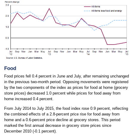
Food
Food prices fell 0.4 percent in June and July, after remaining unchanged
in the previous two-month period. Opposing movements were registered
by the two components of the index as prices for food at home (grocery
store prices) decreased 1.0 percent while prices for food away from
home increased 0.4 percent.
From July 2014 to July 2015, the food index rose 0.9 percent, reflecting
the combined effects of a 2.8-percent price rise for food away from
home and a 0.6-percent price decline at grocery stores. This period
marked the first annual decrease in grocery store prices since
December 2010 (-0.1 percent).