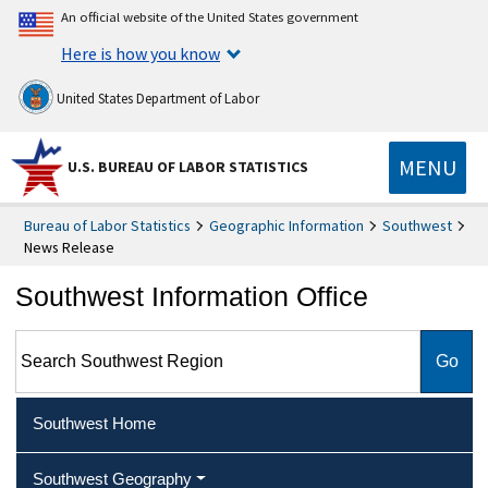
An official website of the United States government
Here is how you know
United States Department of Labor
MENU
U.S. BUREAU OF LABOR STATISTICS
Bureau of Labor Statistics
Geographic Information
Southwest
News Release
Southwest Information Office
Search Southwest Region
Southwest Home
Southwest Geography