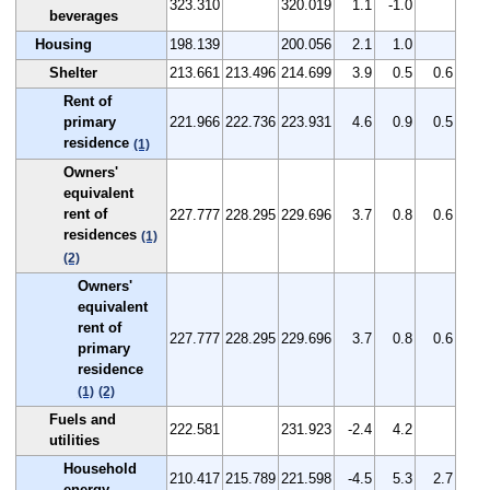
323.310
320.019
1.1
-1.0
beverages
Housing
198.139
200.056
2.1
1.0
Shelter
213.661
213.496
214.699
3.9
0.5
0.6
Rent of
primary
221.966
222.736
223.931
4.6
0.9
0.5
residence
(1)
Owners'
equivalent
rent of
227.777
228.295
229.696
3.7
0.8
0.6
residences
(1)
(2)
Owners'
equivalent
rent of
227.777
228.295
229.696
3.7
0.8
0.6
primary
residence
(1)
(2)
Fuels and
222.581
231.923
-2.4
4.2
utilities
Household
210.417
215.789
221.598
-4.5
5.3
2.7
energy