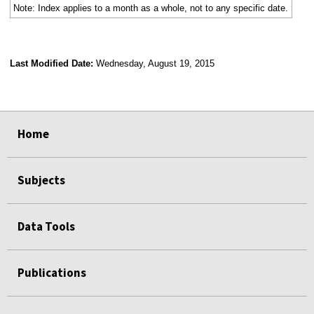
Note: Index applies to a month as a whole, not to any specific date.
Last Modified Date:
Wednesday, August 19, 2015
select
select
select
select
Home
Subjects
Data Tools
Publications