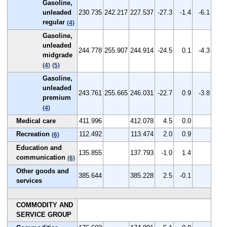
Gasoline,
unleaded
230.735
242.217
227.537
-27.3
-1.4
-6.1
regular
(4)
Gasoline,
unleaded
244.778
255.907
244.914
-24.5
0.1
-4.3
midgrade
(4)
(5)
Gasoline,
unleaded
243.761
255.665
246.031
-22.7
0.9
-3.8
premium
(4)
Medical care
411.996
412.078
4.5
0.0
Recreation
112.492
113.474
2.0
0.9
(6)
Education and
135.855
137.793
-1.0
1.4
communication
(6)
Other goods and
385.644
385.228
2.5
-0.1
services
COMMODITY AND
SERVICE GROUP