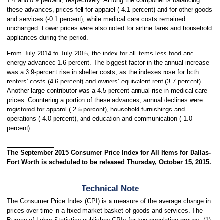
1.4 and 0.9 percent, respectively. Among the components balancing
these advances, prices fell for apparel (-4.1 percent) and for other goods
and services (-0.1 percent), while medical care costs remained
unchanged. Lower prices were also noted for airline fares and household
appliances during the period.
From July 2014 to July 2015, the index for all items less food and
energy advanced 1.6 percent. The biggest factor in the annual increase
was a 3.9-percent rise in shelter costs, as the indexes rose for both
renters’ costs (4.6 percent) and owners’ equivalent rent (3.7 percent).
Another large contributor was a 4.5-percent annual rise in medical care
prices. Countering a portion of these advances, annual declines were
registered for apparel (-2.5 percent), household furnishings and
operations (-4.0 percent), and education and communication (-1.0
percent).
The September 2015 Consumer Price Index for All Items for Dallas-
Fort Worth is scheduled to be released Thursday, October 15, 2015.
Technical Note
The Consumer Price Index (CPI) is a measure of the average change in
prices over time in a fixed market basket of goods and services. The
Bureau of Labor Statistics publishes CPIs for two population groups: (1)