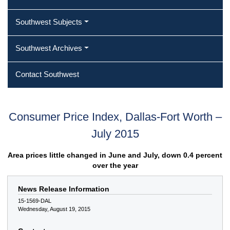
Southwest Subjects
Southwest Archives
Contact Southwest
Consumer Price Index, Dallas-Fort Worth –
July 2015
Area prices little changed in June and July, down 0.4 percent
over the year
News Release Information
15-1569-DAL
Wednesday, August 19, 2015