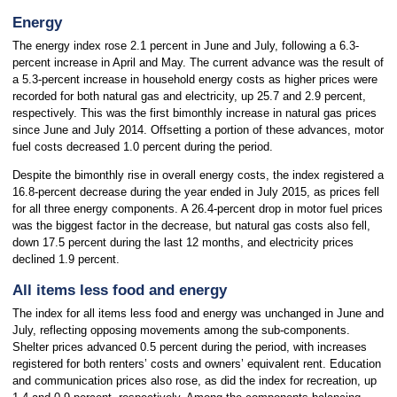
Energy
The energy index rose 2.1 percent in June and July, following a 6.3-
percent increase in April and May. The current advance was the result of
a 5.3-percent increase in household energy costs as higher prices were
recorded for both natural gas and electricity, up 25.7 and 2.9 percent,
respectively. This was the first bimonthly increase in natural gas prices
since June and July 2014. Offsetting a portion of these advances, motor
fuel costs decreased 1.0 percent during the period.
Despite the bimonthly rise in overall energy costs, the index registered a
16.8-percent decrease during the year ended in July 2015, as prices fell
for all three energy components. A 26.4-percent drop in motor fuel prices
was the biggest factor in the decrease, but natural gas costs also fell,
down 17.5 percent during the last 12 months, and electricity prices
declined 1.9 percent.
All items less food and energy
The index for all items less food and energy was unchanged in June and
July, reflecting opposing movements among the sub-components.
Shelter prices advanced 0.5 percent during the period, with increases
registered for both renters’ costs and owners’ equivalent rent. Education
and communication prices also rose, as did the index for recreation, up