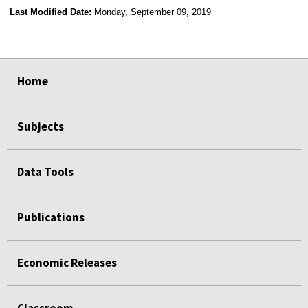
Last Modified Date:
Monday, September 09, 2019
select
select
select
select
Home
Subjects
Data Tools
Publications
Economic Releases
Classroom