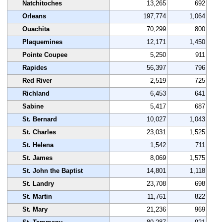
Natchitoches
13,265
692
Orleans
197,774
1,064
Ouachita
70,299
800
Plaquemines
12,171
1,450
Pointe Coupee
5,250
911
Rapides
56,397
796
Red River
2,519
725
Richland
6,453
641
Sabine
5,417
687
St. Bernard
10,027
1,043
St. Charles
23,031
1,525
St. Helena
1,542
711
St. James
8,069
1,575
St. John the Baptist
14,801
1,118
St. Landry
23,708
698
St. Martin
11,761
822
St. Mary
21,236
969