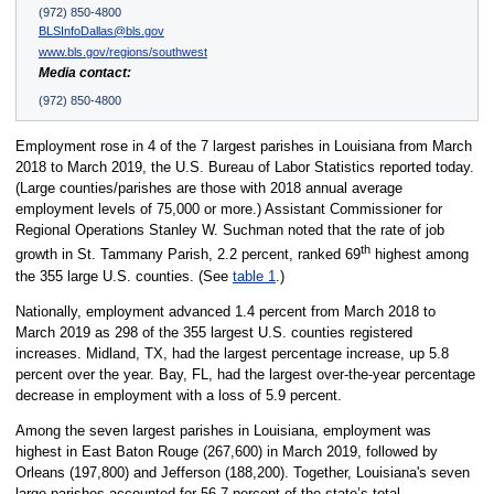
(972) 850-4800
BLSInfoDallas@bls.gov
www.bls.gov/regions/southwest
Media contact:
(972) 850-4800
Employment rose in 4 of the 7 largest parishes in Louisiana from March
2018 to March 2019, the U.S. Bureau of Labor Statistics reported today.
(Large counties/parishes are those with 2018 annual average
employment levels of 75,000 or more.) Assistant Commissioner for
Regional Operations Stanley W. Suchman noted that the rate of job
th
growth in St. Tammany Parish, 2.2 percent, ranked 69
highest among
the 355 large U.S. counties. (See
table 1
.)
Nationally, employment advanced 1.4 percent from March 2018 to
March 2019 as 298 of the 355 largest U.S. counties registered
increases. Midland, TX, had the largest percentage increase, up 5.8
percent over the year. Bay, FL, had the largest over-the-year percentage
decrease in employment with a loss of 5.9 percent.
Among the seven largest parishes in Louisiana, employment was
highest in East Baton Rouge (267,600) in March 2019, followed by
Orleans (197,800) and Jefferson (188,200). Together, Louisiana's seven
large parishes accounted for 56.7 percent of the state’s total