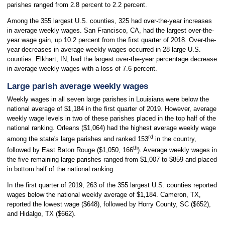
parishes ranged from 2.8 percent to 2.2 percent.
Among the 355 largest U.S. counties, 325 had over-the-year increases
in average weekly wages. San Francisco, CA, had the largest over-the-
year wage gain, up 10.2 percent from the first quarter of 2018. Over-the-
year decreases in average weekly wages occurred in 28 large U.S.
counties. Elkhart, IN, had the largest over-the-year percentage decrease
in average weekly wages with a loss of 7.6 percent.
Large parish average weekly wages
Weekly wages in all seven large parishes in Louisiana were below the
national average of $1,184 in the first quarter of 2019. However, average
weekly wage levels in two of these parishes placed in the top half of the
national ranking. Orleans ($1,064) had the highest average weekly wage
rd
among the state's large parishes and ranked 153
in the country,
th
followed by East Baton Rouge ($1,050, 166
). Average weekly wages in
the five remaining large parishes ranged from $1,007 to $859 and placed
in bottom half of the national ranking.
In the first quarter of 2019, 263 of the 355 largest U.S. counties reported
wages below the national weekly average of $1,184. Cameron, TX,
reported the lowest wage ($648), followed by Horry County, SC ($652),
and Hidalgo, TX ($662).