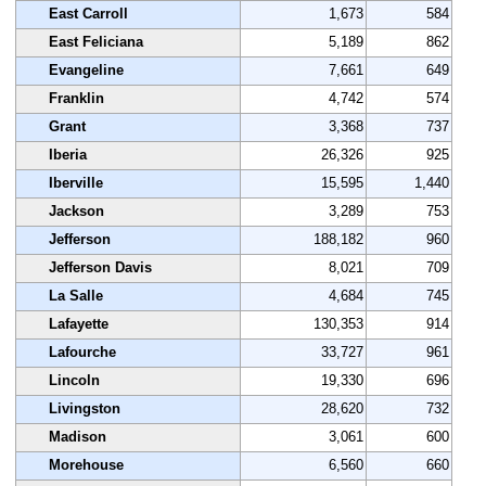
East Carroll
1,673
584
East Feliciana
5,189
862
Evangeline
7,661
649
Franklin
4,742
574
Grant
3,368
737
Iberia
26,326
925
Iberville
15,595
1,440
Jackson
3,289
753
Jefferson
188,182
960
Jefferson Davis
8,021
709
La Salle
4,684
745
Lafayette
130,353
914
Lafourche
33,727
961
Lincoln
19,330
696
Livingston
28,620
732
Madison
3,061
600
Morehouse
6,560
660