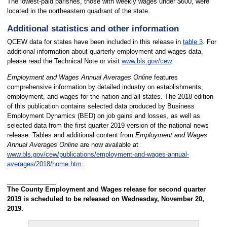
The lowest-paid parishes, those with weekly wages under $600, were
located in the northeastern quadrant of the state.
Additional statistics and other information
QCEW data for states have been included in this release in
table 3
. For
additional information about quarterly employment and wages data,
please read the Technical Note or visit
www.bls.gov/cew
.
Employment and Wages Annual Averages Online
features
comprehensive information by detailed industry on establishments,
employment, and wages for the nation and all states. The 2018 edition
of this publication contains selected data produced by Business
Employment Dynamics (BED) on job gains and losses, as well as
selected data from the first quarter 2019 version of the national news
release. Tables and additional content from
Employment and Wages
Annual Averages Online
are now available at
www.bls.gov/cew/publications/employment-and-wages-annual-
averages/2018/home.htm
.
The County Employment and Wages release for second quarter
2019 is scheduled to be released on Wednesday, November 20,
2019.