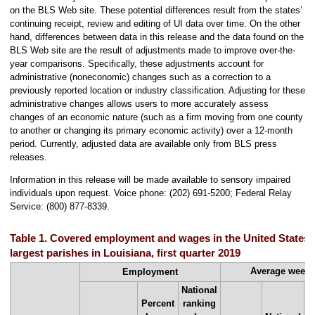
on the BLS Web site. These potential differences result from the states’
continuing receipt, review and editing of UI data over time. On the other
hand, differences between data in this release and the data found on the
BLS Web site are the result of adjustments made to improve over-the-
year comparisons. Specifically, these adjustments account for
administrative (noneconomic) changes such as a correction to a
previously reported location or industry classification. Adjusting for these
administrative changes allows users to more accurately assess
changes of an economic nature (such as a firm moving from one county
to another or changing its primary economic activity) over a 12-month
period. Currently, adjusted data are available only from BLS press
releases.
Information in this release will be made available to sensory impaired
individuals upon request. Voice phone: (202) 691-5200; Federal Relay
Service: (800) 877-8339.
Table 1. Covered employment and wages in the United States 
largest parishes in Louisiana, first quarter 2019
Average week
Employment
National
P
Percent
ranking
c