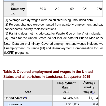
St.
Tammany,
89.3
2.2
69
921
270
La.
(1) Average weekly wages were calculated using unrounded data.
(2) Percent changes were computed from quarterly employment and pay da
noneconomic county reclassifications.
(3) Ranking does not include data for Puerto Rico or the Virgin Islands.
(4) Totals for the United States do not include data for Puerto Rico or the V
Note: Data are preliminary. Covered employment and wages includes work
Unemployment Insurance (UI) and Unemployment Compensation for Fede
(UCFE) programs.
Table 2. Covered employment and wages in the United
States and all parishes in Louisiana, 1st quarter 2019
Average
Employment
weekly
March
wage
Area
2019
(
1
)
United States
146,497,599
$1,184
(
2
)
Louisiana
1,916,817
954