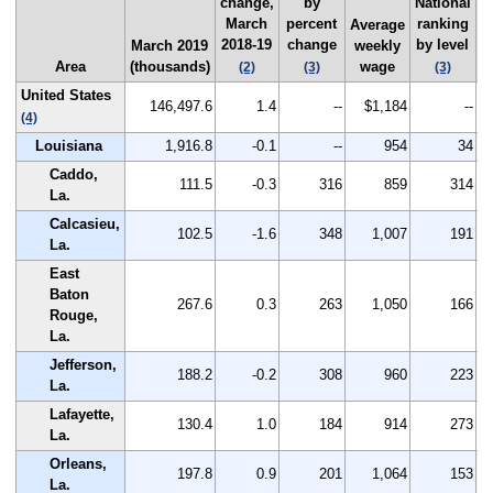
change,
by
National
March
percent
ranking
q
Average
2018-19
change
by level
2
March 2019
weekly
Area
(thousands)
wage
(2)
(3)
(3)
United States
146,497.6
1.4
--
$1,184
--
(4)
Louisiana
1,916.8
-0.1
--
954
34
Caddo,
111.5
-0.3
316
859
314
La.
Calcasieu,
102.5
-1.6
348
1,007
191
La.
East
Baton
267.6
0.3
263
1,050
166
Rouge,
La.
Jefferson,
188.2
-0.2
308
960
223
La.
Lafayette,
130.4
1.0
184
914
273
La.
Orleans,
197.8
0.9
201
1,064
153
La.