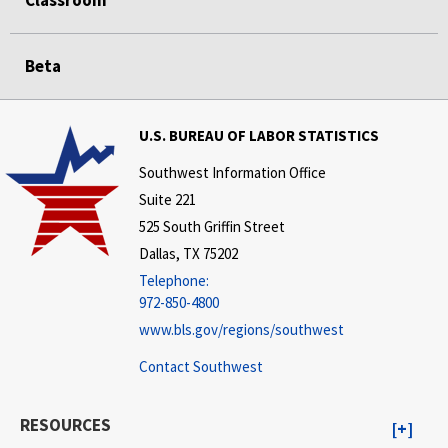
Beta
U.S. BUREAU OF LABOR STATISTICS
Southwest Information Office
Suite 221
525 South Griffin Street
Dallas, TX 75202
Telephone:
972-850-4800
www.bls.gov/regions/southwest
Contact Southwest
RESOURCES