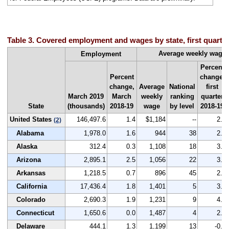
Table 3. Covered employment and wages by state, first quarte
Average weekly wage
Employment
Percent
Percent
change,
change,
Average
National
first
March 2019
March
weekly
ranking
quarter
State
(thousands)
2018-19
wage
by level
2018-19
United States
146,497.6
1.4
$1,184
--
2.8
(2)
Alabama
1,978.0
1.6
944
38
2.5
Alaska
312.4
0.3
1,108
18
3.3
Arizona
2,895.1
2.5
1,056
22
3.0
Arkansas
1,218.5
0.7
896
45
2.2
California
17,436.4
1.8
1,401
5
3.8
Colorado
2,690.3
1.9
1,231
9
4.8
Connecticut
1,650.6
0.0
1,487
4
2.3
Delaware
444.1
1.3
1,199
13
-0.1