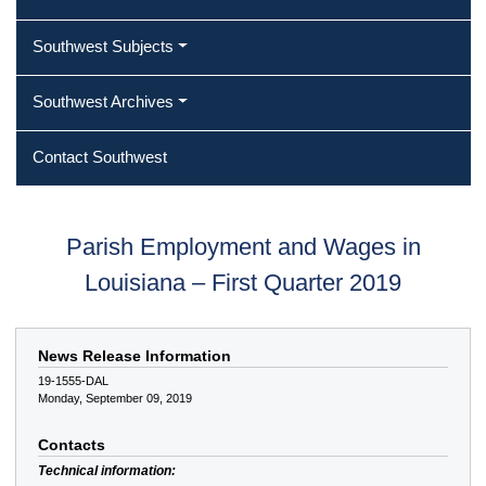
Southwest Subjects
Southwest Archives
Contact Southwest
Parish Employment and Wages in
Louisiana – First Quarter 2019
News Release Information
19-1555-DAL
Monday, September 09, 2019
Contacts
Technical information: