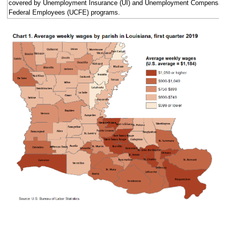
covered by Unemployment Insurance (UI) and Unemployment Compensatio
Federal Employees (UCFE) programs.