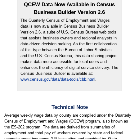
QCEW Data Now Available in Census
Business Builder Version 2.6
The Quarterly Census of Employment and Wages
data is now available in Census Business Builder
Version 2.6, a suite of U.S. Census Bureau web tools
that assists business owners and regional analysts in
data-driven decision making. As the first collaboration
of this type between the Bureau of Labor Statistics
and the U.S. Census Bureau, this data-sharing project
makes data more accessible for local users and
enhances the efficiency of digital service delivery. The
Census Business Builder is available at:
www.census.gov/data/data-tools/cbb.html
.
Technical Note
Average weekly wage data by county are compiled under the Quarterly
Census of Employment and Wages (QCEW) program, also known as
the ES-202 program. The data are derived from summaries of
employment and total pay of workers covered by state and federal
unemployment insurance (UI) legislation and provided by State