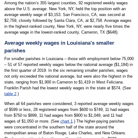
Among the nation’s 355 largest counties, 92 registered weekly wages
above the U.S. average. New York, NY, held the top position with an
average weekly wage of $3,153. San Francisco, CA, was second at
$2,759, closely followed by Santa Clara, CA, at $2,758. Average wages
in the highest-ranked county, New York, NY, were nearly five times the
average wage in the lowest-ranked county, Cameron, TX ($648).
Average weekly wages in Louisiana's smaller
parishes
For smaller parishes in Louisiana – those with employment below 75,000
– 51 of 57 reported weekly wages below the national average ($1,184) in
the first quarter of 2019. In the six remaining smaller parishes, wages
not only exceeded the national average, but were also the highest in the
state, ranging from $1,900 in Cameron to $1,419 in West Feliciana.
Franklin Parish had the lowest weekly wages in the state at $574. (See
table 2
.)
When all 64 parishes were considered, 3 reported average weekly wages
of $599 or less, 28 registered wages from $600 to $749, 11 had wages
from $750 to $899, 11 had wages from $900 to $1,049, and 11 had
wages of $1,050 or more. (See
chart 1
.) The higher-paying parishes
were concentrated in the southern half of the state around the
metropolitan areas of Baton Rouge, Lake Charles, and New Orleans.