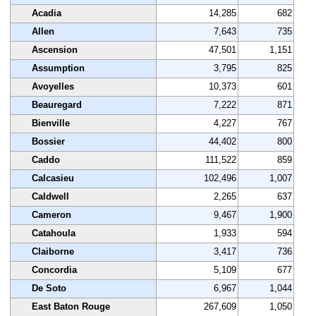
Acadia
14,285
682
Allen
7,643
735
Ascension
47,501
1,151
Assumption
3,795
825
Avoyelles
10,373
601
Beauregard
7,222
871
Bienville
4,227
767
Bossier
44,402
800
Caddo
111,522
859
Calcasieu
102,496
1,007
Caldwell
2,265
637
Cameron
9,467
1,900
Catahoula
1,933
594
Claiborne
3,417
736
Concordia
5,109
677
De Soto
6,967
1,044
East Baton Rouge
267,609
1,050