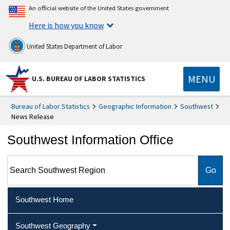
An official website of the United States government
Here is how you know
United States Department of Labor
MENU
U.S. BUREAU OF LABOR STATISTICS
Bureau of Labor Statistics
Geographic Information
Southwest
News Release
Southwest Information Office
Search Southwest Region
Southwest Home
Southwest Geography