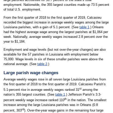
employment. Nationwide, the 355 largest counties made up 73.5 percent
of total U.S. employment.
From the first quarter of 2018 to the first quarter of 2019, Calcasieu
recorded the biggest increase in average weekly wages among the large
Louisiana parishes, with a gain of 5.1 percent. (See
table 1
.) Orleans
had the highest average wage among the largest parishes at $1,064 per
week. Nationally, average weekly wages increased 2.8 percent over the
year to $1,184.
Employment and wage levels (but not over-the-year changes) are also
available for the 57 parishes in Louisiana with employment below
75,000. Wage levels in six of these smaller parishes were above the
national average. (See
table 2
.)
Large parish wage changes
Average weekly wages rose in all seven large Louisiana parishes from
the first quarter of 2018 to the first quarter of 2019. Calcasieu Parish’s
st
5.1-percent rise in average weekly wages ranked 31
among the
nation’s 355 largest counties. (See
table 1
.) Jefferson Parish’s 3.3-
th
percent weekly wage increase ranked 110
in the nation. The smallest
increase among the large Louisiana parishes was in Orleans (0.8
rd
percent, 303
). Over-the-year wage gains in the remaining four large