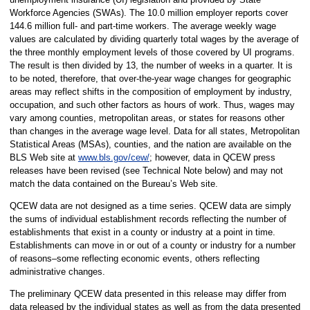
Workforce Agencies (SWAs). The 10.0 million employer reports cover
144.6 million full- and part-time workers. The average weekly wage
values are calculated by dividing quarterly total wages by the average of
the three monthly employment levels of those covered by UI programs.
The result is then divided by 13, the number of weeks in a quarter. It is
to be noted, therefore, that over-the-year wage changes for geographic
areas may reflect shifts in the composition of employment by industry,
occupation, and such other factors as hours of work. Thus, wages may
vary among counties, metropolitan areas, or states for reasons other
than changes in the average wage level. Data for all states, Metropolitan
Statistical Areas (MSAs), counties, and the nation are available on the
BLS Web site at
www.bls.gov/cew/
; however, data in QCEW press
releases have been revised (see Technical Note below) and may not
match the data contained on the Bureau’s Web site.
QCEW data are not designed as a time series. QCEW data are simply
the sums of individual establishment records reflecting the number of
establishments that exist in a county or industry at a point in time.
Establishments can move in or out of a county or industry for a number
of reasons–some reflecting economic events, others reflecting
administrative changes.
The preliminary QCEW data presented in this release may differ from
data released by the individual states as well as from the data presented