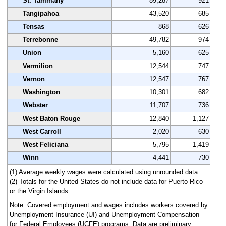
St. Tammany
89,287
921
Tangipahoa
43,520
685
Tensas
868
626
Terrebonne
49,782
974
Union
5,160
625
Vermilion
12,544
747
Vernon
12,547
767
Washington
10,301
682
Webster
11,707
736
West Baton Rouge
12,840
1,127
West Carroll
2,020
630
West Feliciana
5,795
1,419
Winn
4,441
730
(1) Average weekly wages were calculated using unrounded data.
(2) Totals for the United States do not include data for Puerto Rico
or the Virgin Islands.
Note: Covered employment and wages includes workers covered by
Unemployment Insurance (UI) and Unemployment Compensation
for Federal Employees (UCFE) programs. Data are preliminary.