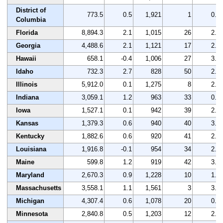
District of
773.5
0.5
1,921
1
0.2
Columbia
Florida
8,894.3
2.1
1,015
26
2.7
Georgia
4,488.6
2.1
1,121
17
2.6
Hawaii
658.1
-0.4
1,006
27
3.4
Idaho
732.3
2.7
828
50
2.3
Illinois
5,912.0
0.1
1,275
8
2.7
Indiana
3,059.1
1.2
963
33
0.9
Iowa
1,527.1
0.1
942
39
2.3
Kansas
1,379.3
0.6
940
40
3.2
Kentucky
1,882.6
0.6
920
41
2.2
Louisiana
1,916.8
-0.1
954
34
2.5
Maine
599.8
1.2
919
42
3.1
Maryland
2,670.3
0.9
1,228
10
1.7
Massachusetts
3,558.1
1.1
1,561
3
3.5
Michigan
4,307.4
0.6
1,078
20
0.1
Minnesota
2,840.8
0.5
1,203
12
2.3