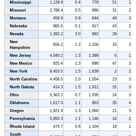
Mississippi
1,129.8
0.4
779
51
1.8
Missouri
2,788.4
0.5
986
31
2.6
Montana
458.8
0.9
844
49
3.1
Nebraska
965.6
0.1
917
43
2.2
Nevada
1,392.2
3.0
992
29
1.5
New
656.2
1.2
1,156
15
3.1
Hampshire
New Jersey
4,040.2
1.3
1,399
6
1.7
New Mexico
825.4
1.3
890
47
3.2
New York
9,453.5
1.5
1,639
2
2.6
North Carolina
4,458.5
2.0
1,054
23
3.2
North Dakota
414.3
1.5
1,021
25
3.3
Ohio
5,363.2
0.7
1,035
24
3.0
Oklahoma
1,617.0
1.1
953
35
4.3
Oregon
1,921.9
1.3
1,060
21
3.3
Pennsylvania
5,850.3
1.1
1,146
16
2.8
Rhode Island
474.7
0.8
1,104
19
1.8
South