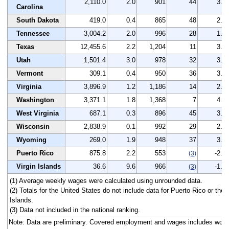
2,110.0
2.0
901
44
3.0
Carolina
South Dakota
419.0
0.4
865
48
2.7
Tennessee
3,004.2
2.0
996
28
1.9
Texas
12,455.6
2.2
1,204
11
3.1
Utah
1,501.4
3.0
978
32
3.1
Vermont
309.1
0.4
950
36
3.7
Virginia
3,896.9
1.2
1,186
14
2.1
Washington
3,371.1
1.8
1,368
7
4.9
West Virginia
687.1
0.3
896
45
3.2
Wisconsin
2,838.9
0.1
992
29
2.6
Wyoming
269.0
1.9
948
37
3.7
Puerto Rico
875.8
2.2
553
-2.1
(3)
Virgin Islands
36.6
9.6
966
-1.0
(3)
(1) Average weekly wages were calculated using unrounded data.
(2) Totals for the United States do not include data for Puerto Rico or the 
Islands.
(3) Data not included in the national ranking.
Note: Data are preliminary. Covered employment and wages includes work