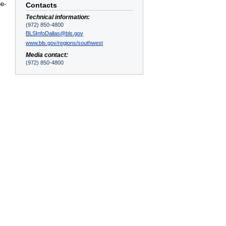
he-
Contacts
Technical information:
(972) 850-4800
BLSInfoDallas@bls.gov
www.bls.gov/regions/southwest
Media contact:
(972) 850-4800