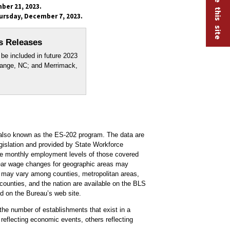
ber 21, 2023.
ursday, December 7, 2023.
s Releases
be included in future 2023
range, NC; and Merrimack,
lso known as the ES-202 program. The data are
islation and provided by State Workforce
ee monthly employment levels of those covered
e-year wage changes for geographic areas may
s may vary among counties, metropolitan areas,
 counties, and the nation are available on the BLS
 on the Bureau’s web site.
he number of establishments that exist in a
reflecting economic events, others reflecting