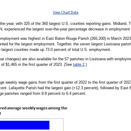
View Chart Data
e year, with 325 of the 360 largest U.S. counties reporting gains. Midland, T
IN, experienced the largest over-the-year percentage decrease in employment w
 employment was highest in East Baton Rouge Parish (265,200) in March 2023.
nted for the largest employment. Together, the seven largest Louisiana parish
0 largest counties made up 73.0 percent of total U.S. employment.
r changes) are also available for the 57 parishes in Louisiana with employm
of $1,465 in the first quarter of 2023. (See
table 2
.)
ge weekly wage gains from the first quarter of 2022 to the first quarter of 20
rcent. Lafayette Parish had the largest gain (+12.3 percent), followed by East
ge parishes ranged from 9.8 percent to 6.4 percent.