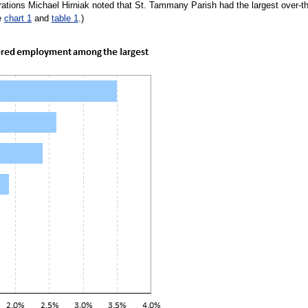
ations Michael Hirniak noted that St. Tammany Parish had the largest over-t
e
chart 1
and
table 1
.)