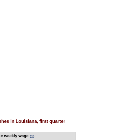
es in Louisiana, first quarter
ge weekly wage
(1)