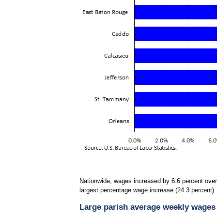
Nationwide, wages increased by 6.6 percent over
largest percentage wage increase (24.3 percent). 
Large parish average weekly wages