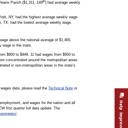
th
rleans Parish ($1,311, 149
) had average weekly
 York, NY, had the highest average weekly wage
go, TX, had the lowest average weekly wage.
age above the national average of $1,465.
 wage in the state.
from $800 to $949, 11 had wages from $950 to
ere concentrated around the metropolitan areas
ated in non-metropolitan areas in the state’s
d wages data, please read the
Technical Note
or
Help improve this site
 employment, and wages for the nation and all
EW first quarter full data update. The
-averages/
.