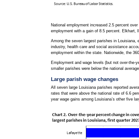
National employment increased 2.5 percent over th
employment with a gain of 8.5 percent. Elkhart, 
Among the seven largest parishes in Louisiana,
industry, health care and social assistance accou
employment within the state. Nationwide, the 36
Employment and wage levels (but not over-the-yea
smaller parishes were below the national average 
Large parish wage changes
All seven large Louisiana parishes reported avera
rates that were above the national rate of 6.6 pe
year wage gains among Louisiana’s other five lar