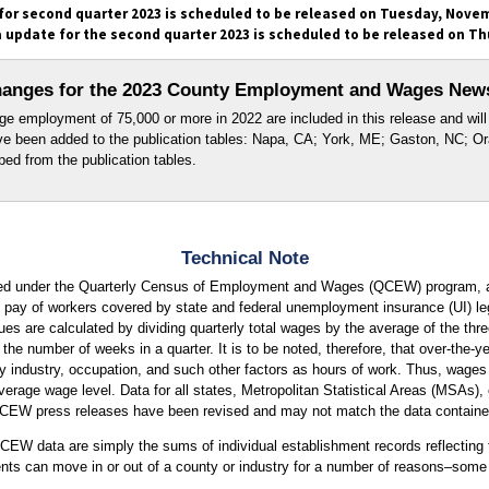
r second quarter 2023 is scheduled to be released on Tuesday, Novem
update for the second quarter 2023 is scheduled to be released on Th
anges for the 2023 County Employment and Wages New
e employment of 75,000 or more in 2022 are included in this release and will 
ave been added to the publication tables: Napa, CA; York, ME; Gaston, NC; O
ed from the publication tables.
Technical Note
ed under the Quarterly Census of Employment and Wages (QCEW) program, a
pay of workers covered by state and federal unemployment insurance (UI) leg
 are calculated by dividing quarterly total wages by the average of the thr
 the number of weeks in a quarter. It is to be noted, therefore, that over-th
by industry, occupation, and such other factors as hours of work. Thus, wage
verage wage level. Data for all states, Metropolitan Statistical Areas (MSAs),
QCEW press releases have been revised and may not match the data contained
EW data are simply the sums of individual establishment records reflecting t
ents can move in or out of a county or industry for a number of reasons–some 