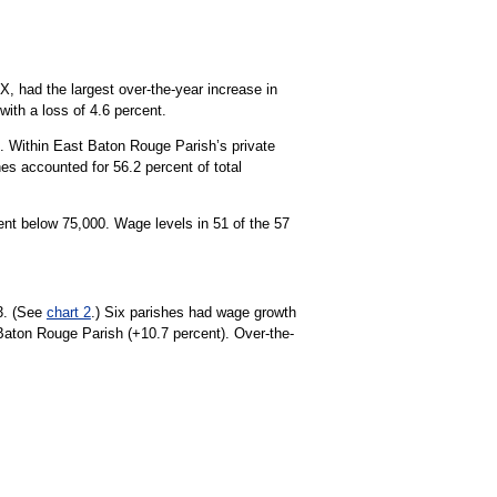
X, had the largest over-the-year increase in
ith a loss of 4.6 percent.
 Within East Baton Rouge Parish’s private
es accounted for 56.2 percent of total
ent below 75,000. Wage levels in 51 of the 57
23. (See
chart 2
.) Six parishes had wage growth
 Baton Rouge Parish (+10.7 percent). Over-the-