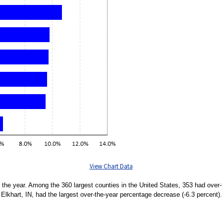
View Chart Data
 the year. Among the 360 largest counties in the United States, 353 had over
Elkhart, IN, had the largest over-the-year percentage decrease (-6.3 percent).