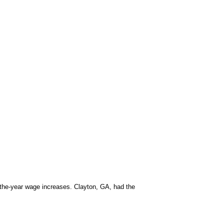
-the-year wage increases. Clayton, GA, had the