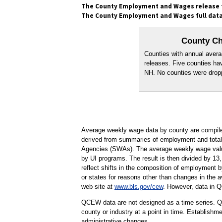
The County Employment and Wages release fo
The County Employment and Wages full data 
County Ch
Counties with annual averag
releases. Five counties h
NH. No counties were dropp
Average weekly wage data by county are compil
derived from summaries of employment and total 
Agencies (SWAs). The average weekly wage values
by UI programs. The result is then divided by 13,
reflect shifts in the composition of employment 
or states for reasons other than changes in the a
web site at
www.bls.gov/cew
. However, data in 
QCEW data are not designed as a time series. QC
county or industry at a point in time. Establishm
administrative changes.