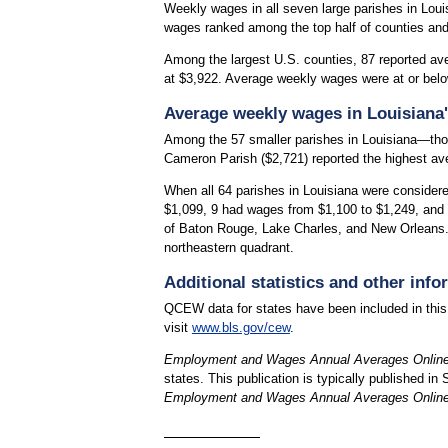
Weekly wages in all seven large parishes in Louis
wages ranked among the top half of counties and
Among the largest U.S. counties, 87 reported av
at $3,922. Average weekly wages were at or belo
Average weekly wages in Louisiana'
Among the 57 smaller parishes in Louisiana—tho
Cameron Parish ($2,721) reported the highest av
When all 64 parishes in Louisiana were consider
$1,099, 9 had wages from $1,100 to $1,249, and
of Baton Rouge, Lake Charles, and New Orleans. 
northeastern quadrant.
Additional statistics and other info
QCEW data for states have been included in this
visit
www.bls.gov/cew
.
Employment and Wages Annual Averages Onlin
states. This publication is typically published in
Employment and Wages Annual Averages Onlin