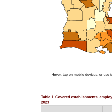
Hover, tap on mobile devices, or use 
End of interactive chart.
Table 1. Covered establishments, employm
2023