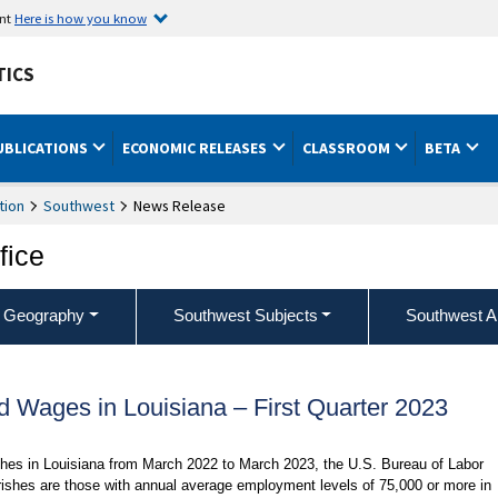
ent
Here is how you know
TICS
UBLICATIONS
ECONOMIC RELEASES
CLASSROOM
BETA
tion
Southwest
News Release
fice
 Geography
Southwest Subjects
Southwest A
 Wages in Louisiana – First Quarter 2023
ishes in Louisiana from March 2022 to March 2023, the U.S. Bureau of Labor
arishes are those with annual average employment levels of 75,000 or more in