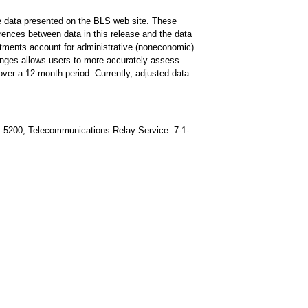
he data presented on the BLS web site. These
ferences between data in this release and the data
stments account for administrative (noneconomic)
changes allows users to more accurately assess
ver a 12-month period. Currently, adjusted data
91-5200; Telecommunications Relay Service: 7-1-