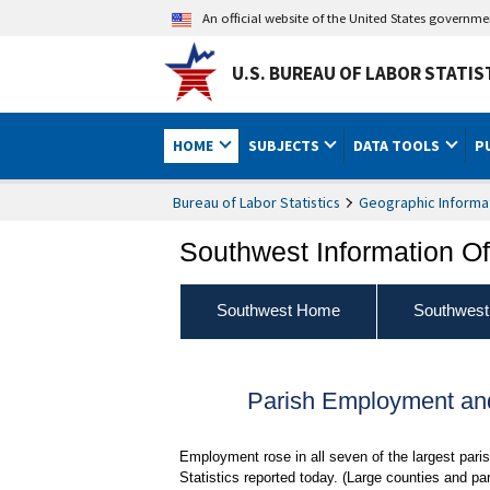
An official website of the United States governm
U.S. BUREAU OF LABOR STATIS
HOME
SUBJECTS
DATA TOOLS
P
Bureau of Labor Statistics
Geographic Informa
Southwest Information Of
Southwest Home
Southwest
Parish Employment and
Employment rose in all seven of the largest par
Statistics reported today. (Large counties and p