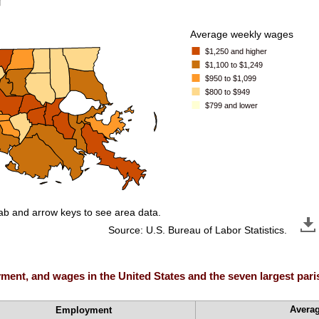
Average weekly wages
$1,250 and higher
$1,100 to $1,249
$950 to $1,099
$800 to $949
$799 and lower
tab and arrow keys to see area data.
Source: U.S. Bureau of Labor Statistics.
ent, and wages in the United States and the seven largest parish
Avera
Employment