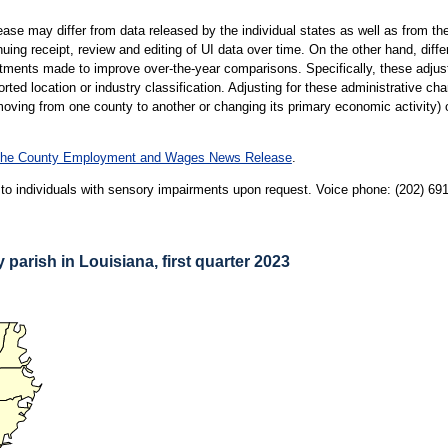
ase may differ from data released by the individual states as well as from t
inuing receipt, review and editing of UI data over time. On the other hand, dif
ustments made to improve over-the-year comparisons. Specifically, these adju
rted location or industry classification. Adjusting for these administrative 
ving from one county to another or changing its primary economic activity) o
r the County Employment and Wages News Release
.
le to individuals with sensory impairments upon request. Voice phone: (202) 6
parish in Louisiana, first quarter 2023
SH IN LOUISIANA, FIRST QUARTER 2023
rrow keys to see area data.