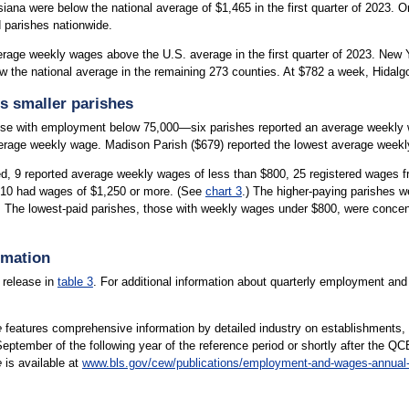
iana were below the national average of $1,465 in the first quarter of 2023. O
 parishes nationwide.
erage weekly wages above the U.S. average in the first quarter of 2023. New
w the national average in the remaining 273 counties. At $782 a week, Hidal
s smaller parishes
se with employment below 75,000—six parishes reported an average weekly w
erage weekly wage. Madison Parish ($679) reported the lowest average weekly
ed, 9 reported average weekly wages of less than $800, 25 registered wages 
 10 had wages of $1,250 or more. (See
chart 3
.) The higher-paying parishes w
The lowest-paid parishes, those with weekly wages under $800, were concentr
rmation
 release in
table 3
. For additional information about quarterly employment an
e
features comprehensive information by detailed industry on establishments,
 September of the following year of the reference period or shortly after the QC
e
is available at
www.bls.gov/cew/publications/employment-and-wages-annual