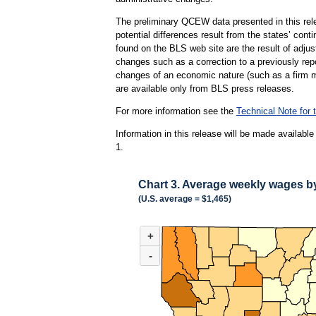
The preliminary QCEW data presented in this rele
potential differences result from the states’ cont
found on the BLS web site are the result of adj
changes such as a correction to a previously repo
changes of an economic nature (such as a firm mo
are available only from BLS press releases.
For more information see the
Technical Note fo
Information in this release will be made availab
1.
Chart 3. Average weekly wages by 
(U.S. average = $1,465)
CHART 3. AVERAGE WEEKLY WAGES BY PARI
+
Combination chart with 3 data series.
(U.S. average = $1,465)
-
Hover, tap on mobile devices, or use tab and a