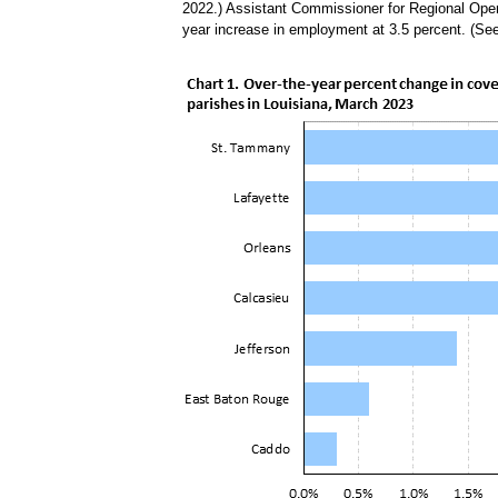
2022.) Assistant Commissioner for Regional Oper
year increase in employment at 3.5 percent. (Se