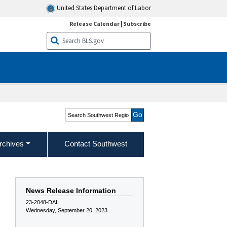
United States Department of Labor
Release Calendar
|
Subscribe
Search Southwest Region
rchives
Contact Southwest
News Release Information
23-2048-DAL
Wednesday, September 20, 2023