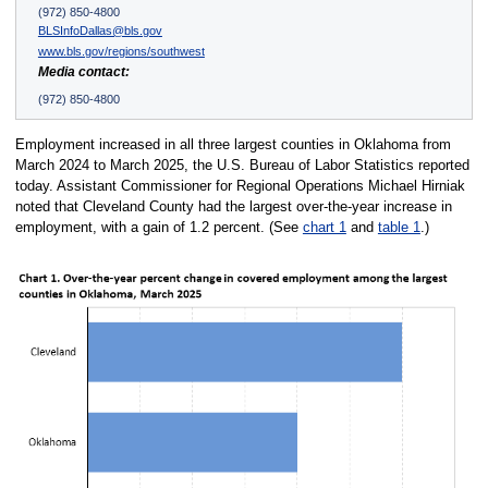
(972) 850-4800
BLSInfoDallas@bls.gov
www.bls.gov/regions/southwest
Media contact:
(972) 850-4800
Employment increased in all three largest counties in Oklahoma from
March 2024 to March 2025, the U.S. Bureau of Labor Statistics reported
today. Assistant Commissioner for Regional Operations Michael Hirniak
noted that Cleveland County had the largest over-the-year increase in
employment, with a gain of 1.2 percent. (See
chart 1
and
table 1
.)