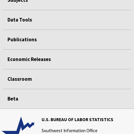
Subjects
Data Tools
Publications
Economic Releases
Classroom
Beta
U.S. BUREAU OF LABOR STATISTICS
Southwest Information Office