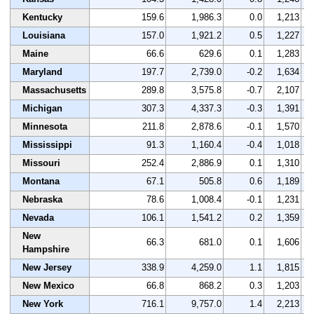
Kentucky
159.6
1,986.3
0.0
1,213
Louisiana
157.0
1,921.2
0.5
1,227
Maine
66.6
629.6
0.1
1,283
Maryland
197.7
2,739.0
-0.2
1,634
Massachusetts
289.8
3,575.8
-0.7
2,107
Michigan
307.3
4,337.3
-0.3
1,391
Minnesota
211.8
2,878.6
-0.1
1,570
Mississippi
91.3
1,160.4
-0.4
1,018
Missouri
252.4
2,886.9
0.1
1,310
Montana
67.1
505.8
0.6
1,189
Nebraska
78.6
1,008.4
-0.1
1,231
Nevada
106.1
1,541.2
0.2
1,359
New
66.3
681.0
0.1
1,606
Hampshire
New Jersey
338.9
4,259.0
1.1
1,815
New Mexico
66.8
868.2
0.3
1,203
New York
716.1
9,757.0
1.4
2,213