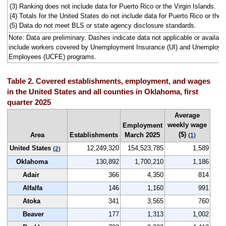
(3) Ranking does not include data for Puerto Rico or the Virgin Islands.
(4) Totals for the United States do not include data for Puerto Rico or the V
(5) Data do not meet BLS or state agency disclosure standards.
Note: Data are preliminary. Dashes indicate data not applicable or avail
include workers covered by Unemployment Insurance (UI) and Unemploym
Employees (UCFE) programs.
Table 2. Covered establishments, employment, and wages
in the United States and all counties in Oklahoma, first
quarter 2025
Average
weekly wage
Employment
($)
Area
Establishments
March 2025
(1)
United States
12,249,320
154,523,785
1,589
(2)
Oklahoma
130,892
1,700,210
1,186
Adair
366
4,350
814
Alfalfa
146
1,160
991
Atoka
341
3,565
760
Beaver
177
1,313
1,002