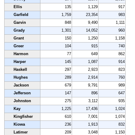
Ellis
135
1,129
917
Garfield
1,759
23,354
983
Garvin
848
9,490
1,111
Grady
1,301
14,052
960
Grant
150
1,250
1,158
Greer
104
915
740
Harmon
77
649
862
Harper
145
1,087
914
Haskell
297
2,923
823
Hughes
289
2,914
760
Jackson
679
9,791
989
Jefferson
147
896
647
Johnston
275
3,112
935
Kay
1,225
17,436
1,024
Kingfisher
610
7,001
1,074
Kiowa
236
1,913
832
Latimer
209
3,048
1,150