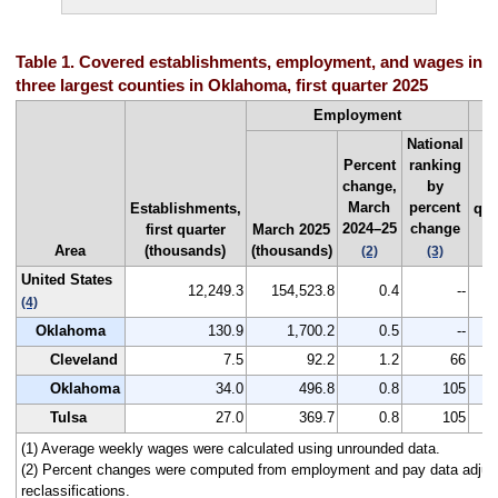
Table 1. Covered establishments, employment, and wages in th
three largest counties in Oklahoma, first quarter 2025
Employment
National
Percent
ranking
change,
by
Fi
March
percent
Establishments,
qua
2024–25
change
first quarter
March 2025
20
Area
(thousands)
(thousands)
(
(2)
(3)
United States
12,249.3
154,523.8
0.4
--
1
(4)
Oklahoma
130.9
1,700.2
0.5
--
1
Cleveland
7.5
92.2
1.2
66
Oklahoma
34.0
496.8
0.8
105
1
Tulsa
27.0
369.7
0.8
105
1
(1) Average weekly wages were calculated using unrounded data.
(2) Percent changes were computed from employment and pay data adjus
reclassifications.