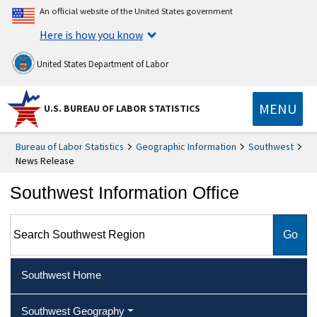
An official website of the United States government
Here is how you know
United States Department of Labor
MENU
U.S. BUREAU OF LABOR STATISTICS
Bureau of Labor Statistics
Geographic Information
Southwest
News Release
Southwest Information Office
Search Southwest Region
Southwest Home
Southwest Geography