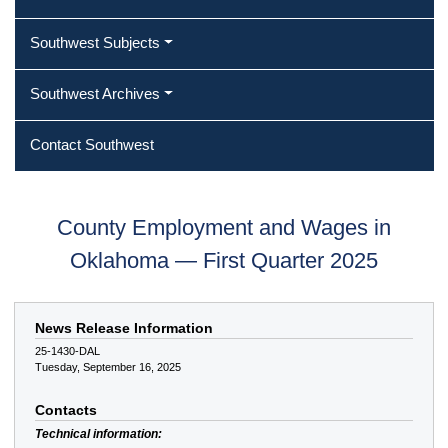
Southwest Subjects
Southwest Archives
Contact Southwest
County Employment and Wages in
Oklahoma — First Quarter 2025
News Release Information
25-1430-DAL
Tuesday, September 16, 2025
Contacts
Technical information: