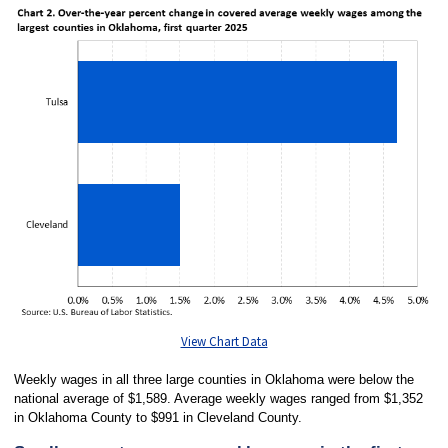
View Chart Data
Weekly wages in all three large counties in Oklahoma were below the
national average of $1,589. Average weekly wages ranged from $1,352
in Oklahoma County to $991 in Cleveland County.