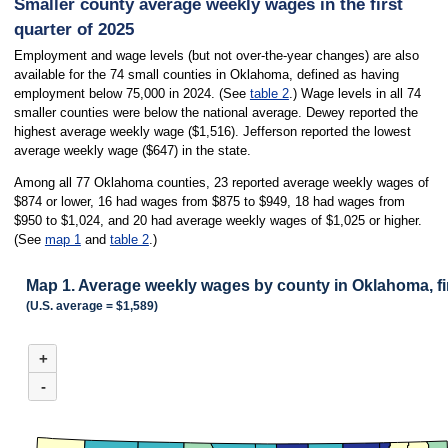
Smaller county average weekly wages in the first
quarter of 2025
Employment and wage levels (but not over-the-year changes) are also
available for the 74 small counties in Oklahoma, defined as having
employment below 75,000 in 2024. (See
table 2
.) Wage levels in all 74
smaller counties were below the national average. Dewey reported the
highest average weekly wage ($1,516). Jefferson reported the lowest
average weekly wage ($647) in the state.
Among all 77 Oklahoma counties, 23 reported average weekly wages of
$874 or lower, 16 had wages from $875 to $949, 18 had wages from
$950 to $1,024, and 20 had average weekly wages of $1,025 or higher.
(See
map 1
and
table 2
.)
Map 1. Average weekly wages by county in Oklahoma, fir
(U.S. average = $1,589)
MAP 1. AVERAGE WEEKLY WAGES BY COUNTY IN OKLAHOMA, FIRST QUA
+
Map of Oklahoma with 2 data series.
(U.S. average = $1,589)
-
Among all 254 Texas counties, 61 reported average weekly wages of less than 