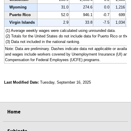
Wyoming
31.0
274.6
0.0
1,216
Puerto Rico
52.0
946.1
-0.7
699
Virgin Islands
2.9
33.8
-7.5
1,034
(1) Average weekly wages were calculated using unrounded data.
(2) Totals for the United States do not include data for Puerto Rico or the V
(3) Data not included in the national ranking.
Note: Data are preliminary. Dashes indicate data not applicable or availa
and wages include workers covered by Unemployment Insurance (UI) an
Compensation for Federal Employees (UCFE) programs.
Last Modified Date:
Tuesday, September 16, 2025
select
select
select
select
select
select
select
select
select
Home