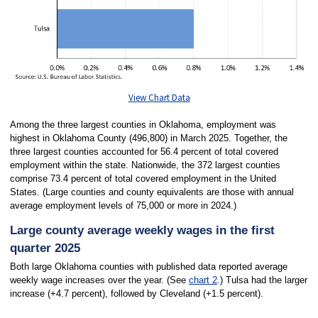
View Chart Data
Among the three largest counties in Oklahoma, employment was
highest in Oklahoma County (496,800) in March 2025. Together, the
three largest counties accounted for 56.4 percent of total covered
employment within the state. Nationwide, the 372 largest counties
comprise 73.4 percent of total covered employment in the United
States. (Large counties and county equivalents are those with annual
average employment levels of 75,000 or more in 2024.)
Large county average weekly wages in the first
quarter 2025
Both large Oklahoma counties with published data reported average
weekly wage increases over the year. (See
chart 2
.) Tulsa had the larger
increase (+4.7 percent), followed by Cleveland (+1.5 percent).