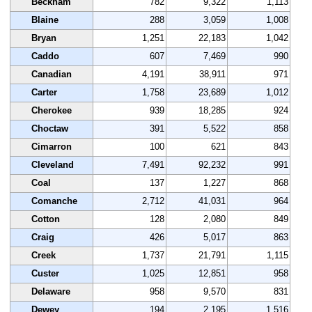
Beckham
782
9,322
1,113
Blaine
288
3,059
1,008
Bryan
1,251
22,183
1,042
Caddo
607
7,469
990
Canadian
4,191
38,911
971
Carter
1,758
23,689
1,012
Cherokee
939
18,285
924
Choctaw
391
5,522
858
Cimarron
100
621
843
Cleveland
7,491
92,232
991
Coal
137
1,227
868
Comanche
2,712
41,031
964
Cotton
128
2,080
849
Craig
426
5,017
863
Creek
1,737
21,791
1,115
Custer
1,025
12,851
958
Delaware
958
9,570
831
Dewey
194
2,195
1,516