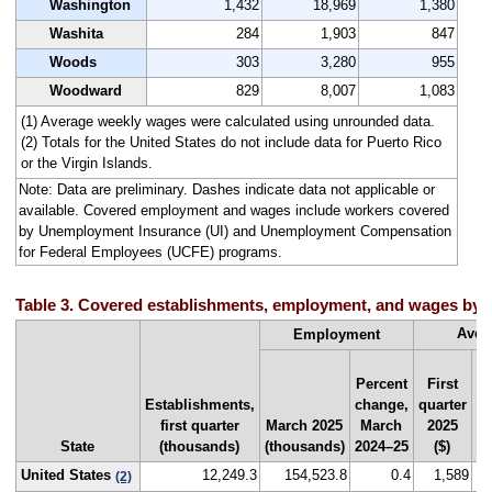
Washington
1,432
18,969
1,380
Washita
284
1,903
847
Woods
303
3,280
955
Woodward
829
8,007
1,083
(1) Average weekly wages were calculated using unrounded data.
(2) Totals for the United States do not include data for Puerto Rico
or the Virgin Islands.
Note: Data are preliminary. Dashes indicate data not applicable or
available. Covered employment and wages include workers covered
by Unemployment Insurance (UI) and Unemployment Compensation
for Federal Employees (UCFE) programs.
Table 3. Covered establishments, employment, and wages by sta
Aver
Employment
Percent
First
Establishments,
change,
quarter
Na
first quarter
March 2025
March
2025
r
State
(thousands)
(thousands)
2024–25
($)
by
United States
12,249.3
154,523.8
0.4
1,589
(2)