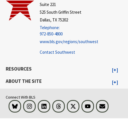
Suite 221
525 South Griffin Street
Dallas, TX 75202
Telephone:
972-850-4800
www.bls.gov/regions/southwest
Contact Southwest
RESOURCES
ABOUT THE SITE
Connect With BLS
Bluesky
Instagram
LinkedIn
Threads
Visit BLS on X
Youtube
Email