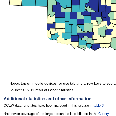
Hover, tap on mobile devices, or use tab and arrow keys to see a
Source: U.S. Bureau of Labor Statistics.
End of interactive chart.
Additional statistics and other information
QCEW data for states have been included in this release in
table 3
.
Nationwide coverage of the largest counties is published in the
County