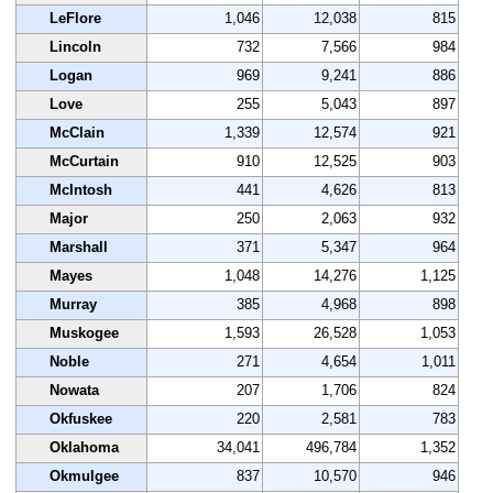
LeFlore
1,046
12,038
815
Lincoln
732
7,566
984
Logan
969
9,241
886
Love
255
5,043
897
McClain
1,339
12,574
921
McCurtain
910
12,525
903
McIntosh
441
4,626
813
Major
250
2,063
932
Marshall
371
5,347
964
Mayes
1,048
14,276
1,125
Murray
385
4,968
898
Muskogee
1,593
26,528
1,053
Noble
271
4,654
1,011
Nowata
207
1,706
824
Okfuskee
220
2,581
783
Oklahoma
34,041
496,784
1,352
Okmulgee
837
10,570
946