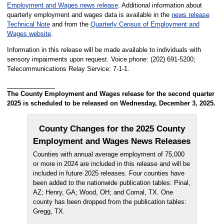
Employment and Wages news release
. Additional information about
quarterly employment and wages data is available in the
news release
Technical Note
and from the
Quarterly Census of Employment and
Wages website
.
Information in this release will be made available to individuals with
sensory impairments upon request. Voice phone: (202) 691-5200;
Telecommunications Relay Service: 7-1-1.
The County Employment and Wages release for the second quarter
2025 is scheduled to be released on Wednesday, December 3, 2025.
County Changes for the 2025 County
Employment and Wages News Releases
Counties with annual average employment of 75,000
or more in 2024 are included in this release and will be
included in future 2025 releases. Four counties have
been added to the nationwide publication tables: Pinal,
AZ; Henry, GA; Wood, OH; and Comal, TX. One
county has been dropped from the publication tables:
Gregg, TX.