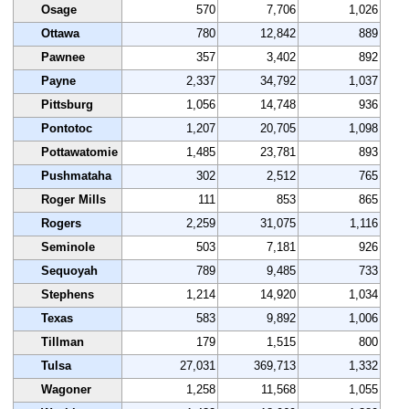
Osage
570
7,706
1,026
Ottawa
780
12,842
889
Pawnee
357
3,402
892
Payne
2,337
34,792
1,037
Pittsburg
1,056
14,748
936
Pontotoc
1,207
20,705
1,098
Pottawatomie
1,485
23,781
893
Pushmataha
302
2,512
765
Roger Mills
111
853
865
Rogers
2,259
31,075
1,116
Seminole
503
7,181
926
Sequoyah
789
9,485
733
Stephens
1,214
14,920
1,034
Texas
583
9,892
1,006
Tillman
179
1,515
800
Tulsa
27,031
369,713
1,332
Wagoner
1,258
11,568
1,055