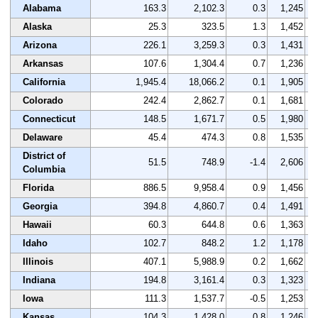
Alabama
163.3
2,102.3
0.3
1,245
Alaska
25.3
323.5
1.3
1,452
Arizona
226.1
3,259.3
0.3
1,431
Arkansas
107.6
1,304.4
0.7
1,236
California
1,945.4
18,066.2
0.1
1,905
Colorado
242.4
2,862.7
0.1
1,681
Connecticut
148.5
1,671.7
0.5
1,980
Delaware
45.4
474.3
0.8
1,535
District of
51.5
748.9
-1.4
2,606
Columbia
Florida
886.5
9,958.4
0.9
1,456
Georgia
394.8
4,860.7
0.4
1,491
Hawaii
60.3
644.8
0.6
1,363
Idaho
102.7
848.2
1.2
1,178
Illinois
407.1
5,988.9
0.2
1,662
Indiana
194.8
3,161.4
0.3
1,323
Iowa
111.3
1,537.7
-0.5
1,253
Kansas
104.3
1,428.0
0.8
1,246