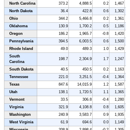
North Carolina
373.2
4,888.5
0.2
1,467
North Dakota
36.4
422.8
0.6
1,302
Ohio
344.2
5,466.8
0.2
1,361
Oklahoma
130.9
1,700.2
0.5
1,186
Oregon
186.2
1,965.7
-0.8
1,420
Pennsylvania
394.5
6,003.5
0.6
1,500
Rhode Island
49.0
489.3
1.0
1,429
South
198.7
2,304.9
1.7
1,247
Carolina
South Dakota
40.5
450.5
0.2
1,163
Tennessee
221.0
3,251.5
-0.4
1,364
Texas
847.6
14,015.9
1.2
1,587
Utah
138.1
1,720.5
1.1
1,365
Vermont
33.5
306.8
-0.4
1,280
Virginia
321.9
4,108.8
0.8
1,605
Washington
240.9
3,583.7
0.9
1,935
West Virginia
61.9
694.6
0.0
1,149
Wisconsin
208.9
2,898.4
-0.2
1,305