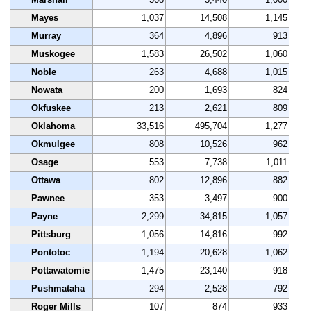
Mayes
1,037
14,508
1,145
Murray
364
4,896
913
Muskogee
1,583
26,502
1,060
Noble
263
4,688
1,015
Nowata
200
1,693
824
Okfuskee
213
2,621
809
Oklahoma
33,516
495,704
1,277
Okmulgee
808
10,526
962
Osage
553
7,738
1,011
Ottawa
802
12,896
882
Pawnee
353
3,497
900
Payne
2,299
34,815
1,057
Pittsburg
1,056
14,816
992
Pontotoc
1,194
20,628
1,062
Pottawatomie
1,475
23,140
918
Pushmataha
294
2,528
792
Roger Mills
107
874
933