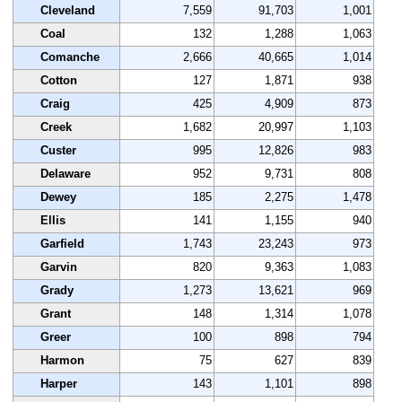
Cleveland
7,559
91,703
1,001
Coal
132
1,288
1,063
Comanche
2,666
40,665
1,014
Cotton
127
1,871
938
Craig
425
4,909
873
Creek
1,682
20,997
1,103
Custer
995
12,826
983
Delaware
952
9,731
808
Dewey
185
2,275
1,478
Ellis
141
1,155
940
Garfield
1,743
23,243
973
Garvin
820
9,363
1,083
Grady
1,273
13,621
969
Grant
148
1,314
1,078
Greer
100
898
794
Harmon
75
627
839
Harper
143
1,101
898