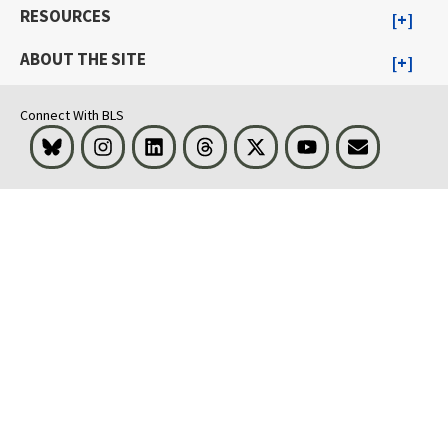
RESOURCES
ABOUT THE SITE
Connect With BLS
Bluesky
Instagram
LinkedIn
Threads
Visit BLS on X
Youtube
Email