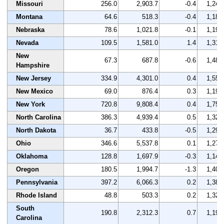
Missouri
256.0
2,903.7
-0.4
1,249
Montana
64.6
518.3
-0.4
1,182
Nebraska
78.6
1,021.8
-0.1
1,190
Nevada
109.5
1,581.0
1.4
1,314
New
67.3
687.8
-0.6
1,481
Hampshire
New Jersey
334.9
4,301.0
0.4
1,558
New Mexico
69.0
876.4
0.3
1,190
New York
720.8
9,808.4
0.4
1,757
North Carolina
386.3
4,939.4
0.5
1,328
North Dakota
36.7
433.8
-0.5
1,291
Ohio
346.6
5,537.8
0.1
1,279
Oklahoma
128.8
1,697.9
-0.3
1,143
Oregon
180.5
1,994.7
-1.3
1,409
Pennsylvania
397.2
6,066.3
0.2
1,383
Rhode Island
48.8
503.3
0.2
1,322
South
190.8
2,312.3
0.7
1,198
Carolina