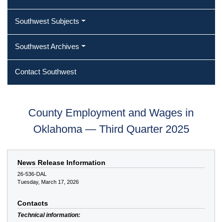
Southwest Subjects
Southwest Archives
Contact Southwest
County Employment and Wages in
Oklahoma — Third Quarter 2025
News Release Information
26-536-DAL
Tuesday, March 17, 2026
Contacts
Technical information: