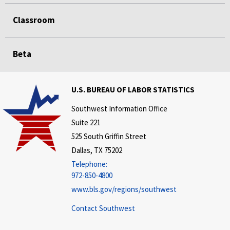
Classroom
Beta
U.S. BUREAU OF LABOR STATISTICS
Southwest Information Office
Suite 221
525 South Griffin Street
Dallas, TX 75202
Telephone:
972-850-4800
www.bls.gov/regions/southwest
Contact Southwest