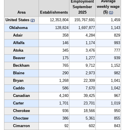
Average
Employment
weekly wage
September
($)
Area
Establishments
2025
(1)
United States
12,353,804
155,767,691
1,459
(2)
Oklahoma
128,824
1,697,877
1,143
Adair
358
4,284
829
Alfalfa
146
1,174
993
Atoka
345
3,476
777
Beaver
175
1,277
939
Beckham
765
9,712
1,152
Blaine
290
2,973
982
Bryan
1,268
22,309
1,041
Caddo
586
7,670
1,042
Canadian
4,240
39,425
967
Carter
1,701
23,701
1,019
Cherokee
936
18,566
950
Choctaw
386
5,361
855
Cimarron
92
602
843