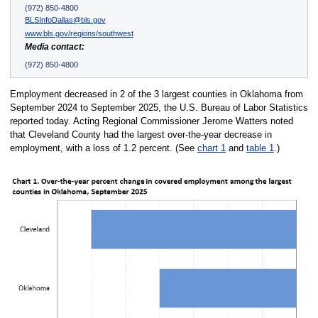
(972) 850-4800
BLSInfoDallas@bls.gov
www.bls.gov/regions/southwest
Media contact:
(972) 850-4800
Employment decreased in 2 of the 3 largest counties in Oklahoma from
September 2024 to September 2025, the U.S. Bureau of Labor Statistics
reported today. Acting Regional Commissioner Jerome Watters noted
that Cleveland County had the largest over-the-year decrease in
employment, with a loss of 1.2 percent. (See
chart 1
and
table 1
.)