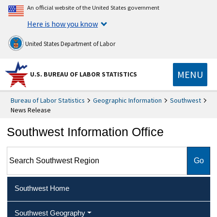
An official website of the United States government
Here is how you know
United States Department of Labor
MENU
U.S. BUREAU OF LABOR STATISTICS
Bureau of Labor Statistics
Geographic Information
Southwest
News Release
Southwest Information Office
Search Southwest Region
Southwest Home
Southwest Geography