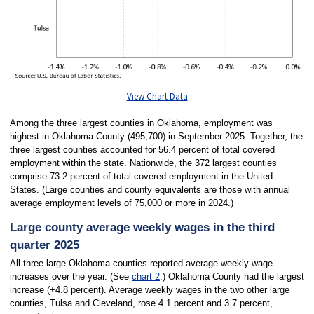
View Chart Data
Among the three largest counties in Oklahoma, employment was
highest in Oklahoma County (495,700) in September 2025. Together, the
three largest counties accounted for 56.4 percent of total covered
employment within the state. Nationwide, the 372 largest counties
comprise 73.2 percent of total covered employment in the United
States. (Large counties and county equivalents are those with annual
average employment levels of 75,000 or more in 2024.)
Large county average weekly wages in the third
quarter 2025
All three large Oklahoma counties reported average weekly wage
increases over the year. (See
chart 2
.) Oklahoma County had the largest
increase (+4.8 percent). Average weekly wages in the two other large
counties, Tulsa and Cleveland, rose 4.1 percent and 3.7 percent,