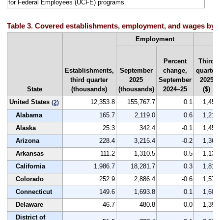
for Federal Employees (UCFE) programs.
Table 3. Covered establishments, employment, and wages by st
A
Employment
Percent
Third
Establishments,
September
change,
quarter
third quarter
2025
September
2025
State
(thousands)
(thousands)
2024–25
($)
United States
12,353.8
155,767.7
0.1
1,459
(2)
Alabama
165.7
2,119.0
0.6
1,212
Alaska
25.3
342.4
-0.1
1,455
Arizona
228.4
3,215.4
-0.2
1,360
Arkansas
111.2
1,310.5
0.5
1,135
California
1,986.7
18,281.7
0.3
1,815
Colorado
252.9
2,886.4
-0.6
1,570
Connecticut
149.6
1,693.8
0.1
1,604
Delaware
46.7
480.8
0.0
1,394
District of