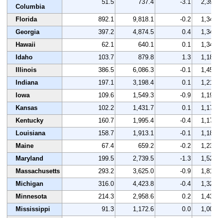
51.5
737.4
-3.1
2,393
Columbia
Florida
892.1
9,818.1
-0.2
1,342
Georgia
397.2
4,874.5
0.4
1,349
Hawaii
62.1
640.1
0.1
1,342
Idaho
103.7
879.8
1.3
1,180
Illinois
386.5
6,086.3
-0.1
1,457
Indiana
197.1
3,198.4
0.1
1,214
Iowa
109.6
1,549.3
-0.9
1,194
Kansas
102.2
1,431.7
0.1
1,179
Kentucky
160.7
1,995.4
-0.4
1,176
Louisiana
158.7
1,913.1
-0.1
1,187
Maine
67.4
659.2
-0.2
1,231
Maryland
199.5
2,739.5
-1.3
1,526
Massachusetts
293.2
3,625.0
-0.9
1,818
Michigan
316.0
4,423.8
-0.4
1,323
Minnesota
214.3
2,958.6
0.2
1,438
Mississippi
91.3
1,172.6
0.0
1,005