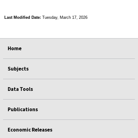
Last Modified Date:
Tuesday, March 17, 2026
select
select
select
select
select
select
select
select
select
Home
Subjects
Data Tools
Publications
Economic Releases