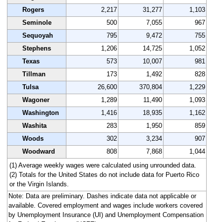
Rogers
2,217
31,277
1,103
Seminole
500
7,055
967
Sequoyah
795
9,472
755
Stephens
1,206
14,725
1,052
Texas
573
10,007
981
Tillman
173
1,492
828
Tulsa
26,600
370,804
1,229
Wagoner
1,289
11,490
1,093
Washington
1,416
18,935
1,162
Washita
283
1,950
859
Woods
302
3,234
907
Woodward
808
7,868
1,044
(1) Average weekly wages were calculated using unrounded data.
(2) Totals for the United States do not include data for Puerto Rico
or the Virgin Islands.
Note: Data are preliminary. Dashes indicate data not applicable or
available. Covered employment and wages include workers covered
by Unemployment Insurance (UI) and Unemployment Compensation