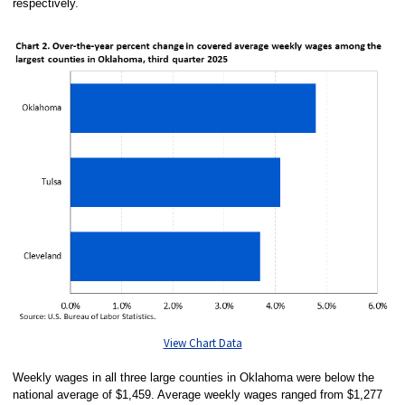
respectively.
View Chart Data
Weekly wages in all three large counties in Oklahoma were below the
national average of $1,459. Average weekly wages ranged from $1,277