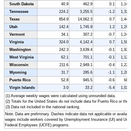
South Dakota
40.9
462.9
0.1
1,146
Tennessee
224.2
3,255.5
-1.2
1,327
Texas
854.9
14,062.3
0.7
1,444
Utah
142.4
1,745.9
1.2
1,297
Vermont
34.1
307.2
-0.7
1,243
Virginia
324.0
4,142.4
0.7
1,504
Washington
242.3
3,639.4
-0.1
1,923
West Virginia
62.1
701.1
-0.1
1,121
Wisconsin
211.6
2,949.1
-0.4
1,228
Wyoming
31.7
285.6
-1.1
1,201
Puerto Rico
52.8
945.5
-0.6
687
Virgin Islands
3.0
33.2
-5.4
1,025
(1) Average weekly wages were calculated using unrounded data.
(2) Totals for the United States do not include data for Puerto Rico or the V
(3) Data not included in the national ranking.
Note: Data are preliminary. Dashes indicate data not applicable or availa
wages include workers covered by Unemployment Insurance (UI) and Un
Federal Employees (UCFE) programs.