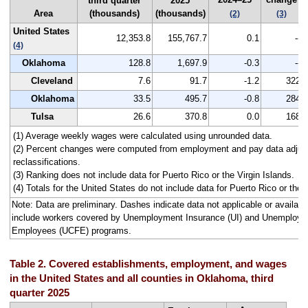
third quarter
2025
Area
(thousands)
(thousands)
(2)
(3)
United States
12,353.8
155,767.7
0.1
--
(4)
Oklahoma
128.8
1,697.9
-0.3
--
Cleveland
7.6
91.7
-1.2
322
Oklahoma
33.5
495.7
-0.8
284
Tulsa
26.6
370.8
0.0
168
(1) Average weekly wages were calculated using unrounded data.
(2) Percent changes were computed from employment and pay data adjus
reclassifications.
(3) Ranking does not include data for Puerto Rico or the Virgin Islands.
(4) Totals for the United States do not include data for Puerto Rico or the V
Note: Data are preliminary. Dashes indicate data not applicable or avail
include workers covered by Unemployment Insurance (UI) and Unemploym
Employees (UCFE) programs.
Table 2. Covered establishments, employment, and wages
in the United States and all counties in Oklahoma, third
quarter 2025