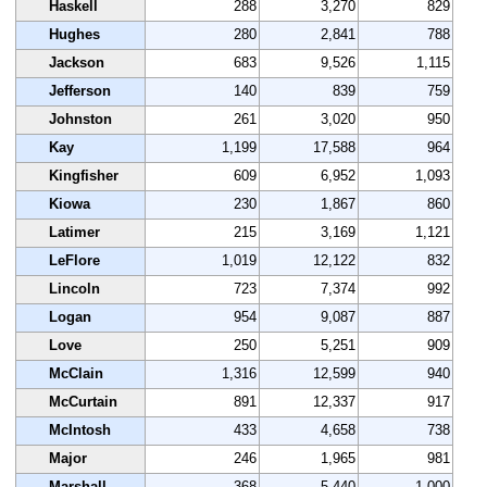
Haskell
288
3,270
829
Hughes
280
2,841
788
Jackson
683
9,526
1,115
Jefferson
140
839
759
Johnston
261
3,020
950
Kay
1,199
17,588
964
Kingfisher
609
6,952
1,093
Kiowa
230
1,867
860
Latimer
215
3,169
1,121
LeFlore
1,019
12,122
832
Lincoln
723
7,374
992
Logan
954
9,087
887
Love
250
5,251
909
McClain
1,316
12,599
940
McCurtain
891
12,337
917
McIntosh
433
4,658
738
Major
246
1,965
981
Marshall
368
5,440
1,000