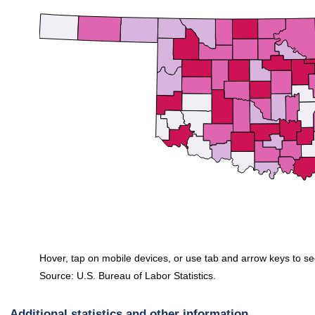
Hover, tap on mobile devices, or use tab and arrow keys to se
Source: U.S. Bureau of Labor Statistics.
End of interactive chart.
Additional statistics and other information