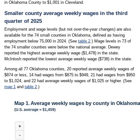
in Oklahoma County to $1,001 in Cleveland.
Smaller county average weekly wages in the third
quarter of 2025
Employment and wage levels (but not over-the-year changes) are also
available for the 74 small counties in Oklahoma, defined as having
employment below 75,000 in 2024. (See
table 2
.) Wage levels in 73 of
the 74 smaller counties were below the national average. Dewey
reported the highest average weekly wage ($1,478) in the state.
McIntosh reported the lowest average weekly wage ($738) in the state.
Among all 77 Oklahoma counties, 20 reported average weekly wages of
$874 or less, 14 had wages from $875 to $949, 21 had wages from $950
to $1,024, and 22 had average weekly wages of $1,025 or higher. (See
map 1
and
table 2
.)
Map 1. Average weekly wages by county in Oklahoma,
(U.S. average = $1,459)
MAP 1. AVERAGE WEEKLY WAGES BY COUNTY IN OKLAHOMA, THIRD 
+
Combination chart with 3 data series.
(U.S. average = $1,459)
-
Map of average weekly wages by county for Oklahoma, Q3 2025. An accessibl