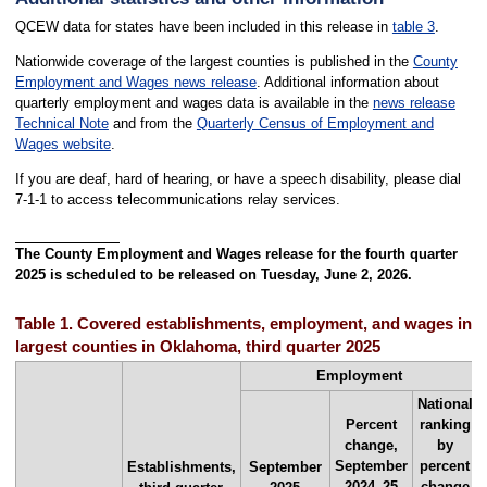
QCEW data for states have been included in this release in
table 3
.
Nationwide coverage of the largest counties is published in the
County
Employment and Wages news release
. Additional information about
quarterly employment and wages data is available in the
news release
Technical Note
and from the
Quarterly Census of Employment and
Wages website
.
If you are deaf, hard of hearing, or have a speech disability, please dial
7-1-1 to access telecommunications relay services.
The County Employment and Wages release for the fourth quarter
2025 is scheduled to be released on Tuesday, June 2, 2026.
Table 1. Covered establishments, employment, and wages in th
largest counties in Oklahoma, third quarter 2025
Employment
National
Percent
ranking
change,
by
September
percent
Establishments,
September
2024–25
change