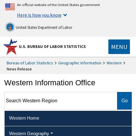
An official website of the United States government
Here is how you know
United States Department of Labor
MENU
U.S. BUREAU OF LABOR STATISTICS
Bureau of Labor Statistics
Geographic Information
Western
News Release
Western Information Office
Search Western Region
Western Home
Western Geography