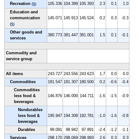
Recreation
105.336
104.389
105.393
2.3
0.1
1.0
(5)
Education and
communication
145.071
145.913
145.524
0.2
0.3
-0.3
(5)
Other goods and
380.773
381.447
381.001
1.5
0.1
-0.1
services
Commodity and
service group
All items
243.727
243.556
243.623
1.7
0.0
0.0
Commodities
181.547
181.307
180.500
0.2
-0.6
-0.4
Commodities
less food &
146.876
146.000
144.711
-1.6
-1.5
-0.9
beverages
Nondurables
less food &
195.947
194.308
192.781
-1.0
-1.6
-0.8
beverages
Durables
99.091
98.942
97.891
-2.4
-1.2
-1.1
Services
298.170
298.069
298.993
2.6
0.3
0.3