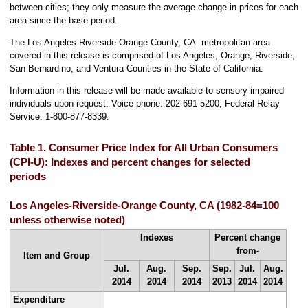
between cities; they only measure the average change in prices for each
area since the base period.
The Los Angeles-Riverside-Orange County, CA. metropolitan area
covered in this release is comprised of Los Angeles, Orange, Riverside,
San Bernardino, and Ventura Counties in the State of California.
Information in this release will be made available to sensory impaired
individuals upon request. Voice phone: 202-691-5200; Federal Relay
Service: 1-800-877-8339.
Table 1. Consumer Price Index for All Urban Consumers
(CPI-U): Indexes and percent changes for selected
periods
Los Angeles-Riverside-Orange County, CA (1982-84=100
unless otherwise noted)
Indexes
Percent change
from-
Item and Group
Jul.
Aug.
Sep.
Sep.
Jul.
Aug.
2014
2014
2014
2013
2014
2014
Expenditure