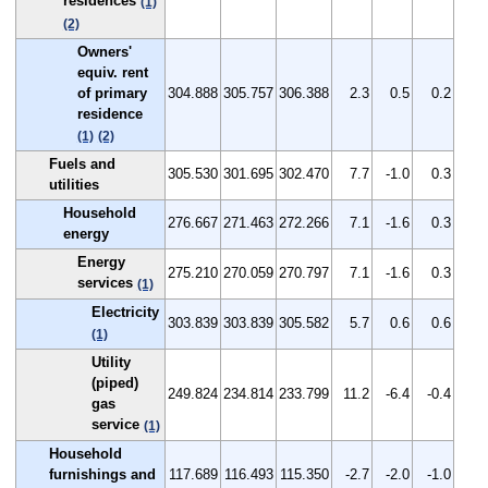
residences
(1)
(2)
Owners'
equiv. rent
of primary
304.888
305.757
306.388
2.3
0.5
0.2
residence
(1)
(2)
Fuels and
305.530
301.695
302.470
7.7
-1.0
0.3
utilities
Household
276.667
271.463
272.266
7.1
-1.6
0.3
energy
Energy
275.210
270.059
270.797
7.1
-1.6
0.3
services
(1)
Electricity
303.839
303.839
305.582
5.7
0.6
0.6
(1)
Utility
(piped)
249.824
234.814
233.799
11.2
-6.4
-0.4
gas
service
(1)
Household
furnishings and
117.689
116.493
115.350
-2.7
-2.0
-1.0