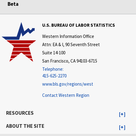
Beta
U.S. BUREAU OF LABOR STATISTICS
Western Information Office
Attn: EA & I, 90 Seventh Street
Suite 14-100
San Francisco, CA 94103-6715
Telephone:
415-625-2270
www.bls.gov/regions/west
Contact Western Region
RESOURCES
ABOUT THE SITE