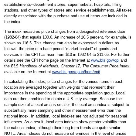
establishments--department stores, supermarkets, hospitals, filling
stations, and other types of stores and service establishments. All taxes
directly associated with the purchase and use of items are included in
the index.
The index measures price changes from a designated reference date
(1982-84) that equals 100.0. An increase of 16.5 percent, for example, is
shown as 116.5. This change can also be expressed in dollars as
follows: the price of a base period "market basket" of goods and
services in the CPI has risen from $10 in 1982-84 to $11.65. For further
details see the CPI home page on the Internet at
www.bls.gov/cpi
and
the
BLS Handbook of Methods, Chapter 17, The Consumer Price Index
,
available on the Internet at
www.bls.gov/opub/hom/cpi/
.
In calculating the index, price changes for the various items in each
location are averaged together with weights that represent their
importance in the spending of the appropriate population group. Local
data are then combined to obtain a U.S. city average. Because the
sample size of a local area is smaller, the local area index is subject to
substantially more sampling and other measurement error than the
national index. In addition, local indexes are not adjusted for seasonal
influences. As a result, local area indexes show greater volatility than
the national index, although their long-term trends are quite similar.
NOTE: Area indexes do not measure differences in the level of prices