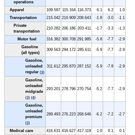
operations
Apparel
109.597
115.164
116.373
6.1
6.2
1.0
Transportation
215.042
210.909
208.643
-1.8
-3.0
-1.1
Private
210.282
206.186
203.411
-1.7
-3.3
-1.3
transportation
Motor fuel
316.382
300.708
291.985
-5.8
-7.7
-2.9
Gasoline
309.563
294.172
285.611
-5.9
-7.7
-2.9
(all types)
Gasoline,
unleaded
311.612
295.870
287.152
-5.9
-7.8
-2.9
regular
(3)
Gasoline,
unleaded
293.201
278.796
270.754
-5.2
-7.7
-2.9
midgrade
(3)
(4)
Gasoline,
unleaded
289.493
276.223
268.646
-6.2
-7.2
-2.7
premium
(3)
Medical care
416.631
416.627
417.119
1.0
0.1
0.1