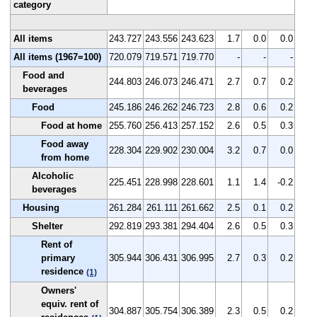
category
All items
243.727
243.556
243.623
1.7
0.0
0.0
All items (1967=100)
720.079
719.571
719.770
-
-
-
Food and
244.803
246.073
246.471
2.7
0.7
0.2
beverages
Food
245.186
246.262
246.723
2.8
0.6
0.2
Food at home
255.760
256.413
257.152
2.6
0.5
0.3
Food away
228.304
229.902
230.004
3.2
0.7
0.0
from home
Alcoholic
225.451
228.998
228.601
1.1
1.4
-0.2
beverages
Housing
261.284
261.111
261.662
2.5
0.1
0.2
Shelter
292.819
293.381
294.404
2.6
0.5
0.3
Rent of
primary
305.944
306.431
306.995
2.7
0.3
0.2
residence
(1)
Owners'
equiv. rent of
304.887
305.754
306.389
2.3
0.5
0.2