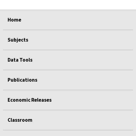
select
select
select
select
Home
Subjects
Data Tools
Publications
Economic Releases
Classroom