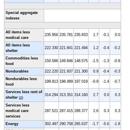
Special aggregate
indexes
All items less
235.956
235.781
235.833
1.7
-0.1
0.0
medical care
All items less
222.330
221.841
221.494
1.2
-0.4
-0.2
shelter
Commodities less
150.586
149.846
148.575
-1.5
-1.3
-0.8
food
Nondurables
222.220
221.937
221.300
0.9
-0.4
-0.3
Nondurables less
199.813
198.489
197.019
-0.9
-1.4
-0.7
food
Services less rent of
314.294
313.351
314.160
2.7
0.0
0.3
shelter
(2)
Services less
medical care
287.521
287.415
288.377
2.6
0.3
0.3
services
Energy
302.497
290.758
285.637
-1.7
-5.6
-1.8