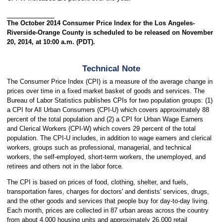
The October 2014 Consumer Price Index for the Los Angeles-
Riverside-Orange County is scheduled to be released on November
20, 2014, at 10:00 a.m. (PDT).
Technical Note
The Consumer Price Index (CPI) is a measure of the average change in
prices over time in a fixed market basket of goods and services. The
Bureau of Labor Statistics publishes CPIs for two population groups: (1)
a CPI for All Urban Consumers (CPI-U) which covers approximately 88
percent of the total population and (2) a CPI for Urban Wage Earners
and Clerical Workers (CPI-W) which covers 29 percent of the total
population. The CPI-U includes, in addition to wage earners and clerical
workers, groups such as professional, managerial, and technical
workers, the self-employed, short-term workers, the unemployed, and
retirees and others not in the labor force.
The CPI is based on prices of food, clothing, shelter, and fuels,
transportation fares, charges for doctors' and dentists' services, drugs,
and the other goods and services that people buy for day-to-day living.
Each month, prices are collected in 87 urban areas across the country
from about 4,000 housing units and approximately 26,000 retail