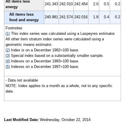
All items less
241.343
242.010
242.454
2.0
0.5
0.2
energy
All items less
240.981
241.574
242.016
1.8
0.4
0.2
food and energy
Footnotes
(1)
This index series was calculated using a Laspeyres estimator.
All other item stratum index series were calculated using a
geometric means estimator.
(2)
Index is on a December 1982=100 base.
(3)
Special index based on a substantially smaller sample.
(4)
Indexes on a December 1993=100 base.
(5)
Indexes on a December 1997=100 base.
- Data not available
NOTE: Index applies to a month as a whole, not to any specific
date.
Last Modified Date:
Wednesday, October 22, 2014