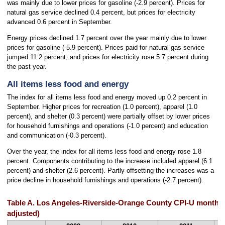
was mainly due to lower prices for gasoline (-2.9 percent). Prices for
natural gas service declined 0.4 percent, but prices for electricity
advanced 0.6 percent in September.
Energy prices declined 1.7 percent over the year mainly due to lower
prices for gasoline (-5.9 percent). Prices paid for natural gas service
jumped 11.2 percent, and prices for electricity rose 5.7 percent during
the past year.
All items less food and energy
The index for all items less food and energy moved up 0.2 percent in
September. Higher prices for recreation (1.0 percent), apparel (1.0
percent), and shelter (0.3 percent) were partially offset by lower prices
for household furnishings and operations (-1.0 percent) and education
and communication (-0.3 percent).
Over the year, the index for all items less food and energy rose 1.8
percent. Components contributing to the increase included apparel (6.1
percent) and shelter (2.6 percent). Partly offsetting the increases was a
price decline in household furnishings and operations (-2.7 percent).
Table A. Los Angeles-Riverside-Orange County CPI-U monthly
adjusted)