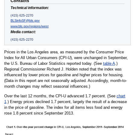
Contacts
Technical information:
(415) 625-2270
BLSinfoSF@bls.gov
www.bls.gov/regions/west
Media contact:
(415) 625-2270
Prices in the Los Angeles area, as measured by the Consumer Price
Index for All Urban Consumers (CPI-U), were unchanged in September,
the U.S. Bureau of Labor Statistics reported today. (See
table A
.)
Regional Commissioner Richard J. Holden noted that the index was
influenced by lower prices for gasoline and higher prices for housing.
(Data in this report are not seasonally adjusted. Accordingly, month-to-
month changes may reflect seasonal influences.)
Over the last 12 months, the CPI-U advanced 1.7 percent. (See
chart
1
.) Energy prices declined 1.7 percent, largely the result of a decrease
in the price of gasoline. The index for all items less food and energy
rose 1.8 percent since September 2013.