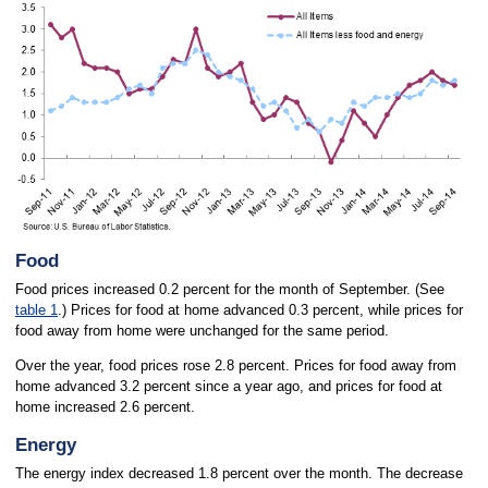
Food
Food prices increased 0.2 percent for the month of September. (See
table 1
.) Prices for food at home advanced 0.3 percent, while prices for
food away from home were unchanged for the same period.
Over the year, food prices rose 2.8 percent. Prices for food away from
home advanced 3.2 percent since a year ago, and prices for food at
home increased 2.6 percent.
Energy
The energy index decreased 1.8 percent over the month. The decrease