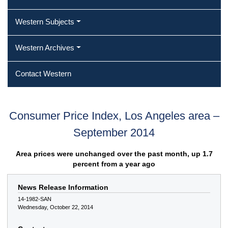
Western Subjects
Western Archives
Contact Western
Consumer Price Index, Los Angeles area –
September 2014
Area prices were unchanged over the past month, up 1.7
percent from a year ago
News Release Information
14-1982-SAN
Wednesday, October 22, 2014