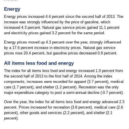
Energy
Energy prices increased 4.4 percent since the second half of 2013. The
increase was strongly influenced by the price of gasoline, which
increased 4.3 percent. Natural gas service prices gained 11.1 percent
and electricity prices gained 3.2 percent for the same period.
Energy prices moved up 4.3 percent over the year, strongly influenced
by a 17.6 percent increase in electricity prices. Natural gas service
prices rose 20.4 percent, but gasoline prices decreased 0.8 percent.
All items less food and energy
The index for all items less food and energy increased 1.0 percent from
the second half of 2013 to the first half of 2014. Among the index
components, increases were recorded for apparel (3.7 percent), medical
care (1.7 percent), and shelter (1.2 percent). Recreation was the only
major expenditure category to post a semi-annual decline (-0.7 percent).
Over the year, the index for all items less food and energy advanced 2.3
percent. Prices increased for recreation (3.8 percent), medical care (2.6
percent), other goods and services (2.2 percent), and shelter (2.1
percent).