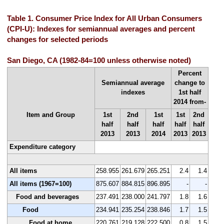
Table 1. Consumer Price Index for All Urban Consumers
(CPI-U): Indexes for semiannual averages and percent
changes for selected periods
San Diego, CA (1982-84=100 unless otherwise noted)
Percent
Semiannual average
change to
indexes
1st half
2014 from-
Item and Group
1st
2nd
1st
1st
2nd
half
half
half
half
half
2013
2013
2014
2013
2013
Expenditure category
All items
258.955
261.679
265.251
2.4
1.4
All items (1967=100)
875.607
884.815
896.895
-
-
Food and beverages
237.491
238.000
241.797
1.8
1.6
Food
234.941
235.254
238.846
1.7
1.5
Food at home
220.761
219.128
222.500
0.8
1.5