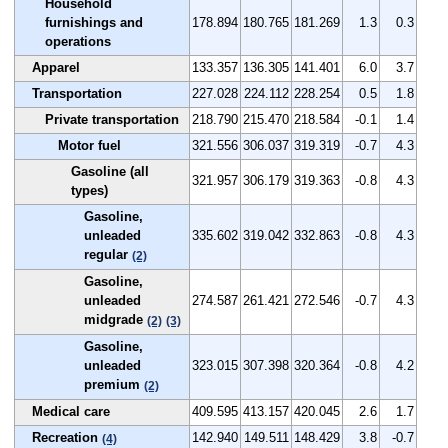
Household
furnishings and
178.894
180.765
181.269
1.3
0.3
operations
Apparel
133.357
136.305
141.401
6.0
3.7
Transportation
227.028
224.112
228.254
0.5
1.8
Private transportation
218.790
215.470
218.584
-0.1
1.4
Motor fuel
321.556
306.037
319.319
-0.7
4.3
Gasoline (all
321.957
306.179
319.363
-0.8
4.3
types)
Gasoline,
unleaded
335.602
319.042
332.863
-0.8
4.3
regular
(2)
Gasoline,
unleaded
274.587
261.421
272.546
-0.7
4.3
midgrade
(2)
(3)
Gasoline,
unleaded
323.015
307.398
320.364
-0.8
4.2
premium
(2)
Medical care
409.595
413.157
420.045
2.6
1.7
Recreation
142.940
149.511
148.429
3.8
-0.7
(4)