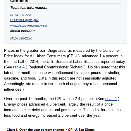
Contacts
Technical information:
(415) 625-2270
BLSinfoSF@bls.gov
www.bls.gov/regions/west
Media contact:
(415) 625-2270
Prices in the greater San Diego area, as measured by the Consumer
Price Index for All Urban Consumers (CPI-U), advanced 1.4 percent in
the first half of 2014, the U.S. Bureau of Labor Statistics reported today.
(See
table A
.) Regional Commissioner Richard J. Holden noted that this
latest six-month increase was influenced by higher prices for shelter,
gasoline, and food. (Data in this report are not seasonally adjusted.
Accordingly, six-month-to-six-month changes may reflect seasonal
influences.)
Over the past 12 months, the CPI-U rose 2.4 percent. (See
chart 1
.)
Energy prices advanced 4.3 percent, largely the result of a price
increase in electricity and natural gas service. The index for all items
less food and energy increased 2.3 percent over the year.