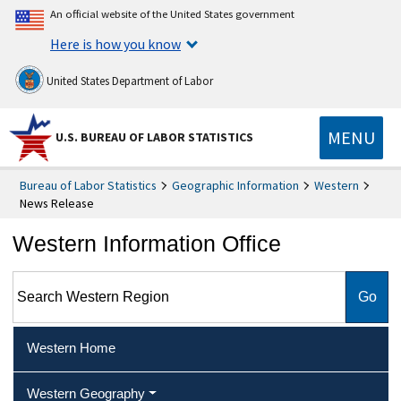
An official website of the United States government
Here is how you know
United States Department of Labor
MENU
U.S. BUREAU OF LABOR STATISTICS
Bureau of Labor Statistics
Geographic Information
Western
News Release
Western Information Office
Search Western Region
Western Home
Western Geography