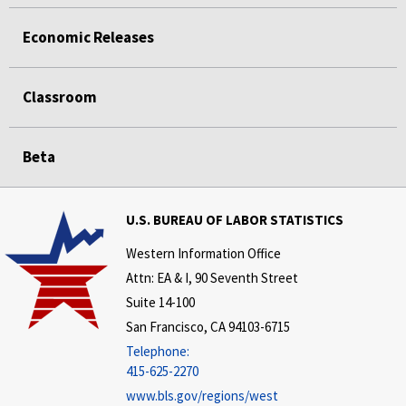
Economic Releases
Classroom
Beta
U.S. BUREAU OF LABOR STATISTICS
Western Information Office
Attn: EA & I, 90 Seventh Street
Suite 14-100
San Francisco, CA 94103-6715
Telephone:
415-625-2270
www.bls.gov/regions/west