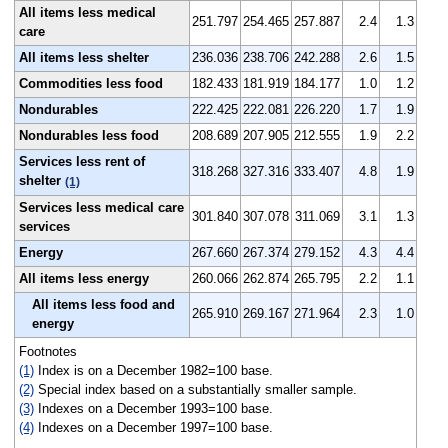
All items less medical
251.797
254.465
257.887
2.4
1.3
care
All items less shelter
236.036
238.706
242.288
2.6
1.5
Commodities less food
182.433
181.919
184.177
1.0
1.2
Nondurables
222.425
222.081
226.220
1.7
1.9
Nondurables less food
208.689
207.905
212.555
1.9
2.2
Services less rent of
318.268
327.316
333.407
4.8
1.9
shelter
(1)
Services less medical care
301.840
307.078
311.069
3.1
1.3
services
Energy
267.660
267.374
279.152
4.3
4.4
All items less energy
260.066
262.874
265.795
2.2
1.1
All items less food and
265.910
269.167
271.964
2.3
1.0
energy
Footnotes
(1)
Index is on a December 1982=100 base.
(2)
Special index based on a substantially smaller sample.
(3)
Indexes on a December 1993=100 base.
(4)
Indexes on a December 1997=100 base.