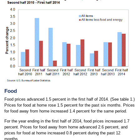
Food
Food prices advanced 1.5 percent in the first half of 2014. (See table 1.)
Prices for food at home rose 1.5 percent for the past six months. Prices
for food away from home increased 1.4 percent for the same period.
For the year ending in the first half of 2014, food prices increased 1.7
percent. Prices for food away from home advanced 2.6 percent, and
prices for food at home increased 0.8 percent during the past 12
months.