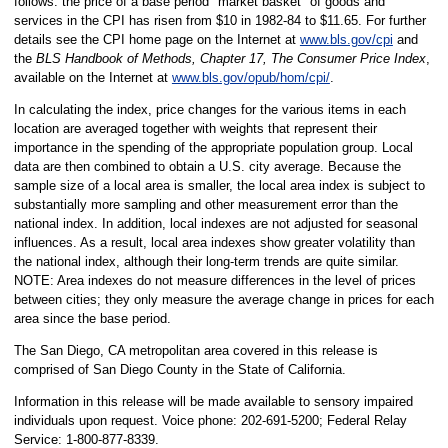
follows: the price of a base period "market basket" of goods and
services in the CPI has risen from $10 in 1982-84 to $11.65. For further
details see the CPI home page on the Internet at
www.bls.gov/cpi
and
the
BLS Handbook of Methods, Chapter 17, The Consumer Price Index
,
available on the Internet at
www.bls.gov/opub/hom/cpi/
.
In calculating the index, price changes for the various items in each
location are averaged together with weights that represent their
importance in the spending of the appropriate population group. Local
data are then combined to obtain a U.S. city average. Because the
sample size of a local area is smaller, the local area index is subject to
substantially more sampling and other measurement error than the
national index. In addition, local indexes are not adjusted for seasonal
influences. As a result, local area indexes show greater volatility than
the national index, although their long-term trends are quite similar.
NOTE: Area indexes do not measure differences in the level of prices
between cities; they only measure the average change in prices for each
area since the base period.
The San Diego, CA metropolitan area covered in this release is
comprised of San Diego County in the State of California.
Information in this release will be made available to sensory impaired
individuals upon request. Voice phone: 202-691-5200; Federal Relay
Service: 1-800-877-8339.