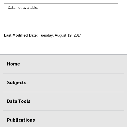
- Data not available.
Last Modified Date:
Tuesday, August 19, 2014
select
select
select
select
Home
Subjects
Data Tools
Publications