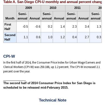
Table A. San Diego CPI-U monthly and annual percent changes
2009
2010
2011
201
Semi-
Semi-
Semi-
Semi-
Month
annual
Annual
annual
Annual
annual
Annual
annual
A
First
-0.5
-0.6
0.2
1.4
2.3
3.4
1.3
Half
Second
1.1
0.6
1.0
1.2
0.4
2.7
0.3
Half
CPI-W
In the first half of 2014, the Consumer Price Index for Urban Wage Earners and
Clerical Workers (CPI-W) was 250.188, up 1.2 percent. The CPI-W increased 2.1
percent over the year.
The second half of 2014 Consumer Price Index for San Diego is
scheduled to be released mid-February 2015.
Technical Note