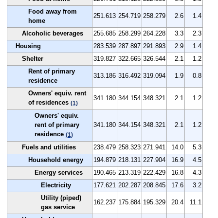
Food away from
251.613
254.719
258.279
2.6
1.4
home
Alcoholic beverages
255.685
258.299
264.228
3.3
2.3
Housing
283.539
287.897
291.893
2.9
1.4
Shelter
319.827
322.665
326.544
2.1
1.2
Rent of primary
313.186
316.492
319.094
1.9
0.8
residence
Owners' equiv. rent
341.180
344.154
348.321
2.1
1.2
of residences
(1)
Owners' equiv.
rent of primary
341.180
344.154
348.321
2.1
1.2
residence
(1)
Fuels and utilities
238.479
258.323
271.941
14.0
5.3
Household energy
194.879
218.131
227.904
16.9
4.5
Energy services
190.465
213.319
222.429
16.8
4.3
Electricity
177.621
202.287
208.845
17.6
3.2
Utility (piped)
162.237
175.884
195.329
20.4
11.1
gas service