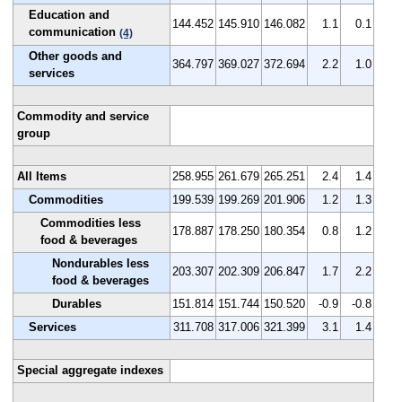
Education and
144.452
145.910
146.082
1.1
0.1
communication
(4)
Other goods and
364.797
369.027
372.694
2.2
1.0
services
Commodity and service
group
All Items
258.955
261.679
265.251
2.4
1.4
Commodities
199.539
199.269
201.906
1.2
1.3
Commodities less
178.887
178.250
180.354
0.8
1.2
food & beverages
Nondurables less
203.307
202.309
206.847
1.7
2.2
food & beverages
Durables
151.814
151.744
150.520
-0.9
-0.8
Services
311.708
317.006
321.399
3.1
1.4
Special aggregate indexes