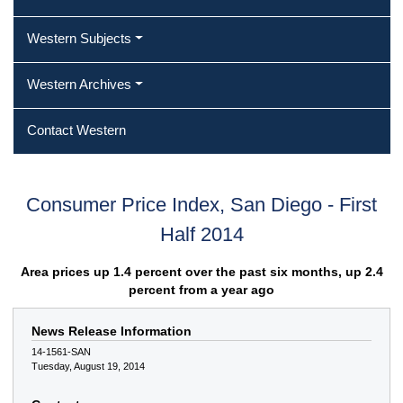
Western Subjects
Western Archives
Contact Western
Consumer Price Index, San Diego - First
Half 2014
Area prices up 1.4 percent over the past six months, up 2.4
percent from a year ago
News Release Information
14-1561-SAN
Tuesday, August 19, 2014