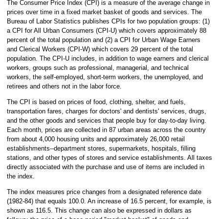
The Consumer Price Index (CPI) is a measure of the average change in
prices over time in a fixed market basket of goods and services. The
Bureau of Labor Statistics publishes CPIs for two population groups: (1)
a CPI for All Urban Consumers (CPI-U) which covers approximately 88
percent of the total population and (2) a CPI for Urban Wage Earners
and Clerical Workers (CPI-W) which covers 29 percent of the total
population. The CPI-U includes, in addition to wage earners and clerical
workers, groups such as professional, managerial, and technical
workers, the self-employed, short-term workers, the unemployed, and
retirees and others not in the labor force.
The CPI is based on prices of food, clothing, shelter, and fuels,
transportation fares, charges for doctors' and dentists' services, drugs,
and the other goods and services that people buy for day-to-day living.
Each month, prices are collected in 87 urban areas across the country
from about 4,000 housing units and approximately 26,000 retail
establishments--department stores, supermarkets, hospitals, filling
stations, and other types of stores and service establishments. All taxes
directly associated with the purchase and use of items are included in
the index.
The index measures price changes from a designated reference date
(1982-84) that equals 100.0. An increase of 16.5 percent, for example, is
shown as 116.5. This change can also be expressed in dollars as