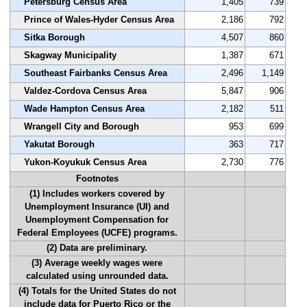
Petersburg Census Area
1,405
739
Prince of Wales-Hyder Census Area
2,186
792
Sitka Borough
4,507
860
Skagway Municipality
1,387
671
Southeast Fairbanks Census Area
2,496
1,149
Valdez-Cordova Census Area
5,847
906
Wade Hampton Census Area
2,182
511
Wrangell City and Borough
953
699
Yakutat Borough
363
717
Yukon-Koyukuk Census Area
2,730
776
Footnotes
(1) Includes workers covered by
Unemployment Insurance (UI) and
Unemployment Compensation for
Federal Employees (UCFE) programs.
(2) Data are preliminary.
(3) Average weekly wages were
calculated using unrounded data.
(4) Totals for the United States do not
include data for Puerto Rico or the