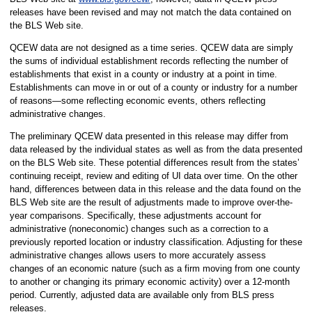
releases have been revised and may not match the data contained on
the BLS Web site.
QCEW data are not designed as a time series. QCEW data are simply
the sums of individual establishment records reflecting the number of
establishments that exist in a county or industry at a point in time.
Establishments can move in or out of a county or industry for a number
of reasons—some reflecting economic events, others reflecting
administrative changes.
The preliminary QCEW data presented in this release may differ from
data released by the individual states as well as from the data presented
on the BLS Web site. These potential differences result from the states’
continuing receipt, review and editing of UI data over time. On the other
hand, differences between data in this release and the data found on the
BLS Web site are the result of adjustments made to improve over-the-
year comparisons. Specifically, these adjustments account for
administrative (noneconomic) changes such as a correction to a
previously reported location or industry classification. Adjusting for these
administrative changes allows users to more accurately assess
changes of an economic nature (such as a firm moving from one county
to another or changing its primary economic activity) over a 12-month
period. Currently, adjusted data are available only from BLS press
releases.