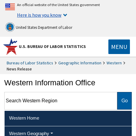
An official website of the United States government
Here is how you know
United States Department of Labor
MENU
U.S. BUREAU OF LABOR STATISTICS
Bureau of Labor Statistics
Geographic Information
Western
News Release
Western Information Office
Search Western Region
Western Home
Western Geography