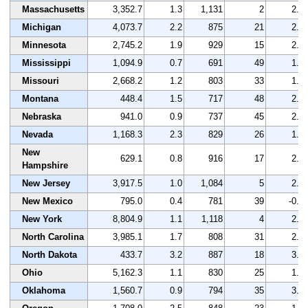
Massachusetts
3,352.7
1.3
1,131
2
2.0
Michigan
4,073.7
2.2
875
21
2.0
Minnesota
2,745.2
1.9
929
15
2.4
Mississippi
1,094.9
0.7
691
49
1.5
Missouri
2,668.2
1.2
803
33
1.6
Montana
448.4
1.5
717
48
2.4
Nebraska
941.0
0.9
737
45
2.6
Nevada
1,168.3
2.3
829
26
1.7
New
629.1
0.8
916
17
2.9
Hampshire
New Jersey
3,917.5
1.0
1,084
5
2.6
New Mexico
795.0
0.4
781
39
-0.3
New York
8,804.9
1.1
1,118
4
2.0
North Carolina
3,985.1
1.7
808
31
2.5
North Dakota
433.7
3.2
887
18
3.7
Ohio
5,162.3
1.1
830
25
1.7
Oklahoma
1,560.7
0.9
794
35
3.5