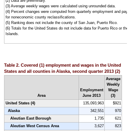
(2) Data are preliminary.
(3) Average weekly wages were calculated using unrounded data.
(4) Percent changes were computed from quarterly employment and pay d
for noneconomic county reclassifications.
(5) Ranking does not include the county of San Juan, Puerto Rico.
(6) Totals for the United States do not include data for Puerto Rico or the 
Islands.
Table 2. Covered (1) employment and wages in the United
States and all counties in Alaska, second quarter 2013 (2)
Average
Weekly
Employment
Wage
Area
June 2013
(3)
United States (4)
135,093,963
$921
Alaska
342,551
970
Aleutian East Borough
1,735
621
Aleutian West Census Area
3,627
823