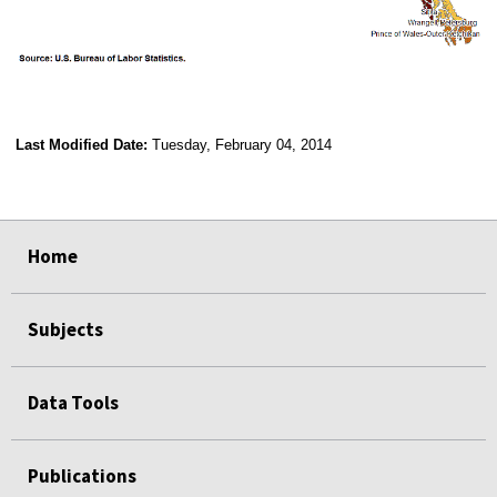
Last Modified Date:
Tuesday, February 04, 2014
select
select
select
select
Home
Subjects
Data Tools
Publications