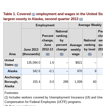
Table 1. Covered
employment and wages in the United State
(1)
largest county in Alaska, second quarter 2013
(2)
Average Weekly 
Employment
National
Perc
Percent
ranking
chan
change,
by
National
seco
June
percent
ranking
quart
Average
2012-13
change
by level
2012
June 2013
weekly
Area
(thousands)
wage
(4)
(5)
(5)
(4)
United
135,094.0
1.6
--
$921
--
States
(6)
Alaska
342.6
-0.1
--
970
9
Anchorage
Borough,
155.4
0.0
289
1,009
60
Alaska
Footnotes:
(1) Includes workers covered by Unemployment Insurance (UI) and Unem
Compensation for Federal Employees (UCFE) programs.