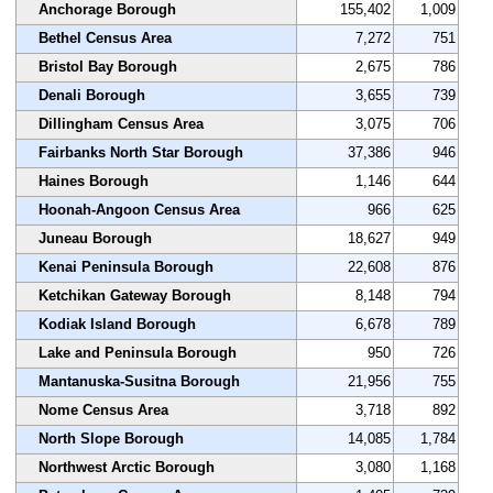
Anchorage Borough
155,402
1,009
Bethel Census Area
7,272
751
Bristol Bay Borough
2,675
786
Denali Borough
3,655
739
Dillingham Census Area
3,075
706
Fairbanks North Star Borough
37,386
946
Haines Borough
1,146
644
Hoonah-Angoon Census Area
966
625
Juneau Borough
18,627
949
Kenai Peninsula Borough
22,608
876
Ketchikan Gateway Borough
8,148
794
Kodiak Island Borough
6,678
789
Lake and Peninsula Borough
950
726
Mantanuska-Susitna Borough
21,956
755
Nome Census Area
3,718
892
North Slope Borough
14,085
1,784
Northwest Arctic Borough
3,080
1,168