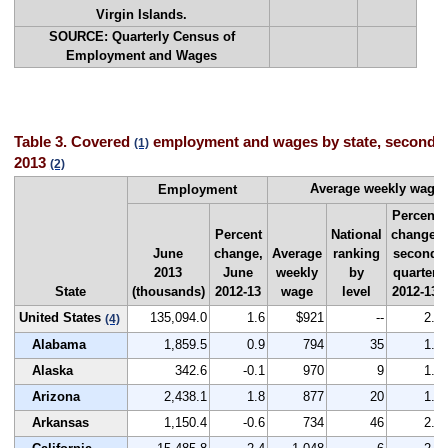
Virgin Islands.
SOURCE: Quarterly Census of
Employment and Wages
Table 3. Covered
employment and wages by state, second q
(1)
2013
(2)
Average weekly wage
Employment
Percent
Percent
National
change,
June
change,
Average
ranking
second
2013
June
weekly
by
quarter
State
(thousands)
2012-13
wage
level
2012-13
United States
135,094.0
1.6
$921
--
2.1
(4)
Alabama
1,859.5
0.9
794
35
1.4
Alaska
342.6
-0.1
970
9
1.6
Arizona
2,438.1
1.8
877
20
1.7
Arkansas
1,150.4
-0.6
734
46
2.4