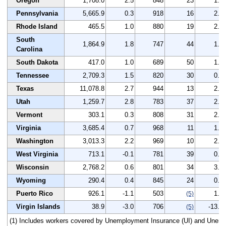
Oregon
1,708.0
2.5
848
23
1.3
Pennsylvania
5,665.9
0.3
918
16
2.8
Rhode Island
465.5
1.0
880
19
2.3
South
1,864.9
1.8
747
44
1.5
Carolina
South Dakota
417.0
1.0
689
50
1.8
Tennessee
2,709.3
1.5
820
30
0.5
Texas
11,078.8
2.7
944
13
2.4
Utah
1,259.7
2.8
783
37
2.2
Vermont
303.1
0.3
808
31
2.7
Virginia
3,685.4
0.7
968
11
1.7
Washington
3,013.3
2.2
969
10
2.4
West Virginia
713.1
-0.1
781
39
0.6
Wisconsin
2,768.2
0.6
801
34
3.0
Wyoming
290.4
0.4
845
24
0.5
Puerto Rico
926.1
-1.1
503
1.0
(5)
Virgin Islands
38.9
-3.0
706
-13.8
(5)
(1) Includes workers covered by Unemployment Insurance (UI) and Unem