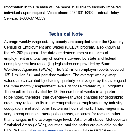
Information in this release will be made available to sensory impaired
individuals upon request. Voice phone: 202-691-5200; Federal Relay
Service: 1-800-877-8339.
Technical Note
Average weekly wage data by county are compiled under the Quarterly
Census of Employment and Wages (QCEW) program, also known as
the ES-202 program. The data are derived from summaries of
employment and total pay of workers covered by state and federal
unemployment insurance (UI) legislation and provided by State
Workforce Agencies (SWAs). The 9.2 million employer reports covered
135.1 million full- and part-time workers. The average weekly wage
values are calculated by dividing quarterly total wages by the average of
the three monthly employment levels of those covered by UI programs.
The result is then divided by 13, the number of weeks in a quarter. It is
to be noted, therefore, that over-the-year wage changes for geographic
areas may reflect shifts in the composition of employment by industry,
occupation, and such other factors as hours of work. Thus, wages may
vary among counties, metropolitan areas, or states for reasons other
than changes in the average wage level. Data for all states, Metropolitan
Statistical Areas (MSAs), counties, and the nation are available on the
BLS Web site at
www.bls.gov/cew/
; however, data in QCEW press