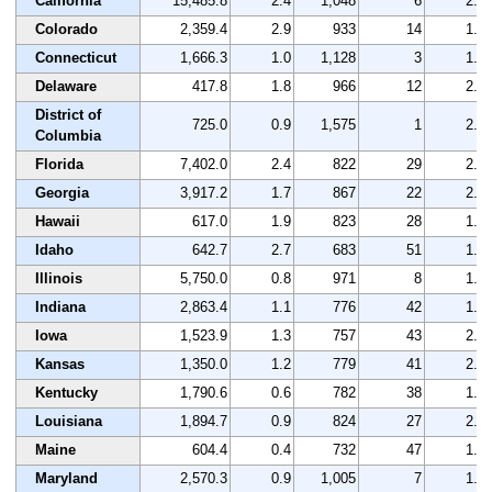
California
15,485.8
2.4
1,048
6
2.0
Colorado
2,359.4
2.9
933
14
1.6
Connecticut
1,666.3
1.0
1,128
3
1.5
Delaware
417.8
1.8
966
12
2.0
District of
725.0
0.9
1,575
1
2.1
Columbia
Florida
7,402.0
2.4
822
29
2.0
Georgia
3,917.2
1.7
867
22
2.2
Hawaii
617.0
1.9
823
28
1.6
Idaho
642.7
2.7
683
51
1.9
Illinois
5,750.0
0.8
971
8
1.9
Indiana
2,863.4
1.1
776
42
1.7
Iowa
1,523.9
1.3
757
43
2.0
Kansas
1,350.0
1.2
779
41
2.1
Kentucky
1,790.6
0.6
782
38
1.3
Louisiana
1,894.7
0.9
824
27
2.4
Maine
604.4
0.4
732
47
1.8
Maryland
2,570.3
0.9
1,005
7
1.4