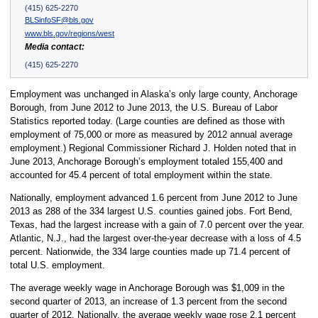
(415) 625-2270
BLSinfoSF@bls.gov
www.bls.gov/regions/west
Media contact:
(415) 625-2270
Employment was unchanged in Alaska’s only large county, Anchorage
Borough, from June 2012 to June 2013, the U.S. Bureau of Labor
Statistics reported today. (Large counties are defined as those with
employment of 75,000 or more as measured by 2012 annual average
employment.) Regional Commissioner Richard J. Holden noted that in
June 2013, Anchorage Borough’s employment totaled 155,400 and
accounted for 45.4 percent of total employment within the state.
Nationally, employment advanced 1.6 percent from June 2012 to June
2013 as 288 of the 334 largest U.S. counties gained jobs. Fort Bend,
Texas, had the largest increase with a gain of 7.0 percent over the year.
Atlantic, N.J., had the largest over-the-year decrease with a loss of 4.5
percent. Nationwide, the 334 large counties made up 71.4 percent of
total U.S. employment.
The average weekly wage in Anchorage Borough was $1,009 in the
second quarter of 2013, an increase of 1.3 percent from the second
quarter of 2012. Nationally, the average weekly wage rose 2.1 percent