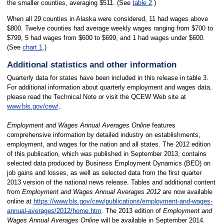
the smaller counties, averaging $511. (See
table 2
.)
When all 29 counties in Alaska were considered, 11 had wages above
$800. Twelve counties had average weekly wages ranging from $700 to
$799, 5 had wages from $600 to $699, and 1 had wages under $600.
(See
chart 1
.)
Additional statistics and other information
Quarterly data for states have been included in this release in table 3.
For additional information about quarterly employment and wages data,
please read the Technical Note or visit the QCEW Web site at
www.bls.gov/cew/
.
Employment and Wages Annual Averages Online
features
comprehensive information by detailed industry on establishments,
employment, and wages for the nation and all states. The 2012 edition
of this publication, which was published in September 2013, contains
selected data produced by Business Employment Dynamics (BED) on
job gains and losses, as well as selected data from the first quarter
2013 version of the national news release. Tables and additional content
from
Employment and Wages Annual Averages 2012
are now available
online at
https://www.bls.gov/cew/publications/employment-and-wages-
annual-averages/2012/home.htm
. The 2013 edition of
Employment and
Wages Annual Averages
Online
will be available in September 2014.