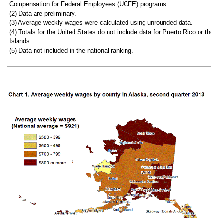
Compensation for Federal Employees (UCFE) programs.
(2) Data are preliminary.
(3) Average weekly wages were calculated using unrounded data.
(4) Totals for the United States do not include data for Puerto Rico or the 
Islands.
(5) Data not included in the national ranking.