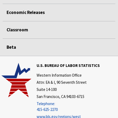
Economic Releases
Classroom
Beta
U.S. BUREAU OF LABOR STATISTICS
Western Information Office
Attn: EA & I, 90 Seventh Street
Suite 14-100
San Francisco, CA 94103-6715
Telephone:
415-625-2270
www.bls.gov/regions/west