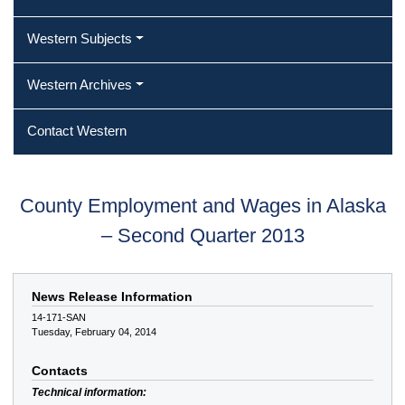
Western Subjects
Western Archives
Contact Western
County Employment and Wages in Alaska
– Second Quarter 2013
News Release Information
14-171-SAN
Tuesday, February 04, 2014
Contacts
Technical information: