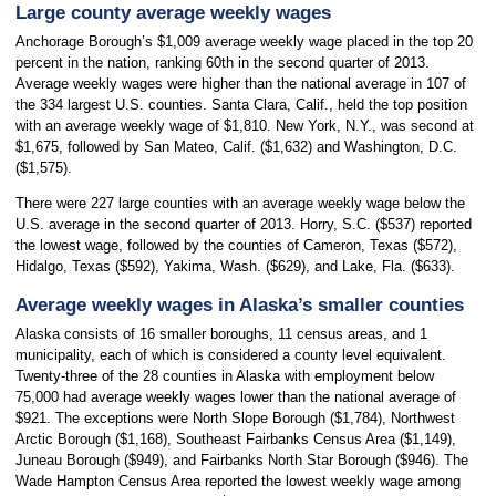
Large county average weekly wages
Anchorage Borough’s $1,009 average weekly wage placed in the top 20
percent in the nation, ranking 60th in the second quarter of 2013.
Average weekly wages were higher than the national average in 107 of
the 334 largest U.S. counties. Santa Clara, Calif., held the top position
with an average weekly wage of $1,810. New York, N.Y., was second at
$1,675, followed by San Mateo, Calif. ($1,632) and Washington, D.C.
($1,575).
There were 227 large counties with an average weekly wage below the
U.S. average in the second quarter of 2013. Horry, S.C. ($537) reported
the lowest wage, followed by the counties of Cameron, Texas ($572),
Hidalgo, Texas ($592), Yakima, Wash. ($629), and Lake, Fla. ($633).
Average weekly wages in Alaska’s smaller counties
Alaska consists of 16 smaller boroughs, 11 census areas, and 1
municipality, each of which is considered a county level equivalent.
Twenty-three of the 28 counties in Alaska with employment below
75,000 had average weekly wages lower than the national average of
$921. The exceptions were North Slope Borough ($1,784), Northwest
Arctic Borough ($1,168), Southeast Fairbanks Census Area ($1,149),
Juneau Borough ($949), and Fairbanks North Star Borough ($946). The
Wade Hampton Census Area reported the lowest weekly wage among