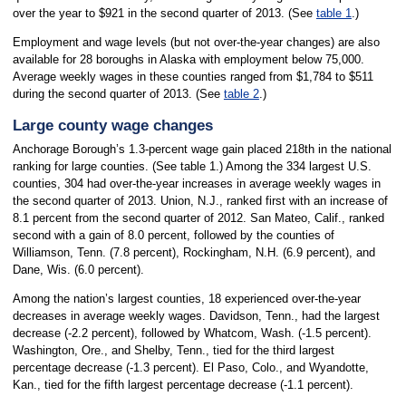
over the year to $921 in the second quarter of 2013. (See
table 1
.)
Employment and wage levels (but not over-the-year changes) are also
available for 28 boroughs in Alaska with employment below 75,000.
Average weekly wages in these counties ranged from $1,784 to $511
during the second quarter of 2013. (See
table 2
.)
Large county wage changes
Anchorage Borough’s 1.3-percent wage gain placed 218th in the national
ranking for large counties. (See table 1.) Among the 334 largest U.S.
counties, 304 had over-the-year increases in average weekly wages in
the second quarter of 2013. Union, N.J., ranked first with an increase of
8.1 percent from the second quarter of 2012. San Mateo, Calif., ranked
second with a gain of 8.0 percent, followed by the counties of
Williamson, Tenn. (7.8 percent), Rockingham, N.H. (6.9 percent), and
Dane, Wis. (6.0 percent).
Among the nation’s largest counties, 18 experienced over-the-year
decreases in average weekly wages. Davidson, Tenn., had the largest
decrease (-2.2 percent), followed by Whatcom, Wash. (-1.5 percent).
Washington, Ore., and Shelby, Tenn., tied for the third largest
percentage decrease (-1.3 percent). El Paso, Colo., and Wyandotte,
Kan., tied for the fifth largest percentage decrease (-1.1 percent).