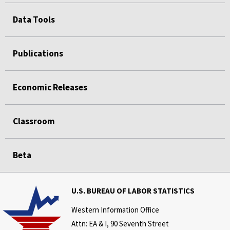
Data Tools
Publications
Economic Releases
Classroom
Beta
U.S. BUREAU OF LABOR STATISTICS
Western Information Office
Attn: EA & I, 90 Seventh Street