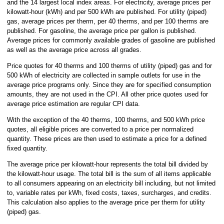
and the 14 largest local index areas. For electricity, average prices per
kilowatt-hour (kWh) and per 500 kWh are published. For utility (piped)
gas, average prices per therm, per 40 therms, and per 100 therms are
published. For gasoline, the average price per gallon is published.
Average prices for commonly available grades of gasoline are published
as well as the average price across all grades.
Price quotes for 40 therms and 100 therms of utility (piped) gas and for
500 kWh of electricity are collected in sample outlets for use in the
average price programs only. Since they are for specified consumption
amounts, they are not used in the CPI. All other price quotes used for
average price estimation are regular CPI data.
With the exception of the 40 therms, 100 therms, and 500 kWh price
quotes, all eligible prices are converted to a price per normalized
quantity. These prices are then used to estimate a price for a defined
fixed quantity.
The average price per kilowatt-hour represents the total bill divided by
the kilowatt-hour usage. The total bill is the sum of all items applicable
to all consumers appearing on an electricity bill including, but not limited
to, variable rates per kWh, fixed costs, taxes, surcharges, and credits.
This calculation also applies to the average price per therm for utility
(piped) gas.