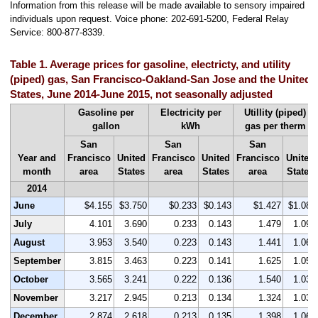
Information from this release will be made available to sensory impaired
individuals upon request. Voice phone: 202-691-5200, Federal Relay
Service: 800-877-8339.
Table 1. Average prices for gasoline, electricty, and utility
(piped) gas, San Francisco-Oakland-San Jose and the United
States, June 2014-June 2015, not seasonally adjusted
Gasoline per
Electricity per
Utillity (piped)
gallon
kWh
gas per therm
San
San
San
Year and
Francisco
United
Francisco
United
Francisco
United
month
area
States
area
States
area
States
2014
June
$4.155
$3.750
$0.233
$0.143
$1.427
$1.088
July
4.101
3.690
0.233
0.143
1.479
1.093
August
3.953
3.540
0.223
0.143
1.441
1.060
September
3.815
3.463
0.223
0.141
1.625
1.058
October
3.565
3.241
0.222
0.136
1.540
1.033
November
3.217
2.945
0.213
0.134
1.324
1.035
December
2.874
2.618
0.213
0.135
1.398
1.060