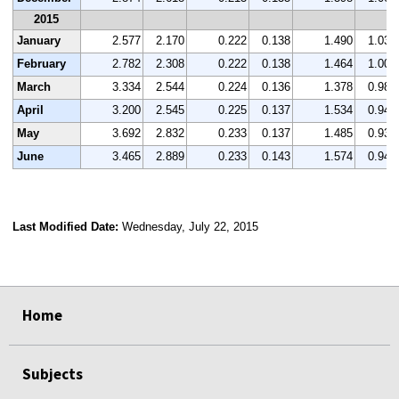
2015
January
2.577
2.170
0.222
0.138
1.490
1.036
February
2.782
2.308
0.222
0.138
1.464
1.007
March
3.334
2.544
0.224
0.136
1.378
0.985
April
3.200
2.545
0.225
0.137
1.534
0.947
May
3.692
2.832
0.233
0.137
1.485
0.930
June
3.465
2.889
0.233
0.143
1.574
0.942
Last Modified Date:
Wednesday, July 22, 2015
select
select
select
select
Home
Subjects