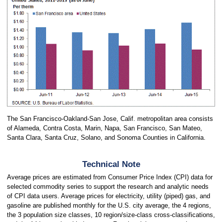
The San Francisco-Oakland-San Jose, Calif. metropolitan area consists
of Alameda, Contra Costa, Marin, Napa, San Francisco, San Mateo,
Santa Clara, Santa Cruz, Solano, and Sonoma Counties in California.
Technical Note
Average prices are estimated from Consumer Price Index (CPI) data for
selected commodity series to support the research and analytic needs
of CPI data users. Average prices for electricity, utility (piped) gas, and
gasoline are published monthly for the U.S. city average, the 4 regions,
the 3 population size classes, 10 region/size-class cross-classifications,