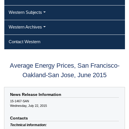
Western Subjects
Western Archives
Contact Western
Average Energy Prices, San Francisco-
Oakland-San Jose, June 2015
News Release Information
15-1467-SAN
Wednesday, July 22, 2015
Contacts
Technical information: