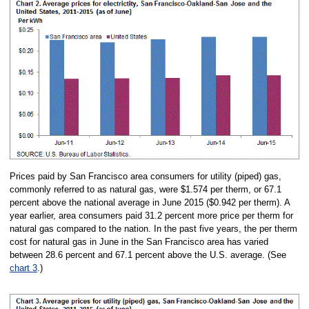
Prices paid by San Francisco area consumers for utility (piped) gas,
commonly referred to as natural gas, were $1.574 per therm, or 67.1
percent above the national average in June 2015 ($0.942 per therm). A
year earlier, area consumers paid 31.2 percent more price per therm for
natural gas compared to the nation. In the past five years, the per therm
cost for natural gas in June in the San Francisco area has varied
between 28.6 percent and 67.1 percent above the U.S. average. (See
chart 3
.)