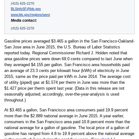
(415) 625-2270
BLSinfoSF@bls.gov
www.bls.gov/regions/west
Media contact:
(415) 625-2270
Gasoline prices averaged $3.465 a gallon in the San Francisco-Oakland-
San Jose area in June 2015, the U.S. Bureau of Labor Statistics
reported today. Regional Commissioner Richard J. Holden noted that
area gasoline prices were down 69.0 cents compared to last June when
they averaged $4.155 per gallon. San Francisco area households paid
an average of 23.3 cents per kilowatt hour (kWh) of electricity in June
2015, same as the price paid per kWh in June 2014. The average cost
of utility (piped) gas at $1.574 per therm in June was more than the
$1.427 price per therm spent last year. (Data in this release are not
seasonally adjusted; accordingly, over-the-year-analysis is used
throughout.)
At $3.465 a gallon, San Francisco area consumers paid 19.9 percent
more than the $2.889 national average in June 2015. A year earlier,
consumers in the San Francisco area paid 10.8 percent more than the
national average for a gallon of gasoline. The local price of a gallon of
gasoline has ranged from 4.8 to 19.9 percent above the national average