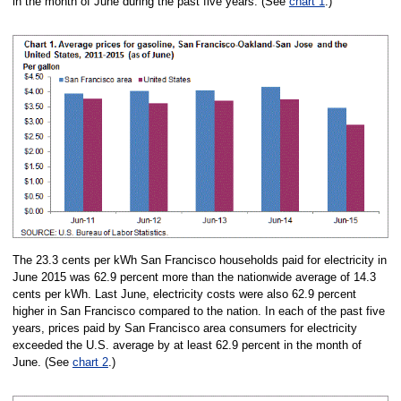
in the month of June during the past five years. (See
chart 1
.)
The 23.3 cents per kWh San Francisco households paid for electricity in
June 2015 was 62.9 percent more than the nationwide average of 14.3
cents per kWh. Last June, electricity costs were also 62.9 percent
higher in San Francisco compared to the nation. In each of the past five
years, prices paid by San Francisco area consumers for electricity
exceeded the U.S. average by at least 62.9 percent in the month of
June. (See
chart 2
.)