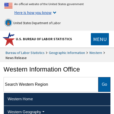
An official website of the United States government
Here is how you know
United States Department of Labor
MENU
U.S. BUREAU OF LABOR STATISTICS
Bureau of Labor Statistics
Geographic Information
Western
News Release
Western Information Office
Search Western Region
Western Home
Western Geography