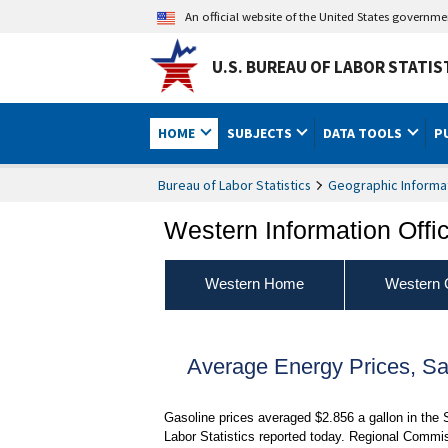
An official website of the United States governm
U.S. BUREAU OF LABOR STATIS
HOME
SUBJECTS
DATA TOOLS
P
Bureau of Labor Statistics
Geographic Informa
Western Information Offi
Western Home
Western 
Average Energy Prices, S
Gasoline prices averaged $2.856 a gallon in the
Labor Statistics reported today. Regional Commi