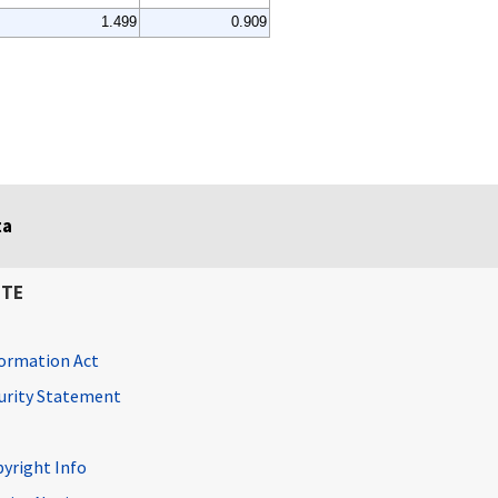
1.499
0.909
ta
ITE
ormation Act
curity Statement
pyright Info