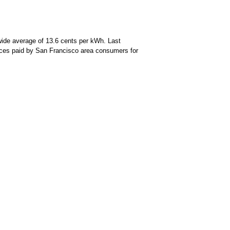
wide average of 13.6 cents per kWh. Last
prices paid by San Francisco area consumers for