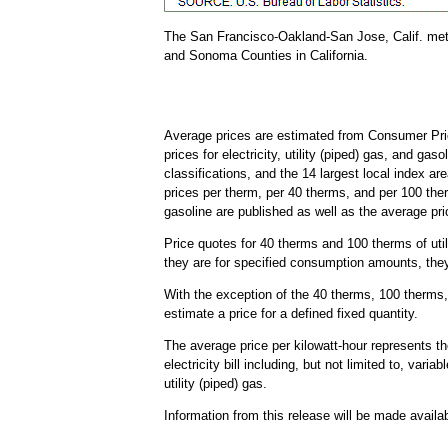
The San Francisco-Oakland-San Jose, Calif. met
and Sonoma Counties in California.
Average prices are estimated from Consumer Pric
prices for electricity, utility (piped) gas, and ga
classifications, and the 14 largest local index ar
prices per therm, per 40 therms, and per 100 the
gasoline are published as well as the average pri
Price quotes for 40 therms and 100 therms of util
they are for specified consumption amounts, they 
With the exception of the 40 therms, 100 therms, 
estimate a price for a defined fixed quantity.
The average price per kilowatt-hour represents the
electricity bill including, but not limited to, var
utility (piped) gas.
Information from this release will be made avail