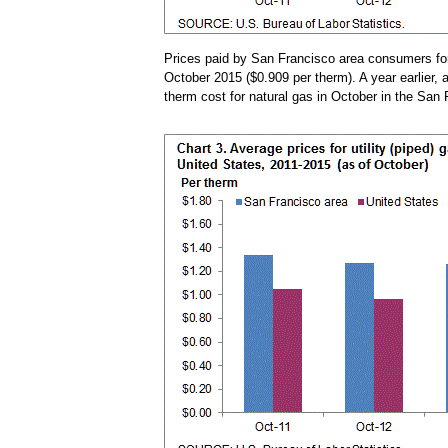
Prices paid by San Francisco area consumers for 
October 2015 ($0.909 per therm). A year earlier, 
therm cost for natural gas in October in the Sa