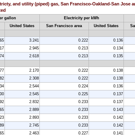
ctricty, and utility (piped) gas, San Francisco-Oakland-San Jose 
ted
er gallon
Electricity per kWh
United States
San Francisco area
United States
Sa
565
3.241
0.222
0.136
217
2.945
0.213
0.134
874
2.618
0.213
0.135
577
2.170
0.222
0.138
782
2.308
0.222
0.138
334
2.544
0.224
0.136
200
2.545
0.225
0.137
692
2.832
0.233
0.137
465
2.889
0.233
0.143
523
2.893
0.233
0.142
389
2.745
0.233
0.142
065
2.463
0.227
0.141