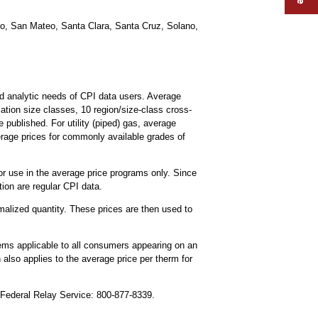
co, San Mateo, Santa Clara, Santa Cruz, Solano,
d analytic needs of CPI data users. Average
ulation size classes, 10 region/size-class cross-
e published. For utility (piped) gas, average
erage prices for commonly available grades of
for use in the average price programs only. Since
ion are regular CPI data.
malized quantity. These prices are then used to
 items applicable to all consumers appearing on an
n also applies to the average price per therm for
, Federal Relay Service: 800-877-8339.