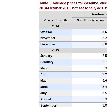
Table 1. Average prices for gasoline, ele
2014-October 2015, not seasonally adjus
Gasoline p
Year and month
San Francisco area
2014
October
3.
November
3.
December
2.
2015
January
2.
February
2.
March
3.
April
3.
May
3.
June
3.
July
3.
August
3.
September
3.