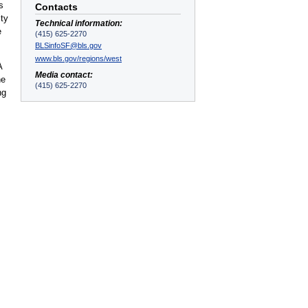
s
Contacts
ity
Technical information:
e
(415) 625-2270
BLSinfoSF@bls.gov
www.bls.gov/regions/west
A
Media contact:
he
(415) 625-2270
ng