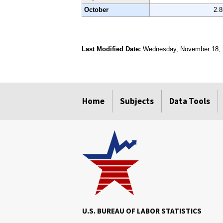
October
2.
Last Modified Date:
Wednesday, November 18,
select
select
select
select
Home
Subjects
Data Tools
U.S. BUREAU OF LABOR STATISTICS