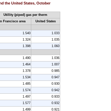
and the United States, October
Utillity (piped) gas per therm
n Francisco area
United States
1.540
1.033
1.324
1.035
1.398
1.060
1.490
1.036
1.464
1.007
1.378
0.985
1.534
0.947
1.485
0.930
1.574
0.942
1.497
0.933
1.577
0.932
1.499
0.921