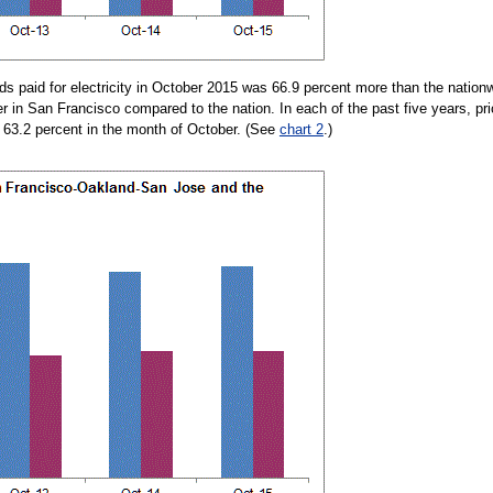
 paid for electricity in October 2015 was 66.9 percent more than the nation
her in San Francisco compared to the nation. In each of the past five years, 
t 63.2 percent in the month of October. (See
chart 2
.)