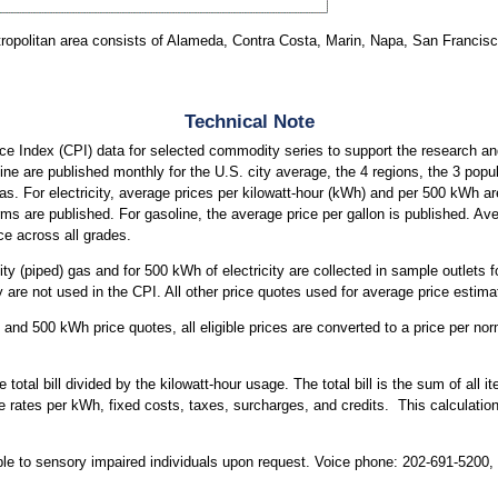
ropolitan area consists of Alameda, Contra Costa, Marin, Napa, San Francis
Technical Note
e Index (CPI) data for selected commodity series to support the research an
soline are published monthly for the U.S. city average, the 4 regions, the 3 pop
eas. For electricity, average prices per kilowatt-hour (kWh) and per 500 kWh ar
rms are published. For gasoline, the average price per gallon is published. Av
ce across all grades.
ity (piped) gas and for 500 kWh of electricity are collected in sample outlets 
are not used in the CPI. All other price quotes used for average price estimat
and 500 kWh price quotes, all eligible prices are converted to a price per nor
 total bill divided by the kilowatt-hour usage. The total bill is the sum of all
iable rates per kWh, fixed costs, taxes, surcharges, and credits. This calculatio
able to sensory impaired individuals upon request. Voice phone: 202-691-5200