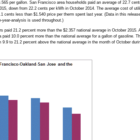
565 per gallon. San Francisco area households paid an average of 22.7 cent
 2015, down from 22.2 cents per kWh in October 2014. The average cost of util
1 cents less than $1.540 price per therm spent last year. (Data in this releas
e-year-analysis is used throughout.)
s paid 21.2 percent more than the $2.357 national average in October 2015. 
 paid 10.0 percent more than the national average for a gallon of gasoline. T
om 9.9 to 21.2 percent above the national average in the month of October duri