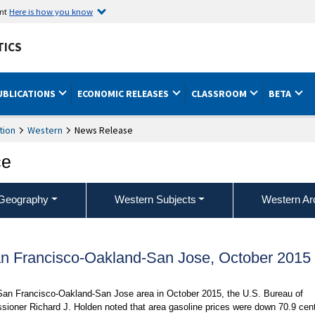
ent
Here is how you know
TICS
UBLICATIONS
ECONOMIC RELEASES
CLASSROOM
BETA
tion
Western
News Release
ce
Geography
Western Subjects
Western Ar
an Francisco-Oakland-San Jose, October 2015
 San Francisco-Oakland-San Jose area in October 2015, the U.S. Bureau of
ssioner Richard J. Holden noted that area gasoline prices were down 70.9 cen