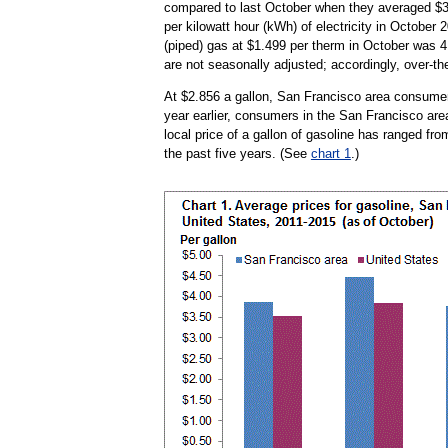
compared to last October when they averaged $3.
per kilowatt hour (kWh) of electricity in October
(piped) gas at $1.499 per therm in October was 4.
are not seasonally adjusted; accordingly, over-th
At $2.856 a gallon, San Francisco area consumer
year earlier, consumers in the San Francisco area
local price of a gallon of gasoline has ranged fr
the past five years. (See
chart 1
.)