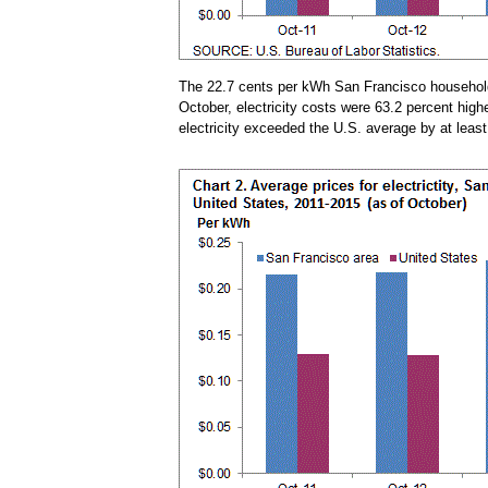
The 22.7 cents per kWh San Francisco households
October, electricity costs were 63.2 percent hig
electricity exceeded the U.S. average by at leas