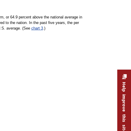
rm, or 64.9 percent above the national average in
 to the nation. In the past five years, the per
U.S. average. (See
chart 3
.)
Help improve this site