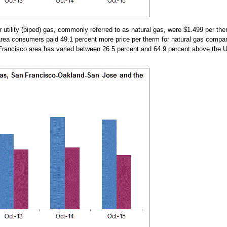
utility (piped) gas, commonly referred to as natural gas, were $1.499 per the
area consumers paid 49.1 percent more price per therm for natural gas compared
n Francisco area has varied between 26.5 percent and 64.9 percent above the 