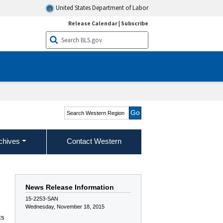
United States Department of Labor
Release Calendar
|
Subscribe
Search Western Region
chives
Contact Western
News Release Information
15-2253-SAN
Wednesday, November 18, 2015
ts