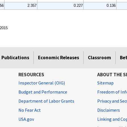
856
2.357
0.227
0.136
 2015
Publications
Economic Releases
Classroom
Be
RESOURCES
ABOUT THE S
Inspector General (OIG)
Sitemap
Budget and Performance
Freedom of Inf
Department of Labor Grants
Privacy and Se
No Fear Act
Disclaimers
USA.gov
Linking and Co