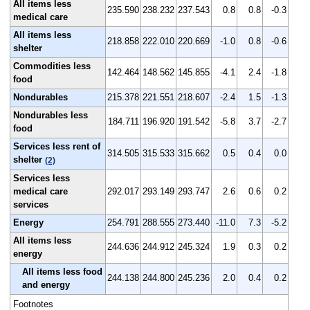
All items less
235.590
238.232
237.543
0.8
0.8
-0.3
medical care
All items less
218.858
222.010
220.669
-1.0
0.8
-0.6
shelter
Commodities less
142.464
148.562
145.855
-4.1
2.4
-1.8
food
Nondurables
215.378
221.551
218.607
-2.4
1.5
-1.3
Nondurables less
184.711
196.920
191.542
-5.8
3.7
-2.7
food
Services less rent of
314.505
315.533
315.662
0.5
0.4
0.0
shelter
(2)
Services less
medical care
292.017
293.149
293.747
2.6
0.6
0.2
services
Energy
254.791
288.555
273.440
-11.0
7.3
-5.2
All items less
244.636
244.912
245.324
1.9
0.3
0.2
energy
All items less food
244.138
244.800
245.236
2.0
0.4
0.2
and energy
Footnotes