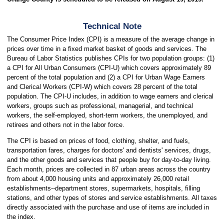
Technical Note
The Consumer Price Index (CPI) is a measure of the average change in
prices over time in a fixed market basket of goods and services. The
Bureau of Labor Statistics publishes CPIs for two population groups: (1)
a CPI for All Urban Consumers (CPI-U) which covers approximately 89
percent of the total population and (2) a CPI for Urban Wage Earners
and Clerical Workers (CPI-W) which covers 28 percent of the total
population. The CPI-U includes, in addition to wage earners and clerical
workers, groups such as professional, managerial, and technical
workers, the self-employed, short-term workers, the unemployed, and
retirees and others not in the labor force.
The CPI is based on prices of food, clothing, shelter, and fuels,
transportation fares, charges for doctors' and dentists' services, drugs,
and the other goods and services that people buy for day-to-day living.
Each month, prices are collected in 87 urban areas across the country
from about 4,000 housing units and approximately 26,000 retail
establishments--department stores, supermarkets, hospitals, filling
stations, and other types of stores and service establishments. All taxes
directly associated with the purchase and use of items are included in
the index.