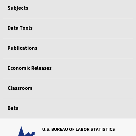
Subjects
Data Tools
Publications
Economic Releases
Classroom
Beta
U.S. BUREAU OF LABOR STATISTICS