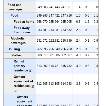
Food and
249.003
247.443
247.561
1.4
-0.6
0.0
beverages
Food
249.248
247.421
247.716
1.3
-0.6
0.1
Food at home
258.979
255.264
255.905
0.5
-1.2
0.3
Food away
233.381
233.981
233.832
2.5
0.2
-0.1
from home
Alcoholic
231.071
232.811
230.789
2.4
-0.1
-0.9
beverages
Housing
265.396
266.349
266.760
2.8
0.5
0.2
Shelter
300.314
301.386
302.387
4.0
0.7
0.3
Rent of
primary
313.992
314.721
315.732
4.0
0.6
0.3
residence
(1)
Owners'
equiv. rent of
312.205
313.105
314.233
3.5
0.6
0.4
residences
(1)
(2)
Owners'
equiv. rent
of primary
312.195
313.094
314.217
3.5
0.6
0.4