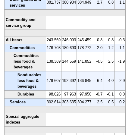
381.737
380.934
384.949
2.7
0.8
1.1
services
Commodity and
service group
All items
243.569
246.093
245.459
0.8
0.8
-0.3
Commodities
176.703
180.690
178.772
-2.0
1.2
-1.1
Commodities
less food &
138.369
144.559
141.852
-4.5
2.5
-1.9
beverages
Nondurables
less food &
179.607
192.392
186.845
-6.4
4.0
-2.9
beverages
Durables
98.026
97.963
97.950
-0.7
-0.1
0.0
Services
302.614
303.635
304.277
2.5
0.5
0.2
Special aggregate
indexes