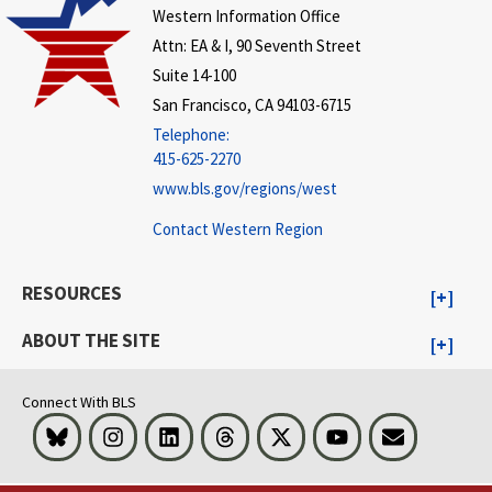
Western Information Office
Attn: EA & I, 90 Seventh Street
Suite 14-100
San Francisco, CA 94103-6715
Telephone:
415-625-2270
www.bls.gov/regions/west
Contact Western Region
RESOURCES
ABOUT THE SITE
Connect With BLS
Bluesky
Instagram
LinkedIn
Threads
Visit BLS on X
Youtube
Email