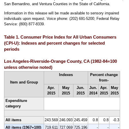
San Bernardino, and Ventura Counties in the State of California.
Information in this release will be made available to sensory impaired
individuals upon request. Voice phone: (202) 691-5200; Federal Relay
Service: (800) 877-8339.
Table 1. Consumer Price Index for All Urban Consumers
(CPI-U): Indexes and percent changes for selected
periods
Los Angeles-Riverside-Orange County, CA (1982-84=100
unless otherwise noted)
Indexes
Percent change
from-
Item and Group
Apr.
May
Jun.
Jun.
Apr.
May
2015
2015
2015
2014
2015
2015
Expenditure
category
All items
243.569
246.093
245.459
0.8
0.8
-0.3
All items (1967=100)
719.611
727.069
725.196
-
-
-