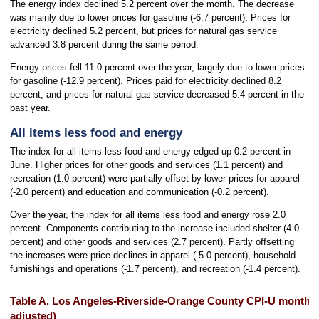
The energy index declined 5.2 percent over the month. The decrease
was mainly due to lower prices for gasoline (-6.7 percent). Prices for
electricity declined 5.2 percent, but prices for natural gas service
advanced 3.8 percent during the same period.
Energy prices fell 11.0 percent over the year, largely due to lower prices
for gasoline (-12.9 percent). Prices paid for electricity declined 8.2
percent, and prices for natural gas service decreased 5.4 percent in the
past year.
All items less food and energy
The index for all items less food and energy edged up 0.2 percent in
June. Higher prices for other goods and services (1.1 percent) and
recreation (1.0 percent) were partially offset by lower prices for apparel
(-2.0 percent) and education and communication (-0.2 percent).
Over the year, the index for all items less food and energy rose 2.0
percent. Components contributing to the increase included shelter (4.0
percent) and other goods and services (2.7 percent). Partly offsetting
the increases were price declines in apparel (-5.0 percent), household
furnishings and operations (-1.7 percent), and recreation (-1.4 percent).
Table A. Los Angeles-Riverside-Orange County CPI-U monthly
adjusted)