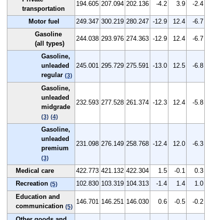
194.605
207.094
202.136
-4.2
3.9
-2.4
transportation
Motor fuel
249.347
300.219
280.247
-12.9
12.4
-6.7
Gasoline
244.038
293.976
274.363
-12.9
12.4
-6.7
(all types)
Gasoline,
unleaded
245.001
295.729
275.591
-13.0
12.5
-6.8
regular
(3)
Gasoline,
unleaded
232.593
277.528
261.374
-12.3
12.4
-5.8
midgrade
(3)
(4)
Gasoline,
unleaded
231.098
276.149
258.768
-12.4
12.0
-6.3
premium
(3)
Medical care
422.773
421.132
422.304
1.5
-0.1
0.3
Recreation
102.830
103.319
104.313
-1.4
1.4
1.0
(5)
Education and
146.701
146.251
146.030
0.6
-0.5
-0.2
communication
(5)
Other goods and