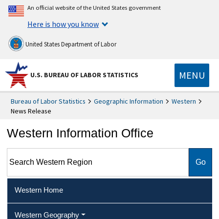
An official website of the United States government
Here is how you know
United States Department of Labor
MENU
U.S. BUREAU OF LABOR STATISTICS
Bureau of Labor Statistics
Geographic Information
Western
News Release
Western Information Office
Search Western Region
Western Home
Western Geography