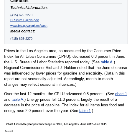
Contacts
Technical information:
(415) 625-2270
BLSinfoSF@bls.gov
www.bls.gov/regions/west
Media contact:
(415) 625-2270
Prices in the Los Angeles area, as measured by the Consumer Price
Index for All Urban Consumers (CPI-U), decreased 0.3 percent in June,
the U.S. Bureau of Labor Statistics reported today. (See
table A
.)
Regional Commissioner Richard J. Holden noted that the June decrease
was influenced by lower prices for gasoline and electricity. (Data in this
report are not seasonally adjusted. Accordingly, month-to-month
changes may reflect seasonal influences.)
Over the last 12 months, the CPI-U advanced 0.8 percent. (See
chart 1
and
table A
.) Energy prices fell 11.0 percent, largely the result of a
decrease in the price of gasoline. The index for all items less food and
energy rose 2.0 percent over the year. (See
table 1
.)