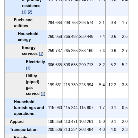
residence
(1)
(2)
Fuels and
294.684
298.753
293.574
-3.1
-0.4
-1.7
utilities
Household
260.958
266.492
259.449
-7.4
-0.6
-2.6
energy
Energy
259.737
265.255
258.160
-7.4
-0.6
-2.7
services
(1)
Electricity
306.635
306.635
290.713
-8.2
-5.2
-5.2
(1)
Utility
(piped)
199.661
215.739
223.994
-5.4
12.2
3.8
gas
service
(1)
Household
furnishings and
115.963
115.244
115.807
-1.7
-0.1
0.5
operations
Apparel
108.358
110.471
108.261
-5.0
-0.1
-2.0
Transportation
200.506
213.384
208.484
-4.0
4.0
-2.3
Private