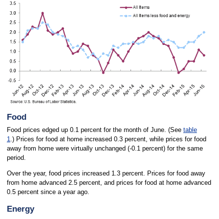
Food
Food prices edged up 0.1 percent for the month of June. (See
table
1
.) Prices for food at home increased 0.3 percent, while prices for food
away from home were virtually unchanged (-0.1 percent) for the same
period.
Over the year, food prices increased 1.3 percent. Prices for food away
from home advanced 2.5 percent, and prices for food at home advanced
0.5 percent since a year ago.
Energy