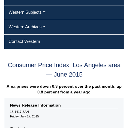
Western Subjects
Western Archives
Contact Western
Consumer Price Index, Los Angeles area
— June 2015
Area prices were down 0.3 percent over the past month, up
0.8 percent from a year ago
News Release Information
15-1417-SAN
Friday, July 17, 2015