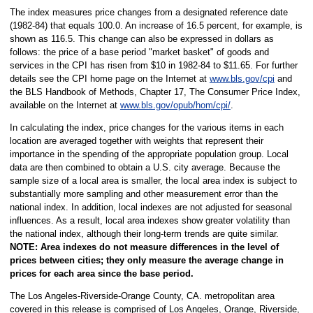
The index measures price changes from a designated reference date
(1982-84) that equals 100.0. An increase of 16.5 percent, for example, is
shown as 116.5. This change can also be expressed in dollars as
follows: the price of a base period "market basket" of goods and
services in the CPI has risen from $10 in 1982-84 to $11.65. For further
details see the CPI home page on the Internet at
www.bls.gov/cpi
and
the BLS Handbook of Methods, Chapter 17, The Consumer Price Index,
available on the Internet at
www.bls.gov/opub/hom/cpi/
.
In calculating the index, price changes for the various items in each
location are averaged together with weights that represent their
importance in the spending of the appropriate population group. Local
data are then combined to obtain a U.S. city average. Because the
sample size of a local area is smaller, the local area index is subject to
substantially more sampling and other measurement error than the
national index. In addition, local indexes are not adjusted for seasonal
influences. As a result, local area indexes show greater volatility than
the national index, although their long-term trends are quite similar.
NOTE:
Area indexes do not measure differences in the level of
prices between cities; they only measure the average change in
prices for each area since the base period.
The Los Angeles-Riverside-Orange County, CA. metropolitan area
covered in this release is comprised of Los Angeles, Orange, Riverside,