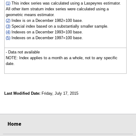
(1)
This index series was calculated using a Laspeyres estimator.
All other item stratum index series were calculated using a
geometric means estimator.
(2)
Index is on a December 1982=100 base.
(3)
Special index based on a substantially smaller sample.
(4)
Indexes on a December 1993=100 base.
(5)
Indexes on a December 1997=100 base.
- Data not available
NOTE: Index applies to a month as a whole, not to any specific
date.
Last Modified Date:
Friday, July 17, 2015
select
select
select
select
Home