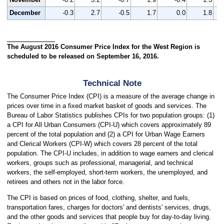
December
-0.3
2.7
-0.5
1.7
0.0
1.8
The August 2016 Consumer Price Index for the West Region is
scheduled to be released on September 16, 2016.
Technical Note
The Consumer Price Index (CPI) is a measure of the average change in
prices over time in a fixed market basket of goods and services. The
Bureau of Labor Statistics publishes CPIs for two population groups: (1)
a CPI for All Urban Consumers (CPI-U) which covers approximately 89
percent of the total population and (2) a CPI for Urban Wage Earners
and Clerical Workers (CPI-W) which covers 28 percent of the total
population. The CPI-U includes, in addition to wage earners and clerical
workers, groups such as professional, managerial, and technical
workers, the self-employed, short-term workers, the unemployed, and
retirees and others not in the labor force.
The CPI is based on prices of food, clothing, shelter, and fuels,
transportation fares, charges for doctors' and dentists' services, drugs,
and the other goods and services that people buy for day-to-day living.