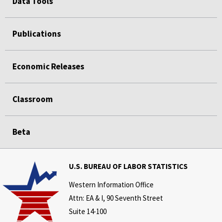
Data Tools
Publications
Economic Releases
Classroom
Beta
U.S. BUREAU OF LABOR STATISTICS
Western Information Office
Attn: EA & I, 90 Seventh Street
Suite 14-100