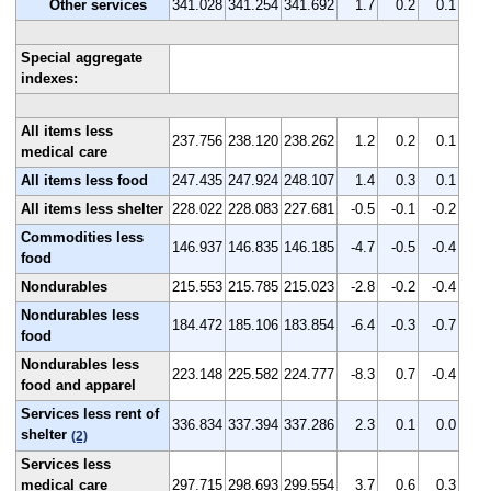
Other services
341.028
341.254
341.692
1.7
0.2
0.1
Special aggregate
indexes:
All items less
237.756
238.120
238.262
1.2
0.2
0.1
medical care
All items less food
247.435
247.924
248.107
1.4
0.3
0.1
All items less shelter
228.022
228.083
227.681
-0.5
-0.1
-0.2
Commodities less
146.937
146.835
146.185
-4.7
-0.5
-0.4
food
Nondurables
215.553
215.785
215.023
-2.8
-0.2
-0.4
Nondurables less
184.472
185.106
183.854
-6.4
-0.3
-0.7
food
Nondurables less
223.148
225.582
224.777
-8.3
0.7
-0.4
food and apparel
Services less rent of
336.834
337.394
337.286
2.3
0.1
0.0
shelter
(2)
Services less
medical care
297.715
298.693
299.554
3.7
0.6
0.3