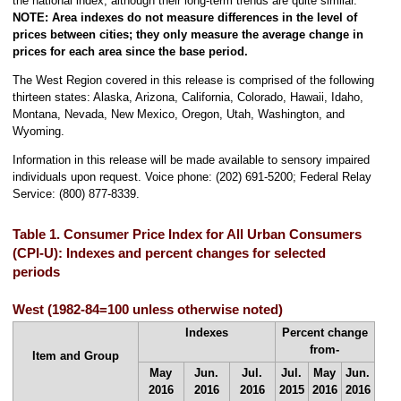
the national index, although their long-term trends are quite similar.
NOTE:
Area indexes do not measure differences in the level of
prices between cities; they only measure the average change in
prices for each area since the base period.
The West Region covered in this release is comprised of the following
thirteen states: Alaska, Arizona, California, Colorado, Hawaii, Idaho,
Montana, Nevada, New Mexico, Oregon, Utah, Washington, and
Wyoming.
Information in this release will be made available to sensory impaired
individuals upon request. Voice phone: (202) 691-5200; Federal Relay
Service: (800) 877-8339.
Table 1. Consumer Price Index for All Urban Consumers
(CPI-U): Indexes and percent changes for selected
periods
West (1982-84=100 unless otherwise noted)
Indexes
Percent change
from-
Item and Group
May
Jun.
Jul.
Jul.
May
Jun.
2016
2016
2016
2015
2016
2016