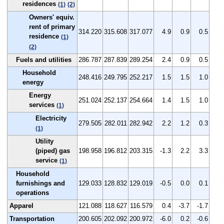
residences
(1)
(2)
Owners' equiv.
rent of primary
314.220
315.608
317.077
4.9
0.9
0.5
residence
(1)
(2)
Fuels and utilities
286.787
287.839
289.254
2.4
0.9
0.5
Household
248.416
249.795
252.217
1.5
1.5
1.0
energy
Energy
251.024
252.137
254.664
1.4
1.5
1.0
services
(1)
Electricity
279.505
282.011
282.942
2.2
1.2
0.3
(1)
Utility
(piped) gas
198.958
196.812
203.315
-1.3
2.2
3.3
service
(1)
Household
furnishings and
129.033
128.832
129.019
-0.5
0.0
0.1
operations
Apparel
121.088
118.627
116.579
0.4
-3.7
-1.7
Transportation
200.605
202.092
200.972
-6.0
0.2
-0.6