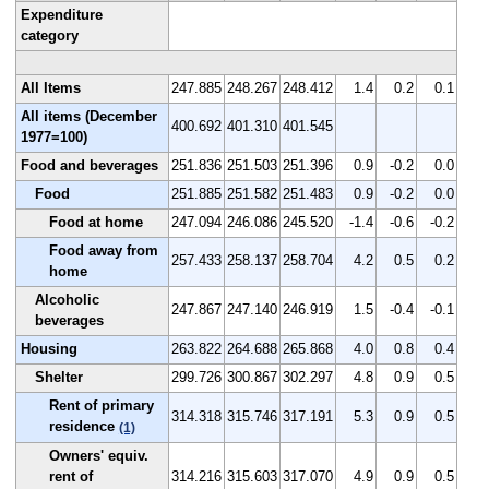
Expenditure
category
All Items
247.885
248.267
248.412
1.4
0.2
0.1
All items (December
400.692
401.310
401.545
1977=100)
Food and beverages
251.836
251.503
251.396
0.9
-0.2
0.0
Food
251.885
251.582
251.483
0.9
-0.2
0.0
Food at home
247.094
246.086
245.520
-1.4
-0.6
-0.2
Food away from
257.433
258.137
258.704
4.2
0.5
0.2
home
Alcoholic
247.867
247.140
246.919
1.5
-0.4
-0.1
beverages
Housing
263.822
264.688
265.868
4.0
0.8
0.4
Shelter
299.726
300.867
302.297
4.8
0.9
0.5
Rent of primary
314.318
315.746
317.191
5.3
0.9
0.5
residence
(1)
Owners' equiv.
rent of
314.216
315.603
317.070
4.9
0.9
0.5