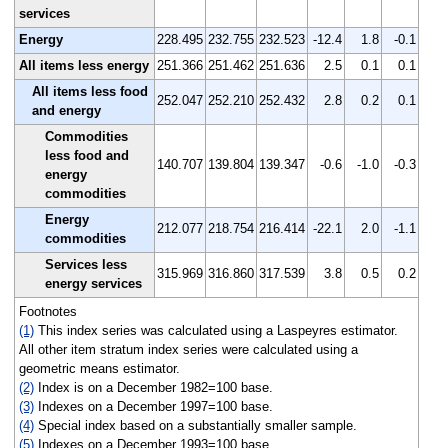
services
Energy
228.495
232.755
232.523
-12.4
1.8
-0.1
All items less energy
251.366
251.462
251.636
2.5
0.1
0.1
All items less food
252.047
252.210
252.432
2.8
0.2
0.1
and energy
Commodities
less food and
140.707
139.804
139.347
-0.6
-1.0
-0.3
energy
commodities
Energy
212.077
218.754
216.414
-22.1
2.0
-1.1
commodities
Services less
315.969
316.860
317.539
3.8
0.5
0.2
energy services
Footnotes
(1)
This index series was calculated using a Laspeyres estimator.
All other item stratum index series were calculated using a
geometric means estimator.
(2)
Index is on a December 1982=100 base.
(3)
Indexes on a December 1997=100 base.
(4)
Special index based on a substantially smaller sample.
(5)
Indexes on a December 1993=100 base.