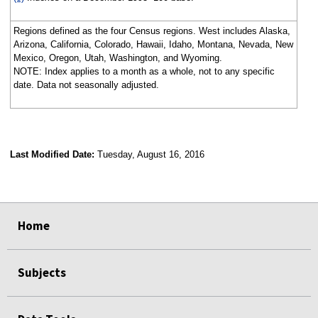
Regions defined as the four Census regions. West includes Alaska,
Arizona, California, Colorado, Hawaii, Idaho, Montana, Nevada, New
Mexico, Oregon, Utah, Washington, and Wyoming.
NOTE: Index applies to a month as a whole, not to any specific
date. Data not seasonally adjusted.
Last Modified Date:
Tuesday, August 16, 2016
select
select
select
select
Home
Subjects