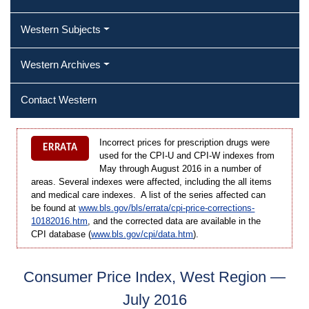
Western Subjects
Western Archives
Contact Western
Incorrect prices for prescription drugs were
ERRATA
used for the CPI-U and CPI-W indexes from
May through August 2016 in a number of
areas. Several indexes were affected, including the all items
and medical care indexes. A list of the series affected can
be found at
www.bls.gov/bls/errata/cpi-price-corrections-
10182016.htm
, and the corrected data are available in the
CPI database (
www.bls.gov/cpi/data.htm
).
Consumer Price Index, West Region —
July 2016