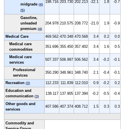
198.716
203.730
202.213
-22.1
1.8
-0.7
midgrade
(4)
(5)
Gasoline,
unleaded
204.978
210.575
208.772
-21.0
1.9
-0.9
premium
(4)
Medical Care
469.562
470.348
470.568
3.4
0.2
0.0
Medical care
351.696
355.450
357.402
3.4
1.6
0.5
commodities
Medical care
507.337
506.997
506.562
3.4
-0.2
-0.1
services
Professional
350.290
348.961
348.740
2.1
-0.4
-0.1
services
Recreation
112.233
111.839
112.010
0.9
-0.2
0.2
(3)
Education and
138.117
137.905
137.394
-0.2
-0.5
-0.4
communication
(3)
Other goods and
407.586
407.374
408.712
1.5
0.3
0.3
services
Commodity and
Service Group