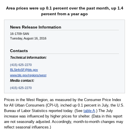
Area prices were up 0.1 percent over the past month, up 1.4
percent from a year ago
News Release Information
16-1709-SAN
Tuesday, August 16, 2016
Contacts
Technical information:
(415) 625-2270
BLSinfoSF@bls.gov
www.bls.gov/regions/west
Media contact:
(415) 625-2270
Prices in the West Region, as measured by the Consumer Price Index
for All Urban Consumers (CPI-U), inched up 0.1 percent in July, the U.S.
Bureau of Labor Statistics reported today. (See
table A
.) The July
increase was influenced by higher prices for shelter. (Data in this report
are not seasonally adjusted. Accordingly, month-to-month changes may
reflect seasonal influences.)