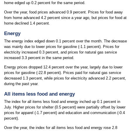
home edged up 0.2 percent for the same period.
Over the year, food prices advanced 0.9 percent. Prices for food away
from home advanced 4.2 percent since a year ago, but prices for food at
home declined 1.4 percent.
Energy
The energy index edged down 0.1 percent over the month. The decrease
was mainly due to lower prices for gasoline (-1.1 percent). Prices for
electricity increased 0.3 percent, and prices for natural gas service
increased 3.3 percent in the same period.
Energy prices dropped 12.4 percent over the year, largely due to lower
prices for gasoline (-22.8 percent). Prices paid for natural gas service
decreased 1.3 percent, while prices for electricity advanced 2.2 percent,
during the past year.
All items less food and energy
The index for all items less food and energy inched up 0.1 percent in
July. Higher prices for shelter (0.5 percent) were partially offset by lower
prices for apparel (-1.7 percent) and education and communication (-0.4
percent).
Over the year, the index for all items less food and energy rose 2.8