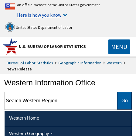
An official website of the United States government
Here is how you know
United States Department of Labor
MENU
U.S. BUREAU OF LABOR STATISTICS
Bureau of Labor Statistics
Geographic Information
Western
News Release
Western Information Office
Search Western Region
Western Home
Western Geography