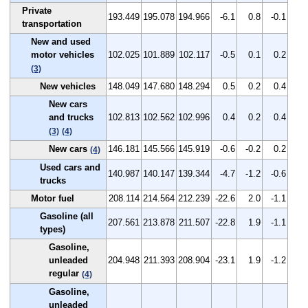
Private
193.449
195.078
194.966
-6.1
0.8
-0.1
transportation
New and used
motor vehicles
102.025
101.889
102.117
-0.5
0.1
0.2
(3)
New vehicles
148.049
147.680
148.294
0.5
0.2
0.4
New cars
and trucks
102.813
102.562
102.996
0.4
0.2
0.4
(3)
(4)
New cars
146.181
145.566
145.919
-0.6
-0.2
0.2
(4)
Used cars and
140.987
140.147
139.344
-4.7
-1.2
-0.6
trucks
Motor fuel
208.114
214.564
212.239
-22.6
2.0
-1.1
Gasoline (all
207.561
213.878
211.507
-22.8
1.9
-1.1
types)
Gasoline,
unleaded
204.948
211.393
208.904
-23.1
1.9
-1.2
regular
(4)
Gasoline,
unleaded