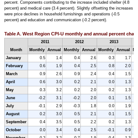
percent. Components contributing to the increase included shelter (4.8
percent) and medical care (3.4 percent). Slightly offsetting the increases
were price declines in household furnishings and operations (-0.5
percent) and education and communication (-0.2 percent).
Table A. West Region CPI-U monthly and annual percent chang
2011
2012
2013
Month
Monthly
Annual
Monthly
Annual
Monthly
Annual
Mo
January
0.5
1.4
0.4
2.6
0.3
1.7
February
0.6
1.9
0.4
2.5
0.8
2.0
March
0.9
2.6
0.9
2.4
0.4
1.5
April
0.6
3.0
0.2
2.1
0.0
1.3
May
0.3
3.2
0.2
2.0
0.2
1.3
June
-0.2
3.1
-0.2
2.0
0.1
1.5
July
-0.1
2.9
-0.3
1.8
0.0
1.9
August
0.2
3.0
0.5
2.1
0.1
1.5
September
0.4
3.5
0.5
2.2
0.2
1.3
October
0.0
3.4
0.4
2.5
-0.1
0.9
November
-0.2
3.2
-0.7
1.9
-0.4
1.3