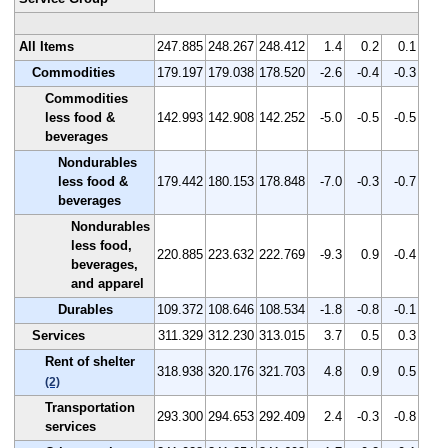
All Items
247.885
248.267
248.412
1.4
0.2
0.1
Commodities
179.197
179.038
178.520
-2.6
-0.4
-0.3
Commodities
less food &
142.993
142.908
142.252
-5.0
-0.5
-0.5
beverages
Nondurables
less food &
179.442
180.153
178.848
-7.0
-0.3
-0.7
beverages
Nondurables
less food,
220.885
223.632
222.769
-9.3
0.9
-0.4
beverages,
and apparel
Durables
109.372
108.646
108.534
-1.8
-0.8
-0.1
Services
311.329
312.230
313.015
3.7
0.5
0.3
Rent of shelter
318.938
320.176
321.703
4.8
0.9
0.5
(2)
Transportation
293.300
294.653
292.409
2.4
-0.3
-0.8
services