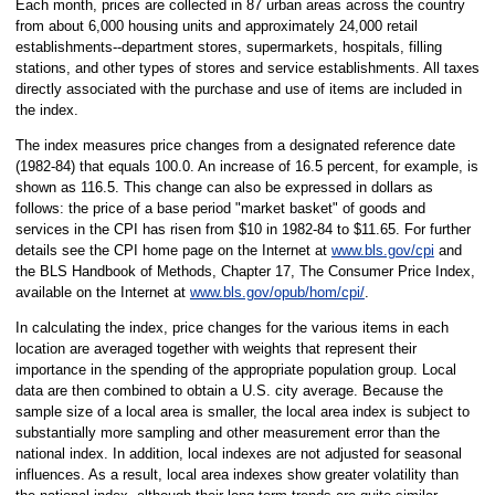
Each month, prices are collected in 87 urban areas across the country
from about 6,000 housing units and approximately 24,000 retail
establishments--department stores, supermarkets, hospitals, filling
stations, and other types of stores and service establishments. All taxes
directly associated with the purchase and use of items are included in
the index.
The index measures price changes from a designated reference date
(1982-84) that equals 100.0. An increase of 16.5 percent, for example, is
shown as 116.5. This change can also be expressed in dollars as
follows: the price of a base period "market basket" of goods and
services in the CPI has risen from $10 in 1982-84 to $11.65. For further
details see the CPI home page on the Internet at
www.bls.gov/cpi
and
the BLS Handbook of Methods, Chapter 17, The Consumer Price Index,
available on the Internet at
www.bls.gov/opub/hom/cpi/
.
In calculating the index, price changes for the various items in each
location are averaged together with weights that represent their
importance in the spending of the appropriate population group. Local
data are then combined to obtain a U.S. city average. Because the
sample size of a local area is smaller, the local area index is subject to
substantially more sampling and other measurement error than the
national index. In addition, local indexes are not adjusted for seasonal
influences. As a result, local area indexes show greater volatility than