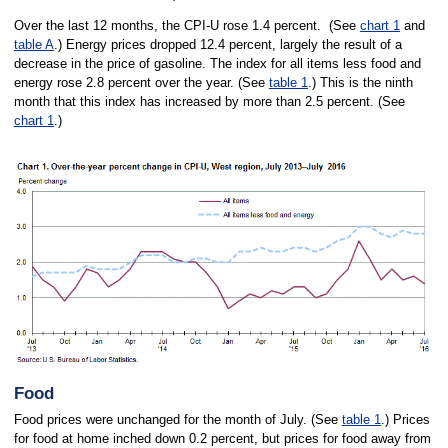
Over the last 12 months, the CPI-U rose 1.4 percent. (See
chart 1
and
table A
.) Energy prices dropped 12.4 percent, largely the result of a
decrease in the price of gasoline. The index for all items less food and
energy rose 2.8 percent over the year. (See
table 1
.) This is the ninth
month that this index has increased by more than 2.5 percent. (See
chart 1
.)
Food
Food prices were unchanged for the month of July. (See
table 1
.) Prices
for food at home inched down 0.2 percent, but prices for food away from