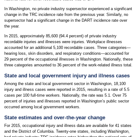
In Washington, no private industry supersector experienced a significant
change in the TRC incidence rate from the previous year. Similarly, no
supersector had a significant change in the DART incidence rate over
the year.
In 2015, approximately 85,600 (94.4 percent) of private industry
recordable injuries and illnesses were injuries. Workplace illnesses
accounted for an additional 5,100 recordable cases. Three categories—
hearing loss, skin disorders, and respiratory conditions—accounted for
29 percent of the occupational illnesses in Washington. Nationally, these
three categories amounted to 36 percent of the work-related illness total.
State and local government injury and illness cases
Among the state and local government sector in Washington, 18,100
injury and illness cases were reported in 2015, resulting in a rate of 5.5
cases per 100 full-time workers. Nationally, the rate was 5.1. Over 75
percent of injuries and illnesses reported in Washington’s public sector
occurred among local government workers.
State estimates and over-the-year change
For 2015, occupational injury and illness data are available for 41 states
and the District of Columbia. Twenty-one states, including Washington,