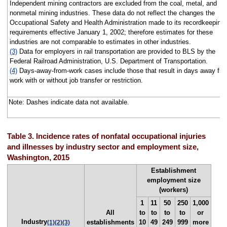
Independent mining contractors are excluded from the coal, metal, and
nonmetal mining industries. These data do not reflect the changes the
Occupational Safety and Health Administration made to its recordkeeping
requirements effective January 1, 2002; therefore estimates for these
industries are not comparable to estimates in other industries.
(3)
Data for employers in rail transportation are provided to BLS by the
Federal Railroad Administration, U.S. Department of Transportation.
(4)
Days-away-from-work cases include those that result in days away fr
work with or without job transfer or restriction.
Note: Dashes indicate data not available.
Table 3. Incidence rates of nonfatal occupational injuries
and illnesses by industry sector and employment size,
Washington, 2015
Establishment
employment size
(workers)
1
11
50
250
1,000
All
to
to
to
to
or
Industry
establishments
10
49
249
999
more
(1)
(2)
(3)