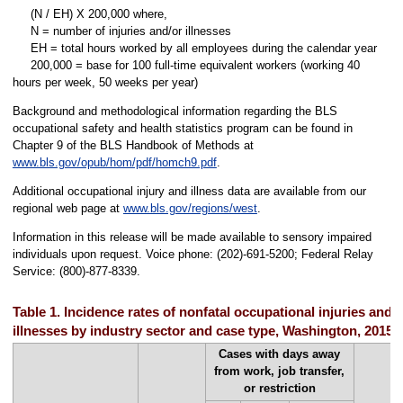
(N / EH) X 200,000 where,
N = number of injuries and/or illnesses
EH = total hours worked by all employees during the calendar year
200,000 = base for 100 full-time equivalent workers (working 40
hours per week, 50 weeks per year)
Background and methodological information regarding the BLS
occupational safety and health statistics program can be found in
Chapter 9 of the BLS Handbook of Methods at
www.bls.gov/opub/hom/pdf/homch9.pdf
.
Additional occupational injury and illness data are available from our
regional web page at
www.bls.gov/regions/west
.
Information in this release will be made available to sensory impaired
individuals upon request. Voice phone: (202)-691-5200; Federal Relay
Service: (800)-877-8339.
Table 1. Incidence rates of nonfatal occupational injuries and
illnesses by industry sector and case type, Washington, 2015
Cases with days away
from work, job transfer,
or restriction