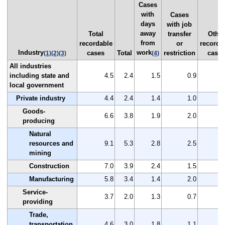
Cases
with
Cases
days
with job
away
Total
transfer
Other
from
recordable
or
recorda
Industry
work
cases
Total
restriction
case
(1)
(2)
(3)
(4)
All industries
including state and
4.5
2.4
1.5
0.9
local government
Private industry
4.4
2.4
1.4
1.0
Goods-
6.6
3.8
1.9
2.0
producing
Natural
resources and
9.1
5.3
2.8
2.5
mining
Construction
7.0
3.9
2.4
1.5
Manufacturing
5.8
3.4
1.4
2.0
Service-
3.7
2.0
1.3
0.7
providing
Trade,
transportation,
4.6
3.0
1.8
1.1