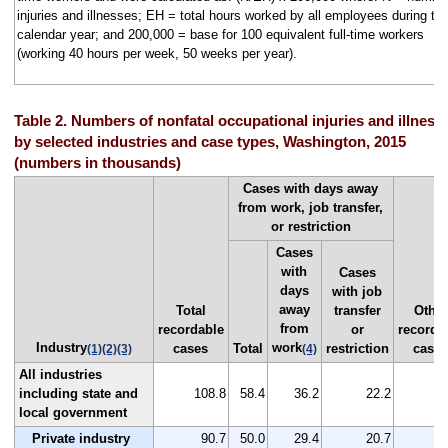
injuries and illnesses; EH = total hours worked by all employees during th
calendar year; and 200,000 = base for 100 equivalent full-time workers
(working 40 hours per week, 50 weeks per year).
Table 2. Numbers of nonfatal occupational injuries and illness
by selected industries and case types, Washington, 2015
(numbers in thousands)
Cases with days away
from work, job transfer,
or restriction
Cases
with
Cases
days
with job
away
Total
transfer
Other
from
recordable
or
recorda
Industry
work
cases
Total
restriction
case
(1)
(2)
(3)
(4)
All industries
including state and
108.8
58.4
36.2
22.2
5
local government
Private industry
90.7
50.0
29.4
20.7
4