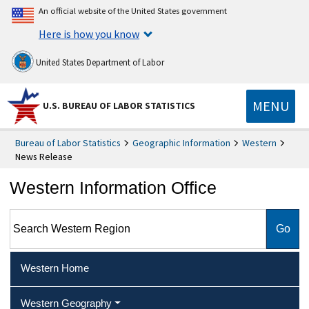
An official website of the United States government
Here is how you know
United States Department of Labor
MENU
U.S. BUREAU OF LABOR STATISTICS
Bureau of Labor Statistics
Geographic Information
Western
News Release
Western Information Office
Search Western Region
Western Home
Western Geography