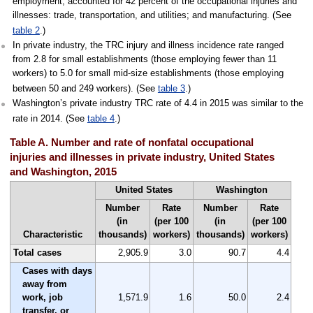
employment, accounted for 42 percent of the occupational injuries and
illnesses: trade, transportation, and utilities; and manufacturing. (See
table 2
.)
In private industry, the TRC injury and illness incidence rate ranged
from 2.8 for small establishments (those employing fewer than 11
workers) to 5.0 for small mid-size establishments (those employing
between 50 and 249 workers). (See
table 3
.)
Washington’s private industry TRC rate of 4.4 in 2015 was similar to the
rate in 2014. (See
table 4
.)
Table A. Number and rate of nonfatal occupational
injuries and illnesses in private industry, United States
and Washington, 2015
United States
Washington
Number
Rate
Number
Rate
(in
(per 100
(in
(per 100
Characteristic
thousands)
workers)
thousands)
workers)
Total cases
2,905.9
3.0
90.7
4.4
Cases with days
away from
work, job
1,571.9
1.6
50.0
2.4
transfer, or