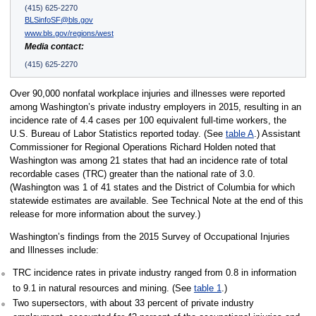
(415) 625-2270
BLSinfoSF@bls.gov
www.bls.gov/regions/west
Media contact:
(415) 625-2270
Over 90,000 nonfatal workplace injuries and illnesses were reported
among Washington’s private industry employers in 2015, resulting in an
incidence rate of 4.4 cases per 100 equivalent full-time workers, the
U.S. Bureau of Labor Statistics reported today. (See
table A
.) Assistant
Commissioner for Regional Operations Richard Holden noted that
Washington was among 21 states that had an incidence rate of total
recordable cases (TRC) greater than the national rate of 3.0.
(Washington was 1 of 41 states and the District of Columbia for which
statewide estimates are available. See Technical Note at the end of this
release for more information about the survey.)
Washington’s findings from the 2015 Survey of Occupational Injuries
and Illnesses include:
TRC incidence rates in private industry ranged from 0.8 in information
to 9.1 in natural resources and mining. (See
table 1
.)
Two supersectors, with about 33 percent of private industry