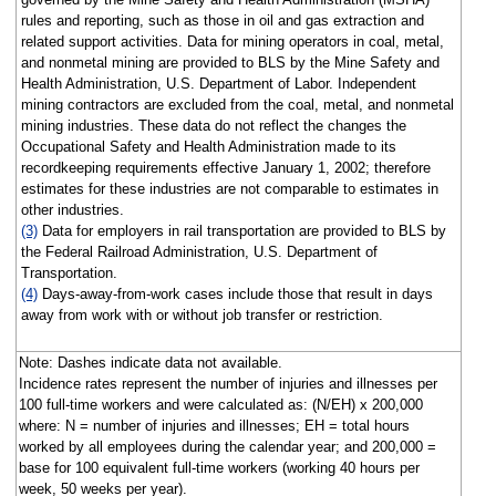
rules and reporting, such as those in oil and gas extraction and
related support activities. Data for mining operators in coal, metal,
and nonmetal mining are provided to BLS by the Mine Safety and
Health Administration, U.S. Department of Labor. Independent
mining contractors are excluded from the coal, metal, and nonmetal
mining industries. These data do not reflect the changes the
Occupational Safety and Health Administration made to its
recordkeeping requirements effective January 1, 2002; therefore
estimates for these industries are not comparable to estimates in
other industries.
(3)
Data for employers in rail transportation are provided to BLS by
the Federal Railroad Administration, U.S. Department of
Transportation.
(4)
Days-away-from-work cases include those that result in days
away from work with or without job transfer or restriction.
Note: Dashes indicate data not available.
Incidence rates represent the number of injuries and illnesses per
100 full-time workers and were calculated as: (N/EH) x 200,000
where: N = number of injuries and illnesses; EH = total hours
worked by all employees during the calendar year; and 200,000 =
base for 100 equivalent full-time workers (working 40 hours per
week, 50 weeks per year).