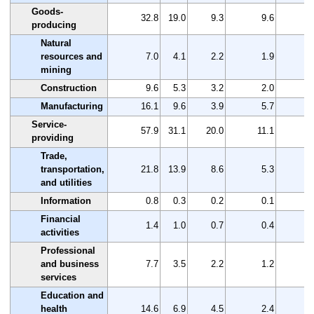
Goods-
32.8
19.0
9.3
9.6
1
producing
Natural
resources and
7.0
4.1
2.2
1.9
mining
Construction
9.6
5.3
3.2
2.0
Manufacturing
16.1
9.6
3.9
5.7
Service-
57.9
31.1
20.0
11.1
2
providing
Trade,
transportation,
21.8
13.9
8.6
5.3
and utilities
Information
0.8
0.3
0.2
0.1
Financial
1.4
1.0
0.7
0.4
activities
Professional
and business
7.7
3.5
2.2
1.2
services
Education and
health
14.6
6.9
4.5
2.4