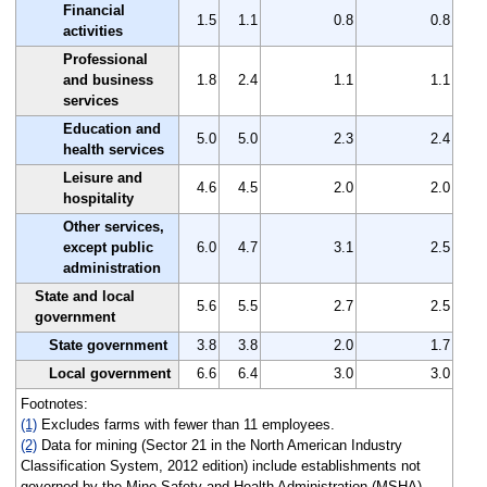
Financial
1.5
1.1
0.8
0.8
activities
Professional
and business
1.8
2.4
1.1
1.1
services
Education and
5.0
5.0
2.3
2.4
health services
Leisure and
4.6
4.5
2.0
2.0
hospitality
Other services,
except public
6.0
4.7
3.1
2.5
administration
State and local
5.6
5.5
2.7
2.5
government
State government
3.8
3.8
2.0
1.7
Local government
6.6
6.4
3.0
3.0
Footnotes:
(1)
Excludes farms with fewer than 11 employees.
(2)
Data for mining (Sector 21 in the North American Industry
Classification System, 2012 edition) include establishments not
governed by the Mine Safety and Health Administration (MSHA)