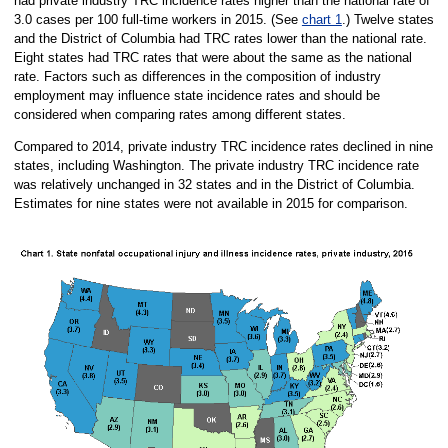
had private industry TRC incidence rates higher than the national rate of
3.0 cases per 100 full-time workers in 2015. (See
chart 1
.) Twelve states
and the District of Columbia had TRC rates lower than the national rate.
Eight states had TRC rates that were about the same as the national
rate. Factors such as differences in the composition of industry
employment may influence state incidence rates and should be
considered when comparing rates among different states.
Compared to 2014, private industry TRC incidence rates declined in nine
states, including Washington. The private industry TRC incidence rate
was relatively unchanged in 32 states and in the District of Columbia.
Estimates for nine states were not available in 2015 for comparison.