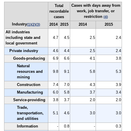
Cases with days away from
Total
work, job transfer, or
recordable
restriction
cases
(4)
Industry
2014
2015
2014
2015
(1)
(2)
(3)
All industries
including state and
4.7
4.5
2.5
2.4
local government
Private industry
4.6
4.4
2.5
2.4
Goods-producing
6.9
6.6
4.1
3.8
Natural
resources and
9.8
9.1
5.8
5.3
mining
Construction
7.4
7.0
4.3
3.9
Manufacturing
6.0
5.8
3.7
3.4
Service-providing
3.8
3.7
2.0
2.0
Trade,
transportation,
5.1
4.6
3.0
3.0
and utilities
Information
-
0.8
-
0.3