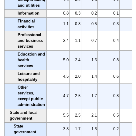
and utilities
Information
0.8
0.3
0.2
0.1
Financial
1.1
0.8
0.5
0.3
activities
Professional
and business
2.4
1.1
0.7
0.4
services
Education and
health
5.0
2.4
1.6
0.8
services
Leisure and
4.5
2.0
1.4
0.6
hospitality
Other
services,
4.7
2.5
1.7
0.8
except public
administration
State and local
5.5
2.5
2.1
0.5
government
State
3.8
1.7
1.5
0.2
government