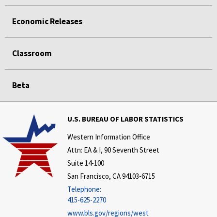
Economic Releases
Classroom
Beta
U.S. BUREAU OF LABOR STATISTICS
Western Information Office
Attn: EA & I, 90 Seventh Street
Suite 14-100
San Francisco, CA 94103-6715
Telephone:
415-625-2270
www.bls.gov/regions/west