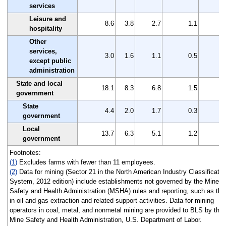
services
Leisure and
8.6
3.8
2.7
1.1
hospitality
Other
services,
3.0
1.6
1.1
0.5
except public
administration
State and local
18.1
8.3
6.8
1.5
government
State
4.4
2.0
1.7
0.3
government
Local
13.7
6.3
5.1
1.2
government
Footnotes:
(1)
Excludes farms with fewer than 11 employees.
(2)
Data for mining (Sector 21 in the North American Industry Classificatio
System, 2012 edition) include establishments not governed by the Mine
Safety and Health Administration (MSHA) rules and reporting, such as tho
in oil and gas extraction and related support activities. Data for mining
operators in coal, metal, and nonmetal mining are provided to BLS by the
Mine Safety and Health Administration, U.S. Department of Labor.