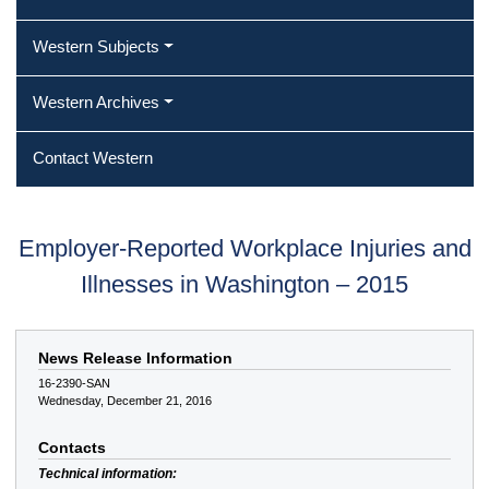
Western Subjects
Western Archives
Contact Western
Employer-Reported Workplace Injuries and
Illnesses in Washington – 2015
News Release Information
16-2390-SAN
Wednesday, December 21, 2016
Contacts
Technical information: