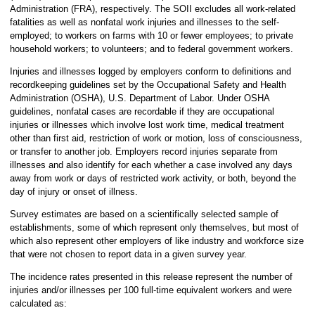
Administration (FRA), respectively. The SOII excludes all work-related
fatalities as well as nonfatal work injuries and illnesses to the self-
employed; to workers on farms with 10 or fewer employees; to private
household workers; to volunteers; and to federal government workers.
Injuries and illnesses logged by employers conform to definitions and
recordkeeping guidelines set by the Occupational Safety and Health
Administration (OSHA), U.S. Department of Labor. Under OSHA
guidelines, nonfatal cases are recordable if they are occupational
injuries or illnesses which involve lost work time, medical treatment
other than first aid, restriction of work or motion, loss of consciousness,
or transfer to another job. Employers record injuries separate from
illnesses and also identify for each whether a case involved any days
away from work or days of restricted work activity, or both, beyond the
day of injury or onset of illness.
Survey estimates are based on a scientifically selected sample of
establishments, some of which represent only themselves, but most of
which also represent other employers of like industry and workforce size
that were not chosen to report data in a given survey year.
The incidence rates presented in this release represent the number of
injuries and/or illnesses per 100 full-time equivalent workers and were
calculated as: