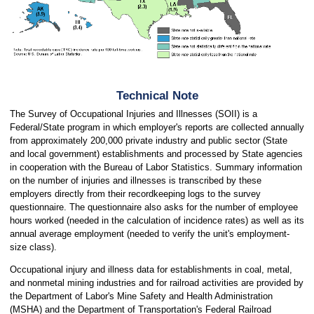
Technical Note
The Survey of Occupational Injuries and Illnesses (SOII) is a
Federal/State program in which employer's reports are collected annually
from approximately 200,000 private industry and public sector (State
and local government) establishments and processed by State agencies
in cooperation with the Bureau of Labor Statistics. Summary information
on the number of injuries and illnesses is transcribed by these
employers directly from their recordkeeping logs to the survey
questionnaire. The questionnaire also asks for the number of employee
hours worked (needed in the calculation of incidence rates) as well as its
annual average employment (needed to verify the unit's employment-
size class).
Occupational injury and illness data for establishments in coal, metal,
and nonmetal mining industries and for railroad activities are provided by
the Department of Labor's Mine Safety and Health Administration
(MSHA) and the Department of Transportation's Federal Railroad