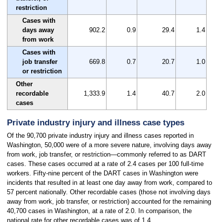
restriction
Cases with
days away
902.2
0.9
29.4
1.4
from work
Cases with
job transfer
669.8
0.7
20.7
1.0
or restriction
Other
recordable
1,333.9
1.4
40.7
2.0
cases
Private industry injury and illness case types
Of the 90,700 private industry injury and illness cases reported in
Washington, 50,000 were of a more severe nature, involving days away
from work, job transfer, or restriction—commonly referred to as DART
cases. These cases occurred at a rate of 2.4 cases per 100 full-time
workers. Fifty-nine percent of the DART cases in Washington were
incidents that resulted in at least one day away from work, compared to
57 percent nationally. Other recordable cases (those not involving days
away from work, job transfer, or restriction) accounted for the remaining
40,700 cases in Washington, at a rate of 2.0. In comparison, the
national rate for other recordable cases was of 1.4.