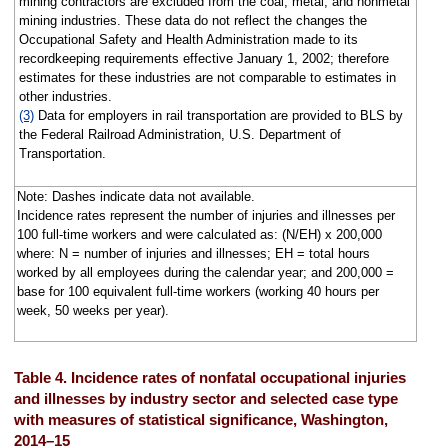
mining contractors are excluded from the coal, metal, and nonmetal
mining industries. These data do not reflect the changes the
Occupational Safety and Health Administration made to its
recordkeeping requirements effective January 1, 2002; therefore
estimates for these industries are not comparable to estimates in
other industries.
(3)
Data for employers in rail transportation are provided to BLS by
the Federal Railroad Administration, U.S. Department of
Transportation.
Note: Dashes indicate data not available.
Incidence rates represent the number of injuries and illnesses per
100 full-time workers and were calculated as: (N/EH) x 200,000
where: N = number of injuries and illnesses; EH = total hours
worked by all employees during the calendar year; and 200,000 =
base for 100 equivalent full-time workers (working 40 hours per
week, 50 weeks per year).
Table 4. Incidence rates of nonfatal occupational injuries
and illnesses by industry sector and selected case type
with measures of statistical significance, Washington,
2014–15