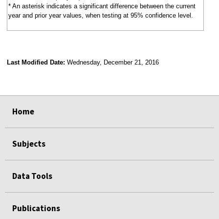
* An asterisk indicates a significant difference between the current
year and prior year values, when testing at 95% confidence level.
Last Modified Date:
Wednesday, December 21, 2016
select
select
select
select
Home
Subjects
Data Tools
Publications