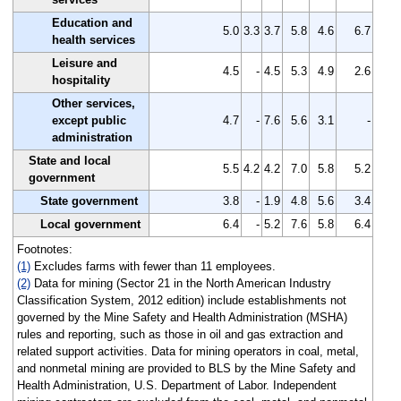
Education and
5.0
3.3
3.7
5.8
4.6
6.7
health services
Leisure and
4.5
-
4.5
5.3
4.9
2.6
hospitality
Other services,
except public
4.7
-
7.6
5.6
3.1
-
administration
State and local
5.5
4.2
4.2
7.0
5.8
5.2
government
State government
3.8
-
1.9
4.8
5.6
3.4
Local government
6.4
-
5.2
7.6
5.8
6.4
Footnotes:
(1)
Excludes farms with fewer than 11 employees.
(2)
Data for mining (Sector 21 in the North American Industry
Classification System, 2012 edition) include establishments not
governed by the Mine Safety and Health Administration (MSHA)
rules and reporting, such as those in oil and gas extraction and
related support activities. Data for mining operators in coal, metal,
and nonmetal mining are provided to BLS by the Mine Safety and
Health Administration, U.S. Department of Labor. Independent