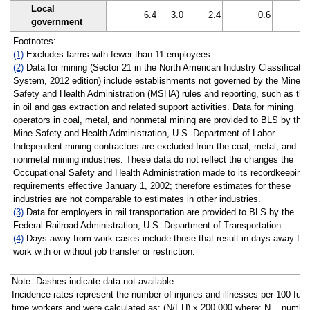
Local
6.4
3.0
2.4
0.6
government
Footnotes:
(1)
Excludes farms with fewer than 11 employees.
(2)
Data for mining (Sector 21 in the North American Industry Classificatio
System, 2012 edition) include establishments not governed by the Mine
Safety and Health Administration (MSHA) rules and reporting, such as tho
in oil and gas extraction and related support activities. Data for mining
operators in coal, metal, and nonmetal mining are provided to BLS by the
Mine Safety and Health Administration, U.S. Department of Labor.
Independent mining contractors are excluded from the coal, metal, and
nonmetal mining industries. These data do not reflect the changes the
Occupational Safety and Health Administration made to its recordkeeping
requirements effective January 1, 2002; therefore estimates for these
industries are not comparable to estimates in other industries.
(3)
Data for employers in rail transportation are provided to BLS by the
Federal Railroad Administration, U.S. Department of Transportation.
(4)
Days-away-from-work cases include those that result in days away fr
work with or without job transfer or restriction.
Note: Dashes indicate data not available.
Incidence rates represent the number of injuries and illnesses per 100 full-
time workers and were calculated as: (N/EH) x 200,000 where: N = number