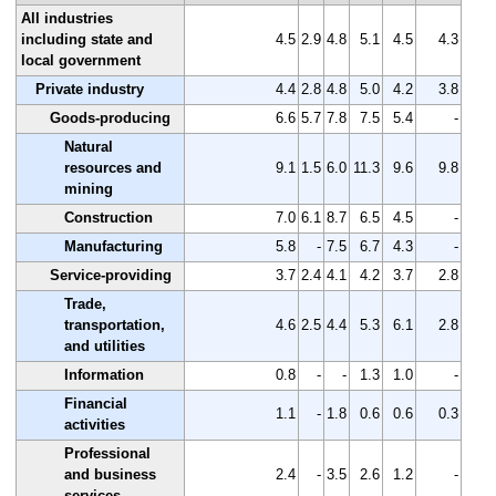
All industries
including state and
4.5
2.9
4.8
5.1
4.5
4.3
local government
Private industry
4.4
2.8
4.8
5.0
4.2
3.8
Goods-producing
6.6
5.7
7.8
7.5
5.4
-
Natural
resources and
9.1
1.5
6.0
11.3
9.6
9.8
mining
Construction
7.0
6.1
8.7
6.5
4.5
-
Manufacturing
5.8
-
7.5
6.7
4.3
-
Service-providing
3.7
2.4
4.1
4.2
3.7
2.8
Trade,
transportation,
4.6
2.5
4.4
5.3
6.1
2.8
and utilities
Information
0.8
-
-
1.3
1.0
-
Financial
1.1
-
1.8
0.6
0.6
0.3
activities
Professional
and business
2.4
-
3.5
2.6
1.2
-
services