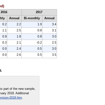
ed)
2016
2017
thly
Annual
Bi-monthly
Annual
0.2
2.2
1.0
3.4
1.1
2.5
0.8
3.1
0.9
1.8
0.8
3.0
0.3
2.1
-0.2
2.5
0.0
2.4
0.5
3.0
0.0
2.6
0.5
3.5
8.
As part of the new sample,
ruary 2018. Additional
evision-2018.htm
.