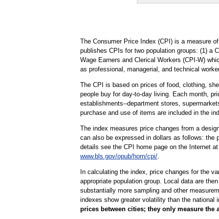
The Consumer Price Index (CPI) is a measure of 
publishes CPIs for two population groups: (1) a 
Wage Earners and Clerical Workers (CPI-W) which 
as professional, managerial, and technical worker
The CPI is based on prices of food, clothing, shel
people buy for day-to-day living. Each month, pr
establishments--department stores, supermarkets, 
purchase and use of items are included in the in
The index measures price changes from a designa
can also be expressed in dollars as follows: the 
details see the CPI home page on the Internet a
www.bls.gov/opub/hom/cpi/
.
In calculating the index, price changes for the v
appropriate population group. Local data are then
substantially more sampling and other measurement
indexes show greater volatility than the national 
prices between cities; they only measure the 