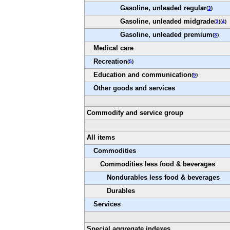
Gasoline, unleaded regular
(
3
)
Gasoline, unleaded midgrade
(
3
)(
4
)
Gasoline, unleaded premium
(
3
)
Medical care
Recreation
(
5
)
Education and communication
(
5
)
Other goods and services
Commodity and service group
All items
Commodities
Commodities less food & beverages
Nondurables less food & beverages
Durables
Services
Special aggregate indexes