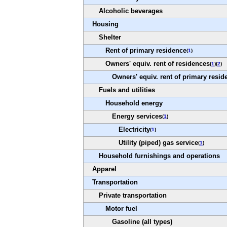
Alcoholic beverages
Housing
Shelter
Rent of primary residence
(
1
)
Owners' equiv. rent of residences
(
1
)(
2
)
Owners' equiv. rent of primary resid
Fuels and utilities
Household energy
Energy services
(
1
)
Electricity
(
1
)
Utility (piped) gas service
(
1
)
Household furnishings and operations
Apparel
Transportation
Private transportation
Motor fuel
Gasoline (all types)