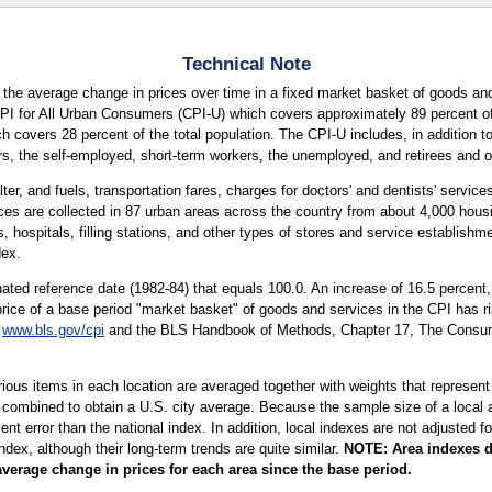
Technical Note
the average change in prices over time in a fixed market basket of goods and
CPI for All Urban Consumers (CPI-U) which covers approximately 89 percent of 
covers 28 percent of the total population. The CPI-U includes, in addition t
s, the self-employed, short-term workers, the unemployed, and retirees and ot
ter, and fuels, transportation fares, charges for doctors' and dentists' servic
ices are collected in 87 urban areas across the country from about 4,000 housi
hospitals, filling stations, and other types of stores and service establishmen
dex.
ted reference date (1982-84) that equals 100.0. An increase of 16.5 percent
price of a base period "market basket" of goods and services in the CPI has ri
t
www.bls.gov/cpi
and the BLS Handbook of Methods, Chapter 17, The Consumer
arious items in each location are averaged together with weights that represent
 combined to obtain a U.S. city average. Because the sample size of a local ar
 error than the national index. In addition, local indexes are not adjusted for
index, although their long-term trends are quite similar.
NOTE:
Area indexes d
average change in prices for each area since the base period.