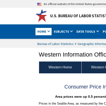
An official website of the United States governm
U.S. BUREAU OF LABOR STATIS
HOME
SUBJECTS
DATA TOOLS
P
Bureau of Labor Statistics
Geographic Informa
Western Information Offi
Western Home
Western 
Consumer Price I
Area prices were up 0.5 percen
Prices in the Seattle Area, as measured by the C