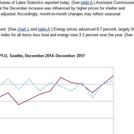
reau of Labor Statistics reported today. (See
table A
.) Assistant Commissio
t the December increase was influenced by higher prices for shelter and
lly adjusted. Accordingly, month-to-month changes may reflect seasonal
cent. (See
chart 1
and
table A
.) Energy prices advanced 9.7 percent, largely t
e index for all items less food and energy rose 3.2 percent over the year. (See