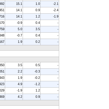
992
15.1
1.0
-2.1
451
14.1
0.9
-2.4
716
14.1
1.2
-1.9
570
-0.9
0.4
-
759
5.0
3.5
-
848
-0.7
0.4
-
167
1.9
0.2
-
850
3.5
0.5
-
051
2.2
-0.3
-
443
1.9
-0.2
-
923
4.9
-1.2
-
029
-1.9
1.2
-
469
4.2
0.9
-