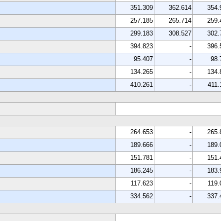
351.309
362.614
354.
257.185
265.714
259.
299.183
308.527
302.
394.823
-
396.
95.407
-
98.
134.265
-
134.
410.261
-
411.
264.653
-
265.
189.666
-
189.
151.781
-
151.
186.245
-
183.
117.623
-
119.
334.562
-
337.