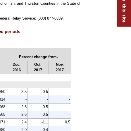
nohomish, and Thurston Counties in the State of
Federal Relay Service: (800) 877-8339.
ed periods
Percent change from-
Dec.
Oct.
Nov.
2016
2017
2017
850
3.5
0.5
-
414
-
-
-
968
2.5
-0.5
-
565
2.6
-0.5
-
171
2.4
-1.1
0.5
880
2.9
0.4
-