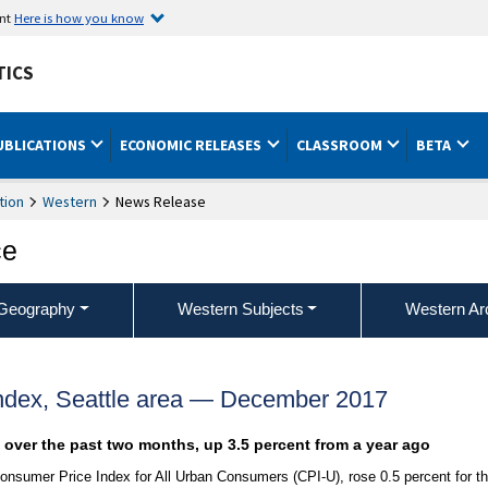
ent
Here is how you know
TICS
UBLICATIONS
ECONOMIC RELEASES
CLASSROOM
BETA
tion
Western
News Release
ce
Geography
Western Subjects
Western Ar
ndex, Seattle area — December 2017
t over the past two months, up 3.5 percent from a year ago
onsumer Price Index for All Urban Consumers (CPI-U), rose 0.5 percent for t