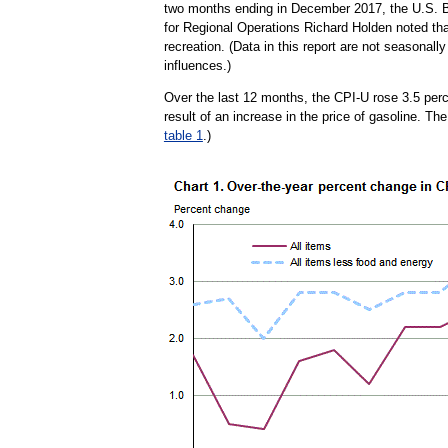
two months ending in December 2017, the U.S. Bu
for Regional Operations Richard Holden noted tha
recreation. (Data in this report are not seasona
influences.)
Over the last 12 months, the CPI-U rose 3.5 per
result of an increase in the price of gasoline. Th
table 1
.)