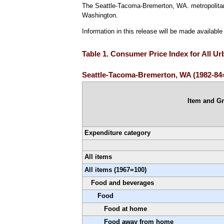
The Seattle-Tacoma-Bremerton, WA. metropolitan 
Washington.
Information in this release will be made availabl
Table 1. Consumer Price Index for All U
Seattle-Tacoma-Bremerton, WA (1982-84=
Item and G
Expenditure category
All items
All items (1967=100)
Food and beverages
Food
Food at home
Food away from home