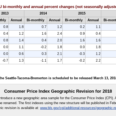
 bi-monthly and annual percent changes (not seasonally adjust
2013
2014
2015
thly
Annual
Bi-monthly
Annual
Bi-monthly
Annual
Bi-mon
0.8
1.8
0.7
1.2
0.2
1.1
0.4
1.2
1.6
2.4
0.9
0.4
0.8
1.4
0.4
2.0
1.6
1.6
0.0
1.1
-0.2
1.8
0.0
1.8
0.0
0.6
0.3
2.1
-0.3
1.2
-0.7
1.3
-1.1
1.7
-0.2
2.2
he Seattle-Tacoma-Bremerton is scheduled to be released March 13, 201
Consumer Price Index Geographic Revision for 2018
introduce a new geographic area sample for the Consumer Price Index (CPI). 
l be renamed. The first indexes using the new structure will be published in Feb
ic revision is available at:
www.bls.gov/cpi/additional-resources/geographic-r