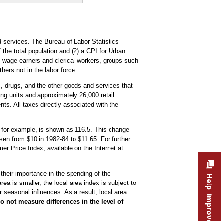
 services. The Bureau of Labor Statistics
the total population and (2) a CPI for Urban
o wage earners and clerical workers, groups such
hers not in the labor force.
es, drugs, and the other goods and services that
ng units and approximately 26,000 retail
ts. All taxes directly associated with the
, for example, is shown as 116.5. This change
sen from $10 in 1982-84 to $11.65. For further
 Price Index, available on the Internet at
 their importance in the spending of the
Help improve this site
ea is smaller, the local area index is subject to
 seasonal influences. As a result, local area
o not measure differences in the level of