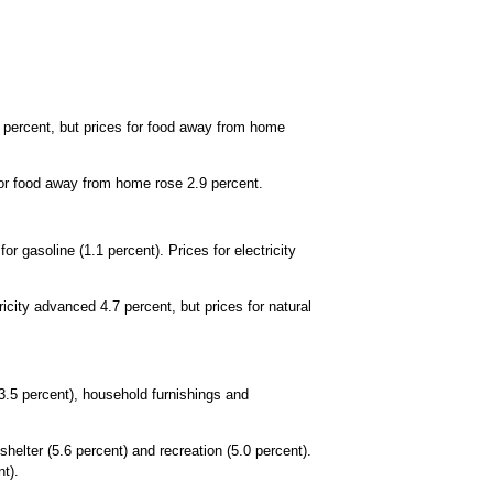
1 percent, but prices for food away from home
for food away from home rose 2.9 percent.
 gasoline (1.1 percent). Prices for electricity
ricity advanced 4.7 percent, but prices for natural
(3.5 percent), household furnishings and
helter (5.6 percent) and recreation (5.0 percent).
t).