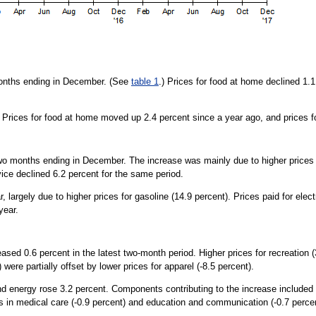
months ending in December. (See
table 1
.) Prices for food at home declined 1.
. Prices for food at home moved up 2.4 percent since a year ago, and prices 
o months ending in December. The increase was mainly due to higher prices for
ice declined 6.2 percent for the same period.
largely due to higher prices for gasoline (14.9 percent). Prices paid for elect
year.
eased 0.6 percent in the latest two-month period. Higher prices for recreation 
 were partially offset by lower prices for apparel (-8.5 percent).
and energy rose 3.2 percent. Components contributing to the increase included s
es in medical care (-0.9 percent) and education and communication (-0.7 percen