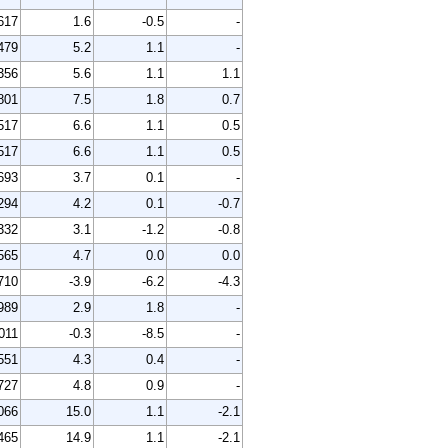
617
1.6
-0.5
-
479
5.2
1.1
-
356
5.6
1.1
1.1
801
7.5
1.8
0.7
517
6.6
1.1
0.5
517
6.6
1.1
0.5
693
3.7
0.1
-
294
4.2
0.1
-0.7
332
3.1
-1.2
-0.8
565
4.7
0.0
0.0
710
-3.9
-6.2
-4.3
989
2.9
1.8
-
011
-0.3
-8.5
-
551
4.3
0.4
-
727
4.8
0.9
-
066
15.0
1.1
-2.1
465
14.9
1.1
-2.1