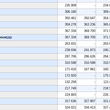
235.909
-
234.
306.180
-
309.
350.461
350.647
354.
359.278
363.236
365.
367.334
369.700
371.
ence
367.334
369.700
371.
(
1
)(
2
)
263.431
-
263.
239.936
241.873
240.
287.706
286.626
284.
310.598
310.598
310.
171.416
167.961
160.
172.920
-
175.
132.258
-
121.
217.749
-
218.
224.803
-
226.
317.636
327.807
321.
324.021
334.413
327.