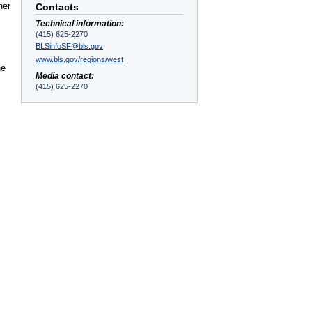
ner
Contacts
Technical information:
(415) 625-2270
BLSinfoSF@bls.gov
www.bls.gov/regions/west
he
Media contact:
(415) 625-2270