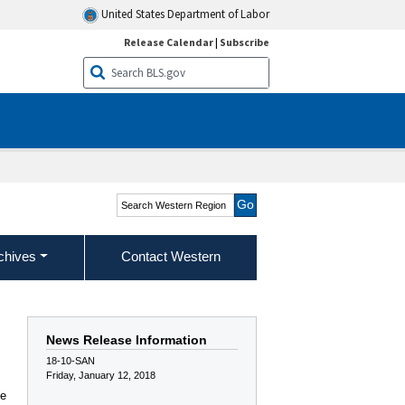
United States Department of Labor
Release Calendar
|
Subscribe
Search Western Region
chives
Contact Western
News Release Information
18-10-SAN
Friday, January 12, 2018
he