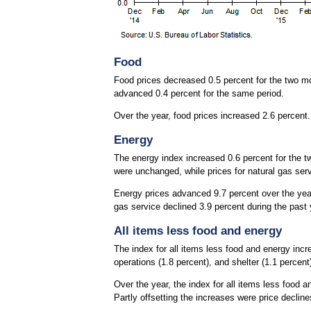
Food
Food prices decreased 0.5 percent for the two 
advanced 0.4 percent for the same period.
Over the year, food prices increased 2.6 percent
Energy
The energy index increased 0.6 percent for the tw
were unchanged, while prices for natural gas serv
Energy prices advanced 9.7 percent over the year, 
gas service declined 3.9 percent during the past 
All items less food and energy
The index for all items less food and energy incr
operations (1.8 percent), and shelter (1.1 percent)
Over the year, the index for all items less food 
Partly offsetting the increases were price declin