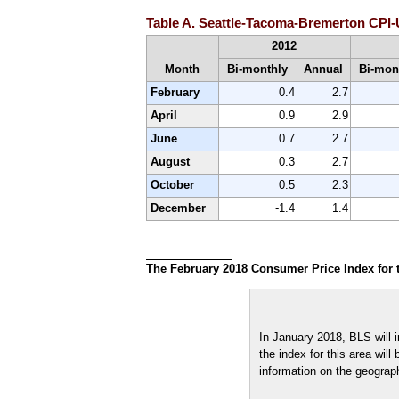
Table A. Seattle-Tacoma-Bremerton CPI-U
2012
Month
Bi-monthly
Annual
Bi-mon
February
0.4
2.7
April
0.9
2.9
June
0.7
2.7
August
0.3
2.7
October
0.5
2.3
December
-1.4
1.4
The February 2018 Consumer Price Index for t
In January 2018, BLS will 
the index for this area wil
information on the geograph