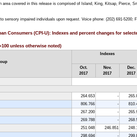
area covered in this release is comprised of Island, King, Kitsap, Pierce, S
e to sensory impaired individuals upon request. Voice phone: (202) 691-5200; 
rban Consumers (CPI-U): Indexes and percent changes for select
100 unless otherwise noted)
Indexes
roup
Oct.
Nov.
Dec.
2017
2017
2017
264.653
-
265.
806.766
-
810.
267.200
-
265.
269.788
-
268.
251.048
246.851
248.
298.694
-
299.