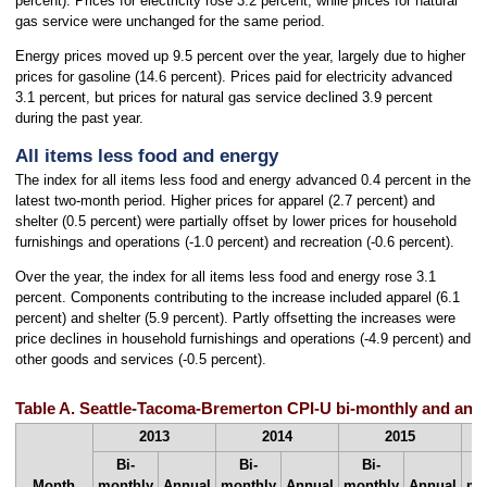
percent). Prices for electricity rose 3.2 percent, while prices for natural
gas service were unchanged for the same period.
Energy prices moved up 9.5 percent over the year, largely due to higher
prices for gasoline (14.6 percent). Prices paid for electricity advanced
3.1 percent, but prices for natural gas service declined 3.9 percent
during the past year.
All items less food and energy
The index for all items less food and energy advanced 0.4 percent in the
latest two-month period. Higher prices for apparel (2.7 percent) and
shelter (0.5 percent) were partially offset by lower prices for household
furnishings and operations (-1.0 percent) and recreation (-0.6 percent).
Over the year, the index for all items less food and energy rose 3.1
percent. Components contributing to the increase included apparel (6.1
percent) and shelter (5.9 percent). Partly offsetting the increases were
price declines in household furnishings and operations (-4.9 percent) and
other goods and services (-0.5 percent).
Table A. Seattle-Tacoma-Bremerton CPI-U bi-monthly and annu
2013
2014
2015
Bi-
Bi-
Bi-
Month
monthly
Annual
monthly
Annual
monthly
Annual
mo