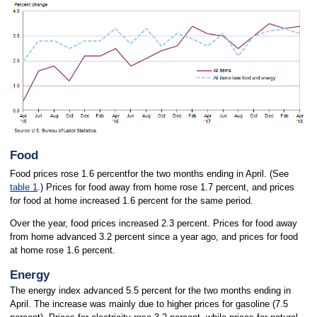
Food
Food prices rose 1.6 percentfor the two months ending in April. (See
table 1
.) Prices for food away from home rose 1.7 percent, and prices
for food at home increased 1.6 percent for the same period.
Over the year, food prices increased 2.3 percent. Prices for food away
from home advanced 3.2 percent since a year ago, and prices for food
at home rose 1.6 percent.
Energy
The energy index advanced 5.5 percent for the two months ending in
April. The increase was mainly due to higher prices for gasoline (7.5