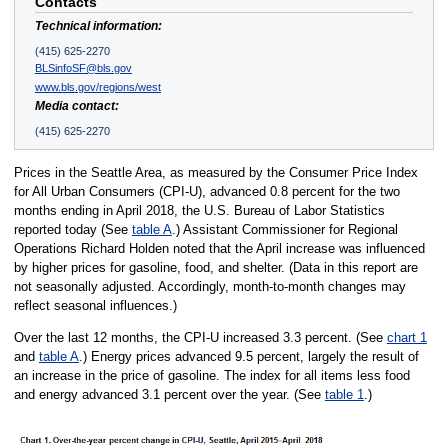
Contacts
Technical information:
(415) 625-2270
BLSinfoSF@bls.gov
www.bls.gov/regions/west
Media contact:
(415) 625-2270
Prices in the Seattle Area, as measured by the Consumer Price Index
for All Urban Consumers (CPI-U), advanced 0.8 percent for the two
months ending in April 2018, the U.S. Bureau of Labor Statistics
reported today (See
table A
.) Assistant Commissioner for Regional
Operations Richard Holden noted that the April increase was influenced
by higher prices for gasoline, food, and shelter. (Data in this report are
not seasonally adjusted. Accordingly, month-to-month changes may
reflect seasonal influences.)
Over the last 12 months, the CPI-U increased 3.3 percent. (See
chart 1
and
table A
.) Energy prices advanced 9.5 percent, largely the result of
an increase in the price of gasoline. The index for all items less food
and energy advanced 3.1 percent over the year. (See
table 1
.)