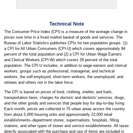
Technical Note
The Consumer Price Index (CPI) is a measure of the average change in
prices over time in a fixed market basket of goods and services. The
Bureau of Labor Statistics publishes CPIs for two population groups: (1)
a CPI for All Urban Consumers (CPI-U) which covers approximately 94
percent of the total population and (2) a CPI for Urban Wage Earners
and Clerical Workers (CPI-W) which covers 28 percent of the total
population. The CPI-U includes, in addition to wage earners and clerical
workers, groups such as professional, managerial, and technical
workers, the self-employed, short-term workers, the unemployed, and
retirees and others not in the labor force.
The CPI is based on prices of food, clothing, shelter, and fuels,
transportation fares, charges for doctors' and dentists' services, drugs,
and the other goods and services that people buy for day-to-day living.
Each month, prices are collected in 75 urban areas across the country
from about 5,000 housing units and approximately 22,000 retail
establishments--department stores, supermarkets, hospitals, filling
stations, and other types of stores and service establishments. All taxes
directly associated with the purchase and use of items are included in