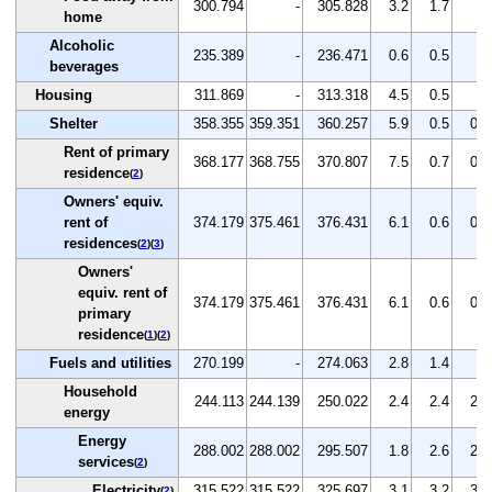
300.794
-
305.828
3.2
1.7
-
home
Alcoholic
235.389
-
236.471
0.6
0.5
-
beverages
Housing
311.869
-
313.318
4.5
0.5
-
Shelter
358.355
359.351
360.257
5.9
0.5
0.3
Rent of primary
368.177
368.755
370.807
7.5
0.7
0.6
residence
(
2
)
Owners' equiv.
rent of
374.179
375.461
376.431
6.1
0.6
0.3
residences
(
2
)(
3
)
Owners'
equiv. rent of
374.179
375.461
376.431
6.1
0.6
0.3
primary
residence
(
1
)(
2
)
Fuels and utilities
270.199
-
274.063
2.8
1.4
-
Household
244.113
244.139
250.022
2.4
2.4
2.4
energy
Energy
288.002
288.002
295.507
1.8
2.6
2.6
services
(
2
)
Electricity
315.522
315.522
325.697
3.1
3.2
3.2
(
2
)