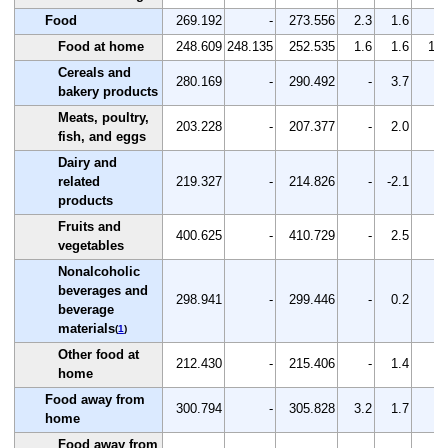
Food
269.192
-
273.556
2.3
1.6
-
Food at home
248.609
248.135
252.535
1.6
1.6
1.8
Cereals and
280.169
-
290.492
-
3.7
-
bakery products
Meats, poultry,
203.228
-
207.377
-
2.0
-
fish, and eggs
Dairy and
related
219.327
-
214.826
-
-2.1
-
products
Fruits and
400.625
-
410.729
-
2.5
-
vegetables
Nonalcoholic
beverages and
298.941
-
299.446
-
0.2
-
beverage
materials
(
1
)
Other food at
212.430
-
215.406
-
1.4
-
home
Food away from
300.794
-
305.828
3.2
1.7
-
home
Food away from