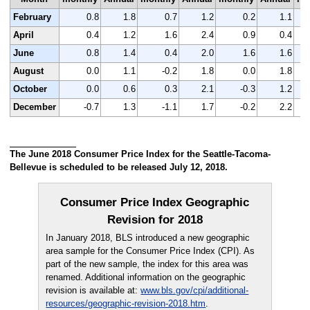
February
0.8
1.8
0.7
1.2
0.2
1.1
April
0.4
1.2
1.6
2.4
0.9
0.4
June
0.8
1.4
0.4
2.0
1.6
1.6
August
0.0
1.1
-0.2
1.8
0.0
1.8
October
0.0
0.6
0.3
2.1
-0.3
1.2
December
-0.7
1.3
-1.1
1.7
-0.2
2.2
The June 2018 Consumer Price Index for the Seattle-Tacoma-
Bellevue is scheduled to be released July 12, 2018.
Consumer Price Index Geographic
Revision for 2018
In January 2018, BLS introduced a new geographic
area sample for the Consumer Price Index (CPI). As
part of the new sample, the index for this area was
renamed. Additional information on the geographic
revision is available at:
www.bls.gov/cpi/additional-
resources/geographic-revision-2018.htm
.