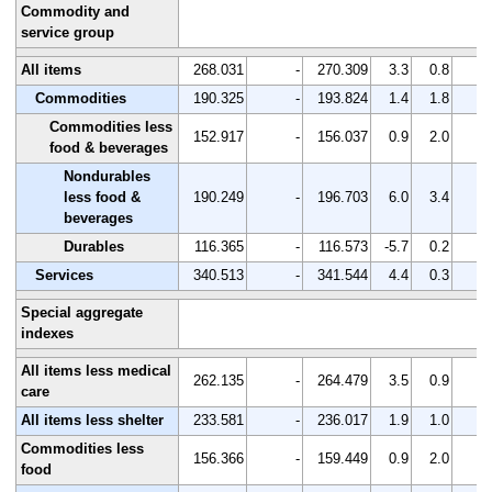
Commodity and
service group
All items
268.031
-
270.309
3.3
0.8
-
Commodities
190.325
-
193.824
1.4
1.8
-
Commodities less
152.917
-
156.037
0.9
2.0
-
food & beverages
Nondurables
less food &
190.249
-
196.703
6.0
3.4
-
beverages
Durables
116.365
-
116.573
-5.7
0.2
-
Services
340.513
-
341.544
4.4
0.3
-
Special aggregate
indexes
All items less medical
262.135
-
264.479
3.5
0.9
-
care
All items less shelter
233.581
-
236.017
1.9
1.0
-
Commodities less
156.366
-
159.449
0.9
2.0
-
food