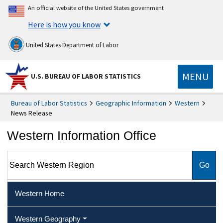
An official website of the United States government
Here is how you know
United States Department of Labor
MENU
U.S. BUREAU OF LABOR STATISTICS
Bureau of Labor Statistics
Geographic Information
Western
News Release
Western Information Office
Search Western Region
Western Home
Western Geography