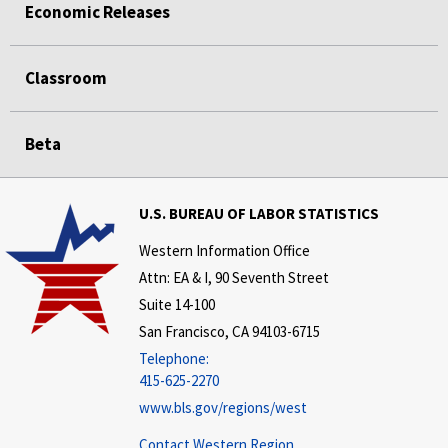
Economic Releases
Classroom
Beta
U.S. BUREAU OF LABOR STATISTICS
Western Information Office
Attn: EA & I, 90 Seventh Street
Suite 14-100
San Francisco, CA 94103-6715
Telephone:
415-625-2270
www.bls.gov/regions/west
Contact Western Region