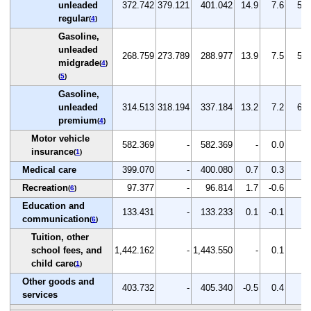
unleaded
372.742
379.121
401.042
14.9
7.6
5.8
regular
(
4
)
Gasoline,
unleaded
268.759
273.789
288.977
13.9
7.5
5.5
midgrade
(
4
)
(
5
)
Gasoline,
unleaded
314.513
318.194
337.184
13.2
7.2
6.0
premium
(
4
)
Motor vehicle
582.369
-
582.369
-
0.0
-
insurance
(
1
)
Medical care
399.070
-
400.080
0.7
0.3
-
Recreation
97.377
-
96.814
1.7
-0.6
-
(
6
)
Education and
133.431
-
133.233
0.1
-0.1
-
communication
(
6
)
Tuition, other
school fees, and
1,442.162
-
1,443.550
-
0.1
-
child care
(
1
)
Other goods and
403.732
-
405.340
-0.5
0.4
-
services