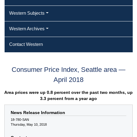
Western Subjects
Western Archives
Contact Western
Consumer Price Index, Seattle area —
April 2018
Area prices were up 0.8 percent over the past two months, up
3.3 percent from a year ago
News Release Information
18-780-SAN
Thursday, May 10, 2018