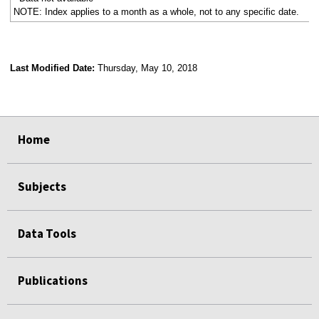
NOTE: Index applies to a month as a whole, not to any specific date.
Last Modified Date:
Thursday, May 10, 2018
select
select
select
select
Home
Subjects
Data Tools
Publications