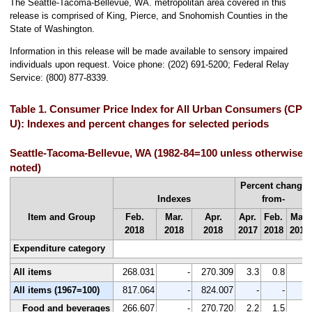
The Seattle-Tacoma-Bellevue, WA. metropolitan area covered in this
release is comprised of King, Pierce, and Snohomish Counties in the
State of Washington.
Information in this release will be made available to sensory impaired
individuals upon request. Voice phone: (202) 691-5200; Federal Relay
Service: (800) 877-8339.
Table 1. Consumer Price Index for All Urban Consumers (CPI-
U): Indexes and percent changes for selected periods
Seattle-Tacoma-Bellevue, WA (1982-84=100 unless otherwise
noted)
Percent change
Indexes
from-
Item and Group
Feb.
Mar.
Apr.
Apr.
Feb.
Mar.
2018
2018
2018
2017
2018
2018
Expenditure category
All items
268.031
-
270.309
3.3
0.8
-
All items (1967=100)
817.064
-
824.007
-
-
-
Food and beverages
266.607
-
270.720
2.2
1.5
-