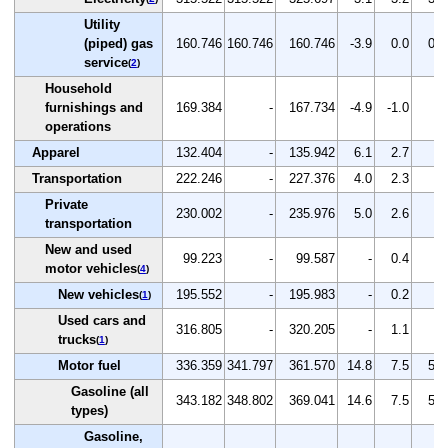
Utility
(piped) gas
160.746
160.746
160.746
-3.9
0.0
0.0
service
(
2
)
Household
furnishings and
169.384
-
167.734
-4.9
-1.0
-
operations
Apparel
132.404
-
135.942
6.1
2.7
-
Transportation
222.246
-
227.376
4.0
2.3
-
Private
230.002
-
235.976
5.0
2.6
-
transportation
New and used
99.223
-
99.587
-
0.4
-
motor vehicles
(
4
)
New vehicles
195.552
-
195.983
-
0.2
-
(
1
)
Used cars and
316.805
-
320.205
-
1.1
-
trucks
(
1
)
Motor fuel
336.359
341.797
361.570
14.8
7.5
5.8
Gasoline (all
343.182
348.802
369.041
14.6
7.5
5.8
types)
Gasoline,