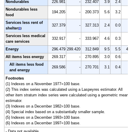
Nondurables
226.981
-
232.407
3.9
2.4
-
Nondurables less
194.205
-
200.373
5.6
3.2
-
food
Services less rent of
327.379
-
327.313
2.4
0.0
-
shelter
(
3
)
Services less medical
332.917
-
333.967
4.6
0.3
-
care services
Energy
296.479
299.420
312.849
9.5
5.5
4.5
All items less energy
269.317
-
270.895
3.0
0.6
-
All items less food
269.586
-
270.701
3.1
0.4
-
and energy
Footnotes
(1) Indexes on a November 1977=100 base.
(2) This index series was calculated using a Laspeyres estimator. All
other item stratum index series were calculated using a geometric means
estimator.
(3) Indexes on a December 1982=100 base.
(4) Special index based on a substantially smaller sample.
(5) Indexes on a December 1993=100 base.
(6) Indexes on a December 1997=100 base.
- Data not available