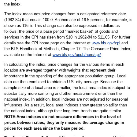
the index.
The index measures price changes from a designated reference date
(1982-84) that equals 100.0. An increase of 16.5 percent, for example, is
shown as 116.5. This change can also be expressed in dollars as
follows: the price of a base period "market basket" of goods and
services in the CPI has risen from $10 in 1982-84 to $11.65. For further
details see the CPI home page on the Internet at
www.bls.gov/cpi
and
the BLS Handbook of Methods, Chapter 17, The Consumer Price Index,
available on the Internet at
www.bls.gov/opub/hom/cpi/
.
In calculating the index, price changes for the various items in each
location are averaged together with weights that represent their
importance in the spending of the appropriate population group. Local
data are then combined to obtain a U.S. city average. Because the
sample size of a local area is smaller, the local area index is subject to
substantially more sampling and other measurement error than the
national index. In addition, local indexes are not adjusted for seasonal
influences. As a result, local area indexes show greater volatility than
the national index, although their long-term trends are quite similar.
NOTE:Area indexes do not measure differences in the level of
prices between cities; they only measure the average change in
prices for each area since the base period.