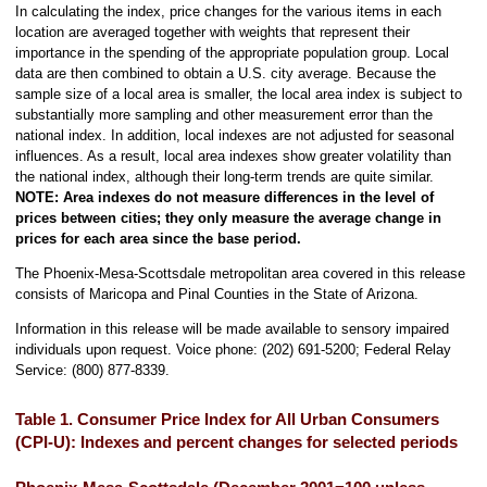
In calculating the index, price changes for the various items in each
location are averaged together with weights that represent their
importance in the spending of the appropriate population group. Local
data are then combined to obtain a U.S. city average. Because the
sample size of a local area is smaller, the local area index is subject to
substantially more sampling and other measurement error than the
national index. In addition, local indexes are not adjusted for seasonal
influences. As a result, local area indexes show greater volatility than
the national index, although their long-term trends are quite similar.
NOTE:
Area indexes do not measure differences in the level of
prices between cities; they only measure the average change in
prices for each area since the base period.
The Phoenix-Mesa-Scottsdale metropolitan area covered in this release
consists of Maricopa and Pinal Counties in the State of Arizona.
Information in this release will be made available to sensory impaired
individuals upon request. Voice phone: (202) 691-5200; Federal Relay
Service: (800) 877-8339.
Table 1. Consumer Price Index for All Urban Consumers
(CPI-U): Indexes and percent changes for selected periods