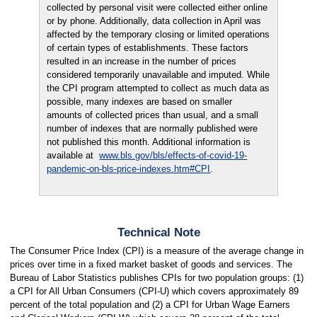
collected by personal visit were collected either online
or by phone. Additionally, data collection in April was
affected by the temporary closing or limited operations
of certain types of establishments. These factors
resulted in an increase in the number of prices
considered temporarily unavailable and imputed. While
the CPI program attempted to collect as much data as
possible, many indexes are based on smaller
amounts of collected prices than usual, and a small
number of indexes that are normally published were
not published this month. Additional information is
available at
www.bls.gov/bls/effects-of-covid-19-
pandemic-on-bls-price-indexes.htm#CPI
.
Technical Note
The Consumer Price Index (CPI) is a measure of the average change in
prices over time in a fixed market basket of goods and services. The
Bureau of Labor Statistics publishes CPIs for two population groups: (1)
a CPI for All Urban Consumers (CPI-U) which covers approximately 89
percent of the total population and (2) a CPI for Urban Wage Earners