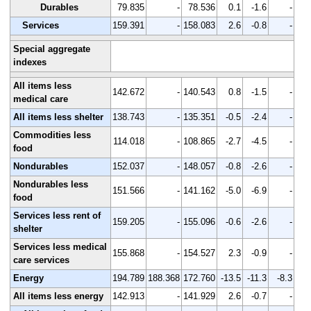
Durables
79.835
-
78.536
0.1
-1.6
-
Services
159.391
-
158.083
2.6
-0.8
-
Special aggregate
indexes
All items less
142.672
-
140.543
0.8
-1.5
-
medical care
All items less shelter
138.743
-
135.351
-0.5
-2.4
-
Commodities less
114.018
-
108.865
-2.7
-4.5
-
food
Nondurables
152.037
-
148.057
-0.8
-2.6
-
Nondurables less
151.566
-
141.162
-5.0
-6.9
-
food
Services less rent of
159.205
-
155.096
-0.6
-2.6
-
shelter
Services less medical
155.868
-
154.527
2.3
-0.9
-
care services
Energy
194.789
188.368
172.760
-13.5
-11.3
-8.3
All items less energy
142.913
-
141.929
2.6
-0.7
-