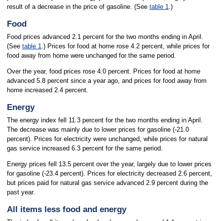
result of a decrease in the price of gasoline. (See
table 1
.)
Food
Food prices advanced 2.1 percent for the two months ending in April.
(See
table 1
.) Prices for food at home rose 4.2 percent, while prices for
food away from home were unchanged for the same period.
Over the year, food prices rose 4.0 percent. Prices for food at home
advanced 5.8 percent since a year ago, and prices for food away from
home increased 2.4 percent.
Energy
The energy index fell 11.3 percent for the two months ending in April.
The decrease was mainly due to lower prices for gasoline (-21.0
percent). Prices for electricity were unchanged, while prices for natural
gas service increased 6.3 percent for the same period.
Energy prices fell 13.5 percent over the year, largely due to lower prices
for gasoline (-23.4 percent). Prices for electricity decreased 2.6 percent,
but prices paid for natural gas service advanced 2.9 percent during the
past year.
All items less food and energy