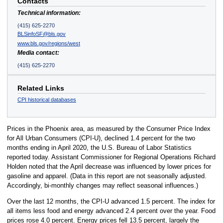
Contacts
Technical information:
(415) 625-2270
BLSinfoSF@bls.gov
www.bls.gov/regions/west
Media contact:
(415) 625-2270
Related Links
CPI historical databases
Prices in the Phoenix area, as measured by the Consumer Price Index
for All Urban Consumers (CPI-U), declined 1.4 percent for the two
months ending in April 2020, the U.S. Bureau of Labor Statistics
reported today. Assistant Commissioner for Regional Operations Richard
Holden noted that the April decrease was influenced by lower prices for
gasoline and apparel. (Data in this report are not seasonally adjusted.
Accordingly, bi-monthly changes may reflect seasonal influences.)
Over the last 12 months, the CPI-U advanced 1.5 percent. The index for
all items less food and energy advanced 2.4 percent over the year. Food
prices rose 4.0 percent. Energy prices fell 13.5 percent, largely the