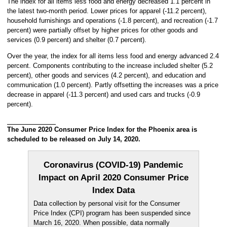
The index for all items less food and energy decreased 1.1 percent in
the latest two-month period. Lower prices for apparel (-11.2 percent),
household furnishings and operations (-1.8 percent), and recreation (-1.7
percent) were partially offset by higher prices for other goods and
services (0.9 percent) and shelter (0.7 percent).
Over the year, the index for all items less food and energy advanced 2.4
percent. Components contributing to the increase included shelter (5.2
percent), other goods and services (4.2 percent), and education and
communication (1.0 percent). Partly offsetting the increases was a price
decrease in apparel (-11.3 percent) and used cars and trucks (-0.9
percent).
The June 2020 Consumer Price Index for the Phoenix area is
scheduled to be released on July 14, 2020.
Coronavirus (COVID-19) Pandemic
Impact on April 2020 Consumer Price
Index Data
Data collection by personal visit for the Consumer
Price Index (CPI) program has been suspended since
March 16, 2020. When possible, data normally