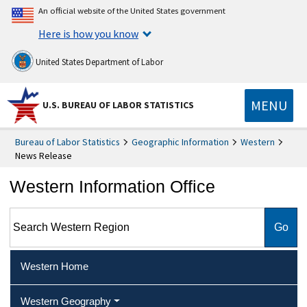
An official website of the United States government
Here is how you know
United States Department of Labor
MENU
U.S. BUREAU OF LABOR STATISTICS
Bureau of Labor Statistics
Geographic Information
Western
News Release
Western Information Office
Search Western Region
Western Home
Western Geography