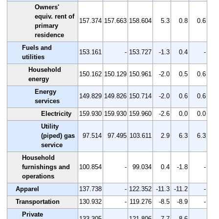
Owners'
equiv. rent of
157.374
157.663
158.604
5.3
0.8
0.6
primary
residence
Fuels and
153.161
-
153.727
-1.3
0.4
-
utilities
Household
150.162
150.129
150.961
-2.0
0.5
0.6
energy
Energy
149.829
149.826
150.714
-2.0
0.6
0.6
services
Electricity
159.930
159.930
159.960
-2.6
0.0
0.0
Utility
(piped) gas
97.514
97.495
103.611
2.9
6.3
6.3
service
Household
furnishings and
100.854
-
99.034
0.4
-1.8
-
operations
Apparel
137.738
-
122.352
-11.3
-11.2
-
Transportation
130.932
-
119.276
-8.5
-8.9
-
Private
133.305
-
121.806
-7.7
-8.6
-