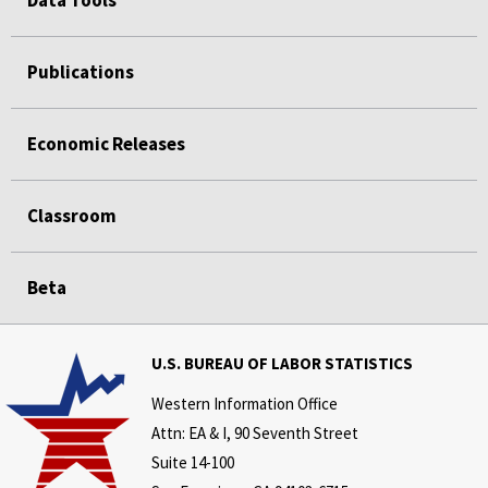
Publications
Economic Releases
Classroom
Beta
U.S. BUREAU OF LABOR STATISTICS
Western Information Office
Attn: EA & I, 90 Seventh Street
Suite 14-100