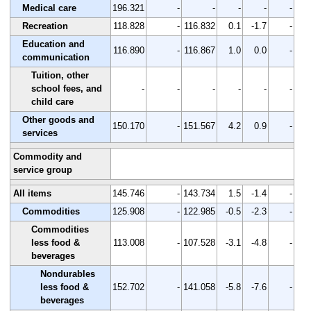
Medical care
196.321
-
-
-
-
-
Recreation
118.828
-
116.832
0.1
-1.7
-
Education and
116.890
-
116.867
1.0
0.0
-
communication
Tuition, other
school fees, and
-
-
-
-
-
-
child care
Other goods and
150.170
-
151.567
4.2
0.9
-
services
Commodity and
service group
All items
145.746
-
143.734
1.5
-1.4
-
Commodities
125.908
-
122.985
-0.5
-2.3
-
Commodities
less food &
113.008
-
107.528
-3.1
-4.8
-
beverages
Nondurables
less food &
152.702
-
141.058
-5.8
-7.6
-
beverages