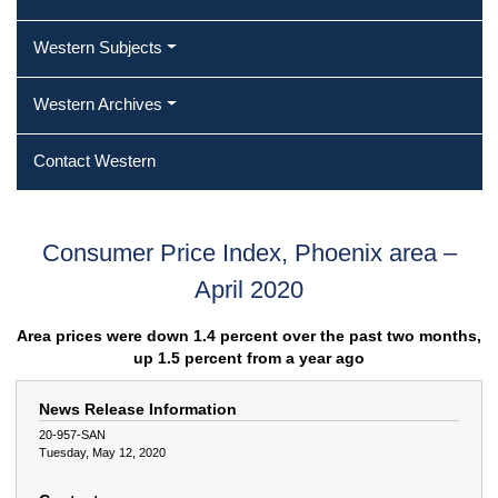
Western Subjects
Western Archives
Contact Western
Consumer Price Index, Phoenix area –
April 2020
Area prices were down 1.4 percent over the past two months,
up 1.5 percent from a year ago
News Release Information
20-957-SAN
Tuesday, May 12, 2020