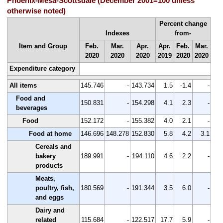
Phoenix-Mesa-Scottsdale (December 2001=100 unless
otherwise noted)
Percent change
Indexes
from-
Item and Group
Feb.
Mar.
Apr.
Apr.
Feb.
Mar.
2020
2020
2020
2019
2020
2020
Expenditure category
All items
145.746
-
143.734
1.5
-1.4
-
Food and
150.831
-
154.298
4.1
2.3
-
beverages
Food
152.172
-
155.382
4.0
2.1
-
Food at home
146.696
148.278
152.830
5.8
4.2
3.1
Cereals and
bakery
189.991
-
194.110
4.6
2.2
-
products
Meats,
poultry, fish,
180.569
-
191.344
3.5
6.0
-
and eggs
Dairy and
related
115.684
-
122.517
17.7
5.9
-