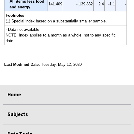
All items less food
141.409
-
139.832
2.4
-1.1
-
and energy
Footnotes
(1) Special index based on a substantially smaller sample.
- Data not available
NOTE: Index applies to a month as a whole, not to any specific
date.
Last Modified Date:
Tuesday, May 12, 2020
select
select
select
select
Home
Subjects
Data Tools