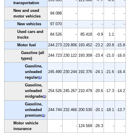
transportation
New and used
94.088
-
-
-
-
-
motor vehicles
New vehicles
97.070
-
-
-
-
-
Used cars and
84.526
-
85.418
-0.9
1.1
-
trucks
Motor fuel
244.273
229.806
193.452
-23.2
-20.8
-15.8
Gasoline (all
244.723
230.122
193.309
-23.4
-21.0
-16.0
types)
Gasoline,
unleaded
245.490
230.244
192.376
-24.1
-21.6
-16.4
regular
(
1
)
Gasoline,
unleaded
254.526
245.267
210.479
-20.6
-17.3
-14.2
midgrade
(
1
)
Gasoline,
unleaded
244.744
232.466
200.530
-20.1
-18.1
-13.7
premium
(
1
)
Motor vehicle
-
-
124.569
-26.3
-
-
insurance