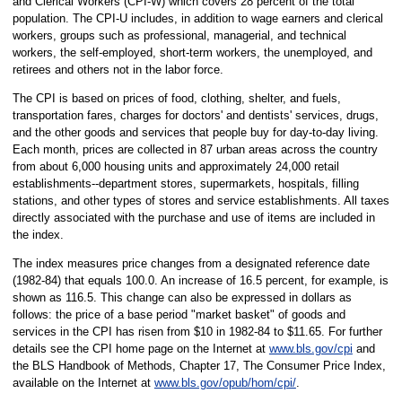
and Clerical Workers (CPI-W) which covers 28 percent of the total
population. The CPI-U includes, in addition to wage earners and clerical
workers, groups such as professional, managerial, and technical
workers, the self-employed, short-term workers, the unemployed, and
retirees and others not in the labor force.
The CPI is based on prices of food, clothing, shelter, and fuels,
transportation fares, charges for doctors' and dentists' services, drugs,
and the other goods and services that people buy for day-to-day living.
Each month, prices are collected in 87 urban areas across the country
from about 6,000 housing units and approximately 24,000 retail
establishments--department stores, supermarkets, hospitals, filling
stations, and other types of stores and service establishments. All taxes
directly associated with the purchase and use of items are included in
the index.
The index measures price changes from a designated reference date
(1982-84) that equals 100.0. An increase of 16.5 percent, for example, is
shown as 116.5. This change can also be expressed in dollars as
follows: the price of a base period "market basket" of goods and
services in the CPI has risen from $10 in 1982-84 to $11.65. For further
details see the CPI home page on the Internet at
www.bls.gov/cpi
and
the BLS Handbook of Methods, Chapter 17, The Consumer Price Index,
available on the Internet at
www.bls.gov/opub/hom/cpi/
.