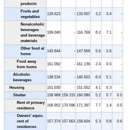
products
Fruits and
128.623
-
133.007
3.2
3.4
-
vegetables
Nonalcoholic
beverages
109.040
-
116.769
8.2
7.1
-
and beverage
materials
Other food at
143.844
-
147.569
5.6
2.6
-
home
Food away
161.092
-
161.139
2.4
0.0
-
from home
Alcoholic
138.534
-
145.653
6.0
5.1
-
beverages
Housing
151.030
-
151.552
4.1
0.3
-
Shelter
158.989
159.315
160.080
5.2
0.7
0.5
Rent of primary
168.952
170.596
171.397
7.7
1.4
0.5
residence
Owners' equiv.
rent of
157.374
157.663
158.604
5.3
0.8
0.6
residences