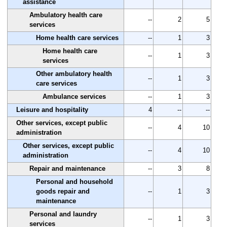
assistance
Ambulatory health care
--
2
5
services
Home health care services
--
1
3
Home health care
--
1
3
services
Other ambulatory health
--
1
3
care services
Ambulance services
--
1
3
Leisure and hospitality
4
--
--
Other services, except public
--
4
10
administration
Other services, except public
--
4
10
administration
Repair and maintenance
--
3
8
Personal and household
goods repair and
--
1
3
maintenance
Personal and laundry
--
1
3
services