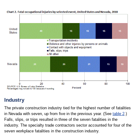
Industry
The private construction industry tied for the highest number of fatalities
in Nevada with seven, up from five in the previous year. (See
table 2
.)
Falls, slips, or trips resulted in three of the seven fatalities in the
industry. The specialty trade contractors sector accounted for four of the
seven workplace fatalities in the construction industry.