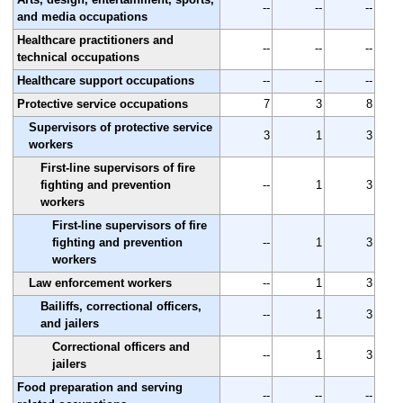
--
--
--
and media occupations
Healthcare practitioners and
--
--
--
technical occupations
Healthcare support occupations
--
--
--
Protective service occupations
7
3
8
Supervisors of protective service
3
1
3
workers
First-line supervisors of fire
fighting and prevention
--
1
3
workers
First-line supervisors of fire
fighting and prevention
--
1
3
workers
Law enforcement workers
--
1
3
Bailiffs, correctional officers,
--
1
3
and jailers
Correctional officers and
--
1
3
jailers
Food preparation and serving
--
--
--