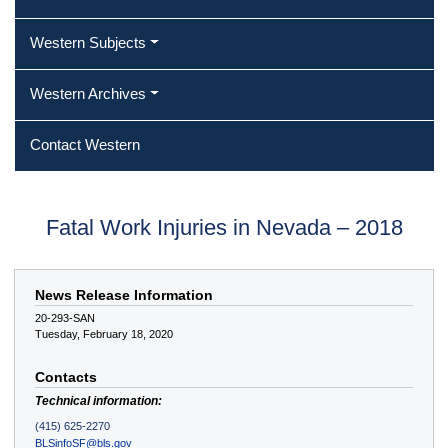
Western Subjects
Western Archives
Contact Western
Fatal Work Injuries in Nevada – 2018
News Release Information
20-293-SAN
Tuesday, February 18, 2020
Contacts
Technical information:
(415) 625-2270
BLSinfoSF@bls.gov