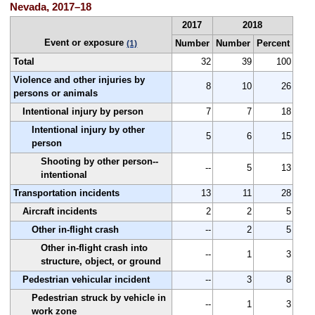
Nevada, 2017–18
2017
2018
Event or exposure
Number
Number
Percent
(1)
Total
32
39
100
Violence and other injuries by
8
10
26
persons or animals
Intentional injury by person
7
7
18
Intentional injury by other
5
6
15
person
Shooting by other person--
--
5
13
intentional
Transportation incidents
13
11
28
Aircraft incidents
2
2
5
Other in-flight crash
--
2
5
Other in-flight crash into
--
1
3
structure, object, or ground
Pedestrian vehicular incident
--
3
8
Pedestrian struck by vehicle in
--
1
3
work zone