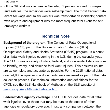
nationally.
Of the 39 fatal work injuries in Nevada, 82 percent worked for wages
and salaries; the remainder were self-employed. The most frequent fatal
event for wage and salary workers was transportation incidents; contact
with objects and equipment was the most frequent fatal event for self-
employed workers.
Technical Note
Background of the program.
The Census of Fatal Occupational
Injuries (CFOI), part of the Bureau of Labor Statistics (BLS)
Occupational Safety and Health Statistics (OSHS) program, is a count
of all fatal work injuries occurring in the U.S. during the calendar year.
The CFOI uses a variety of state, federal, and independent data sources
to identify, verify, and describe fatal work injuries. This ensures counts
are as complete and accurate as possible. For the 2018 national data,
over 24,800 unique source documents were reviewed as part of the data
collection process. For technical information and definitions for the
CFOI, see the BLS Handbook of Methods on the BLS website at
www.bls.gov/opub/hom/cfoi/home.htm
.
Federal/State agency coverage.
The CFOI includes data for all fatal
work injuries, even those that may be outside the scope of other
agencies or regulatory coverage. Thus, any comparison between the