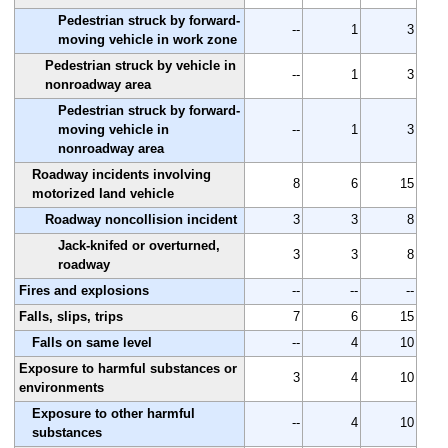
Pedestrian struck by forward-
--
1
3
moving vehicle in work zone
Pedestrian struck by vehicle in
--
1
3
nonroadway area
Pedestrian struck by forward-
moving vehicle in
--
1
3
nonroadway area
Roadway incidents involving
8
6
15
motorized land vehicle
Roadway noncollision incident
3
3
8
Jack-knifed or overturned,
3
3
8
roadway
Fires and explosions
--
--
--
Falls, slips, trips
7
6
15
Falls on same level
--
4
10
Exposure to harmful substances or
3
4
10
environments
Exposure to other harmful
--
4
10
substances