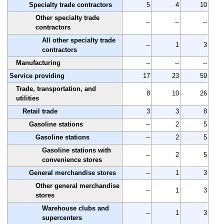
Specialty trade contractors
5
4
10
Other specialty trade
--
--
--
contractors
All other specialty trade
--
1
3
contractors
Manufacturing
--
--
--
Service providing
17
23
59
Trade, transportation, and
8
10
26
utilities
Retail trade
3
3
8
Gasoline stations
--
2
5
Gasoline stations
--
2
5
Gasoline stations with
--
2
5
convenience stores
General merchandise stores
--
1
3
Other general merchandise
--
1
3
stores
Warehouse clubs and
--
1
3
supercenters