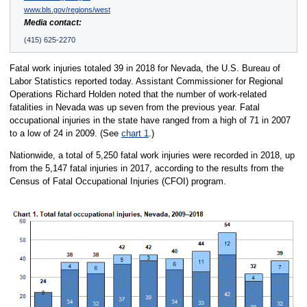
www.bls.gov/regions/west
Media contact:
(415) 625-2270
Fatal work injuries totaled 39 in 2018 for Nevada, the U.S. Bureau of
Labor Statistics reported today. Assistant Commissioner for Regional
Operations Richard Holden noted that the number of work-related
fatalities in Nevada was up seven from the previous year. Fatal
occupational injuries in the state have ranged from a high of 71 in 2007
to a low of 24 in 2009. (See
chart 1
.)
Nationwide, a total of 5,250 fatal work injuries were recorded in 2018, up
from the 5,147 fatal injuries in 2017, according to the results from the
Census of Fatal Occupational Injuries (CFOI) program.