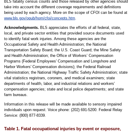
BLS fatality census counts and those released by other agencies should
take into account the different coverage requirements and definitions
being used by each agency. More on the scope of CFOI can be found at
www.bls.gov/opub/hom/cfoi/concepts.htm
.
Acknowledgments.
BLS appreciates the efforts of all federal, state,
local, and private sector entities that provided source documents used
to identify fatal work injuries. Among these agencies are the
Occupational Safety and Health Administration; the National
Transportation Safety Board; the U.S. Coast Guard; the Mine Safety
and Health Administration; the Office of Workers’ Compensation
Programs (Federal Employees' Compensation and Longshore and
Harbor Workers' Compensation divisions); the Federal Railroad
Administration; the National Highway Traffic Safety Administration; state
vital statistics registrars, coroners, and medical examiners; state
departments of health, labor, and industrial relations and workers'
compensation agencies; state and local police departments; and state
farm bureaus.
Information in this release will be made available to sensory impaired
individuals upon request. Voice phone: (202) 691-5200. Federal Relay
Service: (800) 877-8339.
Table 1. Fatal occupational injuries by event or exposure,