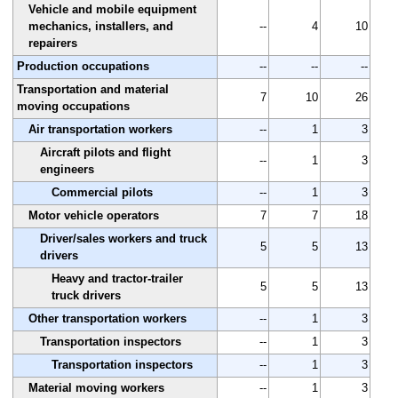
Vehicle and mobile equipment
mechanics, installers, and
--
4
10
repairers
Production occupations
--
--
--
Transportation and material
7
10
26
moving occupations
Air transportation workers
--
1
3
Aircraft pilots and flight
--
1
3
engineers
Commercial pilots
--
1
3
Motor vehicle operators
7
7
18
Driver/sales workers and truck
5
5
13
drivers
Heavy and tractor-trailer
5
5
13
truck drivers
Other transportation workers
--
1
3
Transportation inspectors
--
1
3
Transportation inspectors
--
1
3
Material moving workers
--
1
3