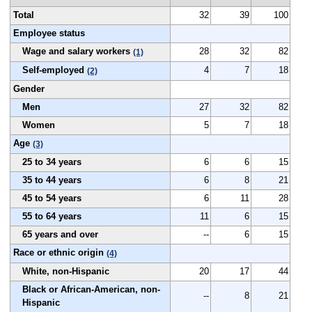
Total
32
39
100
Employee status
Wage and salary workers
28
32
82
(1)
Self-employed
4
7
18
(2)
Gender
Men
27
32
82
Women
5
7
18
Age
(3)
25 to 34 years
6
6
15
35 to 44 years
6
8
21
45 to 54 years
6
11
28
55 to 64 years
11
6
15
65 years and over
--
6
15
Race or ethnic origin
(4)
White, non-Hispanic
20
17
44
Black or African-American, non-
--
8
21
Hispanic