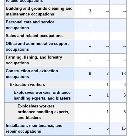
related occupations
Building and grounds cleaning and
3
--
--
maintenance occupations
Personal care and service
--
--
--
occupations
Sales and related occupations
--
--
--
Office and administrative support
--
--
--
occupations
Farming, fishing, and forestry
--
--
--
occupations
Construction and extraction
6
7
18
occupations
Extraction workers
--
1
3
Explosives workers, ordnance
--
1
3
handling experts, and blasters
Explosives workers,
ordnance handling experts,
--
1
3
and blasters
Installation, maintenance, and
--
6
15
repair occupations