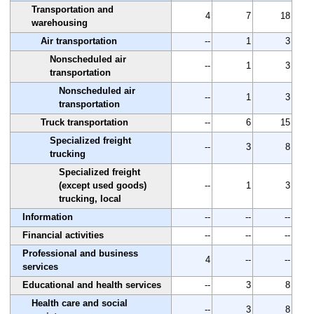
Transportation and
4
7
18
warehousing
Air transportation
--
1
3
Nonscheduled air
--
1
3
transportation
Nonscheduled air
--
1
3
transportation
Truck transportation
--
6
15
Specialized freight
--
3
8
trucking
Specialized freight
(except used goods)
--
1
3
trucking, local
Information
--
--
--
Financial activities
--
--
--
Professional and business
4
--
--
services
Educational and health services
--
3
8
Health care and social
--
3
8