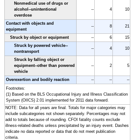
Nonmedical use of drugs or
alcohol--unintentional
--
4
10
overdose
Contact with objects and
--
8
21
equipment
Struck by object or equipment
--
6
15
Struck by powered vehicle--
--
4
10
nontransport
Struck by falling object or
equipment--other than powered
--
2
5
vehicle
Overexertion and bodily reaction
--
--
--
Footnotes:
(1) Based on the BLS Occupational Injury and Illness Classification
System (OIICS) 2.01 implemented for 2011 data forward.
NOTE: Data for all years are final. Totals for major categories may
include subcategories not shown separately. Percentages may not
add to totals because of rounding. CFOI fatality counts exclude
illness-related deaths unless precipitated by an injury event. Dashes
indicate no data reported or data that do not meet publication
criteria.