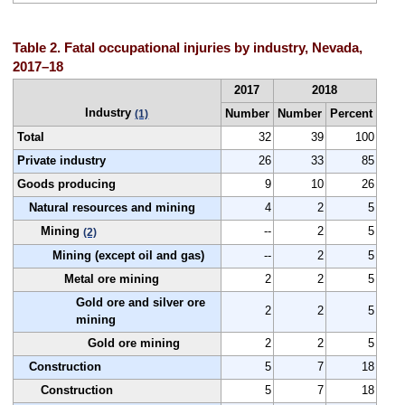
Table 2. Fatal occupational injuries by industry, Nevada,
2017–18
2017
2018
Industry
Number
Number
Percent
(1)
Total
32
39
100
Private industry
26
33
85
Goods producing
9
10
26
Natural resources and mining
4
2
5
Mining
--
2
5
(2)
Mining (except oil and gas)
--
2
5
Metal ore mining
2
2
5
Gold ore and silver ore
2
2
5
mining
Gold ore mining
2
2
5
Construction
5
7
18
Construction
5
7
18