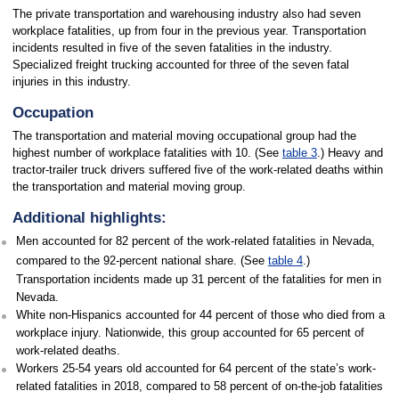
The private transportation and warehousing industry also had seven
workplace fatalities, up from four in the previous year. Transportation
incidents resulted in five of the seven fatalities in the industry.
Specialized freight trucking accounted for three of the seven fatal
injuries in this industry.
Occupation
The transportation and material moving occupational group had the
highest number of workplace fatalities with 10. (See
table 3
.) Heavy and
tractor-trailer truck drivers suffered five of the work-related deaths within
the transportation and material moving group.
Additional highlights:
Men accounted for 82 percent of the work-related fatalities in Nevada,
compared to the 92-percent national share. (See
table 4
.)
Transportation incidents made up 31 percent of the fatalities for men in
Nevada.
White non-Hispanics accounted for 44 percent of those who died from a
workplace injury. Nationwide, this group accounted for 65 percent of
work-related deaths.
Workers 25-54 years old accounted for 64 percent of the state’s work-
related fatalities in 2018, compared to 58 percent of on-the-job fatalities