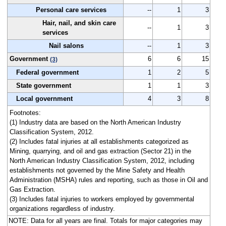
Personal care services
--
1
3
Hair, nail, and skin care
--
1
3
services
Nail salons
--
1
3
Government
6
6
15
(3)
Federal government
1
2
5
State government
1
1
3
Local government
4
3
8
Footnotes:
(1) Industry data are based on the North American Industry
Classification System, 2012.
(2) Includes fatal injuries at all establishments categorized as
Mining, quarrying, and oil and gas extraction (Sector 21) in the
North American Industry Classification System, 2012, including
establishments not governed by the Mine Safety and Health
Administration (MSHA) rules and reporting, such as those in Oil and
Gas Extraction.
(3) Includes fatal injuries to workers employed by governmental
organizations regardless of industry.
NOTE: Data for all years are final. Totals for major categories may