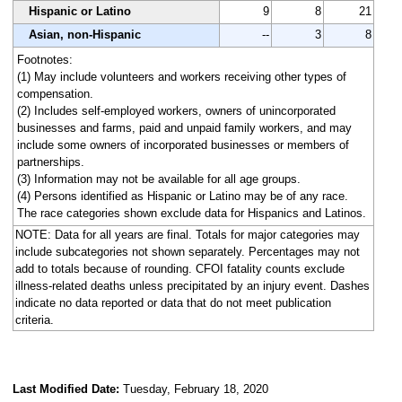
Hispanic or Latino
9
8
21
Asian, non-Hispanic
--
3
8
Footnotes:
(1) May include volunteers and workers receiving other types of
compensation.
(2) Includes self-employed workers, owners of unincorporated
businesses and farms, paid and unpaid family workers, and may
include some owners of incorporated businesses or members of
partnerships.
(3) Information may not be available for all age groups.
(4) Persons identified as Hispanic or Latino may be of any race.
The race categories shown exclude data for Hispanics and Latinos.
NOTE: Data for all years are final. Totals for major categories may
include subcategories not shown separately. Percentages may not
add to totals because of rounding. CFOI fatality counts exclude
illness-related deaths unless precipitated by an injury event. Dashes
indicate no data reported or data that do not meet publication
criteria.
Last Modified Date:
Tuesday, February 18, 2020