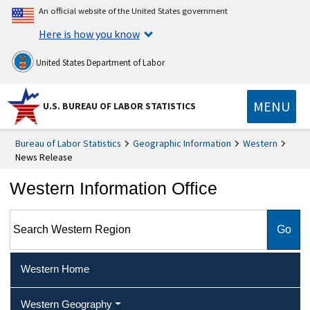
An official website of the United States government
Here is how you know
United States Department of Labor
MENU
U.S. BUREAU OF LABOR STATISTICS
Bureau of Labor Statistics
Geographic Information
Western
News Release
Western Information Office
Search Western Region
Western Home
Western Geography