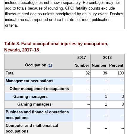
include subcategories not shown separately. Percentages may not
add to totals because of rounding. CFOI fatality counts exclude
illness-related deaths unless precipitated by an injury event. Dashes
indicate no data reported or data that do not meet publication
criteria.
Table 3. Fatal occupational injuries by occupation,
Nevada, 2017–18
2017
2018
Occupation
Number
Number
Percent
(1)
Total
32
39
100
Management occupations
--
--
--
Other management occupations
--
--
--
Gaming managers
--
1
3
Gaming managers
--
1
3
Business and financial operations
--
--
--
occupations
Computer and mathematical
--
--
--
occupations