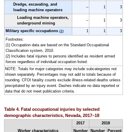
Dredge, excavating, and
--
1
3
loading machine operators
Loading machine operators,
--
1
3
underground mining
Military specific occupations
1
1
3
(2)
Footnotes:
(1) Occupation data are based on the Standard Occupational
Classification system, 2010.
(2) Includes fatal injuries to persons identified as resident armed
forces regardless of individual occupation listed.
NOTE: Totals for major categories may include subcategories not
shown separately. Percentages may not add to totals because of
rounding. CFOI fatality counts exclude illness-related deaths unless
precipitated by an injury event. Dashes indicate no data reported or
data that do not meet publication criteria.
Table 4. Fatal occupational injuries by selected
demographic characteristics, Nevada, 2017–18
2017
2018
Worker characteristics
Number
Number
Percent