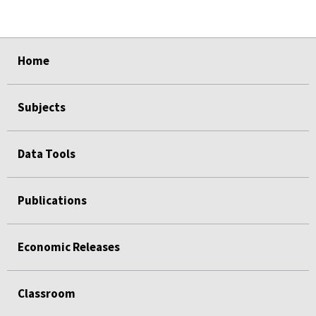
select
select
select
select
Home
Subjects
Data Tools
Publications
Economic Releases
Classroom