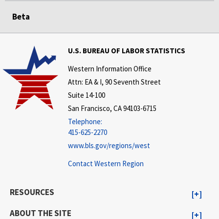
Beta
U.S. BUREAU OF LABOR STATISTICS
Western Information Office
Attn: EA & I, 90 Seventh Street
Suite 14-100
San Francisco, CA 94103-6715
Telephone:
415-625-2270
www.bls.gov/regions/west
Contact Western Region
RESOURCES
ABOUT THE SITE