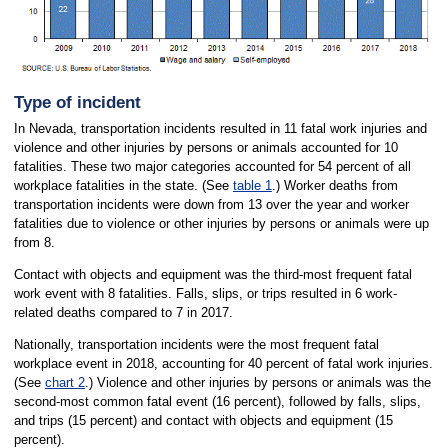
Type of incident
In Nevada, transportation incidents resulted in 11 fatal work injuries and
violence and other injuries by persons or animals accounted for 10
fatalities. These two major categories accounted for 54 percent of all
workplace fatalities in the state. (See
table 1
.) Worker deaths from
transportation incidents were down from 13 over the year and worker
fatalities due to violence or other injuries by persons or animals were up
from 8.
Contact with objects and equipment was the third-most frequent fatal
work event with 8 fatalities. Falls, slips, or trips resulted in 6 work-
related deaths compared to 7 in 2017.
Nationally, transportation incidents were the most frequent fatal
workplace event in 2018, accounting for 40 percent of fatal work injuries.
(See
chart 2
.) Violence and other injuries by persons or animals was the
second-most common fatal event (16 percent), followed by falls, slips,
and trips (15 percent) and contact with objects and equipment (15
percent).