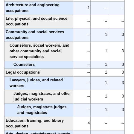
Architecture and engineering
1
--
--
occupations
Life, physical, and social science
--
--
--
occupations
Community and social services
--
1
3
occupations
Counselors, social workers, and
other community and social
--
1
3
service specialists
Counselors
--
1
3
Legal occupations
--
1
3
Lawyers, judges, and related
--
1
3
workers
Judges, magistrates, and other
--
1
3
judicial workers
Judges, magistrate judges,
--
1
3
and magistrates
Education, training, and library
4
--
--
occupations
Arts, design, entertainment, sports,