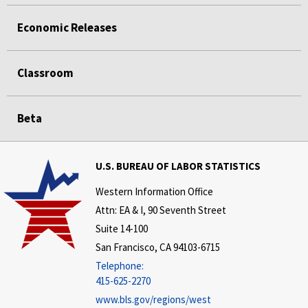
Economic Releases
Classroom
Beta
U.S. BUREAU OF LABOR STATISTICS
Western Information Office
Attn: EA & I, 90 Seventh Street
Suite 14-100
San Francisco, CA 94103-6715
Telephone:
415-625-2270
www.bls.gov/regions/west