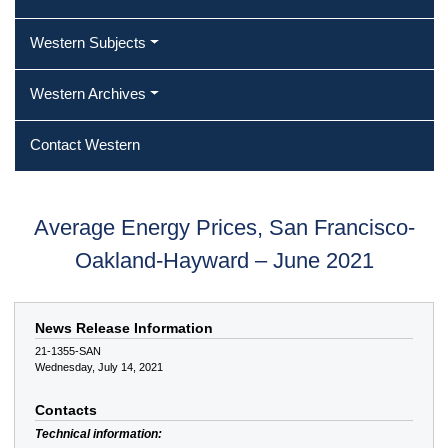
Western Subjects
Western Archives
Contact Western
Average Energy Prices, San Francisco-
Oakland-Hayward – June 2021
News Release Information
21-1355-SAN
Wednesday, July 14, 2021
Contacts
Technical information: