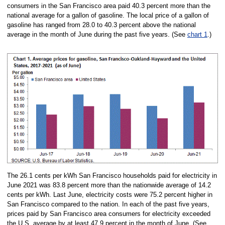
consumers in the San Francisco area paid 40.3 percent more than the
national average for a gallon of gasoline. The local price of a gallon of
gasoline has ranged from 28.0 to 40.3 percent above the national
average in the month of June during the past five years. (See
chart 1
.)
The 26.1 cents per kWh San Francisco households paid for electricity in
June 2021 was 83.8 percent more than the nationwide average of 14.2
cents per kWh. Last June, electricity costs were 75.2 percent higher in
San Francisco compared to the nation. In each of the past five years,
prices paid by San Francisco area consumers for electricity exceeded
the U.S. average by at least 47.9 percent in the month of June. (See