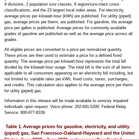
9 divisions, 2 population size classes, 8 region/size-class cross-
classifications, and the 23 largest local index areas. For electricity,
average prices per kilowatt-hour (kWh) are published. For utility (piped)
gas, average prices per therm, are published. For gasoline, the average
price per gallon is published. Average prices for commonly available
grades of gasoline are published as well as the average price across all
grades.
All eligible prices are converted to a price per normalized quantity.
These prices are then used to estimate a price for a defined fixed
quantity. The average price per kilowatt-hour represents the total bill
divided by the kilowatt-hour usage. The total bill is the sum of all items
applicable to all consumers appearing on an electricity bill including, but
not limited to, variable rates per kWh, fixed costs, taxes, surcharges,
and credits. This calculation also applies to the average price per therm
for utility (piped) gas.
Information in this release will be made available to sensory impaired
individuals upon request. Voice phone: 202-691-5200; Federal Relay
Service: 800-877-8339.
Table 1. Average prices for gasoline, electricity, and utility
(piped) gas, San Francisco-Oakland-Hayward and the United