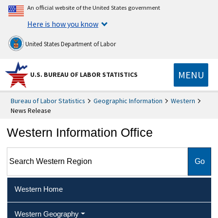
An official website of the United States government
Here is how you know
United States Department of Labor
MENU
U.S. BUREAU OF LABOR STATISTICS
Bureau of Labor Statistics
Geographic Information
Western
News Release
Western Information Office
Search Western Region
Western Home
Western Geography