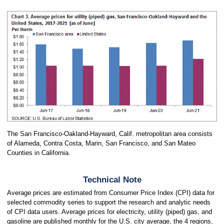
The San Francisco-Oakland-Hayward, Calif. metropolitan area consists
of Alameda, Contra Costa, Marin, San Francisco, and San Mateo
Counties in California.
Technical Note
Average prices are estimated from Consumer Price Index (CPI) data for
selected commodity series to support the research and analytic needs
of CPI data users. Average prices for electricity, utility (piped) gas, and
gasoline are published monthly for the U.S. city average, the 4 regions,