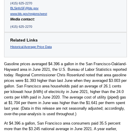
(415) 625-2270
BLSinfoSF@bls.gov
www.bls.gov/regions/west
Media contact:
(415) 625-2270
Related Links
Historical Average Price Data
Gasoline prices averaged $4.396 a gallon in the San Francisco-Oakland-
Hayward area in June 2021, the U.S. Bureau of Labor Statistics reported
today. Regional Commissioner Chris Rosenlund noted that area gasoline
prices were $1.393 higher than last June when they averaged $3.003 per
gallon. San Francisco area households paid an average of 26.1 cents
per kilowatt hour (kWh) of electricity in June 2021, higher than the 24.0
cents per kWh paid in June 2020. The average cost of utility (piped) gas
at $1.704 per therm in June was higher than the $1.641 per therm spent
last year. (Data in this release are not seasonally adjusted; accordingly,
over-the-year-analysis is used throughout.)
At $4.396 a gallon, San Francisco area consumers paid 35.5 percent
more than the $3.245 national average in June 2021. A year earlier,