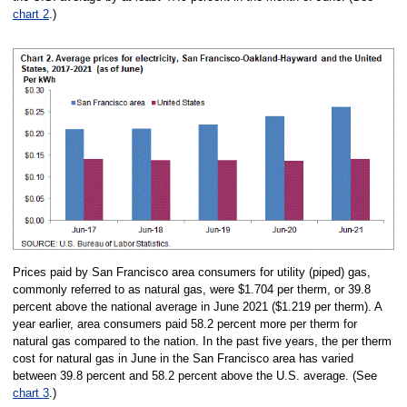
chart 2
.)
Prices paid by San Francisco area consumers for utility (piped) gas,
commonly referred to as natural gas, were $1.704 per therm, or 39.8
percent above the national average in June 2021 ($1.219 per therm). A
year earlier, area consumers paid 58.2 percent more per therm for
natural gas compared to the nation. In the past five years, the per therm
cost for natural gas in June in the San Francisco area has varied
between 39.8 percent and 58.2 percent above the U.S. average. (See
chart 3
.)