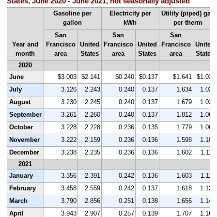
States, June 2020 - June 2021, not seasonally adjusted
Gasoline per
Electricity per
Utility (piped) gas
gallon
kWh
per therm
San
San
San
Year and
Francisco
United
Francisco
United
Francisco
United
month
area
States
area
States
area
States
2020
June
$3.003
$2.141
$0.240
$0.137
$1.641
$1.037
July
3.126
2.243
0.240
0.137
1.634
1.027
August
3.230
2.245
0.240
0.137
1.679
1.031
September
3.261
2.260
0.240
0.137
1.812
1.064
October
3.228
2.228
0.236
0.135
1.779
1.067
November
3.222
2.159
0.236
0.136
1.598
1.104
December
3.238
2.235
0.236
0.136
1.602
1.114
2021
January
3.356
2.391
0.242
0.136
1.603
1.119
February
3.458
2.559
0.242
0.137
1.618
1.124
March
3.790
2.856
0.251
0.138
1.656
1.144
April
3.943
2.907
0.257
0.139
1.707
1.166