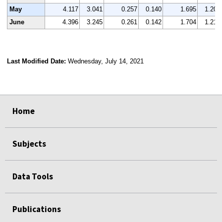
May
4.117
3.041
0.257
0.140
1.695
1.201
June
4.396
3.245
0.261
0.142
1.704
1.219
Last Modified Date:
Wednesday, July 14, 2021
select
select
select
select
Home
Subjects
Data Tools
Publications