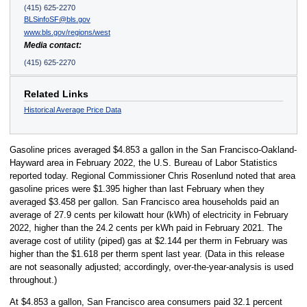
(415) 625-2270
BLSinfoSF@bls.gov
www.bls.gov/regions/west
Media contact:
(415) 625-2270
Related Links
Historical Average Price Data
Gasoline prices averaged $4.853 a gallon in the San Francisco-Oakland-
Hayward area in February 2022, the U.S. Bureau of Labor Statistics
reported today. Regional Commissioner Chris Rosenlund noted that area
gasoline prices were $1.395 higher than last February when they
averaged $3.458 per gallon. San Francisco area households paid an
average of 27.9 cents per kilowatt hour (kWh) of electricity in February
2022, higher than the 24.2 cents per kWh paid in February 2021. The
average cost of utility (piped) gas at $2.144 per therm in February was
higher than the $1.618 per therm spent last year. (Data in this release
are not seasonally adjusted; accordingly, over-the-year-analysis is used
throughout.)
At $4.853 a gallon, San Francisco area consumers paid 32.1 percent