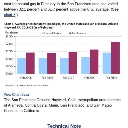
cost for natural gas in February in the San Francisco area has varied
between 32.1 percent and 51.7 percent above the U.S. average. (See
chart 3
.)
View Chart Data
The San Francisco-Oakland-Hayward, Calif. metropolitan area consists
of Alameda, Contra Costa, Marin, San Francisco, and San Mateo
Counties in California.
Technical Note