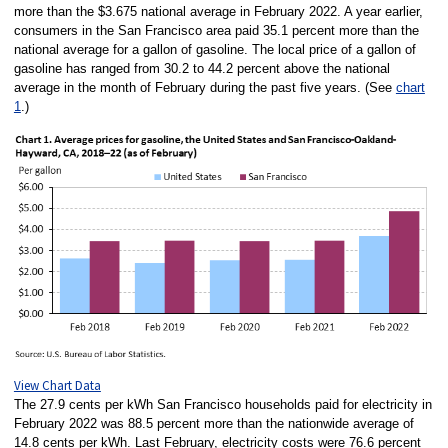
more than the $3.675 national average in February 2022. A year earlier,
consumers in the San Francisco area paid 35.1 percent more than the
national average for a gallon of gasoline. The local price of a gallon of
gasoline has ranged from 30.2 to 44.2 percent above the national
average in the month of February during the past five years. (See
chart
1
.)
View Chart Data
The 27.9 cents per kWh San Francisco households paid for electricity in
February 2022 was 88.5 percent more than the nationwide average of
14.8 cents per kWh. Last February, electricity costs were 76.6 percent