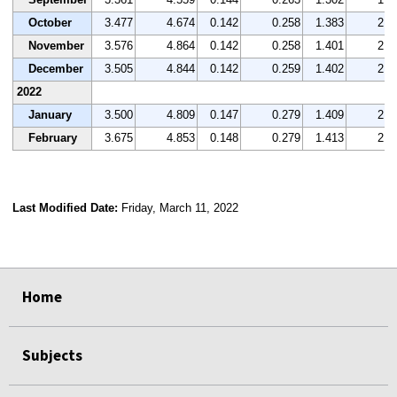
October
3.477
4.674
0.142
0.258
1.383
2.1
November
3.576
4.864
0.142
0.258
1.401
2.0
December
3.505
4.844
0.142
0.259
1.402
2.0
2022
January
3.500
4.809
0.147
0.279
1.409
2.1
February
3.675
4.853
0.148
0.279
1.413
2.1
Last Modified Date:
Friday, March 11, 2022
select
select
select
select
Home
Subjects