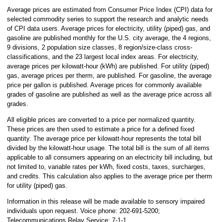
Average prices are estimated from Consumer Price Index (CPI) data for
selected commodity series to support the research and analytic needs
of CPI data users. Average prices for electricity, utility (piped) gas, and
gasoline are published monthly for the U.S. city average, the 4 regions,
9 divisions, 2 population size classes, 8 region/size-class cross-
classifications, and the 23 largest local index areas. For electricity,
average prices per kilowatt-hour (kWh) are published. For utility (piped)
gas, average prices per therm, are published. For gasoline, the average
price per gallon is published. Average prices for commonly available
grades of gasoline are published as well as the average price across all
grades.
All eligible prices are converted to a price per normalized quantity.
These prices are then used to estimate a price for a defined fixed
quantity. The average price per kilowatt-hour represents the total bill
divided by the kilowatt-hour usage. The total bill is the sum of all items
applicable to all consumers appearing on an electricity bill including, but
not limited to, variable rates per kWh, fixed costs, taxes, surcharges,
and credits. This calculation also applies to the average price per therm
for utility (piped) gas.
Information in this release will be made available to sensory impaired
individuals upon request. Voice phone: 202-691-5200;
Telecommunications Relay Service: 7-1-1.