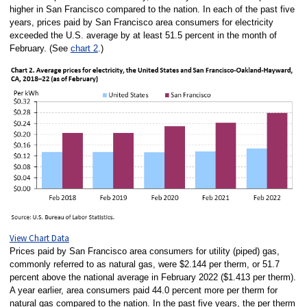
higher in San Francisco compared to the nation. In each of the past five
years, prices paid by San Francisco area consumers for electricity
exceeded the U.S. average by at least 51.5 percent in the month of
February. (See
chart 2
.)
View Chart Data
Prices paid by San Francisco area consumers for utility (piped) gas,
commonly referred to as natural gas, were $2.144 per therm, or 51.7
percent above the national average in February 2022 ($1.413 per therm).
A year earlier, area consumers paid 44.0 percent more per therm for
natural gas compared to the nation. In the past five years, the per therm