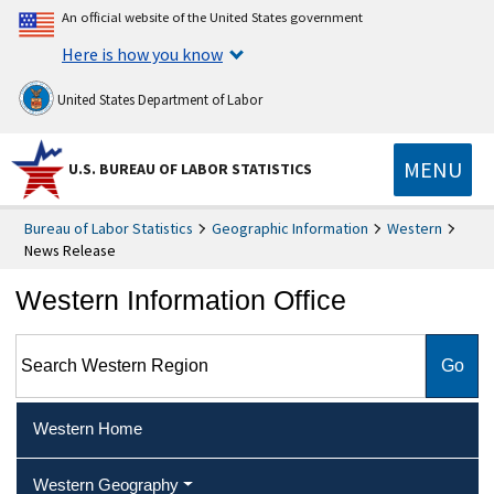
An official website of the United States government
Here is how you know
United States Department of Labor
MENU
U.S. BUREAU OF LABOR STATISTICS
Bureau of Labor Statistics
Geographic Information
Western
News Release
Western Information Office
Search Western Region
Western Home
Western Geography