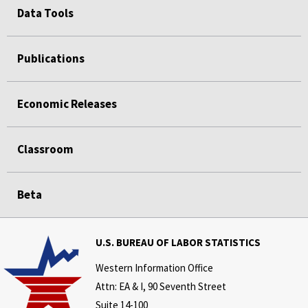
Data Tools
Publications
Economic Releases
Classroom
Beta
U.S. BUREAU OF LABOR STATISTICS
Western Information Office
Attn: EA & I, 90 Seventh Street
Suite 14-100