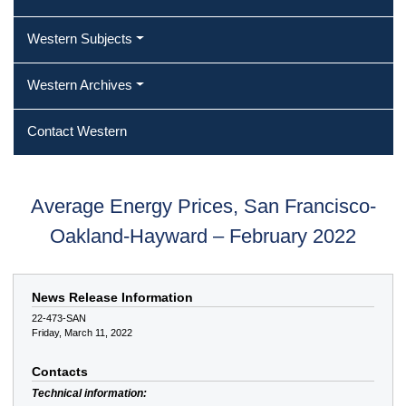
Western Subjects
Western Archives
Contact Western
Average Energy Prices, San Francisco-
Oakland-Hayward – February 2022
News Release Information
22-473-SAN
Friday, March 11, 2022
Contacts
Technical information: