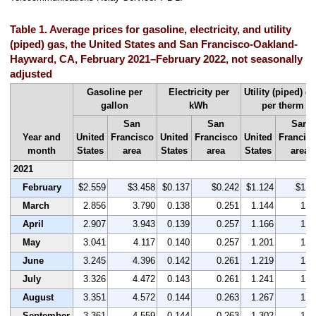
Table 1. Average prices for gasoline, electricity, and utility
(piped) gas, the United States and San Francisco-Oakland-
Hayward, CA, February 2021–February 2022, not seasonally
adjusted
Gasoline per
Electricity per
Utility (piped) g
gallon
kWh
per therm
San
San
San
Year and
United
Francisco
United
Francisco
United
Francis
month
States
area
States
area
States
area
2021
February
$2.559
$3.458
$0.137
$0.242
$1.124
$1.6
March
2.856
3.790
0.138
0.251
1.144
1.6
April
2.907
3.943
0.139
0.257
1.166
1.7
May
3.041
4.117
0.140
0.257
1.201
1.6
June
3.245
4.396
0.142
0.261
1.219
1.7
July
3.326
4.472
0.143
0.261
1.241
1.6
August
3.351
4.572
0.144
0.263
1.267
1.7
September
3.361
4.559
0.144
0.263
1.302
1.9