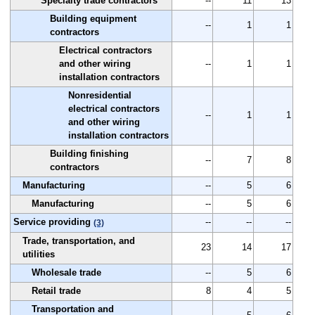
Specialty trade contractors
--
11
13
Building equipment
--
1
1
contractors
Electrical contractors
and other wiring
--
1
1
installation contractors
Nonresidential
electrical contractors
--
1
1
and other wiring
installation contractors
Building finishing
--
7
8
contractors
Manufacturing
--
5
6
Manufacturing
--
5
6
Service providing
--
--
--
(3)
Trade, transportation, and
23
14
17
utilities
Wholesale trade
--
5
6
Retail trade
8
4
5
Transportation and