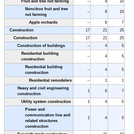
Fruit and tree nut farming
--
8
10
Noncitrus fruit and tree
--
8
10
nut farming
Apple orchards
--
6
7
Construction
17
21
25
Construction
17
21
25
Construction of buildings
--
4
5
Residential building
--
4
5
construction
Residential building
--
4
5
construction
Residential remodelers
--
1
1
Heavy and civil engineering
1
6
7
construction
Utility system construction
1
4
5
Power and
communication line and
1
4
5
related structures
construction