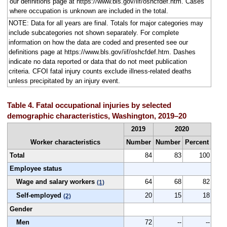
our definitions page at https://www.bls.gov/iif/oshcfdef.htm. Cases
where occupation is unknown are included in the total.
NOTE: Data for all years are final. Totals for major categories may
include subcategories not shown separately. For complete
information on how the data are coded and presented see our
definitions page at https://www.bls.gov/iif/oshcfdef.htm. Dashes
indicate no data reported or data that do not meet publication
criteria. CFOI fatal injury counts exclude illness-related deaths
unless precipitated by an injury event.
Table 4. Fatal occupational injuries by selected
demographic characteristics, Washington, 2019–20
2019
2020
Worker characteristics
Number
Number
Percent
Total
84
83
100
Employee status
Wage and salary workers
64
68
82
(1)
Self-employed
20
15
18
(2)
Gender
Men
72
--
--