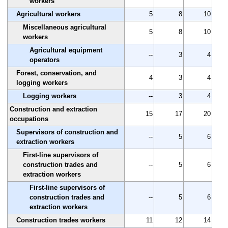
workers
Agricultural workers
5
8
10
Miscellaneous agricultural
5
8
10
workers
Agricultural equipment
--
3
4
operators
Forest, conservation, and
4
3
4
logging workers
Logging workers
--
3
4
Construction and extraction
15
17
20
occupations
Supervisors of construction and
--
5
6
extraction workers
First-line supervisors of
construction trades and
--
5
6
extraction workers
First-line supervisors of
construction trades and
--
5
6
extraction workers
Construction trades workers
11
12
14