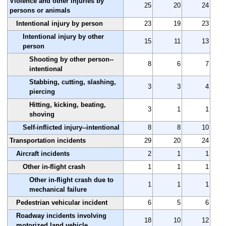
Violence and other injuries by
25
20
24
persons or animals
Intentional injury by person
23
19
23
Intentional injury by other
15
11
13
person
Shooting by other person--
8
6
7
intentional
Stabbing, cutting, slashing,
3
3
4
piercing
Hitting, kicking, beating,
3
1
1
shoving
Self-inflicted injury--intentional
8
8
10
Transportation incidents
29
20
24
Aircraft incidents
2
1
1
Other in-flight crash
1
1
1
Other in-flight crash due to
1
1
1
mechanical failure
Pedestrian vehicular incident
6
5
6
Roadway incidents involving
18
10
12
motorized land vehicle