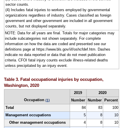
sector counts.
(4) Includes fatal injuries to workers employed by governmental
organizations regardless of industry. Cases classified as foreign
government and other government are included in all government
counts, but not displayed separately.
NOTE: Data for all years are final. Totals for major categories may
include subcategories not shown separately. For complete
information on how the data are coded and presented see our
definitions page at https://www.bls.gov/iif/oshcfdef.htm. Dashes
indicate no data reported or data that do not meet publication
criteria. CFOI fatal injury counts exclude illness-related deaths
unless precipitated by an injury event.
Table 3. Fatal occupational injuries by occupation,
Washington, 2020
2019
2020
Occupation
Number
Number
Percent
(1)
Total
84
83
100
Management occupations
5
8
10
Other management occupations
4
8
10