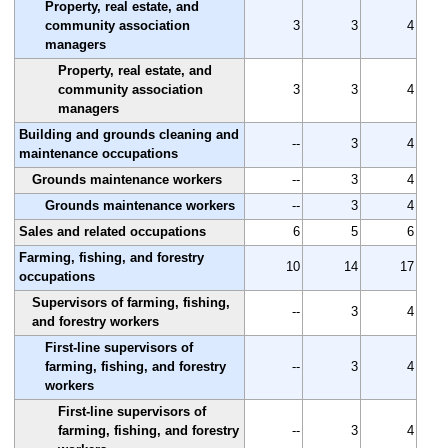
Property, real estate, and
community association
3
3
4
managers
Property, real estate, and
community association
3
3
4
managers
Building and grounds cleaning and
--
3
4
maintenance occupations
Grounds maintenance workers
--
3
4
Grounds maintenance workers
--
3
4
Sales and related occupations
6
5
6
Farming, fishing, and forestry
10
14
17
occupations
Supervisors of farming, fishing,
--
3
4
and forestry workers
First-line supervisors of
farming, fishing, and forestry
--
3
4
workers
First-line supervisors of
farming, fishing, and forestry
--
3
4