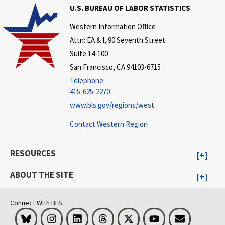
U.S. BUREAU OF LABOR STATISTICS
Western Information Office
Attn: EA & I, 90 Seventh Street
Suite 14-100
San Francisco, CA 94103-6715
Telephone:
415-625-2270
www.bls.gov/regions/west
Contact Western Region
RESOURCES
ABOUT THE SITE
Connect With BLS
Bluesky
Instagram
LinkedIn
Threads
Visit BLS on X
Youtube
Email