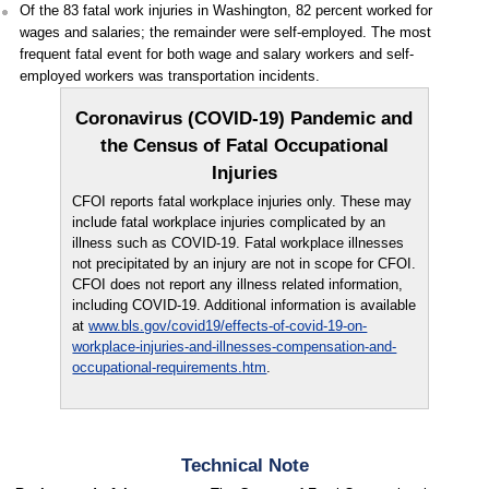
Of the 83 fatal work injuries in Washington, 82 percent worked for
wages and salaries; the remainder were self-employed. The most
frequent fatal event for both wage and salary workers and self-
employed workers was transportation incidents.
Coronavirus (COVID-19) Pandemic and
the Census of Fatal Occupational
Injuries
CFOI reports fatal workplace injuries only. These may
include fatal workplace injuries complicated by an
illness such as COVID-19. Fatal workplace illnesses
not precipitated by an injury are not in scope for CFOI.
CFOI does not report any illness related information,
including COVID-19. Additional information is available
at
www.bls.gov/covid19/effects-of-covid-19-on-
workplace-injuries-and-illnesses-compensation-and-
occupational-requirements.htm
.
Technical Note