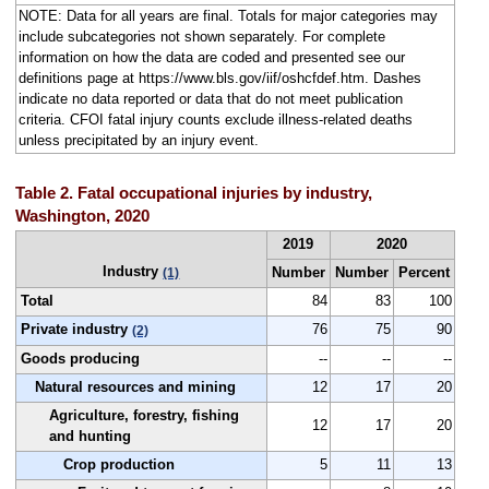
NOTE: Data for all years are final. Totals for major categories may
include subcategories not shown separately. For complete
information on how the data are coded and presented see our
definitions page at https://www.bls.gov/iif/oshcfdef.htm. Dashes
indicate no data reported or data that do not meet publication
criteria. CFOI fatal injury counts exclude illness-related deaths
unless precipitated by an injury event.
Table 2. Fatal occupational injuries by industry,
Washington, 2020
2019
2020
Industry
Number
Number
Percent
(1)
Total
84
83
100
Private industry
76
75
90
(2)
Goods producing
--
--
--
Natural resources and mining
12
17
20
Agriculture, forestry, fishing
12
17
20
and hunting
Crop production
5
11
13