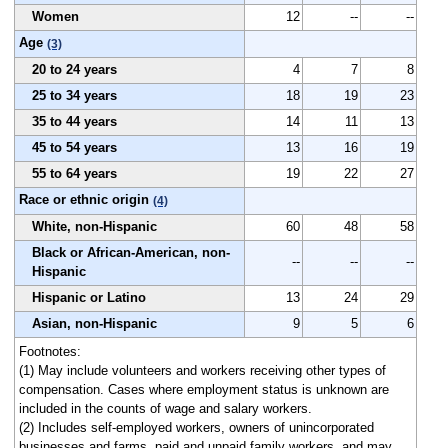
Women
12
--
--
Age
(3)
20 to 24 years
4
7
8
25 to 34 years
18
19
23
35 to 44 years
14
11
13
45 to 54 years
13
16
19
55 to 64 years
19
22
27
Race or ethnic origin
(4)
White, non-Hispanic
60
48
58
Black or African-American, non-
--
--
--
Hispanic
Hispanic or Latino
13
24
29
Asian, non-Hispanic
9
5
6
Footnotes:
(1) May include volunteers and workers receiving other types of
compensation. Cases where employment status is unknown are
included in the counts of wage and salary workers.
(2) Includes self-employed workers, owners of unincorporated
businesses and farms, paid and unpaid family workers, and may