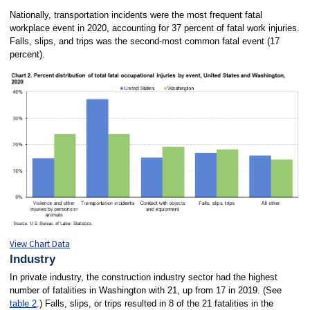
Nationally, transportation incidents were the most frequent fatal
workplace event in 2020, accounting for 37 percent of fatal work injuries.
Falls, slips, and trips was the second-most common fatal event (17
percent).
View Chart Data
Industry
In private industry, the construction industry sector had the highest
number of fatalities in Washington with 21, up from 17 in 2019. (See
table 2
.) Falls, slips, or trips resulted in 8 of the 21 fatalities in the