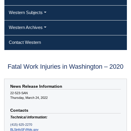
Western Subjects
Western Archives
Contact Western
Fatal Work Injuries in Washington – 2020
News Release Information
22-523-SAN
Thursday, March 24, 2022
Contacts
Technical information:
(415) 625-2270
BLSinfoSF@bls.gov