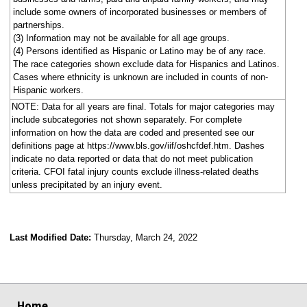
include some owners of incorporated businesses or members of
partnerships.
(3) Information may not be available for all age groups.
(4) Persons identified as Hispanic or Latino may be of any race.
The race categories shown exclude data for Hispanics and Latinos.
Cases where ethnicity is unknown are included in counts of non-
Hispanic workers.
NOTE: Data for all years are final. Totals for major categories may
include subcategories not shown separately. For complete
information on how the data are coded and presented see our
definitions page at https://www.bls.gov/iif/oshcfdef.htm. Dashes
indicate no data reported or data that do not meet publication
criteria. CFOI fatal injury counts exclude illness-related deaths
unless precipitated by an injury event.
Last Modified Date:
Thursday, March 24, 2022
select
select
select
select
Home