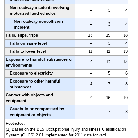
Nonroadway incident involving
--
3
4
motorized land vehicles
Nonroadway noncollision
--
3
4
incident
Falls, slips, trips
13
15
18
Falls on same level
--
3
4
Falls to lower level
11
11
13
Exposure to harmful substances or
5
12
14
environments
Exposure to electricity
--
5
6
Exposure to other harmful
4
7
8
substances
Contact with objects and
9
16
19
equipment
Caught in or compressed by
--
7
8
equipment or objects
Footnotes:
(1) Based on the BLS Occupational Injury and Illness Classification
System (OIICS) 2.01 implemented for 2011 data forward.