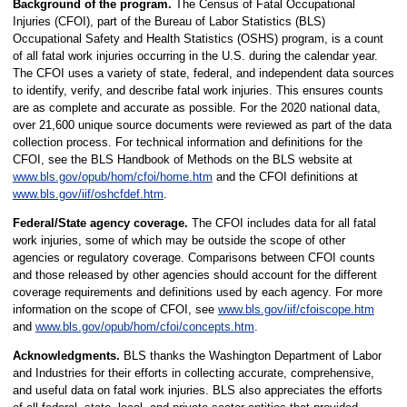
Background of the program.
The Census of Fatal Occupational
Injuries (CFOI), part of the Bureau of Labor Statistics (BLS)
Occupational Safety and Health Statistics (OSHS) program, is a count
of all fatal work injuries occurring in the U.S. during the calendar year.
The CFOI uses a variety of state, federal, and independent data sources
to identify, verify, and describe fatal work injuries. This ensures counts
are as complete and accurate as possible. For the 2020 national data,
over 21,600 unique source documents were reviewed as part of the data
collection process. For technical information and definitions for the
CFOI, see the BLS Handbook of Methods on the BLS website at
www.bls.gov/opub/hom/cfoi/home.htm
and the CFOI definitions at
www.bls.gov/iif/oshcfdef.htm
.
Federal/State agency coverage.
The CFOI includes data for all fatal
work injuries, some of which may be outside the scope of other
agencies or regulatory coverage. Comparisons between CFOI counts
and those released by other agencies should account for the different
coverage requirements and definitions used by each agency. For more
information on the scope of CFOI, see
www.bls.gov/iif/cfoiscope.htm
and
www.bls.gov/opub/hom/cfoi/concepts.htm
.
Acknowledgments.
BLS thanks the Washington Department of Labor
and Industries for their efforts in collecting accurate, comprehensive,
and useful data on fatal work injuries. BLS also appreciates the efforts