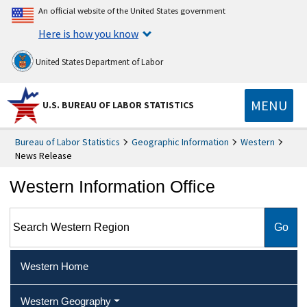
An official website of the United States government
Here is how you know
United States Department of Labor
MENU
U.S. BUREAU OF LABOR STATISTICS
Bureau of Labor Statistics
Geographic Information
Western
News Release
Western Information Office
Search Western Region
Western Home
Western Geography