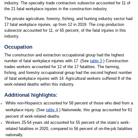
industry. The specialty trade contractors subsector accounted for 11 of
the 21 fatal workplace injuries in the construction industry.
The private agriculture, forestry, fishing, and hunting industry sector had
17 fatal workplace injuries, up from 12 in 2019. The crop production
subsector accounted for 11, or 65 percent, of the fatal injuries in this
industry.
Occupation
The construction and extraction occupational group had the highest
number of fatal workplace injuries with 17. (See
table 3
.) Construction
trades workers accounted for 12 of the 17 fatalities. The farming,
fishing, and forestry occupational group had the second highest number
of fatal workplace injuries with 14. Agricultural workers suffered 8 of the
work-related deaths within this industry.
Additional highlights:
White non-Hispanics accounted for 58 percent of those who died from a
workplace injury. (See
table 4
.) Nationwide, this group accounted for 61
percent of work-related deaths.
Workers 25-54 years old accounted for 55 percent of the state’s work-
related fatalities in 2020, compared to 56 percent of on-the-job fatalities
nationally.