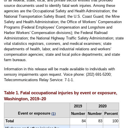
of all federal, state, local, and private sector entities that provided
source documents used to identify fatal work injuries. Among these
agencies are the Occupational Safety and Health Administration; the
National Transportation Safety Board; the U.S. Coast Guard; the Mine
Safety and Health Administration; the Office of Workers’ Compensation
Programs (Federal Employees' Compensation and Longshore and
Harbor Workers' Compensation divisions); the Federal Railroad
Administration; the National Highway Traffic Safety Administration; state
vital statistics registrars, coroners, and medical examiners; state
departments of health, labor, and industrial relations and workers'
compensation agencies; state and local police departments; and state
farm bureaus.
Information in this release will be made available to individuals with
sensory impairments upon request. Voice phone: (202) 691-5200;
Telecommunications Relay Service: 7-1-1.
Table 1. Fatal occupational injuries by event or exposure,
Washington, 2019–20
2019
2020
Event or exposure
Number
Number
Percent
(1)
Total
84
83
100