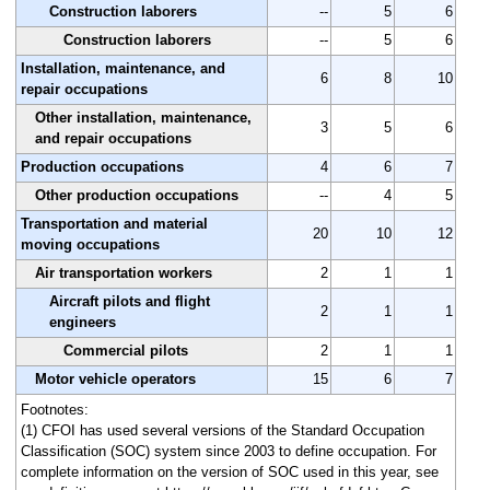
Construction laborers
--
5
6
Construction laborers
--
5
6
Installation, maintenance, and
6
8
10
repair occupations
Other installation, maintenance,
3
5
6
and repair occupations
Production occupations
4
6
7
Other production occupations
--
4
5
Transportation and material
20
10
12
moving occupations
Air transportation workers
2
1
1
Aircraft pilots and flight
2
1
1
engineers
Commercial pilots
2
1
1
Motor vehicle operators
15
6
7
Footnotes:
(1) CFOI has used several versions of the Standard Occupation
Classification (SOC) system since 2003 to define occupation. For
complete information on the version of SOC used in this year, see