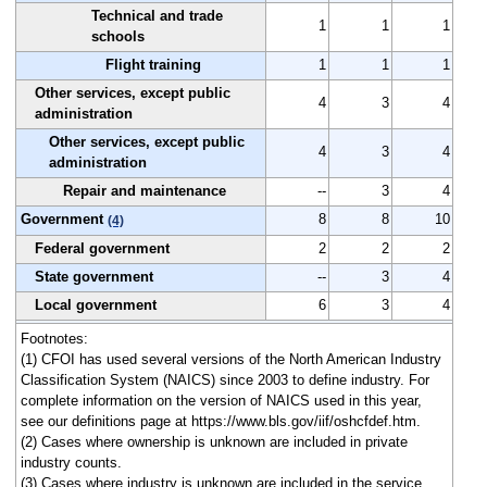
Technical and trade
1
1
1
schools
Flight training
1
1
1
Other services, except public
4
3
4
administration
Other services, except public
4
3
4
administration
Repair and maintenance
--
3
4
Government
8
8
10
(4)
Federal government
2
2
2
State government
--
3
4
Local government
6
3
4
Footnotes:
(1) CFOI has used several versions of the North American Industry
Classification System (NAICS) since 2003 to define industry. For
complete information on the version of NAICS used in this year,
see our definitions page at https://www.bls.gov/iif/oshcfdef.htm.
(2) Cases where ownership is unknown are included in private
industry counts.
(3) Cases where industry is unknown are included in the service