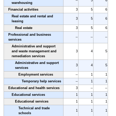
--
5
6
warehousing
Financial activities
3
5
6
Real estate and rental and
3
5
6
leasing
Real estate
3
5
6
Professional and business
--
--
--
services
Administrative and support
and waste management and
3
4
5
remediation services
Administrative and support
3
4
5
services
Employment services
--
1
1
Temporary help services
--
1
1
Educational and health services
3
--
--
Educational services
1
1
1
Educational services
1
1
1
Technical and trade
1
1
1
schools