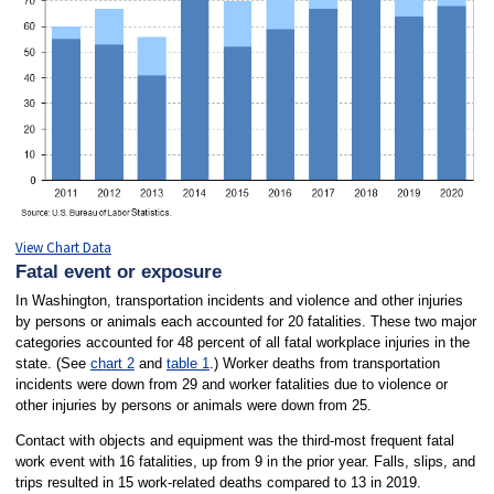
View Chart Data
Fatal event or exposure
In Washington, transportation incidents and violence and other injuries
by persons or animals each accounted for 20 fatalities. These two major
categories accounted for 48 percent of all fatal workplace injuries in the
state. (See
chart 2
and
table 1
.) Worker deaths from transportation
incidents were down from 29 and worker fatalities due to violence or
other injuries by persons or animals were down from 25.
Contact with objects and equipment was the third-most frequent fatal
work event with 16 fatalities, up from 9 in the prior year. Falls, slips, and
trips resulted in 15 work-related deaths compared to 13 in 2019.