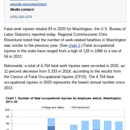
www.bls.gov/regions/west
Media contact:
(415) 625-2270
Fatal work injuries totaled 83 in 2020 for Washington, the U.S. Bureau of
Labor Statistics reported today. Regional Commissioner Chris
Rosenlund noted that the number of work-related fatalities in Washington
was similar to the previous year. (See
chart 1
.) Fatal occupational
injuries in the state have ranged from a high of 128 in 1996 to a low of
56 in 2013.
Nationwide, a total of 4,764 fatal work injuries were recorded in 2020, an
11-percent decrease from 5,333 in 2019, according to the results from
the Census of Fatal Occupational Injuries (CFOI). The 4,764 fatal
occupational injuries in 2020 represents the lowest annual number since
2013.