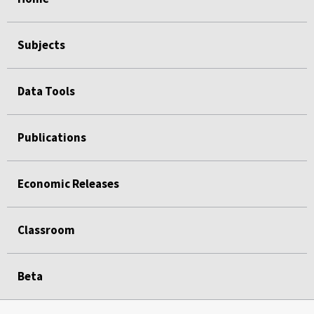
Subjects
Data Tools
Publications
Economic Releases
Classroom
Beta