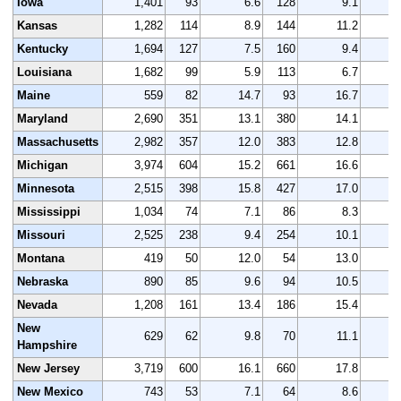
Iowa
1,401
93
6.6
128
9.1
1
Kansas
1,282
114
8.9
144
11.2
1
Kentucky
1,694
127
7.5
160
9.4
1
Louisiana
1,682
99
5.9
113
6.7
1
Maine
559
82
14.7
93
16.7
Maryland
2,690
351
13.1
380
14.1
2
Massachusetts
2,982
357
12.0
383
12.8
3
Michigan
3,974
604
15.2
661
16.6
4
Minnesota
2,515
398
15.8
427
17.0
2
Mississippi
1,034
74
7.1
86
8.3
1
Missouri
2,525
238
9.4
254
10.1
2
Montana
419
50
12.0
54
13.0
Nebraska
890
85
9.6
94
10.5
Nevada
1,208
161
13.4
186
15.4
1
New
629
62
9.8
70
11.1
Hampshire
New Jersey
3,719
600
16.1
660
17.8
3
New Mexico
743
53
7.1
64
8.6