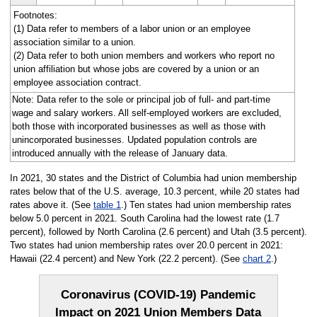
Footnotes:
(1) Data refer to members of a labor union or an employee
association similar to a union.
(2) Data refer to both union members and workers who report no
union affiliation but whose jobs are covered by a union or an
employee association contract.
Note: Data refer to the sole or principal job of full- and part-time
wage and salary workers. All self-employed workers are excluded,
both those with incorporated businesses as well as those with
unincorporated businesses. Updated population controls are
introduced annually with the release of January data.
In 2021, 30 states and the District of Columbia had union membership
rates below that of the U.S. average, 10.3 percent, while 20 states had
rates above it. (See
table 1
.) Ten states had union membership rates
below 5.0 percent in 2021. South Carolina had the lowest rate (1.7
percent), followed by North Carolina (2.6 percent) and Utah (3.5 percent).
Two states had union membership rates over 20.0 percent in 2021:
Hawaii (22.4 percent) and New York (22.2 percent). (See
chart 2
.)
Coronavirus (COVID-19) Pandemic
Impact on 2021 Union Members Data