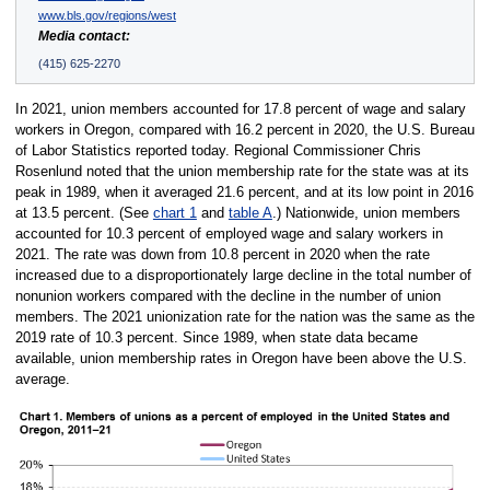
www.bls.gov/regions/west
Media contact:
(415) 625-2270
In 2021, union members accounted for 17.8 percent of wage and salary
workers in Oregon, compared with 16.2 percent in 2020, the U.S. Bureau
of Labor Statistics reported today. Regional Commissioner Chris
Rosenlund noted that the union membership rate for the state was at its
peak in 1989, when it averaged 21.6 percent, and at its low point in 2016
at 13.5 percent. (See
chart 1
and
table A
.) Nationwide, union members
accounted for 10.3 percent of employed wage and salary workers in
2021. The rate was down from 10.8 percent in 2020 when the rate
increased due to a disproportionately large decline in the total number of
nonunion workers compared with the decline in the number of union
members. The 2021 unionization rate for the nation was the same as the
2019 rate of 10.3 percent. Since 1989, when state data became
available, union membership rates in Oregon have been above the U.S.
average.