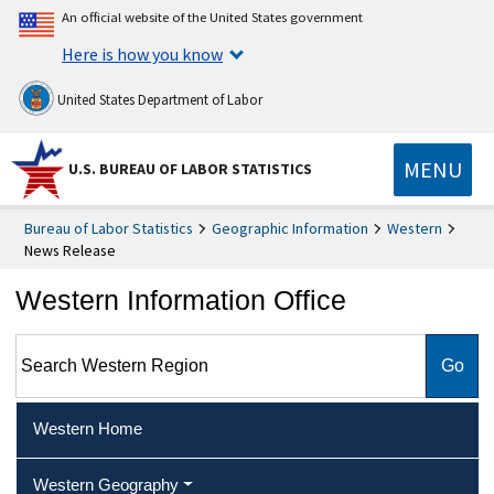
An official website of the United States government
Here is how you know
United States Department of Labor
MENU
U.S. BUREAU OF LABOR STATISTICS
Bureau of Labor Statistics
Geographic Information
Western
News Release
Western Information Office
Search Western Region
Western Home
Western Geography