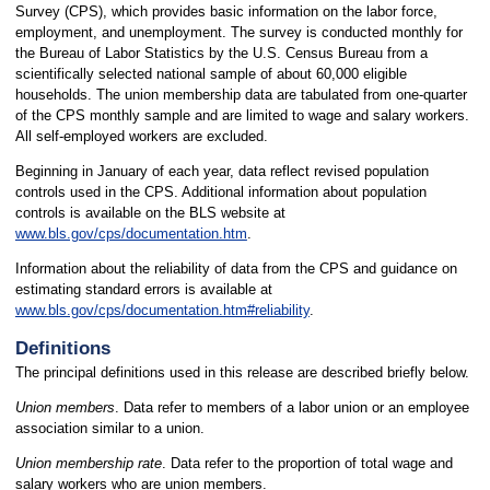
Survey (CPS), which provides basic information on the labor force,
employment, and unemployment. The survey is conducted monthly for
the Bureau of Labor Statistics by the U.S. Census Bureau from a
scientifically selected national sample of about 60,000 eligible
households. The union membership data are tabulated from one-quarter
of the CPS monthly sample and are limited to wage and salary workers.
All self-employed workers are excluded.
Beginning in January of each year, data reflect revised population
controls used in the CPS. Additional information about population
controls is available on the BLS website at
www.bls.gov/cps/documentation.htm
.
Information about the reliability of data from the CPS and guidance on
estimating standard errors is available at
www.bls.gov/cps/documentation.htm#reliability
.
Definitions
The principal definitions used in this release are described briefly below.
Union members
. Data refer to members of a labor union or an employee
association similar to a union.
Union membership rate
. Data refer to the proportion of total wage and
salary workers who are union members.