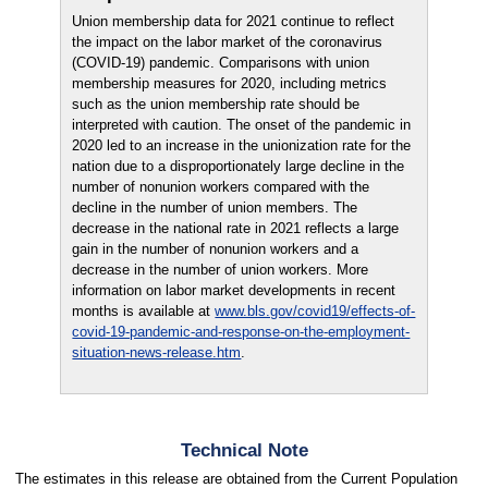
Union membership data for 2021 continue to reflect
the impact on the labor market of the coronavirus
(COVID-19) pandemic. Comparisons with union
membership measures for 2020, including metrics
such as the union membership rate should be
interpreted with caution. The onset of the pandemic in
2020 led to an increase in the unionization rate for the
nation due to a disproportionately large decline in the
number of nonunion workers compared with the
decline in the number of union members. The
decrease in the national rate in 2021 reflects a large
gain in the number of nonunion workers and a
decrease in the number of union workers. More
information on labor market developments in recent
months is available at
www.bls.gov/covid19/effects-of-
covid-19-pandemic-and-response-on-the-employment-
situation-news-release.htm
.
Technical Note
The estimates in this release are obtained from the Current Population