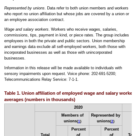
Represented by unions
. Data refer to both union members and workers
who report no union affiliation but whose jobs are covered by a union or
an employee association contract.
Wage and salary workers
. Workers who receive wages, salaries,
commissions, tips, payment in kind, or piece rates. The group includes
employees in both the private and public sectors. Union membership
and earnings data exclude all self-employed workers, both those with
incorporated businesses as well as those with unincorporated
businesses.
Information in this release will be made available to individuals with
sensory impairments upon request. Voice phone: 202-691-5200;
Telecommunications Relay Service: 7-1-1.
Table 1. Union affiliation of employed wage and salary workers
averages (numbers in thousands)
2020
Members of
Represented by
unions
unions
(
1
)
(
2
)
Percent
Percent
Total
of
of
Tota