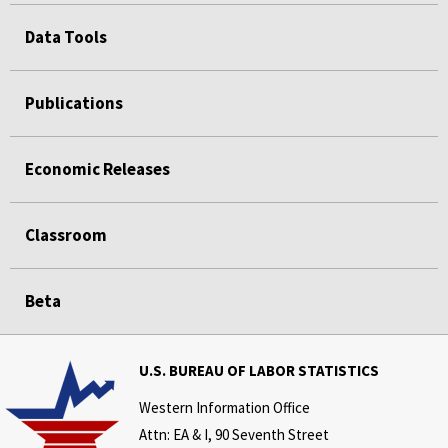
Data Tools
Publications
Economic Releases
Classroom
Beta
U.S. BUREAU OF LABOR STATISTICS
Western Information Office
Attn: EA & I, 90 Seventh Street