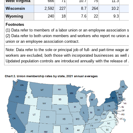
West Virginia
666
71
10.7
75
11.3
Wisconsin
2,592
227
8.7
264
10.2
2
Wyoming
240
18
7.6
22
9.3
Footnotes
(1) Data refer to members of a labor union or an employee association simi
(2) Data refer to both union members and workers who report no union affi
union or an employee association contract.
Note: Data refer to the sole or principal job of full- and part-time wage an
workers are excluded, both those with incorporated businesses as well as
Updated population controls are introduced annually with the release of Ja