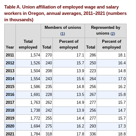
Table A. Union affiliation of employed wage and salary
workers in Oregon, annual averages, 2011–2021 (numbers
in thousands)
Members of unions
Represented by
unions
(1)
(2)
Total
Percent of
Percent of
Year
employed
Total
employed
Total
employed
2011
1,574
270
17.1
286
18.1
2012
1,526
240
15.7
250
16.4
2013
1,504
208
13.9
223
14.8
2014
1,554
243
15.6
264
17.0
2015
1,586
235
14.8
256
16.2
2016
1,691
228
13.5
267
15.8
2017
1,763
262
14.9
277
15.7
2018
1,738
242
13.9
256
14.7
2019
1,772
255
14.4
277
15.7
2020
1,694
275
16.2
293
17.3
2021
1,784
318
17.8
336
18.8