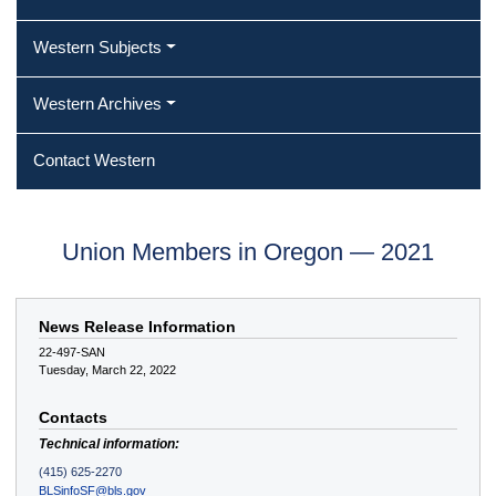
Western Subjects
Western Archives
Contact Western
Union Members in Oregon — 2021
News Release Information
22-497-SAN
Tuesday, March 22, 2022
Contacts
Technical information:
(415) 625-2270
BLSinfoSF@bls.gov