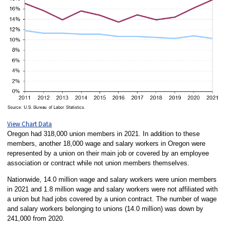
View Chart Data
Oregon had 318,000 union members in 2021. In addition to these
members, another 18,000 wage and salary workers in Oregon were
represented by a union on their main job or covered by an employee
association or contract while not union members themselves.
Nationwide, 14.0 million wage and salary workers were union members
in 2021 and 1.8 million wage and salary workers were not affiliated with
a union but had jobs covered by a union contract. The number of wage
and salary workers belonging to unions (14.0 million) was down by
241,000 from 2020.