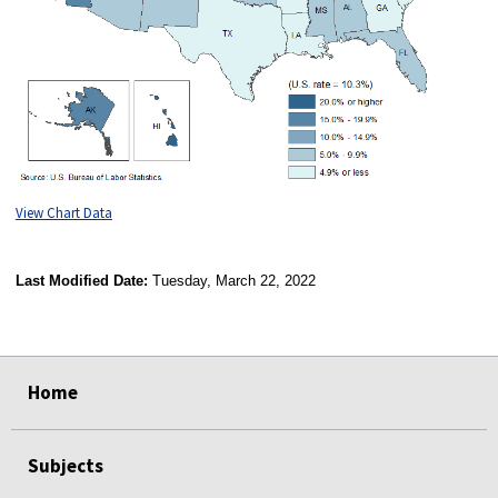
View Chart Data
Last Modified Date:
Tuesday, March 22, 2022
select
select
select
select
Home
Subjects