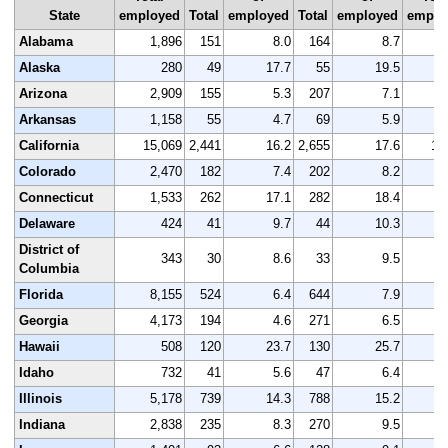
State
employed
Total
employed
Total
employed
emplo
Alabama
1,896
151
8.0
164
8.7
1
Alaska
280
49
17.7
55
19.5
Arizona
2,909
155
5.3
207
7.1
3
Arkansas
1,158
55
4.7
69
5.9
1
California
15,069
2,441
16.2
2,655
17.6
15
Colorado
2,470
182
7.4
202
8.2
2
Connecticut
1,533
262
17.1
282
18.4
1
Delaware
424
41
9.7
44
10.3
District of
343
30
8.6
33
9.5
Columbia
Florida
8,155
524
6.4
644
7.9
8
Georgia
4,173
194
4.6
271
6.5
4
Hawaii
508
120
23.7
130
25.7
Idaho
732
41
5.6
47
6.4
Illinois
5,178
739
14.3
788
15.2
5
Indiana
2,838
235
8.3
270
9.5
2