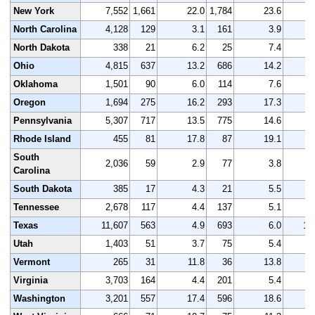
New York
7,552
1,661
22.0
1,784
23.6
7
North Carolina
4,128
129
3.1
161
3.9
4
North Dakota
338
21
6.2
25
7.4
Ohio
4,815
637
13.2
686
14.2
4
Oklahoma
1,501
90
6.0
114
7.6
1
Oregon
1,694
275
16.2
293
17.3
1
Pennsylvania
5,307
717
13.5
775
14.6
5
Rhode Island
455
81
17.8
87
19.1
South
2,036
59
2.9
77
3.8
2
Carolina
South Dakota
385
17
4.3
21
5.5
Tennessee
2,678
117
4.4
137
5.1
2
Texas
11,607
563
4.9
693
6.0
12
Utah
1,403
51
3.7
75
5.4
1
Vermont
265
31
11.8
36
13.8
Virginia
3,703
164
4.4
201
5.4
3
Washington
3,201
557
17.4
596
18.6
3