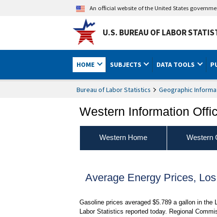
An official website of the United States governm
U.S. BUREAU OF LABOR STATIS
HOME
SUBJECTS
DATA TOOLS
P
Bureau of Labor Statistics
Geographic Informa
Western Information Offi
Western Home
Western 
Average Energy Prices, Lo
Gasoline prices averaged $5.789 a gallon in the
Labor Statistics reported today. Regional Commis