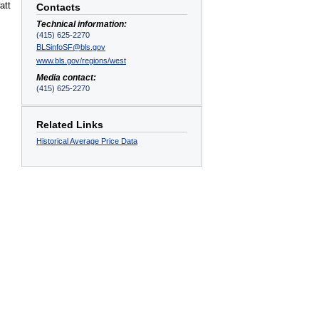
att
Contacts
Technical information:
(415) 625-2270
BLSinfoSF@bls.gov
www.bls.gov/regions/west
Media contact:
(415) 625-2270
Related Links
Historical Average Price Data