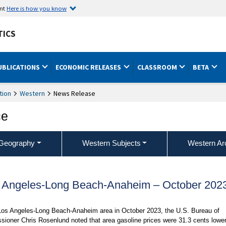
ent
Here is how you know
TICS
UBLICATIONS
ECONOMIC RELEASES
CLASSROOM
BETA
tion
Western
News Release
ce
Geography
Western Subjects
Western Ar
s Angeles-Long Beach-Anaheim – October 202
 Los Angeles-Long Beach-Anaheim area in October 2023, the U.S. Bureau of
sioner Chris Rosenlund noted that area gasoline prices were 31.3 cents lowe