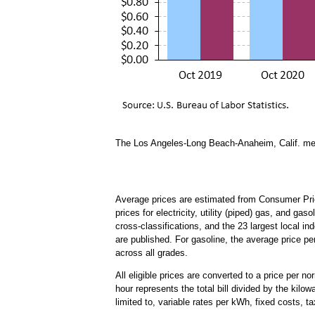
The Los Angeles-Long Beach-Anaheim, Calif. metr
Average prices are estimated from Consumer Pric
prices for electricity, utility (piped) gas, and ga
cross-classifications, and the 23 largest local in
are published. For gasoline, the average price pe
across all grades.
All eligible prices are converted to a price per n
hour represents the total bill divided by the kilow
limited to, variable rates per kWh, fixed costs, ta