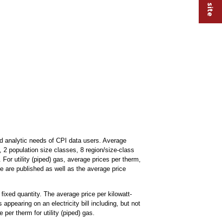
d analytic needs of CPI data users. Average
s, 2 population size classes, 8 region/size-class
 For utility (piped) gas, average prices per therm,
ne are published as well as the average price
 fixed quantity. The average price per kilowatt-
 appearing on an electricity bill including, but not
 per therm for utility (piped) gas.