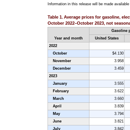
Information in this release will be made availab
Table 1. Average prices for gasoline, ele
October 2022–October 2023, not seasona
Gasoline 
Year and month
United States
2022
October
$4.130
November
3.958
December
3.459
2023
January
3.555
February
3.622
March
3.660
April
3.839
May
3.794
June
3.821
July
3.842