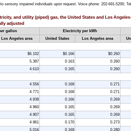
le to sensory impaired individuals upon request. Voice phone: 202-691-5200; 
ctricity, and utility (piped) gas, the United States and Los Ang
lly adjusted
per gallon
Electricity per kWh
Los Angeles area
United States
Los Angeles area
Un
$6.102
$0.166
$0.260
5.387
0.163
0.260
4.610
0.165
0.260
4.556
0.168
0.271
4.771
0.168
0.271
4.938
0.166
0.269
4.960
0.165
0.269
4.907
0.165
0.269
4.961
0.170
0.273
5.016
0.169
0.280