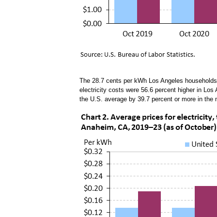
The 28.7 cents per kWh Los Angeles households p
electricity costs were 56.6 percent higher in Los
the U.S. average by 39.7 percent or more in the