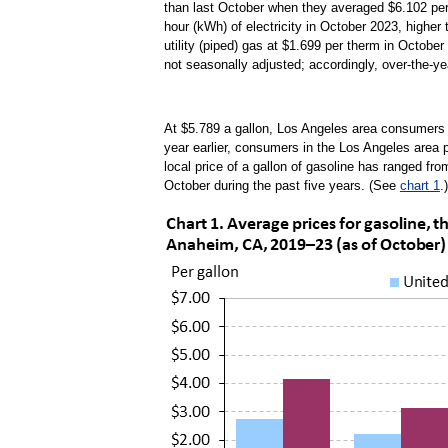
than last October when they averaged $6.102 per
hour (kWh) of electricity in October 2023, highe
utility (piped) gas at $1.699 per therm in October
not seasonally adjusted; accordingly, over-the-ye
At $5.789 a gallon, Los Angeles area consumers 
year earlier, consumers in the Los Angeles area p
local price of a gallon of gasoline has ranged fr
October during the past five years. (See
chart 1
.)