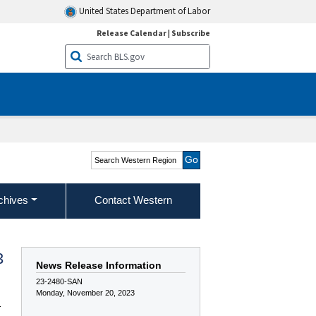
United States Department of Labor
Release Calendar
|
Subscribe
Search Western Region
chives
Contact Western
3
News Release Information
23-2480-SAN
Monday, November 20, 2023
r