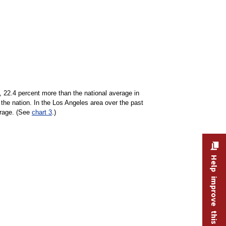
, 22.4 percent more than the national average in
the nation. In the Los Angeles area over the past
erage. (See
chart 3
.)
Help improve this site