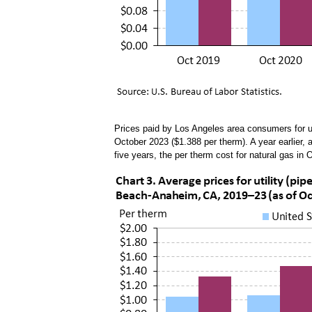
Prices paid by Los Angeles area consumers for ut
October 2023 ($1.388 per therm). A year earlier,
five years, the per therm cost for natural gas i