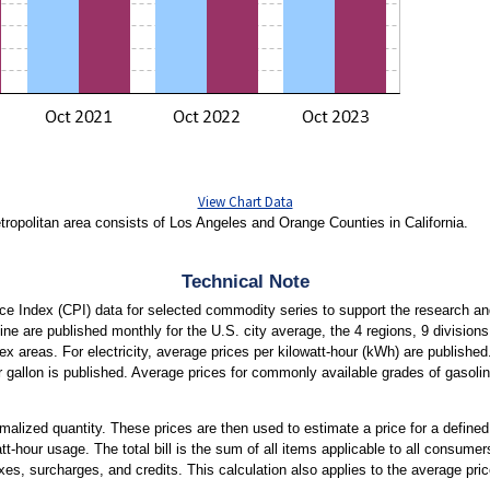
View Chart Data
opolitan area consists of Los Angeles and Orange Counties in California.
Technical Note
e Index (CPI) data for selected commodity series to support the research an
soline are published monthly for the U.S. city average, the 4 regions, 9 division
dex areas. For electricity, average prices per kilowatt-hour (kWh) are published.
r gallon is published. Average prices for commonly available grades of gasoli
ormalized quantity. These prices are then used to estimate a price for a defined
att-hour usage. The total bill is the sum of all items applicable to all consumers
xes, surcharges, and credits. This calculation also applies to the average price