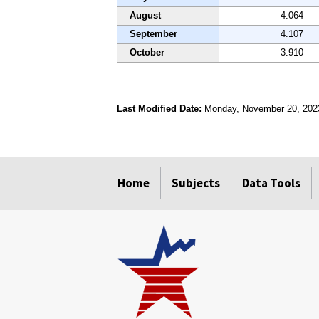
August
4.064
September
4.107
October
3.910
Last Modified Date:
Monday, November 20, 202
select
select
select
select
Home
Subjects
Data Tools