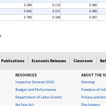
5.299
0.170
0.280
5.830
0.171
0.280
5.789
0.169
0.287
3
Publications
Economic Releases
Classroom
Be
RESOURCES
ABOUT THE S
Inspector General (OIG)
Sitemap
Budget and Performance
Freedom of Inf
Department of Labor Grants
Privacy and Se
No Fear Act
Disclaimers