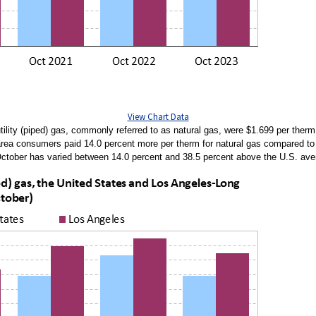
View Chart Data
ility (piped) gas, commonly referred to as natural gas, were $1.699 per therm
 area consumers paid 14.0 percent more per therm for natural gas compared to 
n October has varied between 14.0 percent and 38.5 percent above the U.S. av