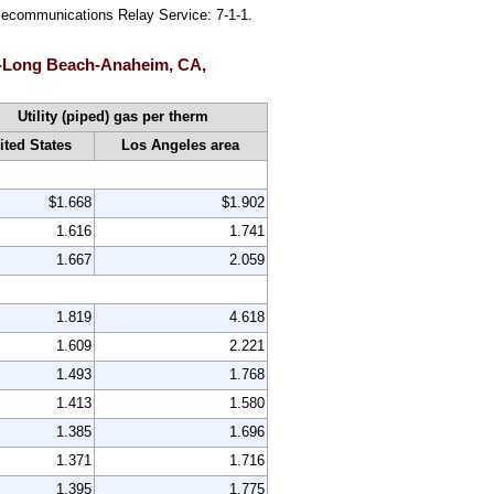
Telecommunications Relay Service: 7-1-1.
eles-Long Beach-Anaheim, CA,
Utility (piped) gas per therm
ited States
Los Angeles area
$1.668
$1.902
1.616
1.741
1.667
2.059
1.819
4.618
1.609
2.221
1.493
1.768
1.413
1.580
1.385
1.696
1.371
1.716
1.395
1.775