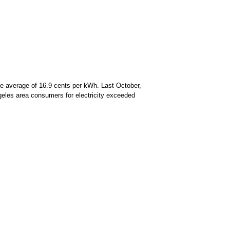
de average of 16.9 cents per kWh. Last October,
ngeles area consumers for electricity exceeded