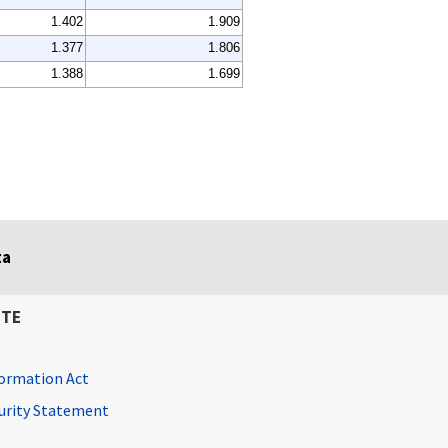
1.402
1.909
1.377
1.806
1.388
1.699
ta
ITE
ormation Act
curity Statement