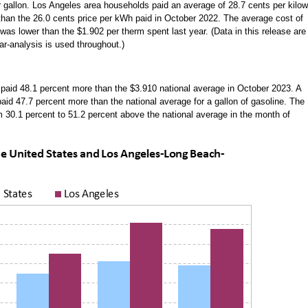
 gallon. Los Angeles area households paid an average of 28.7 cents per kilow
r than the 26.0 cents price per kWh paid in October 2022. The average cost of
 was lower than the $1.902 per therm spent last year. (Data in this release are
ar-analysis is used throughout.)
paid 48.1 percent more than the $3.910 national average in October 2023. A
aid 47.7 percent more than the national average for a gallon of gasoline. The
om 30.1 percent to 51.2 percent above the national average in the month of