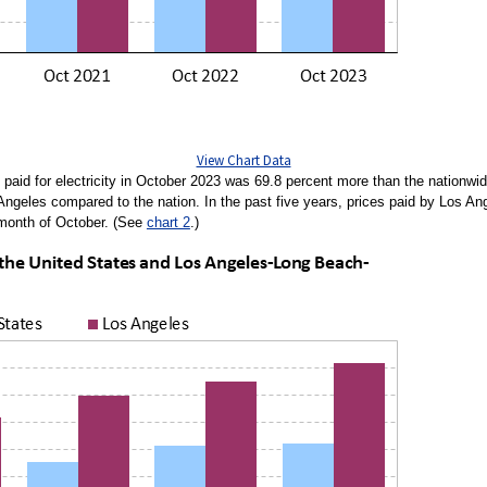
View Chart Data
aid for electricity in October 2023 was 69.8 percent more than the nationwi
 Angeles compared to the nation. In the past five years, prices paid by Los A
 month of October. (See
chart 2
.)