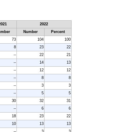
2021
2022
umber
Number
Percent
73
104
100
8
23
22
--
22
21
--
14
13
--
12
12
--
8
8
--
3
3
--
5
5
30
32
31
--
6
6
18
23
22
10
13
13
--
3
3