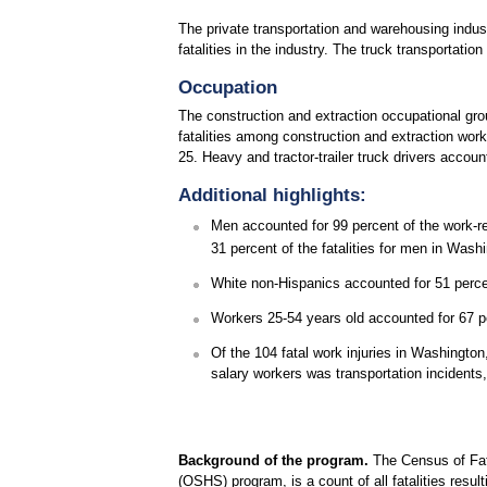
The private transportation and warehousing industr
fatalities in the industry. The truck transportati
Occupation
The construction and extraction occupational gro
fatalities among construction and extraction wor
25. Heavy and tractor-trailer truck drivers accou
Additional highlights:
Men accounted for 99 percent of the work-re
31 percent of the fatalities for men in Wash
White non-Hispanics accounted for 51 percen
Workers 25-54 years old accounted for 67 perc
Of the 104 fatal work injuries in Washingto
salary workers was transportation incidents,
Background of the program.
The Census of Fata
(OSHS) program, is a count of all fatalities resul