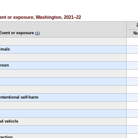
event or exposure, Washington, 2021–22
Event or exposure
N
(1)
nimals
erson
l
intentional self-harm
nd vehicle
rection