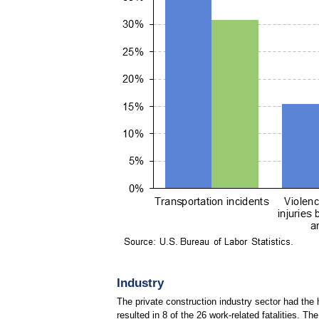
Industry
The private construction industry sector had the 
resulted in 8 of the 26 work-related fatalities. Th