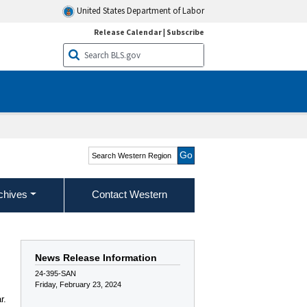
United States Department of Labor
Release Calendar
|
Subscribe
Search Western Region
chives
Contact Western
News Release Information
24-395-SAN
Friday, February 23, 2024
r.