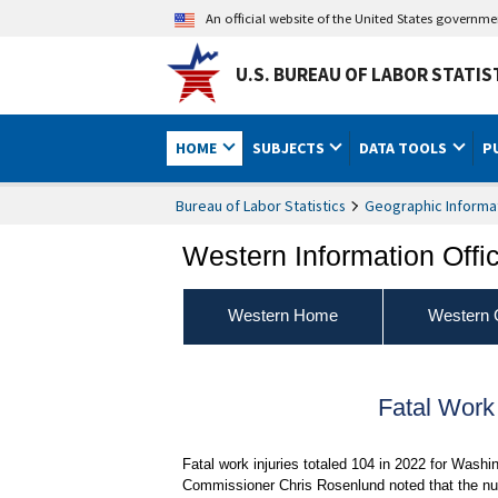
An official website of the United States governm
U.S. BUREAU OF LABOR STATIS
HOME
SUBJECTS
DATA TOOLS
P
Bureau of Labor Statistics
Geographic Informa
Western Information Offi
Western Home
Western 
Fatal Work
Fatal work injuries totaled 104 in 2022 for Washi
Commissioner Chris Rosenlund noted that the num