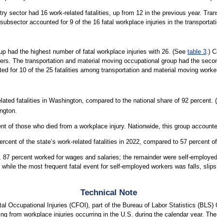
y sector had 16 work-related fatalities, up from 12 in the previous year. Trans
on subsector accounted for 9 of the 16 fatal workplace injuries in the transporta
up had the highest number of fatal workplace injuries with 26. (See
table 3
.) 
kers. The transportation and material moving occupational group had the secon
nted for 10 of the 25 fatalities among transportation and material moving worke
lated fatalities in Washington, compared to the national share of 92 percent.
ington.
t of those who died from a workplace injury. Nationwide, this group accounted
ent of the state’s work-related fatalities in 2022, compared to 57 percent of o
n, 87 percent worked for wages and salaries; the remainder were self-employe
 while the most frequent fatal event for self-employed workers was falls, slips,
Technical Note
l Occupational Injuries (CFOI), part of the Bureau of Labor Statistics (BLS) 
ting from workplace injuries occurring in the U.S. during the calendar year. Th