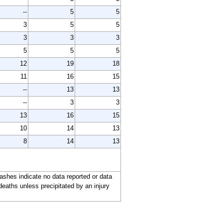
--
5
5
3
5
5
3
3
3
5
5
5
12
19
18
11
16
15
--
13
13
--
3
3
13
16
15
10
14
13
8
14
13
ashes indicate no data reported or data
deaths unless precipitated by an injury