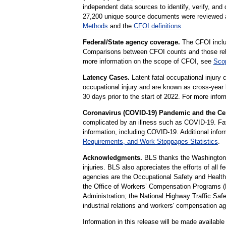
independent data sources to identify, verify, and
27,200 unique source documents were reviewed as 
Methods
and the
CFOI definitions
.
Federal/State agency coverage.
The CFOI includ
Comparisons between CFOI counts and those relea
more information on the scope of CFOI, see
Scop
Latency Cases.
Latent fatal occupational injury 
occupational injury and are known as cross-year 
30 days prior to the start of 2022. For more info
Coronavirus (COVID-19) Pandemic and the Cen
complicated by an illness such as COVID-19. Fatal
information, including COVID-19. Additional infor
Requirements, and Work Stoppages Statistics
.
Acknowledgments.
BLS thanks the Washington De
injuries. BLS also appreciates the efforts of all 
agencies are the Occupational Safety and Health 
the Office of Workers’ Compensation Programs (
Administration; the National Highway Traffic Safet
industrial relations and workers' compensation a
Information in this release will be made availab