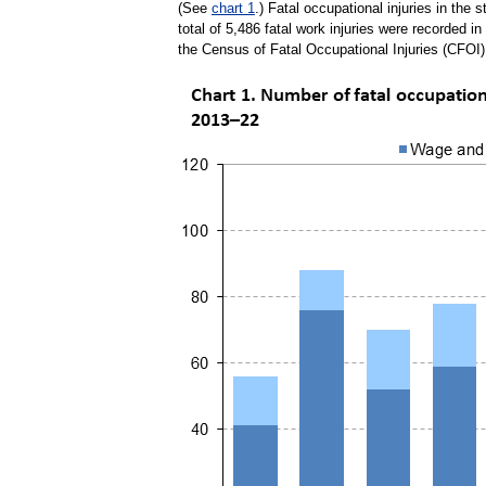
(See
chart 1
.) Fatal occupational injuries in the
total of 5,486 fatal work injuries were recorded i
the Census of Fatal Occupational Injuries (CFOI)