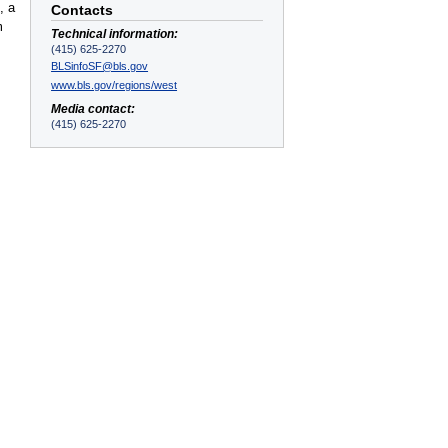
, a
Contacts
m
Technical information:
(415) 625-2270
BLSinfoSF@bls.gov
www.bls.gov/regions/west
Media contact:
(415) 625-2270