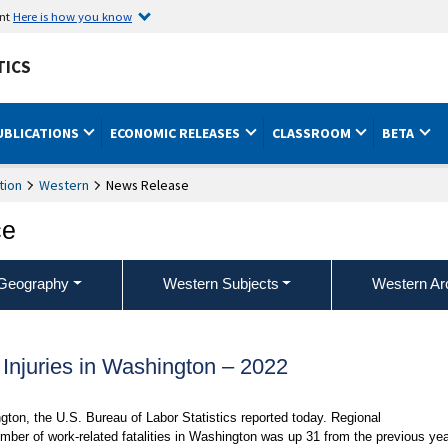
ent
Here is how you know
TICS
UBLICATIONS
ECONOMIC RELEASES
CLASSROOM
BETA
tion
Western
News Release
ce
Geography
Western Subjects
Western Ar
 Injuries in Washington – 2022
ngton, the U.S. Bureau of Labor Statistics reported today. Regional
ber of work-related fatalities in Washington was up 31 from the previous yea