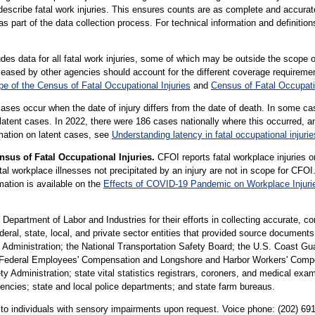
 describe fatal work injuries. This ensures counts are as complete and accurat
part of the data collection process. For technical information and definitio
es data for all fatal work injuries, some of which may be outside the scope o
sed by other agencies should account for the different coverage requiremen
e of the Census of Fatal Occupational Injuries
and
Census of Fatal Occupati
cases occur when the date of injury differs from the date of death. In some cas
latent cases. In 2022, there were 186 cases nationally where this occurred, 
rmation on latent cases, see
Understanding latency in fatal occupational injurie
sus of Fatal Occupational Injuries.
CFOI reports fatal workplace injuries o
 workplace illnesses not precipitated by an injury are not in scope for CFOI.
mation is available on the
Effects of COVID-19 Pandemic on Workplace Injuri
partment of Labor and Industries for their efforts in collecting accurate, c
federal, state, local, and private sector entities that provided source document
Administration; the National Transportation Safety Board; the U.S. Coast Gua
Federal Employees' Compensation and Longshore and Harbor Workers' Compens
y Administration; state vital statistics registrars, coroners, and medical exam
gencies; state and local police departments; and state farm bureaus.
le to individuals with sensory impairments upon request. Voice phone: (202) 6