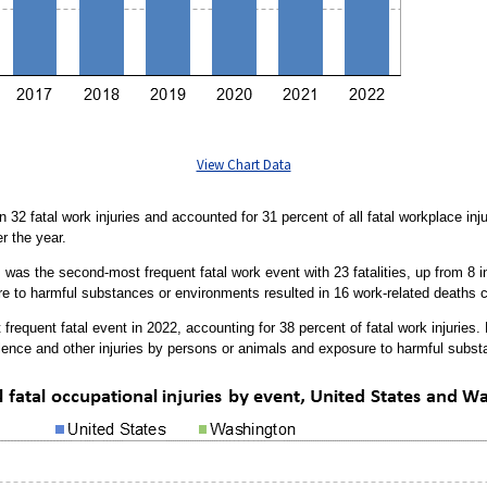
View Chart Data
n 32 fatal work injuries and accounted for 31 percent of all fatal workplace inj
r the year.
was the second-most frequent fatal work event with 23 fatalities, up from 8 in t
sure to harmful substances or environments resulted in 16 work-related deaths
 frequent fatal event in 2022, accounting for 38 percent of fatal work injuries.
lence and other injuries by persons or animals and exposure to harmful subs