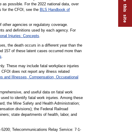
e as possible. For the 2022 national data, over
ns for the CFOI, see the
BLS Handbook of
f other agencies or regulatory coverage.
ts and definitions used by each agency. For
onal Injuries: Concepts
.
es, the death occurs in a different year than the
and 157 of these latent cases occurred more than
s
.
nly. These may include fatal workplace injuries
 CFOI does not report any illness related
es and Illnesses, Compensation, Occupational
omprehensive, and useful data on fatal work
s used to identify fatal work injuries. Among these
rd; the Mine Safety and Health Administration;
ation divisions); the Federal Railroad
iners; state departments of health, labor, and
91-5200; Telecommunications Relay Service: 7-1-