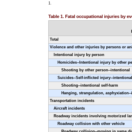
1.
Table 1. Fatal occupational injuries by 
Total
Violence and other injuries by persons or a
Intentional injury by person
Homicides--Intentional injury by other p
Shooting by other person--intentional
Suicides--Self-inflicted injury--intentiona
Shooting--intentional self-harm
Hanging, strangulation, asphyxiation--
Transportation incidents
Aircraft incidents
Roadway incidents involving motorized la
Roadway collision with other vehicle
Roadway collision--moving in same di