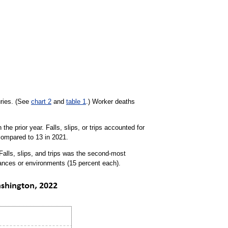
uries. (See
chart 2
and
table 1
.) Worker deaths
he prior year. Falls, slips, or trips accounted for
 compared to 13 in 2021.
 Falls, slips, and trips was the second-most
tances or environments (15 percent each).