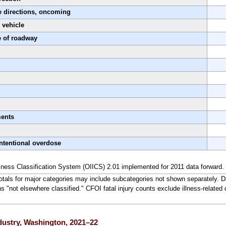
e directions, oncoming
 vehicle
e of roadway
ments
ntentional overdose
lness Classification System (OIICS) 2.01 implemented for 2011 data forward.
Totals for major categories may include subcategories not shown separately. D
ns "not elsewhere classified." CFOI fatal injury counts exclude illness-related 
ndustry, Washington, 2021–22