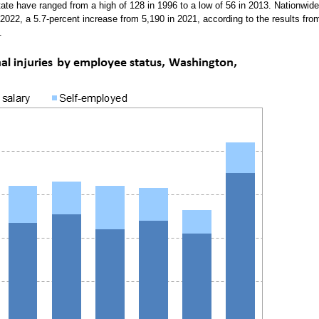
 state have ranged from a high of 128 in 1996 to a low of 56 in 2013. Nationwide
n 2022, a 5.7-percent increase from 5,190 in 2021, according to the results fro
.