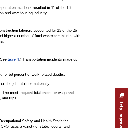
portation incidents resulted in 11 of the 16
tion and warehousing industry.
Construction laborers accounted for 13 of the 26
d-highest number of fatal workplace injuries with
rs.
 (See
table 4
.) Transportation incidents made up
 for 58 percent of work-related deaths.
n-the-job fatalities nationally.
d. The most frequent fatal event for wage and
 and trips.
Help improve this site
Occupational Safety and Health Statistics
e CFOI uses a variety of state, federal, and