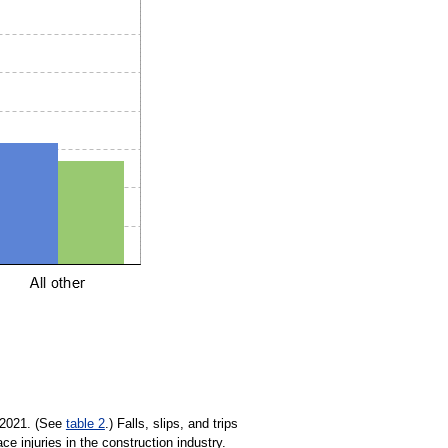
n 2021. (See
table 2
.) Falls, slips, and trips
ce injuries in the construction industry.