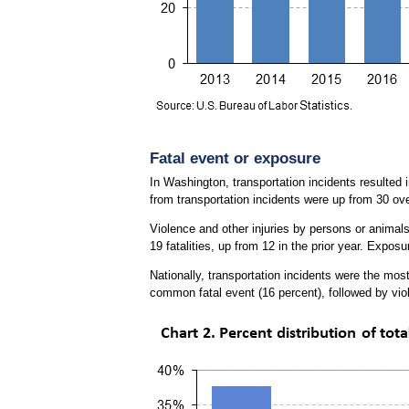
Fatal event or exposure
In Washington, transportation incidents resulted i
from transportation incidents were up from 30 ove
Violence and other injuries by persons or animals 
19 fatalities, up from 12 in the prior year. Expo
Nationally, transportation incidents were the most
common fatal event (16 percent), followed by vio