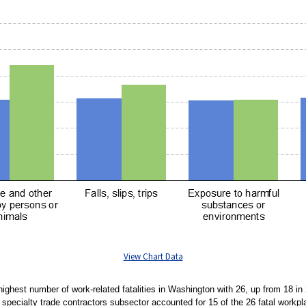
View Chart Data
highest number of work-related fatalities in Washington with 26, up from 18 i
e specialty trade contractors subsector accounted for 15 of the 26 fatal workpla