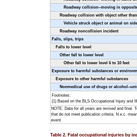
Roadway collision--moving in opposit
Roadway collision with object other than
Vehicle struck object or animal on sid
Roadway noncollision incident
Falls, slips, trips
Falls to lower level
Other fall to lower level
Other fall to lower level 6 to 10 feet
Exposure to harmful substances or environ
Exposure to other harmful substances
Nonmedical use of drugs or alcohol--uni
Footnotes:
(1) Based on the BLS Occupational Injury and Il
NOTE: Data for all years are revised and final. 
that do not meet publication criteria. N.e.c. mea
event.
Table 2. Fatal occupational injuries by i