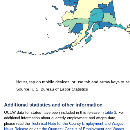
Hover, tap on mobile devices, or use tab and arrow keys to se
Source: U.S. Bureau of Labor Statistics
End of interactive chart.
Additional statistics and other information
QCEW data for states have been included in this release in
table 3
. For
additional information about quarterly employment and wages data,
please read the
Technical Note for the County Employment and Wages
News Release
or visit
the Quarterly Census of Employment and Wages