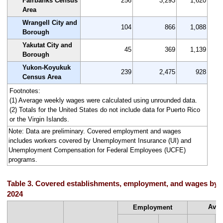
Fairbanks Census
256
3,293
1,620
Area
Wrangell City and
104
866
1,088
Borough
Yakutat City and
45
369
1,139
Borough
Yukon-Koyukuk
239
2,475
928
Census Area
Footnotes:
(1) Average weekly wages were calculated using unrounded data.
(2) Totals for the United States do not include data for Puerto Rico
or the Virgin Islands.
Note: Data are preliminary. Covered employment and wages
includes workers covered by Unemployment Insurance (UI) and
Unemployment Compensation for Federal Employees (UCFE)
programs.
Table 3. Covered establishments, employment, and wages by s
2024
Aver
Employment