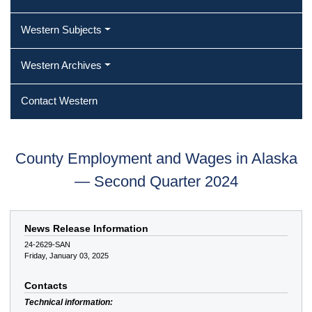
Western Subjects
Western Archives
Contact Western
County Employment and Wages in Alaska
— Second Quarter 2024
News Release Information
24-2629-SAN
Friday, January 03, 2025
Contacts
Technical information: