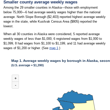
Smaller county average weekly wages
Among the 29 smaller counties in Alaska—those with employment
below 75,000—6 had average weekly wages higher than the national
average. North Slope Borough ($2,403) reported highest average weekly
wage in the state, while Kusilvak Census Area ($805) reported the
lowest.
When all 30 counties in Alaska were considered, 5 reported average
weekly wages of less than $1,000, 6 registered wages from $1,000 to
$1,099, 8 had wages from $1,100 to $1,199, and 11 had average weekly
wages of $1,200 or higher. (See
map 1
.)
Map 1. Average weekly wages by borough in Alaska, secon
(U.S. average = $1,390)
MAP 1. AVERAGE WEEKLY WAGES BY BOROUGH IN ALASKA, SECOND
+
Combination chart with 3 data series.
(U.S. average = $1,390)
-
When all 30 counties in Alaska were considered, 5 reported average weekly