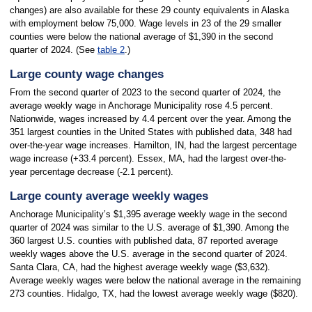
changes) are also available for these 29 county equivalents in Alaska
with employment below 75,000. Wage levels in 23 of the 29 smaller
counties were below the national average of $1,390 in the second
quarter of 2024. (See
table 2
.)
Large county wage changes
From the second quarter of 2023 to the second quarter of 2024, the
average weekly wage in Anchorage Municipality rose 4.5 percent.
Nationwide, wages increased by 4.4 percent over the year. Among the
351 largest counties in the United States with published data, 348 had
over-the-year wage increases. Hamilton, IN, had the largest percentage
wage increase (+33.4 percent). Essex, MA, had the largest over-the-
year percentage decrease (-2.1 percent).
Large county average weekly wages
Anchorage Municipality’s $1,395 average weekly wage in the second
quarter of 2024 was similar to the U.S. average of $1,390. Among the
360 largest U.S. counties with published data, 87 reported average
weekly wages above the U.S. average in the second quarter of 2024.
Santa Clara, CA, had the highest average weekly wage ($3,632).
Average weekly wages were below the national average in the remaining
273 counties. Hidalgo, TX, had the lowest average weekly wage ($820).