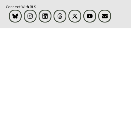
Connect With BLS
Bluesky
Instagram
LinkedIn
Threads
Visit BLS on X
Youtube
Email