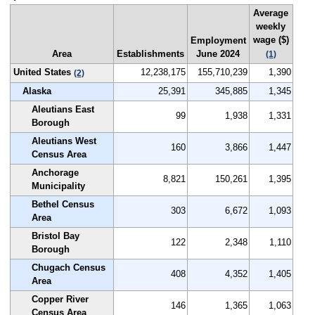
Average
weekly
wage ($)
Employment
Area
Establishments
June 2024
(1)
United States
12,238,175
155,710,239
1,390
(2)
Alaska
25,391
345,885
1,345
Aleutians East
99
1,938
1,331
Borough
Aleutians West
160
3,866
1,447
Census Area
Anchorage
8,821
150,261
1,395
Municipality
Bethel Census
303
6,672
1,093
Area
Bristol Bay
122
2,348
1,110
Borough
Chugach Census
408
4,352
1,405
Area
Copper River
146
1,365
1,063
Census Area