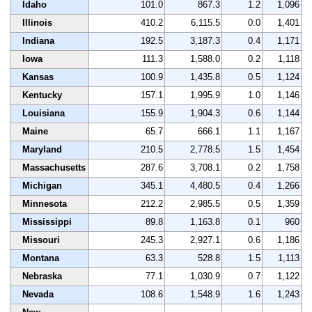
Idaho
101.0
867.3
1.2
1,096
Illinois
410.2
6,115.5
0.0
1,401
Indiana
192.5
3,187.3
0.4
1,171
Iowa
111.3
1,588.0
0.2
1,118
Kansas
100.9
1,435.8
0.5
1,124
Kentucky
157.1
1,995.9
1.0
1,146
Louisiana
155.9
1,904.3
0.6
1,144
Maine
65.7
666.1
1.1
1,167
Maryland
210.5
2,778.5
1.5
1,454
Massachusetts
287.6
3,708.1
0.2
1,758
Michigan
345.1
4,480.5
0.4
1,266
Minnesota
212.2
2,985.5
0.5
1,359
Mississippi
89.8
1,163.8
0.1
960
Missouri
245.3
2,927.1
0.6
1,186
Montana
63.3
528.8
1.5
1,113
Nebraska
77.1
1,030.9
0.7
1,122
Nevada
108.6
1,548.9
1.6
1,243