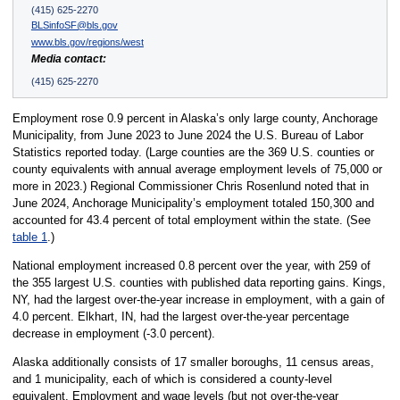
(415) 625-2270
BLSinfoSF@bls.gov
www.bls.gov/regions/west
Media contact:
(415) 625-2270
Employment rose 0.9 percent in Alaska’s only large county, Anchorage
Municipality, from June 2023 to June 2024 the U.S. Bureau of Labor
Statistics reported today. (Large counties are the 369 U.S. counties or
county equivalents with annual average employment levels of 75,000 or
more in 2023.) Regional Commissioner Chris Rosenlund noted that in
June 2024, Anchorage Municipality’s employment totaled 150,300 and
accounted for 43.4 percent of total employment within the state. (See
table 1
.)
National employment increased 0.8 percent over the year, with 259 of
the 355 largest U.S. counties with published data reporting gains. Kings,
NY, had the largest over-the-year increase in employment, with a gain of
4.0 percent. Elkhart, IN, had the largest over-the-year percentage
decrease in employment (-3.0 percent).
Alaska additionally consists of 17 smaller boroughs, 11 census areas,
and 1 municipality, each of which is considered a county-level
equivalent. Employment and wage levels (but not over-the-year