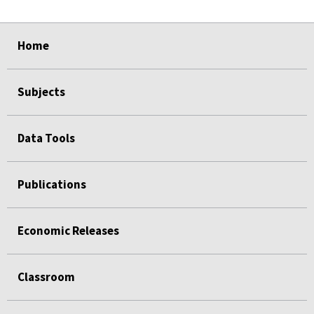
select
select
select
select
select
select
select
select
select
Home
Subjects
Data Tools
Publications
Economic Releases
Classroom