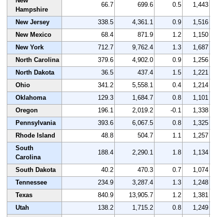
New
66.7
699.6
0.5
1,443
Hampshire
New Jersey
338.5
4,361.1
0.9
1,516
New Mexico
68.4
871.9
1.2
1,150
New York
712.7
9,762.4
1.3
1,687
North Carolina
379.6
4,902.0
0.9
1,256
North Dakota
36.5
437.4
1.5
1,221
Ohio
341.2
5,558.1
0.4
1,214
Oklahoma
129.3
1,684.7
0.8
1,101
Oregon
196.1
2,019.2
-0.1
1,338
Pennsylvania
393.6
6,067.5
0.8
1,325
Rhode Island
48.8
504.7
1.1
1,257
South
188.4
2,290.1
1.8
1,134
Carolina
South Dakota
40.2
470.3
0.7
1,074
Tennessee
234.9
3,287.4
1.3
1,248
Texas
840.9
13,905.7
1.2
1,381
Utah
138.2
1,715.2
0.8
1,249