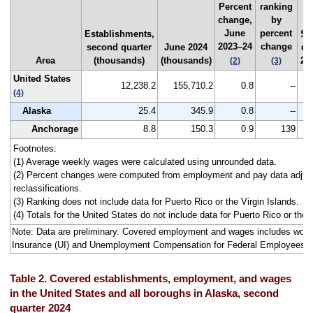
Percent
ranking
change,
by
June
percent
Establishments,
Se
2023–24
change
second quarter
June 2024
qu
Area
(thousands)
(thousands)
202
(2)
(3)
United States
12,238.2
155,710.2
0.8
--
(4)
Alaska
25.4
345.9
0.8
--
Anchorage
8.8
150.3
0.9
139
Footnotes:
(1) Average weekly wages were calculated using unrounded data.
(2) Percent changes were computed from employment and pay data adjus
reclassifications.
(3) Ranking does not include data for Puerto Rico or the Virgin Islands.
(4) Totals for the United States do not include data for Puerto Rico or the V
Note: Data are preliminary. Covered employment and wages includes wo
Insurance (UI) and Unemployment Compensation for Federal Employees 
Table 2. Covered establishments, employment, and wages
in the United States and all boroughs in Alaska, second
quarter 2024