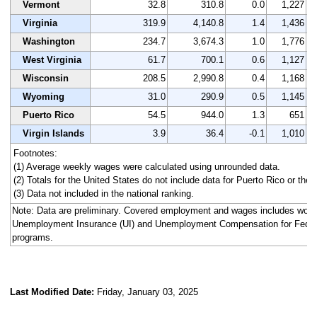
Vermont
32.8
310.8
0.0
1,227
Virginia
319.9
4,140.8
1.4
1,436
Washington
234.7
3,674.3
1.0
1,776
West Virginia
61.7
700.1
0.6
1,127
Wisconsin
208.5
2,990.8
0.4
1,168
Wyoming
31.0
290.9
0.5
1,145
Puerto Rico
54.5
944.0
1.3
651
Virgin Islands
3.9
36.4
-0.1
1,010
Footnotes:
(1) Average weekly wages were calculated using unrounded data.
(2) Totals for the United States do not include data for Puerto Rico or the V
(3) Data not included in the national ranking.
Note: Data are preliminary. Covered employment and wages includes work
Unemployment Insurance (UI) and Unemployment Compensation for Fede
programs.
Last Modified Date:
Friday, January 03, 2025