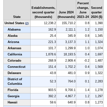
Percent
Establishments,
change,
Second
N
second quarter
June 2024
June
quarter
r
State
(thousands)
(thousands)
2023–24
2024 ($)
b
United States
12,238.2
155,710.2
0.8
1,390
(2)
Alabama
162.9
2,111.1
1.2
1,150
Alaska
25.4
345.9
0.8
1,345
Arizona
221.3
3,137.3
1.1
1,324
Arkansas
101.7
1,299.9
1.0
1,074
California
1,878.6
18,193.5
0.4
1,697
Colorado
268.9
2,909.4
-0.2
1,487
Connecticut
151.4
1,702.2
0.4
1,569
Delaware
43.8
481.0
0.9
1,322
District of
52.3
764.0
0.1
2,283
Columbia
Florida
903.5
9,700.1
1.4
1,278
Georgia
392.2
4,867.7
1.2
1,297
Hawaii
59.6
640.9
0.8
1,273