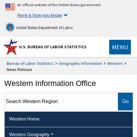
An official website of the United States government
Here is how you know
United States Department of Labor
MENU
U.S. BUREAU OF LABOR STATISTICS
Bureau of Labor Statistics
Geographic Information
Western
News Release
Western Information Office
Search Western Region
Western Home
Western Geography