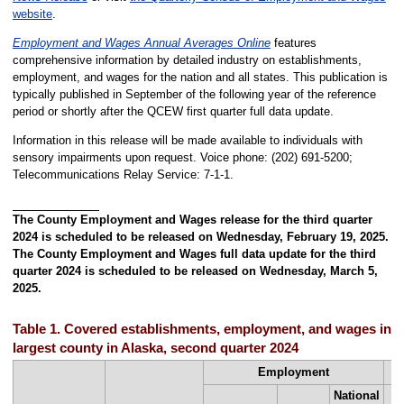
website
.
Employment and Wages Annual Averages Online
features
comprehensive information by detailed industry on establishments,
employment, and wages for the nation and all states. This publication is
typically published in September of the following year of the reference
period or shortly after the QCEW first quarter full data update.
Information in this release will be made available to individuals with
sensory impairments upon request. Voice phone: (202) 691-5200;
Telecommunications Relay Service: 7-1-1.
The County Employment and Wages release for the third quarter
2024 is scheduled to be released on Wednesday, February 19, 2025.
The County Employment and Wages full data update for the third
quarter 2024 is scheduled to be released on Wednesday, March 5,
2025.
Table 1. Covered establishments, employment, and wages in th
largest county in Alaska, second quarter 2024
Employment
National