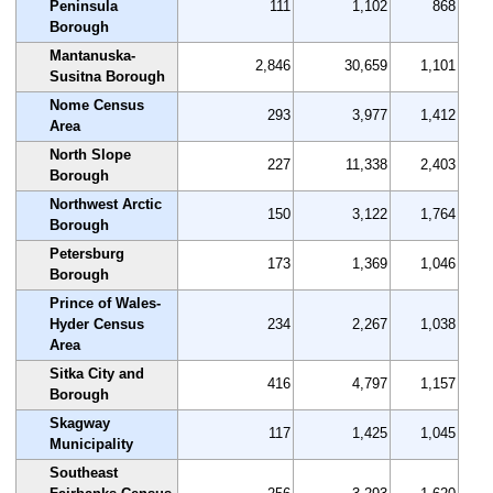
Peninsula
111
1,102
868
Borough
Mantanuska-
2,846
30,659
1,101
Susitna Borough
Nome Census
293
3,977
1,412
Area
North Slope
227
11,338
2,403
Borough
Northwest Arctic
150
3,122
1,764
Borough
Petersburg
173
1,369
1,046
Borough
Prince of Wales-
Hyder Census
234
2,267
1,038
Area
Sitka City and
416
4,797
1,157
Borough
Skagway
117
1,425
1,045
Municipality
Southeast