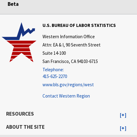
Beta
U.S. BUREAU OF LABOR STATISTICS
Western Information Office
Attn: EA & I, 90 Seventh Street
Suite 14-100
San Francisco, CA 94103-6715
Telephone:
415-625-2270
www.bls.gov/regions/west
Contact Western Region
RESOURCES
ABOUT THE SITE