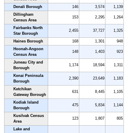
Denali Borough
146
3,574
1,139
Dillingham
153
2,295
1,264
Census Area
Fairbanks North
2,455
37,727
1,325
Star Borough
Haines Borough
168
1,301
948
Hoonah-Angoon
148
1,403
923
Census Area
Juneau City and
1,174
18,594
1,311
Borough
Kenai Peninsula
2,390
23,649
1,183
Borough
Ketchikan
631
8,445
1,105
Gateway Borough
Kodiak Island
475
5,834
1,144
Borough
Kusilvak Census
123
1,807
805
Area
Lake and