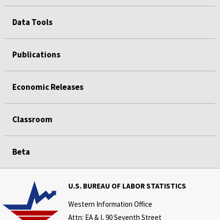
Data Tools
Publications
Economic Releases
Classroom
Beta
U.S. BUREAU OF LABOR STATISTICS
Western Information Office
Attn: EA & I, 90 Seventh Street