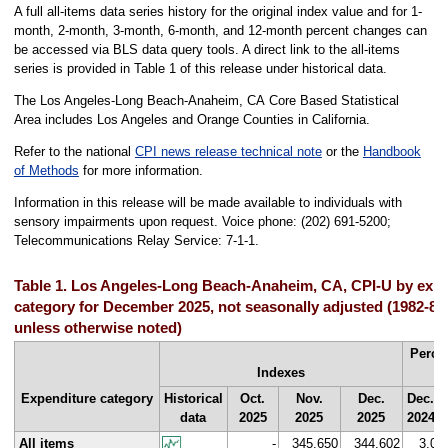
A full all-items data series history for the original index value and for 1-
month, 2-month, 3-month, 6-month, and 12-month percent changes can
be accessed via BLS data query tools. A direct link to the all-items
series is provided in Table 1 of this release under historical data.
The Los Angeles-Long Beach-Anaheim, CA Core Based Statistical
Area includes Los Angeles and Orange Counties in California.
Refer to the national
CPI news release technical note
or the
Handbook
of Methods
for more information.
Information in this release will be made available to individuals with
sensory impairments upon request. Voice phone: (202) 691-5200;
Telecommunications Relay Service: 7-1-1.
Table 1. Los Angeles-Long Beach-Anaheim, CA, CPI-U by expe
category for December 2025, not seasonally adjusted (1982-8
unless otherwise noted)
Perce
Indexes
f
Expenditure category
Historical
Oct.
Nov.
Dec.
Dec.
data
2025
2025
2025
2024
All items
-
345.650
344.602
3.0