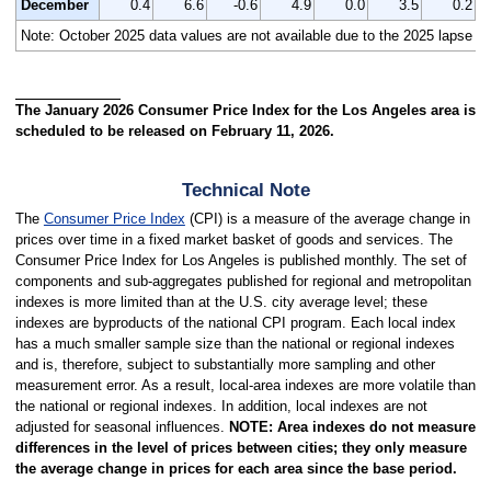
December
0.4
6.6
-0.6
4.9
0.0
3.5
0.2
Note:
October 2025 data values are not available due to the 2025 lapse in
The January 2026 Consumer Price Index for the Los Angeles area is
scheduled to be released on February 11, 2026.
Technical Note
The
Consumer Price Index
(CPI) is a measure of the average change in
prices over time in a fixed market basket of goods and services. The
Consumer Price Index for Los Angeles is published monthly. The set of
components and sub-aggregates published for regional and metropolitan
indexes is more limited than at the U.S. city average level; these
indexes are byproducts of the national CPI program. Each local index
has a much smaller sample size than the national or regional indexes
and is, therefore, subject to substantially more sampling and other
measurement error. As a result, local-area indexes are more volatile than
the national or regional indexes. In addition, local indexes are not
adjusted for seasonal influences.
NOTE: Area indexes do not measure
differences in the level of prices between cities; they only measure
the average change in prices for each area since the base period.