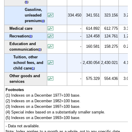
(
5
)
Gasoline,
unleaded
334.450
341.551
323.156
3.2
premium
(
4
)
Medical care
-
614.892
612.775
3.3
Recreation
-
124.458
124.761
1.2
(
3
)
Education and
-
160.581
158.275
0.2
communication
(
3
)
Tuition, other
school fees, and
-
2,430.054
2,430.021
4.1
child care
(
1
)
Other goods and
-
575.329
554.436
3.0
services
Footnotes
(1) Indexes on a December 1977=100 base.
(2) Indexes on a December 1982=100 base.
(3) Indexes on a December 1997=100 base.
(4) Special index based on a substantially smaller sample.
(5) Indexes on a December 1993=100 base.
- Data not available.
Note: Index applies to a month as a whole, not to any specific date.