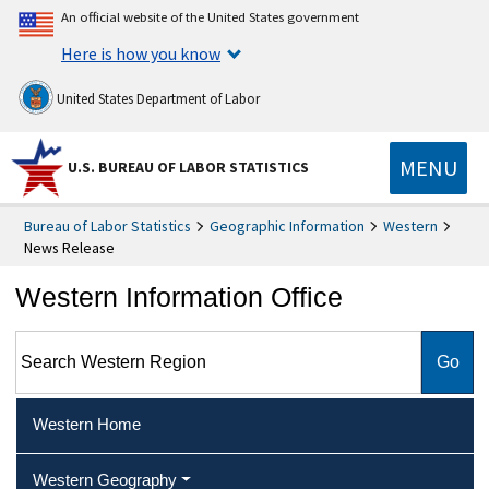
An official website of the United States government
Here is how you know
United States Department of Labor
MENU
U.S. BUREAU OF LABOR STATISTICS
Bureau of Labor Statistics
Geographic Information
Western
News Release
Western Information Office
Search Western Region
Western Home
Western Geography