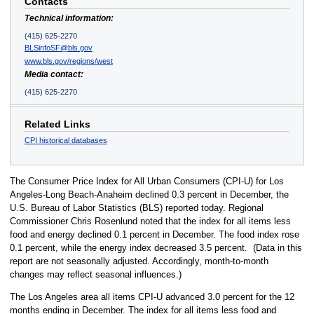
Contacts
Technical information:
(415) 625-2270
BLSinfoSF@bls.gov
www.bls.gov/regions/west
Media contact:
(415) 625-2270
Related Links
CPI historical databases
The Consumer Price Index for All Urban Consumers (CPI-U) for Los
Angeles-Long Beach-Anaheim declined 0.3 percent in December, the
U.S. Bureau of Labor Statistics (BLS) reported today. Regional
Commissioner Chris Rosenlund noted that the index for all items less
food and energy declined 0.1 percent in December. The food index rose
0.1 percent, while the energy index decreased 3.5 percent. (Data in this
report are not seasonally adjusted. Accordingly, month-to-month
changes may reflect seasonal influences.)
The Los Angeles area all items CPI-U advanced 3.0 percent for the 12
months ending in December. The index for all items less food and