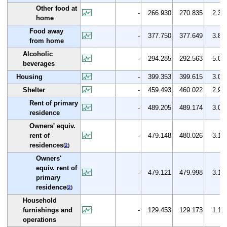
Other food at
-
266.930
270.835
2.3
home
Food away
-
377.750
377.649
3.8
from home
Alcoholic
-
294.285
292.563
5.0
beverages
Housing
-
399.353
399.615
3.0
Shelter
-
459.493
460.022
2.9
Rent of primary
-
489.205
489.174
3.0
residence
Owners' equiv.
rent of
-
479.148
480.026
3.1
residences
(
2
)
Owners'
equiv. rent of
-
479.121
479.998
3.1
primary
residence
(
2
)
Household
furnishings and
-
129.453
129.173
1.1
operations