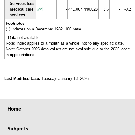
Services less
medical care
-
441.067
440.023
3.6
-
-0.2
services
Footnotes
(1) Indexes on a December 1982=100 base.
- Data not available.
Note: Index applies to a month as a whole, not to any specific date.
Note: October 2025 data values are not available due to the 2025 lapse
in appropriations.
Last Modified Date:
Tuesday, January 13, 2026
select
select
select
select
Home
Subjects