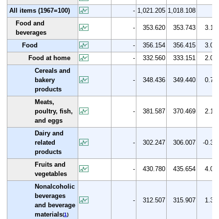
All items (1967=100)
-
1,021.205
1,018.108
Food and
-
353.620
353.743
3.1
beverages
Food
-
356.154
356.415
3.0
Food at home
-
332.560
333.151
2.0
Cereals and
bakery
-
348.436
349.440
0.7
products
Meats,
poultry, fish,
-
381.587
370.469
2.1
and eggs
Dairy and
related
-
302.247
306.007
-0.3
products
Fruits and
-
430.780
435.654
4.0
vegetables
Nonalcoholic
beverages
-
312.507
315.907
1.3
and beverage
materials
(
1
)