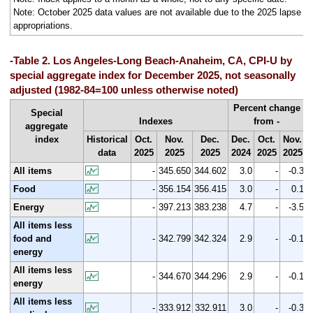
Note: October 2025 data values are not available due to the 2025 lapse in
appropriations.
-Table 2. Los Angeles-Long Beach-Anaheim, CA, CPI-U by
special aggregate index for December 2025, not seasonally
adjusted (1982-84=100 unless otherwise noted)
Percent change
Special
Indexes
from -
aggregate
index
Historical
Oct.
Nov.
Dec.
Dec.
Oct.
Nov.
data
2025
2025
2025
2024
2025
2025
All items
-
345.650
344.602
3.0
-
-0.3
Food
-
356.154
356.415
3.0
-
0.1
Energy
-
397.213
383.238
4.7
-
-3.5
All items less
food and
-
342.799
342.324
2.9
-
-0.1
energy
All items less
-
344.670
344.296
2.9
-
-0.1
energy
All items less
-
333.912
332.911
3.0
-
-0.3