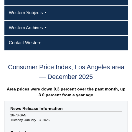
Western Subjects
Western Archives
Contact Western
Consumer Price Index, Los Angeles area
— December 2025
Area prices were down 0.3 percent over the past month, up
3.0 percent from a year ago
News Release Information
26-78-SAN
Tuesday, January 13, 2026