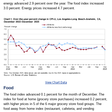
energy advanced 2.9 percent over the year. The food index increased
3.0 percent. Energy prices increased 4.7 percent.
View Chart Data
Food
The food index advanced 0.1 percent for the month of December. The
index for food at home (grocery store purchases) increased 0.2 percent,
with higher prices in 5 of the 6 major grocery store food groups. The
food away from home index (restaurant, cafeteria, and vending