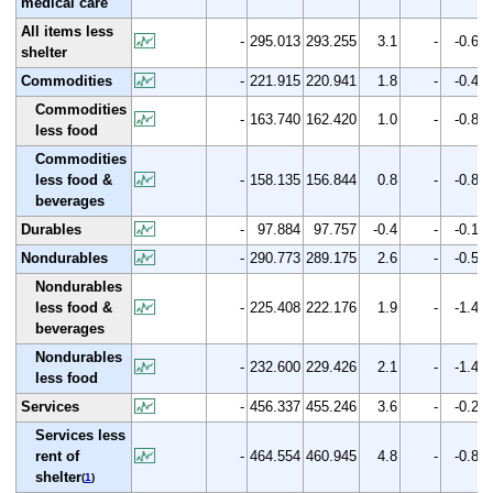
medical care
All items less
-
295.013
293.255
3.1
-
-0.6
shelter
Commodities
-
221.915
220.941
1.8
-
-0.4
Commodities
-
163.740
162.420
1.0
-
-0.8
less food
Commodities
less food &
-
158.135
156.844
0.8
-
-0.8
beverages
Durables
-
97.884
97.757
-0.4
-
-0.1
Nondurables
-
290.773
289.175
2.6
-
-0.5
Nondurables
less food &
-
225.408
222.176
1.9
-
-1.4
beverages
Nondurables
-
232.600
229.426
2.1
-
-1.4
less food
Services
-
456.337
455.246
3.6
-
-0.2
Services less
rent of
-
464.554
460.945
4.8
-
-0.8
shelter
(
1
)