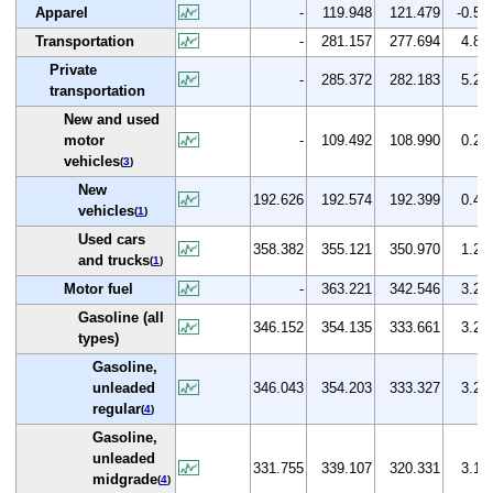
Apparel
-
119.948
121.479
-0.5
Transportation
-
281.157
277.694
4.8
Private
-
285.372
282.183
5.2
transportation
New and used
motor
-
109.492
108.990
0.2
vehicles
(
3
)
New
192.626
192.574
192.399
0.4
vehicles
(
1
)
Used cars
358.382
355.121
350.970
1.2
and trucks
(
1
)
Motor fuel
-
363.221
342.546
3.2
Gasoline (all
346.152
354.135
333.661
3.2
types)
Gasoline,
unleaded
346.043
354.203
333.327
3.2
regular
(
4
)
Gasoline,
unleaded
331.755
339.107
320.331
3.1
midgrade
(
4
)