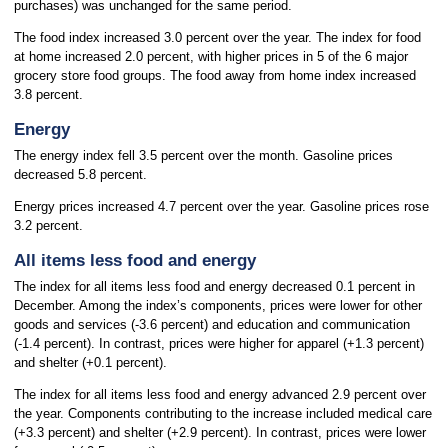
purchases) was unchanged for the same period.
The food index increased 3.0 percent over the year. The index for food
at home increased 2.0 percent, with higher prices in 5 of the 6 major
grocery store food groups. The food away from home index increased
3.8 percent.
Energy
The energy index fell 3.5 percent over the month. Gasoline prices
decreased 5.8 percent.
Energy prices increased 4.7 percent over the year. Gasoline prices rose
3.2 percent.
All items less food and energy
The index for all items less food and energy decreased 0.1 percent in
December. Among the index’s components, prices were lower for other
goods and services (-3.6 percent) and education and communication
(-1.4 percent). In contrast, prices were higher for apparel (+1.3 percent)
and shelter (+0.1 percent).
The index for all items less food and energy advanced 2.9 percent over
the year. Components contributing to the increase included medical care
(+3.3 percent) and shelter (+2.9 percent). In contrast, prices were lower