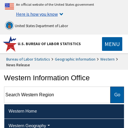
An official website of the United States government
Here is how you know
United States Department of Labor
MENU
U.S. BUREAU OF LABOR STATISTICS
Bureau of Labor Statistics
Geographic Information
Western
News Release
Western Information Office
Search Western Region
Western Home
Western Geography