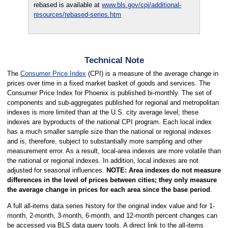
rebased is available at
www.bls.gov/cpi/additional-
resources/rebased-series.htm
Technical Note
The
Consumer Price Index
(CPI) is a measure of the average change in
prices over time in a fixed market basket of goods and services. The
Consumer Price Index for Phoenix is published bi-monthly. The set of
components and sub-aggregates published for regional and metropolitan
indexes is more limited than at the U.S. city average level; these
indexes are byproducts of the national CPI program. Each local index
has a much smaller sample size than the national or regional indexes
and is, therefore, subject to substantially more sampling and other
measurement error. As a result, local-area indexes are more volatile than
the national or regional indexes. In addition, local indexes are not
adjusted for seasonal influences.
NOTE: Area indexes do not measure
differences in the level of prices between cities; they only measure
the average change in prices for each area since the base period
.
A full all-items data series history for the original index value and for 1-
month, 2-month, 3-month, 6-month, and 12-month percent changes can
be accessed via BLS data query tools. A direct link to the all-items