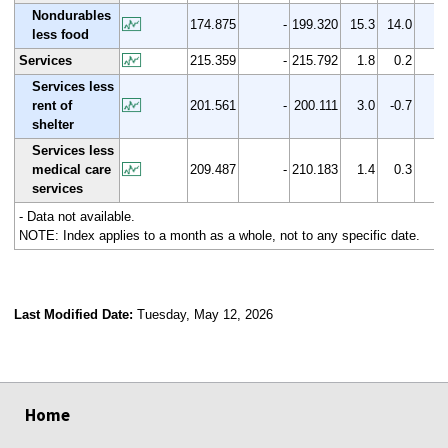
Nondurables
174.875
-
199.320
15.3
14.0
less food
Services
215.359
-
215.792
1.8
0.2
Services less
rent of
201.561
-
200.111
3.0
-0.7
shelter
Services less
medical care
209.487
-
210.183
1.4
0.3
services
- Data not available.
NOTE: Index applies to a month as a whole, not to any specific date.
Last Modified Date:
Tuesday, May 12, 2026
select
select
select
select
Home