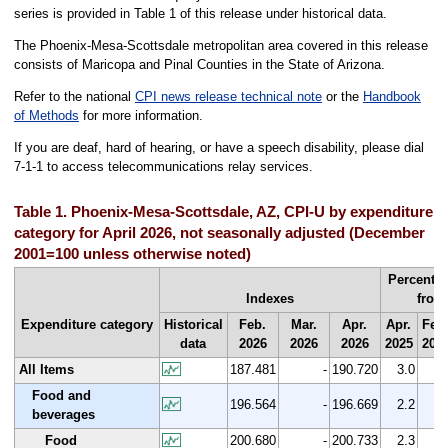
series is provided in Table 1 of this release under historical data.
The Phoenix-Mesa-Scottsdale metropolitan area covered in this release
consists of Maricopa and Pinal Counties in the State of Arizona.
Refer to the national
CPI news release technical note
or the
Handbook
of Methods
for more information.
If you are deaf, hard of hearing, or have a speech disability, please dial
7-1-1 to access telecommunications relay services.
Table 1. Phoenix-Mesa-Scottsdale, AZ, CPI-U by expenditure
category for April 2026, not seasonally adjusted (December
2001=100 unless otherwise noted)
Percent 
Indexes
from
Expenditure category
Historical
Feb.
Mar.
Apr.
Apr.
Feb
data
2026
2026
2026
2025
202
All Items
187.481
-
190.720
3.0
1.
Food and
196.564
-
196.669
2.2
0.
beverages
Food
200.680
-
200.733
2.3
0.