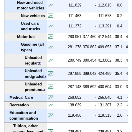
New and used
111.829
-
112.615
0.0
0.
motor vehicles
New vehicles
111.463
-
111.678
0.2
0.
Used cars
111.372
-
113.291
0.4
1.
and trucks
Motor fuel
280.951
377.460
412.544
38.4
46.
Gasoline (all
281.278
376.862
409.653
37.1
45.
types)
Unleaded
280.749
380.454
413.882
38.3
47.
regular
(
1
)
Unleaded
297.989
389.042
424.499
35.4
42.
midgrade
(
1
)
Unleaded
287.148
369.692
400.604
33.0
39.
premium
(
1
)
Medical Care
268.852
-
266.845
4.1
-0.
Recreation
138.639
-
131.307
2.2
-5.
Education and
119.456
-
119.313
2.6
-0.
communication
Tuition, other
school fees, and
239.481
-
239.481
3.2
0.