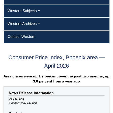
Western Subjects
Western Archives
Contact Western
Consumer Price Index, Phoenix area —
April 2026
Area prices were up 1.7 percent over the past two months, up
3.0 percent from a year ago
News Release Information
26-741-SAN
Tuesday, May 12, 2026