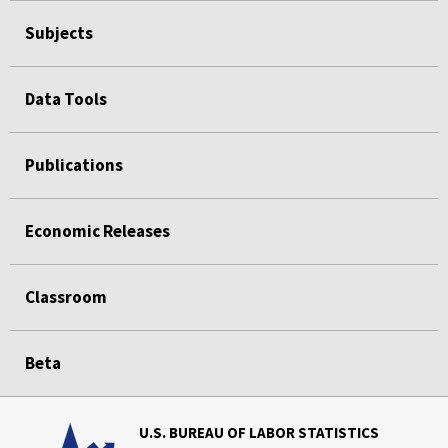
Subjects
Data Tools
Publications
Economic Releases
Classroom
Beta
U.S. BUREAU OF LABOR STATISTICS