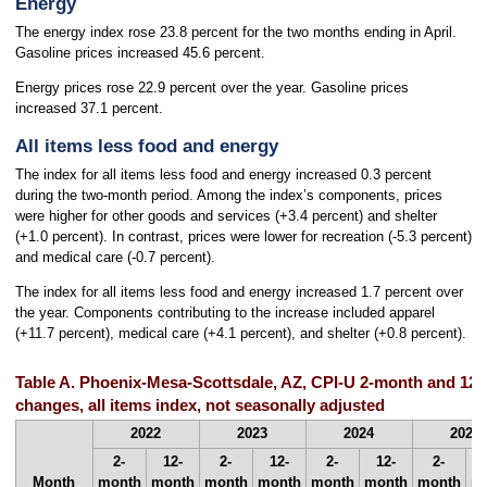
Energy
The energy index rose 23.8 percent for the two months ending in April.
Gasoline prices increased 45.6 percent.
Energy prices rose 22.9 percent over the year. Gasoline prices
increased 37.1 percent.
All items less food and energy
The index for all items less food and energy increased 0.3 percent
during the two-month period. Among the index’s components, prices
were higher for other goods and services (+3.4 percent) and shelter
(+1.0 percent). In contrast, prices were lower for recreation (-5.3 percent)
and medical care (-0.7 percent).
The index for all items less food and energy increased 1.7 percent over
the year. Components contributing to the increase included apparel
(+11.7 percent), medical care (+4.1 percent), and shelter (+0.8 percent).
Table A. Phoenix-Mesa-Scottsdale, AZ, CPI-U 2-month and 12
changes, all items index, not seasonally adjusted
2022
2023
2024
2025
2-
12-
2-
12-
2-
12-
2-
Month
month
month
month
month
month
month
month
m