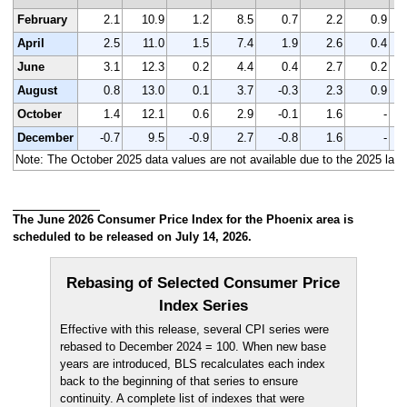
February
2.1
10.9
1.2
8.5
0.7
2.2
0.9
April
2.5
11.0
1.5
7.4
1.9
2.6
0.4
June
3.1
12.3
0.2
4.4
0.4
2.7
0.2
August
0.8
13.0
0.1
3.7
-0.3
2.3
0.9
October
1.4
12.1
0.6
2.9
-0.1
1.6
-
December
-0.7
9.5
-0.9
2.7
-0.8
1.6
-
Note: The October 2025 data values are not available due to the 2025 laps
The June 2026 Consumer Price Index for the Phoenix area is
scheduled to be released on July 14, 2026.
Rebasing of Selected Consumer Price
Index Series
Effective with this release, several CPI series were
rebased to December 2024 = 100. When new base
years are introduced, BLS recalculates each index
back to the beginning of that series to ensure
continuity. A complete list of indexes that were