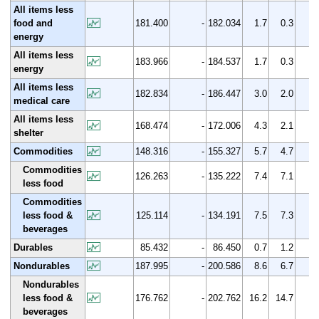
All items less
food and
181.400
-
182.034
1.7
0.3
energy
All items less
183.966
-
184.537
1.7
0.3
energy
All items less
182.834
-
186.447
3.0
2.0
medical care
All items less
168.474
-
172.006
4.3
2.1
shelter
Commodities
148.316
-
155.327
5.7
4.7
Commodities
126.263
-
135.222
7.4
7.1
less food
Commodities
less food &
125.114
-
134.191
7.5
7.3
beverages
Durables
85.432
-
86.450
0.7
1.2
Nondurables
187.995
-
200.586
8.6
6.7
Nondurables
less food &
176.762
-
202.762
16.2
14.7
beverages