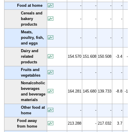
Food at home
-
-
-
-
Cereals and
bakery
-
-
-
-
products
Meats,
poultry, fish,
-
-
-
-
and eggs
Dairy and
related
154.570
151.608
150.508
-3.4
-2.
products
Fruits and
-
-
-
-
vegetables
Nonalcoholic
beverages
164.281
145.680
139.733
-8.8
-14.
and beverage
materials
Other food at
-
-
-
-
home
Food away
213.288
-
217.032
3.7
1.
from home