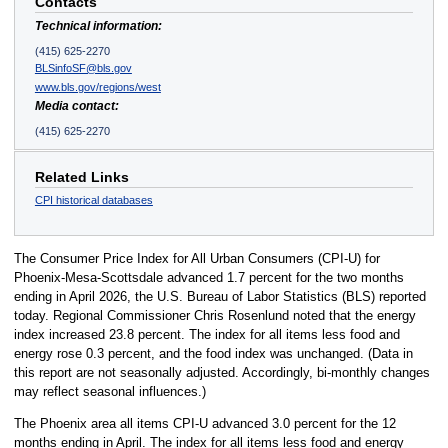
Contacts
Technical information:
(415) 625-2270
BLSinfoSF@bls.gov
www.bls.gov/regions/west
Media contact:
(415) 625-2270
Related Links
CPI historical databases
The Consumer Price Index for All Urban Consumers (CPI-U) for
Phoenix-Mesa-Scottsdale advanced 1.7 percent for the two months
ending in April 2026, the U.S. Bureau of Labor Statistics (BLS) reported
today. Regional Commissioner Chris Rosenlund noted that the energy
index increased 23.8 percent. The index for all items less food and
energy rose 0.3 percent, and the food index was unchanged. (Data in
this report are not seasonally adjusted. Accordingly, bi-monthly changes
may reflect seasonal influences.)
The Phoenix area all items CPI-U advanced 3.0 percent for the 12
months ending in April. The index for all items less food and energy