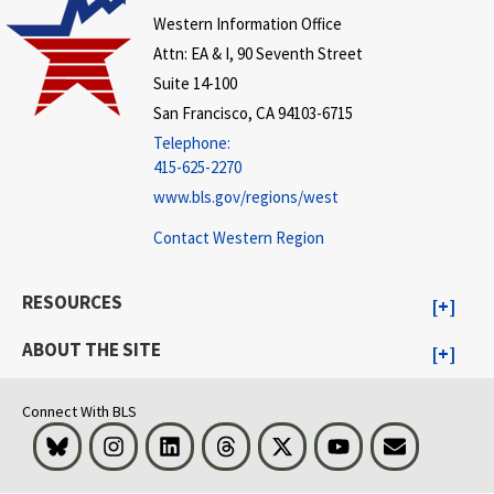
Western Information Office
Attn: EA & I, 90 Seventh Street
Suite 14-100
San Francisco, CA 94103-6715
Telephone:
415-625-2270
www.bls.gov/regions/west
Contact Western Region
RESOURCES
ABOUT THE SITE
Connect With BLS
Bluesky
Instagram
LinkedIn
Threads
Visit BLS on X
Youtube
Email