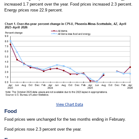
increased 1.7 percent over the year. Food prices increased 2.3 percent.
Energy prices rose 22.9 percent.
View Chart Data
Food
Food prices were unchanged for the two months ending in February.
Food prices rose 2.3 percent over the year.