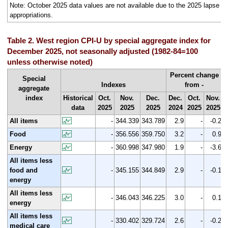
Note: October 2025 data values are not available due to the 2025 lapse in
appropriations.
Table 2. West region CPI-U by special aggregate index for
December 2025, not seasonally adjusted (1982-84=100
unless otherwise noted)
Percent change
Special
Indexes
from -
aggregate
index
Historical
Oct.
Nov.
Dec.
Dec.
Oct.
Nov.
data
2025
2025
2025
2024
2025
2025
All items
-
344.339
343.789
2.9
-
-0.2
Food
-
356.556
359.750
3.2
-
0.9
Energy
-
360.998
347.980
1.9
-
-3.6
All items less
food and
-
345.155
344.849
2.9
-
-0.1
energy
All items less
-
346.043
346.225
3.0
-
0.1
energy
All items less
-
330.402
329.724
2.6
-
-0.2
medical care