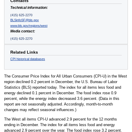
Contacts
Technical information:
(415) 625-2270
BLSinfoSF@bls.gov
www.bls.gov/regions/west
Media contact:
(415) 625-2270
Related Links
CPI historical databases
The Consumer Price Index for All Urban Consumers (CPI-U) in the West
region declined 0.2 percent in December, the U.S. Bureau of Labor
Statistics (BLS) reported today. The index for all items less food and
energy declined 0.1 percent in December. The food index rose 0.9
percent, while the energy index decreased 3.6 percent. (Data in this
report are not seasonally adjusted. Accordingly, month-to-month
changes may reflect seasonal influences.)
The West all items CPI-U advanced 2.9 percent for the 12 months
ending in December. The index for all items less food and energy
advanced 2.9 percent over the year. The food index rose 3.2 percent.