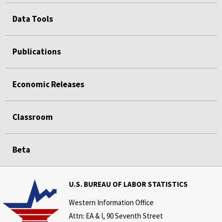
Data Tools
Publications
Economic Releases
Classroom
Beta
U.S. BUREAU OF LABOR STATISTICS
Western Information Office
Attn: EA & I, 90 Seventh Street