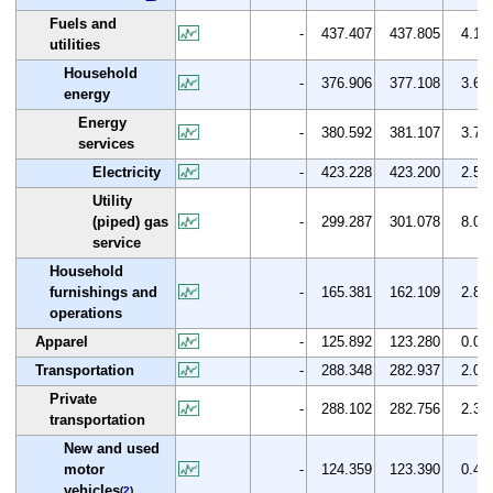
Fuels and
-
437.407
437.805
4.1
utilities
Household
-
376.906
377.108
3.6
energy
Energy
-
380.592
381.107
3.7
services
Electricity
-
423.228
423.200
2.5
Utility
(piped) gas
-
299.287
301.078
8.0
service
Household
furnishings and
-
165.381
162.109
2.8
operations
Apparel
-
125.892
123.280
0.0
Transportation
-
288.348
282.937
2.0
Private
-
288.102
282.756
2.3
transportation
New and used
motor
-
124.359
123.390
0.4
vehicles
(
2
)