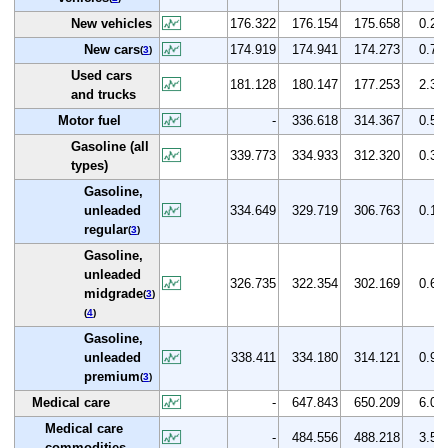
New vehicles
176.322
176.154
175.658
0.2
New cars
174.919
174.941
174.273
0.7
(
3
)
Used cars
181.128
180.147
177.253
2.3
and trucks
Motor fuel
-
336.618
314.367
0.5
Gasoline (all
339.773
334.933
312.320
0.3
types)
Gasoline,
unleaded
334.649
329.719
306.763
0.1
regular
(
3
)
Gasoline,
unleaded
326.735
322.354
302.169
0.6
midgrade
(
3
)
(
4
)
Gasoline,
unleaded
338.411
334.180
314.121
0.9
premium
(
3
)
Medical care
-
647.843
650.209
6.0
Medical care
-
484.556
488.218
3.5
commodities