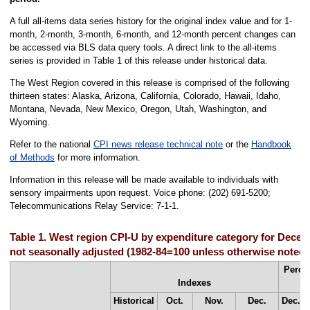
A full all-items data series history for the original index value and for 1-
month, 2-month, 3-month, 6-month, and 12-month percent changes can
be accessed via BLS data query tools. A direct link to the all-items
series is provided in Table 1 of this release under historical data.
The West Region covered in this release is comprised of the following
thirteen states: Alaska, Arizona, California, Colorado, Hawaii, Idaho,
Montana, Nevada, New Mexico, Oregon, Utah, Washington, and
Wyoming.
Refer to the national
CPI news release technical note
or the
Handbook
of Methods
for more information.
Information in this release will be made available to individuals with
sensory impairments upon request. Voice phone: (202) 691-5200;
Telecommunications Relay Service: 7-1-1.
Table 1. West region CPI-U by expenditure category for Decem
not seasonally adjusted (1982-84=100 unless otherwise noted)
Perce
Indexes
f
Historical
Oct.
Nov.
Dec.
Dec.