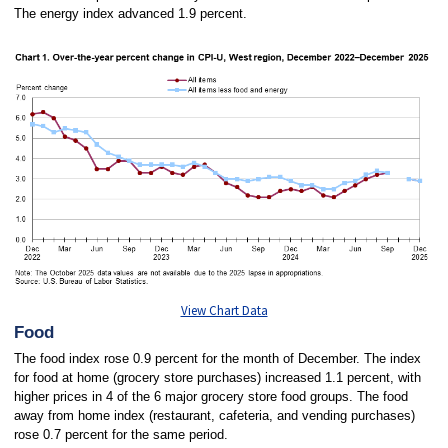
The energy index advanced 1.9 percent.
View Chart Data
Food
The food index rose 0.9 percent for the month of December. The index
for food at home (grocery store purchases) increased 1.1 percent, with
higher prices in 4 of the 6 major grocery store food groups. The food
away from home index (restaurant, cafeteria, and vending purchases)
rose 0.7 percent for the same period.