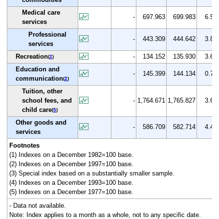
Medical care
-
697.963
699.983
6.5
services
Professional
-
443.309
444.642
3.8
services
Recreation
-
134.152
135.930
3.6
(
2
)
Education and
-
145.399
144.134
0.7
communication
(
2
)
Tuition, other
school fees, and
-
1,764.671
1,765.827
3.6
child care
(
5
)
Other goods and
-
586.709
582.714
4.4
services
Footnotes
(1) Indexes on a December 1982=100 base.
(2) Indexes on a December 1997=100 base.
(3) Special index based on a substantially smaller sample.
(4) Indexes on a December 1993=100 base.
(5) Indexes on a December 1977=100 base.
- Data not available.
Note: Index applies to a month as a whole, not to any specific date.