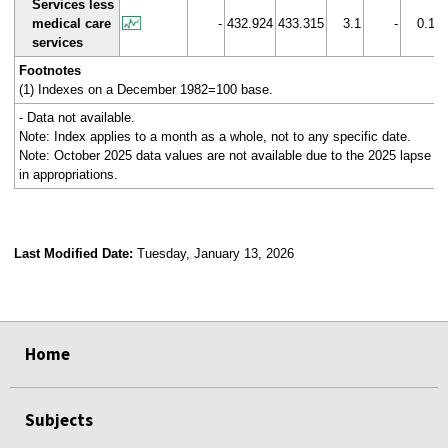
Services less
medical care
-
432.924
433.315
3.1
-
0.1
services
Footnotes
(1) Indexes on a December 1982=100 base.
- Data not available.
Note: Index applies to a month as a whole, not to any specific date.
Note: October 2025 data values are not available due to the 2025 lapse
in appropriations.
Last Modified Date:
Tuesday, January 13, 2026
select
select
select
select
Home
Subjects