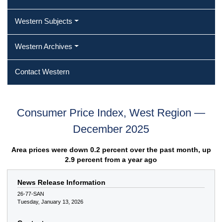
Western Subjects
Western Archives
Contact Western
Consumer Price Index, West Region —
December 2025
Area prices were down 0.2 percent over the past month, up
2.9 percent from a year ago
News Release Information
26-77-SAN
Tuesday, January 13, 2026