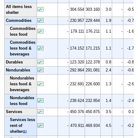
All items less
-
304.554
303.160
3.0
-
-0.5
shelter
Commodities
-
230.957
229.444
1.9
-
-0.7
Commodities
-
179.111
176.211
1.1
-
-1.6
less food
Commodities
less food &
-
174.152
171.215
1.1
-
-1.7
beverages
Durables
-
123.320
122.378
0.8
-
-0.8
Nondurables
-
292.864
291.081
2.4
-
-0.6
Nondurables
less food &
-
232.691
226.600
1.3
-
-2.6
beverages
Nondurables
-
238.624
232.854
1.4
-
-2.4
less food
Services
-
450.376
450.875
3.5
-
0.1
Services less
rent of
-
470.911
469.934
4.5
-
-0.2
shelter
(
1
)