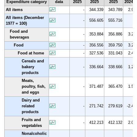
Expenditure category
data
2025
2025
2025
2024
All items
-
344.339
343.789
2.9
All items (December
-
556.605
555.716
1977 = 100)
Food and
-
353.884
356.886
3.2
beverages
Food
-
356.556
359.750
3.2
Food at home
-
327.536
331.043
2.4
Cereals and
bakery
-
336.664
338.666
1.2
products
Meats,
poultry, fish,
-
371.487
365.470
1.5
and eggs
Dairy and
related
-
271.742
279.619
-2.4
products
Fruits and
-
412.213
412.132
2.0
vegetables
Nonalcoholic