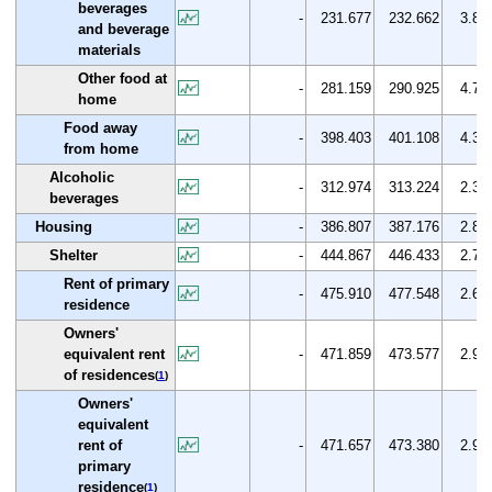
beverages
-
231.677
232.662
3.8
and beverage
materials
Other food at
-
281.159
290.925
4.7
home
Food away
-
398.403
401.108
4.3
from home
Alcoholic
-
312.974
313.224
2.3
beverages
Housing
-
386.807
387.176
2.8
Shelter
-
444.867
446.433
2.7
Rent of primary
-
475.910
477.548
2.6
residence
Owners'
equivalent rent
-
471.859
473.577
2.9
of residences
(
1
)
Owners'
equivalent
rent of
-
471.657
473.380
2.9
primary
residence
(
1
)