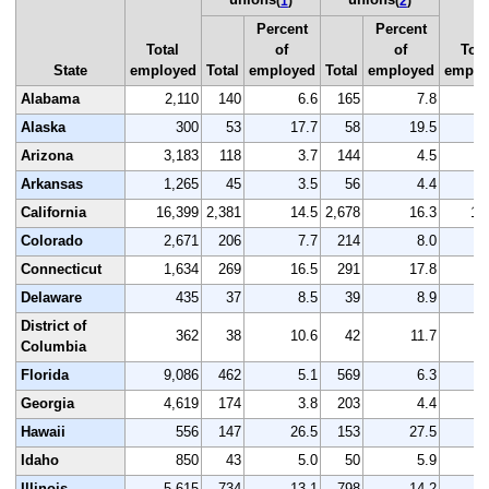
(
1
)
(
2
)
Percent
Percent
Total
of
of
Tota
State
employed
Total
employed
Total
employed
emplo
Alabama
2,110
140
6.6
165
7.8
2
Alaska
300
53
17.7
58
19.5
Arizona
3,183
118
3.7
144
4.5
3
Arkansas
1,265
45
3.5
56
4.4
1
California
16,399
2,381
14.5
2,678
16.3
16
Colorado
2,671
206
7.7
214
8.0
2
Connecticut
1,634
269
16.5
291
17.8
1
Delaware
435
37
8.5
39
8.9
District of
362
38
10.6
42
11.7
Columbia
Florida
9,086
462
5.1
569
6.3
9
Georgia
4,619
174
3.8
203
4.4
4
Hawaii
556
147
26.5
153
27.5
Idaho
850
43
5.0
50
5.9
Illinois
5,615
734
13.1
798
14.2
5