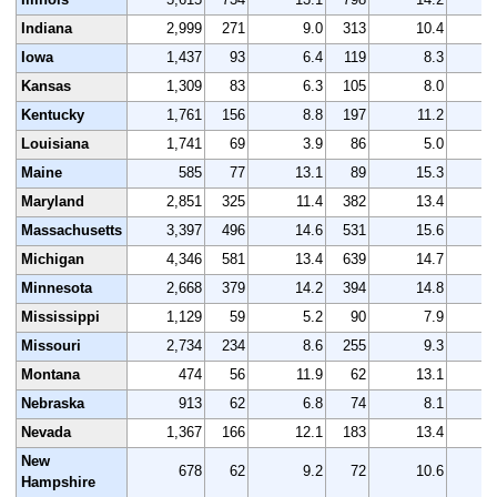
Indiana
2,999
271
9.0
313
10.4
3
Iowa
1,437
93
6.4
119
8.3
1
Kansas
1,309
83
6.3
105
8.0
1
Kentucky
1,761
156
8.8
197
11.2
1
Louisiana
1,741
69
3.9
86
5.0
1
Maine
585
77
13.1
89
15.3
Maryland
2,851
325
11.4
382
13.4
2
Massachusetts
3,397
496
14.6
531
15.6
3
Michigan
4,346
581
13.4
639
14.7
4
Minnesota
2,668
379
14.2
394
14.8
2
Mississippi
1,129
59
5.2
90
7.9
1
Missouri
2,734
234
8.6
255
9.3
2
Montana
474
56
11.9
62
13.1
Nebraska
913
62
6.8
74
8.1
Nevada
1,367
166
12.1
183
13.4
1
New
678
62
9.2
72
10.6
Hampshire