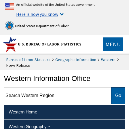
An official website of the United States government
Here is how you know
United States Department of Labor
MENU
U.S. BUREAU OF LABOR STATISTICS
Bureau of Labor Statistics
Geographic Information
Western
News Release
Western Information Office
Search Western Region
Western Home
Western Geography