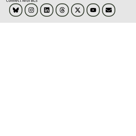
Connect With BLS
Bluesky
Instagram
LinkedIn
Threads
Visit BLS on X
Youtube
Email