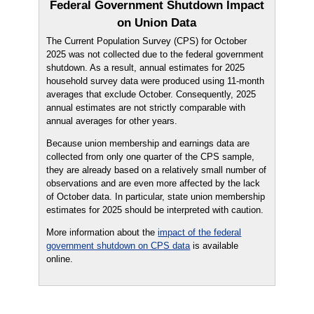
Federal Government Shutdown Impact
on Union Data
The Current Population Survey (CPS) for October
2025 was not collected due to the federal government
shutdown. As a result, annual estimates for 2025
household survey data were produced using 11-month
averages that exclude October. Consequently, 2025
annual estimates are not strictly comparable with
annual averages for other years.
Because union membership and earnings data are
collected from only one quarter of the CPS sample,
they are already based on a relatively small number of
observations and are even more affected by the lack
of October data. In particular, state union membership
estimates for 2025 should be interpreted with caution.
More information about the
impact of the federal
government shutdown on CPS data
is available
online.