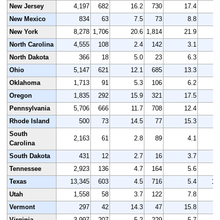
New Jersey
4,197
682
16.2
730
17.4
4
New Mexico
834
63
7.5
73
8.8
New York
8,278
1,706
20.6
1,814
21.9
8
North Carolina
4,555
108
2.4
142
3.1
4
North Dakota
366
18
5.0
23
6.3
Ohio
5,147
621
12.1
685
13.3
5
Oklahoma
1,713
91
5.3
106
6.2
1
Oregon
1,835
292
15.9
321
17.5
1
Pennsylvania
5,706
666
11.7
708
12.4
5
Rhode Island
500
73
14.5
77
15.3
South
2,163
61
2.8
89
4.1
2
Carolina
South Dakota
431
12
2.7
16
3.7
Tennessee
2,923
136
4.7
164
5.6
3
Texas
13,345
603
4.5
716
5.4
13
Utah
1,558
58
3.7
122
7.8
1
Vermont
297
42
14.3
47
15.8
Virginia
3,997
207
5.2
229
5.7
3