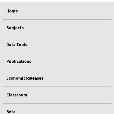
select
select
select
select
select
select
select
select
select
select
Home
Subjects
Data Tools
Publications
Economic Releases
Classroom
Beta