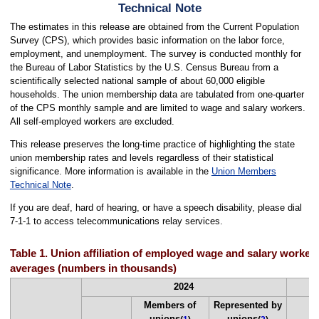
Technical Note
The estimates in this release are obtained from the Current Population
Survey (CPS), which provides basic information on the labor force,
employment, and unemployment. The survey is conducted monthly for
the Bureau of Labor Statistics by the U.S. Census Bureau from a
scientifically selected national sample of about 60,000 eligible
households. The union membership data are tabulated from one-quarter
of the CPS monthly sample and are limited to wage and salary workers.
All self-employed workers are excluded.
This release preserves the long-time practice of highlighting the state
union membership rates and levels regardless of their statistical
significance. More information is available in the
Union Members
Technical Note
.
If you are deaf, hard of hearing, or have a speech disability, please dial
7-1-1 to access telecommunications relay services.
Table 1. Union affiliation of employed wage and salary workers
averages (numbers in thousands)
2024
Members of
Represented by
unions
unions