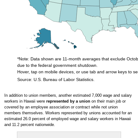
*Note: Data shown are 11-month averages that exclude Octobe
due to the federal government shutdown.
Hover, tap on mobile devices, or use tab and arrow keys to se
Source: U.S. Bureau of Labor Statistics.
End of interactive chart.
In addition to union members, another estimated 7,000 wage and salary
workers in Hawaii were
represented by a union
on their main job or
covered by an employee association or contract while not union
members themselves. Workers represented by unions accounted for an
estimated 26.0 percent of employed wage and salary workers in Hawaii
and 11.2 percent nationwide.