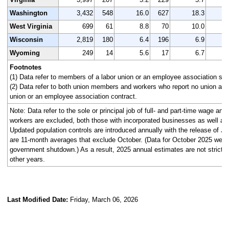
Washington
3,432
548
16.0
627
18.3
3
West Virginia
699
61
8.8
70
10.0
Wisconsin
2,819
180
6.4
196
6.9
2
Wyoming
249
14
5.6
17
6.7
Footnotes
(1) Data refer to members of a labor union or an employee association simi
(2) Data refer to both union members and workers who report no union affi
union or an employee association contract.
Note: Data refer to the sole or principal job of full- and part-time wage an
workers are excluded, both those with incorporated businesses as well as
Updated population controls are introduced annually with the release of J
are 11-month averages that exclude October. (Data for October 2025 were n
government shutdown.) As a result, 2025 annual estimates are not strictl
other years.
Last Modified Date:
Friday, March 06, 2026