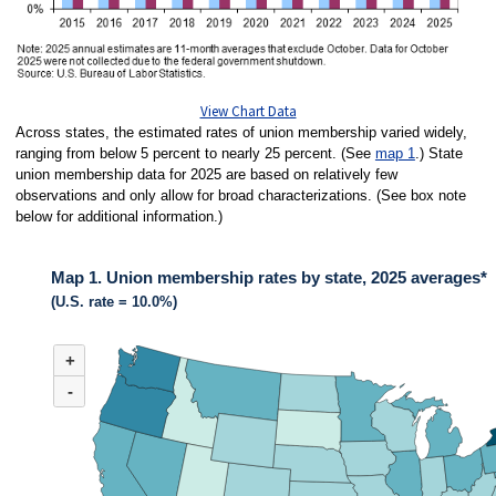
View Chart Data
Across states, the estimated rates of union membership varied widely,
ranging from below 5 percent to nearly 25 percent. (See
map 1
.) State
union membership data for 2025 are based on relatively few
observations and only allow for broad characterizations. (See box note
below for additional information.)
Map 1. Union membership rates by state, 2025 averages*
(U.S. rate = 10.0%)
MAP 1. UNION MEMBERSHIP RATES BY STATE, 2025 AVERAGES*
+
Map of United States of America with 2 data series.
(U.S. rate = 10.0%)
-
Across states in 2025, the estimated rates of union membership varied wide