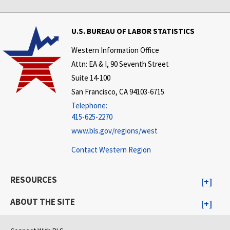
U.S. BUREAU OF LABOR STATISTICS
Western Information Office
Attn: EA & I, 90 Seventh Street
Suite 14-100
San Francisco, CA 94103-6715
Telephone:
415-625-2270
www.bls.gov/regions/west
Contact Western Region
RESOURCES
ABOUT THE SITE