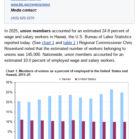
www.bls.gov/regions/west
Media contact:
(415) 625-2270
In 2025,
union members
accounted for an estimated 24.8 percent of
wage and salary workers in Hawaii, the U.S. Bureau of Labor Statistics
reported today. (See
chart 1
and
table 1
.) Regional Commissioner Chris
Rosenlund noted that the estimated number of workers belonging to
unions was 145,000. Nationwide, union members accounted for an
estimated 10.0 percent of employed wage and salary workers.