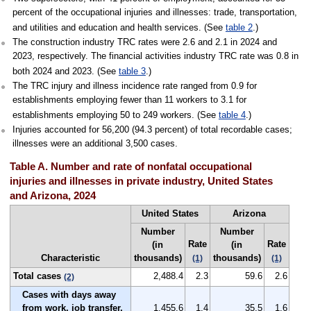
percent of the occupational injuries and illnesses: trade, transportation,
and utilities and education and health services. (See
table 2
.)
The construction industry TRC rates were 2.6 and 2.1 in 2024 and
2023, respectively. The financial activities industry TRC rate was 0.8 in
both 2024 and 2023. (See
table 3
.)
The TRC injury and illness incidence rate ranged from 0.9 for
establishments employing fewer than 11 workers to 3.1 for
establishments employing 50 to 249 workers. (See
table 4
.)
Injuries accounted for 56,200 (94.3 percent) of total recordable cases;
illnesses were an additional 3,500 cases.
Table A. Number and rate of nonfatal occupational
injuries and illnesses in private industry, United States
and Arizona, 2024
United States
Arizona
Number
Number
Rate
Rate
(in
(in
Characteristic
thousands)
thousands)
(1)
(1)
Total cases
2,488.4
2.3
59.6
2.6
(2)
Cases with days away
from work, job transfer,
1,455.6
1.4
35.5
1.6