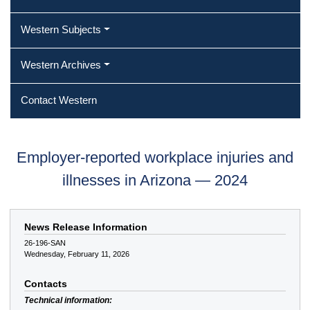
Western Subjects
Western Archives
Contact Western
Employer-reported workplace injuries and
illnesses in Arizona — 2024
News Release Information
26-196-SAN
Wednesday, February 11, 2026
Contacts
Technical information: