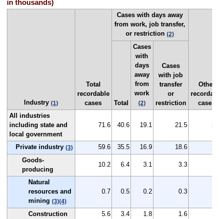
in thousands)
Cases with days away
from work, job transfer,
or restriction
(2)
Cases
with
days
Cases
away
with job
from
Total
transfer
Other
work
recordable
or
recordab
Industry
cases
Total
restriction
cases
(1)
(2)
All industries
including state and
71.6
40.6
19.1
21.5
30
local government
Private industry
59.6
35.5
16.9
18.6
24
(3)
Goods-
10.2
6.4
3.1
3.3
3
producing
Natural
resources and
0.7
0.5
0.2
0.3
0
mining
(3)
(4)
Construction
5.6
3.4
1.8
1.6
2