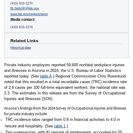
(415) 625-2270
BLSinfoSF@bls.gov
www.bls.gov/regions/west
Media contact:
(415) 625-2270
Related Links
Historical data
Private industry employers reported 59,600 nonfatal workplace injuries
and illnesses in Arizona in 2024, the U.S. Bureau of Labor Statistics
reported today. (See
table A
.) Regional Commissioner Chris Rosenlund
noted that this resulted in a total recordable cases (TRC) incidence rate
of 2.6 cases per 100 full-time equivalent workers; the national rate was
2.3. The estimates in this release are from the Survey of Occupational
Injuries and Illnesses (SOII).
Arizona’s findings from the 2024 Survey of Occupational Injuries and Illnesses
for private industry include:
TRC incidence rates ranged from 0.8 in financial activities to 4.0 in
leisure and hospitality. (See
table 1
.)
Two supersectors, with 41 percent of employment, accounted for 55