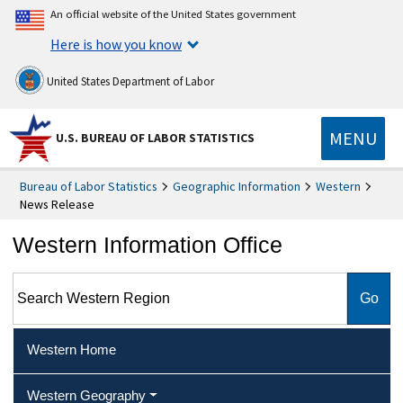
An official website of the United States government
Here is how you know
United States Department of Labor
MENU
U.S. BUREAU OF LABOR STATISTICS
Bureau of Labor Statistics
Geographic Information
Western
News Release
Western Information Office
Search Western Region
Western Home
Western Geography