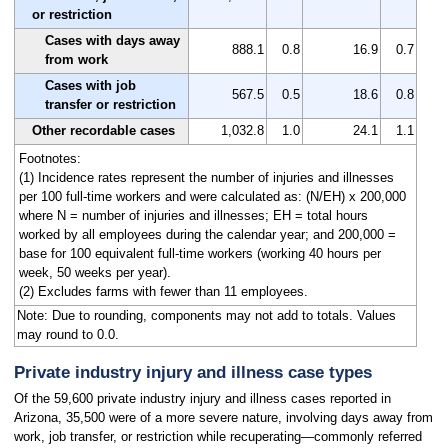
or restriction
Cases with days away
888.1
0.8
16.9
0.7
from work
Cases with job
567.5
0.5
18.6
0.8
transfer or restriction
Other recordable cases
1,032.8
1.0
24.1
1.1
Footnotes:
(1) Incidence rates represent the number of injuries and illnesses
per 100 full-time workers and were calculated as: (N/EH) x 200,000
where N = number of injuries and illnesses; EH = total hours
worked by all employees during the calendar year; and 200,000 =
base for 100 equivalent full-time workers (working 40 hours per
week, 50 weeks per year).
(2) Excludes farms with fewer than 11 employees.
Note: Due to rounding, components may not add to totals. Values
may round to 0.0.
Private industry injury and illness case types
Of the 59,600 private industry injury and illness cases reported in
Arizona, 35,500 were of a more severe nature, involving days away from
work, job transfer, or restriction while recuperating—commonly referred