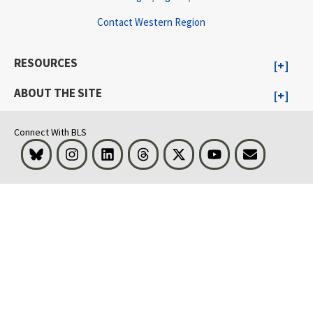
Contact Western Region
RESOURCES
ABOUT THE SITE
Connect With BLS
Bluesky
Instagram
LinkedIn
Threads
Visit BLS on X
Youtube
Email