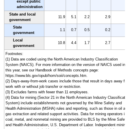
except public
administration
State and local
11.9
5.1
2.2
2.9
6
government
State
1.1
0.7
0.5
0.2
0
government
Local
10.8
4.4
1.7
2.7
6
government
Footnotes:
(1) Data are coded using the North American Industry Classification
System (NAICS). For more information on the version of NAICS used in
this year, see our Handbook of Methods concepts page:
https://www.bls.gov/opub/hom/soii/concepts.htm.
(2) Days-away-from-work cases include those that result in days away fr
work with or without job transfer or restriction.
(3) Excludes farms with fewer than 11 employees.
(4) Data for mining (Sector 21 in the North American Industry Classificatio
System) include establishments not governed by the Mine Safety and
Health Administration (MSHA) rules and reporting, such as those in oil an
gas extraction and related support activities. Data for mining operators in
coal, metal, and nonmetal mining are provided to BLS by the Mine Safety
and Health Administration, U.S. Department of Labor. Independent mining