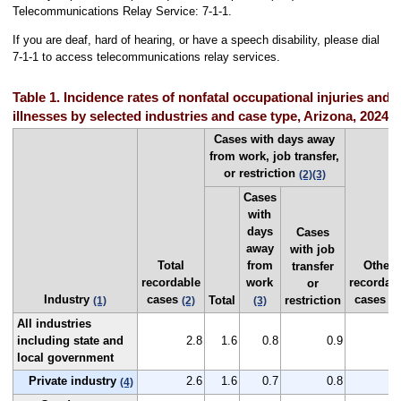
Telecommunications Relay Service: 7-1-1.
If you are deaf, hard of hearing, or have a speech disability, please dial
7-1-1 to access telecommunications relay services.
Table 1. Incidence rates of nonfatal occupational injuries and
illnesses by selected industries and case type, Arizona, 2024
Cases with days away
from work, job transfer,
or restriction
(2)
(3)
Cases
with
days
Cases
away
with job
Total
from
Other
transfer
recordable
work
recordab
or
Industry
cases
cases
Total
restriction
(1)
(2)
(3)
(2
All industries
including state and
2.8
1.6
0.8
0.9
1
local government
Private industry
2.6
1.6
0.7
0.8
1
(4)