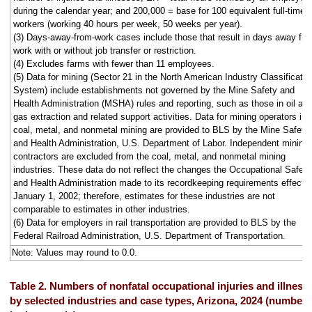
during the calendar year; and 200,000 = base for 100 equivalent full-time
workers (working 40 hours per week, 50 weeks per year).
(3) Days-away-from-work cases include those that result in days away fr
work with or without job transfer or restriction.
(4) Excludes farms with fewer than 11 employees.
(5) Data for mining (Sector 21 in the North American Industry Classificatio
System) include establishments not governed by the Mine Safety and
Health Administration (MSHA) rules and reporting, such as those in oil an
gas extraction and related support activities. Data for mining operators in
coal, metal, and nonmetal mining are provided to BLS by the Mine Safety
and Health Administration, U.S. Department of Labor. Independent mining
contractors are excluded from the coal, metal, and nonmetal mining
industries. These data do not reflect the changes the Occupational Safety
and Health Administration made to its recordkeeping requirements effecti
January 1, 2002; therefore, estimates for these industries are not
comparable to estimates in other industries.
(6) Data for employers in rail transportation are provided to BLS by the
Federal Railroad Administration, U.S. Department of Transportation.
Note: Values may round to 0.0.
Table 2. Numbers of nonfatal occupational injuries and illness
by selected industries and case types, Arizona, 2024 (numbers