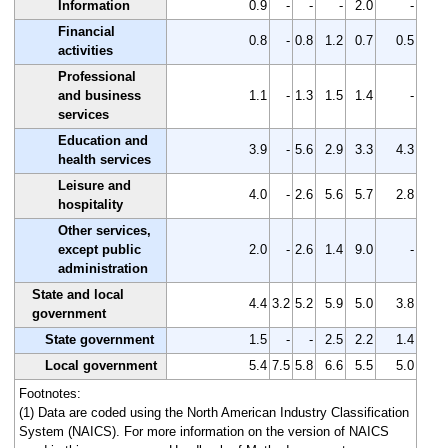
Information
0.9
-
-
-
2.0
-
Financial
0.8
-
0.8
1.2
0.7
0.5
activities
Professional
and business
1.1
-
1.3
1.5
1.4
-
services
Education and
3.9
-
5.6
2.9
3.3
4.3
health services
Leisure and
4.0
-
2.6
5.6
5.7
2.8
hospitality
Other services,
except public
2.0
-
2.6
1.4
9.0
-
administration
State and local
4.4
3.2
5.2
5.9
5.0
3.8
government
State government
1.5
-
-
2.5
2.2
1.4
Local government
5.4
7.5
5.8
6.6
5.5
5.0
Footnotes:
(1) Data are coded using the North American Industry Classification
System (NAICS). For more information on the version of NAICS