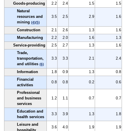
Goods-producing
2.2
2.4
1.5
1.5
Natural
resources and
3.5
2.5
2.9
1.6
mining
(4)
(5)
Construction
2.1
2.6
1.3
1.6
Manufacturing
2.2
2.0
1.6
1.3
Service-providing
2.5
2.7
1.3
1.6
Trade,
transportation,
3.3
3.3
2.1
2.4
and utilities
(6)
Information
1.8
0.9
1.3
0.8
Financial
0.8
0.8
0.2
0.6
activities
Professional
and business
1.2
1.1
0.7
0.7
services
Education and
3.3
3.9
1.3
1.8
health services
Leisure and
3.6
4.0
1.9
1.9
hospitality