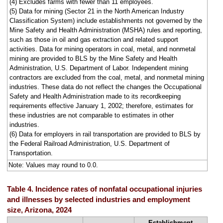
(4) Excludes farms with fewer than 11 employees.
(5) Data for mining (Sector 21 in the North American Industry
Classification System) include establishments not governed by the
Mine Safety and Health Administration (MSHA) rules and reporting,
such as those in oil and gas extraction and related support
activities. Data for mining operators in coal, metal, and nonmetal
mining are provided to BLS by the Mine Safety and Health
Administration, U.S. Department of Labor. Independent mining
contractors are excluded from the coal, metal, and nonmetal mining
industries. These data do not reflect the changes the Occupational
Safety and Health Administration made to its recordkeeping
requirements effective January 1, 2002; therefore, estimates for
these industries are not comparable to estimates in other
industries.
(6) Data for employers in rail transportation are provided to BLS by
the Federal Railroad Administration, U.S. Department of
Transportation.
Note: Values may round to 0.0.
Table 4. Incidence rates of nonfatal occupational injuries
and illnesses by selected industries and employment
size, Arizona, 2024
Establishment