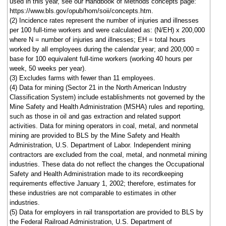
used in this year, see our Handbook of Methods concepts page:
https://www.bls.gov/opub/hom/soii/concepts.htm.
(2) Incidence rates represent the number of injuries and illnesses
per 100 full-time workers and were calculated as: (N/EH) x 200,000
where N = number of injuries and illnesses; EH = total hours
worked by all employees during the calendar year; and 200,000 =
base for 100 equivalent full-time workers (working 40 hours per
week, 50 weeks per year).
(3) Excludes farms with fewer than 11 employees.
(4) Data for mining (Sector 21 in the North American Industry
Classification System) include establishments not governed by the
Mine Safety and Health Administration (MSHA) rules and reporting,
such as those in oil and gas extraction and related support
activities. Data for mining operators in coal, metal, and nonmetal
mining are provided to BLS by the Mine Safety and Health
Administration, U.S. Department of Labor. Independent mining
contractors are excluded from the coal, metal, and nonmetal mining
industries. These data do not reflect the changes the Occupational
Safety and Health Administration made to its recordkeeping
requirements effective January 1, 2002; therefore, estimates for
these industries are not comparable to estimates in other
industries.
(5) Data for employers in rail transportation are provided to BLS by
the Federal Railroad Administration, U.S. Department of