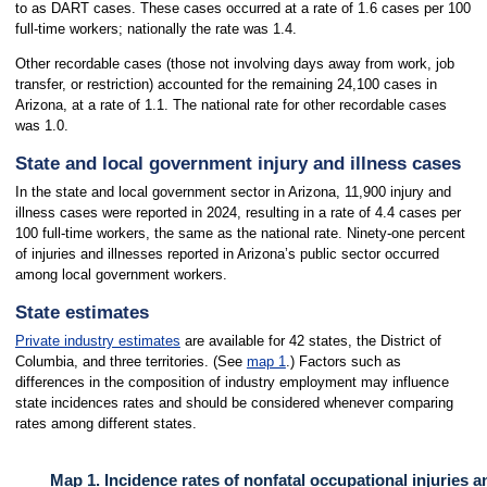
to as DART cases. These cases occurred at a rate of 1.6 cases per 100
full-time workers; nationally the rate was 1.4.
Other recordable cases (those not involving days away from work, job
transfer, or restriction) accounted for the remaining 24,100 cases in
Arizona, at a rate of 1.1. The national rate for other recordable cases
was 1.0.
State and local government injury and illness cases
In the state and local government sector in Arizona, 11,900 injury and
illness cases were reported in 2024, resulting in a rate of 4.4 cases per
100 full-time workers, the same as the national rate. Ninety-one percent
of injuries and illnesses reported in Arizona’s public sector occurred
among local government workers.
State estimates
Private industry estimates
are available for 42 states, the District of
Columbia, and three territories. (See
map 1
.) Factors such as
differences in the composition of industry employment may influence
state incidences rates and should be considered whenever comparing
rates among different states.
Map 1. Incidence rates of nonfatal occupational injuries a