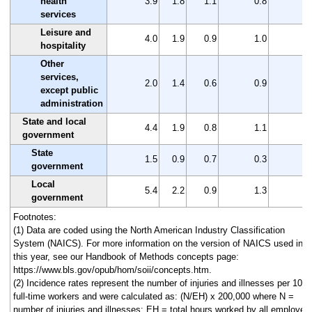
health
3.9
1.8
1.1
0.8
2
services
Leisure and
4.0
1.9
0.9
1.0
2
hospitality
Other
services,
2.0
1.4
0.6
0.9
0
except public
administration
State and local
4.4
1.9
0.8
1.1
2
government
State
1.5
0.9
0.7
0.3
0
government
Local
5.4
2.2
0.9
1.3
3
government
Footnotes:
(1) Data are coded using the North American Industry Classification
System (NAICS). For more information on the version of NAICS used in
this year, see our Handbook of Methods concepts page:
https://www.bls.gov/opub/hom/soii/concepts.htm.
(2) Incidence rates represent the number of injuries and illnesses per 100
full-time workers and were calculated as: (N/EH) x 200,000 where N =
number of injuries and illnesses; EH = total hours worked by all employee