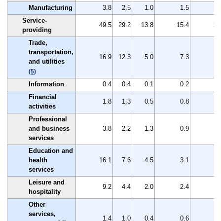
Manufacturing
3.8
2.5
1.0
1.5
1
Service-
49.5
29.2
13.8
15.4
20
providing
Trade,
transportation,
16.9
12.3
5.0
7.3
4
and utilities
(5)
Information
0.4
0.4
0.1
0.2
0
Financial
1.8
1.3
0.5
0.8
0
activities
Professional
and business
3.8
2.2
1.3
0.9
1
services
Education and
health
16.1
7.6
4.5
3.1
8
services
Leisure and
9.2
4.4
2.0
2.4
4
hospitality
Other
services,
1.4
1.0
0.4
0.6
0