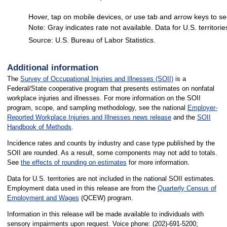
Hover, tap on mobile devices, or use tab and arrow keys to se
Note: Gray indicates rate not available. Data for U.S. territorie
Source: U.S. Bureau of Labor Statistics.
End of interactive chart.
Additional information
The
Survey of Occupational Injuries and Illnesses (SOII)
is a
Federal/State cooperative program that presents estimates on nonfatal
workplace injuries and illnesses. For more information on the SOII
program, scope, and sampling methodology, see the national
Employer-
Reported Workplace Injuries and Illnesses news release
and the
SOII
Handbook of Methods
.
Incidence rates and counts by industry and case type published by the
SOII are rounded. As a result, some components may not add to totals.
See
the effects of rounding on estimates
for more information.
Data for U.S. territories are not included in the national SOII estimates.
Employment data used in this release are from the
Quarterly Census of
Employment and Wages
(QCEW) program.
Information in this release will be made available to individuals with
sensory impairments upon request. Voice phone: (202)-691-5200;