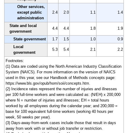
Other services,
except public
2.4
2.0
1.1
1.4
administration
State and local
4.4
4.4
1.8
1.9
government
State government
1.7
1.5
1.0
0.9
Local
5.3
5.4
2.1
2.2
government
Footnotes:
(1) Data are coded using the North American Industry Classification
System (NAICS). For more information on the version of NAICS
used in this year, see our Handbook of Methods concepts page:
https://www.bls.gov/opub/hom/soii/concepts.htm.
(2) Incidence rates represent the number of injuries and illnesses
per 100 full-time workers and were calculated as: (N/EH) x 200,000
where N = number of injuries and illnesses; EH = total hours
worked by all employees during the calendar year; and 200,000 =
base for 100 equivalent full-time workers (working 40 hours per
week, 50 weeks per year).
(3) Days-away-from-work cases include those that result in days
away from work with or without job transfer or restriction.