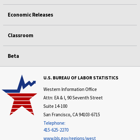
Economic Releases
Classroom
Beta
U.S. BUREAU OF LABOR STATISTICS
Western Information Office
Attn: EA & I, 90 Seventh Street
Suite 14-100
San Francisco, CA 94103-6715
Telephone:
415-625-2270
www.bls.gov/regions/west