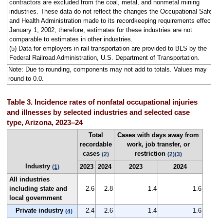
contractors are excluded from the coal, metal, and nonmetal mining
industries. These data do not reflect the changes the Occupational Safety
and Health Administration made to its recordkeeping requirements effecti
January 1, 2002; therefore, estimates for these industries are not
comparable to estimates in other industries.
(5) Data for employers in rail transportation are provided to BLS by the
Federal Railroad Administration, U.S. Department of Transportation.
Note: Due to rounding, components may not add to totals. Values may
round to 0.0.
Table 3. Incidence rates of nonfatal occupational injuries
and illnesses by selected industries and selected case
type, Arizona, 2023–24
Total
Cases with days away from
recordable
work, job transfer, or
cases
restriction
(2)
(2)
(3)
Industry
2023
2024
2023
2024
(1)
All industries
including state and
2.6
2.8
1.4
1.6
local government
Private industry
2.4
2.6
1.4
1.6
(4)