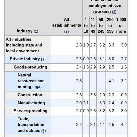
employment size
(workers)
(2)
All
1
11
50
250
1,000
establishments
to
to
to
to
or
Industry
10
49
249
999
more
(1)
(2)
All industries
including state and
2.8
1.0
2.7
3.2
3.3
3.0
local government
Private industry
2.6
0.9
2.6
3.1
3.0
2.7
(3)
Goods-producing
2.4
1.3
2.9
2.9
2.5
1.3
Natural
resources and
2.5
-
-
-
4.1
3.2
mining
(3)
(4)
Construction
2.6
-
3.8
2.9
2.3
0.9
Manufacturing
2.0
2.1
-
3.0
2.4
0.9
Service-providing
2.7
0.9
2.6
3.2
3.2
3.0
Trade,
transportation,
3.3
-
2.1
4.1
4.5
4.2
and utilities
(5)