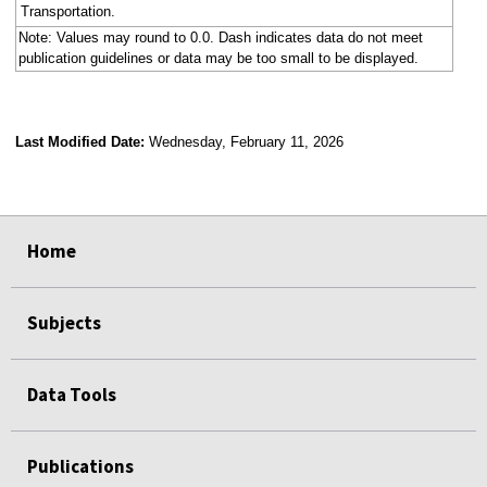
Transportation.
Note: Values may round to 0.0. Dash indicates data do not meet
publication guidelines or data may be too small to be displayed.
Last Modified Date:
Wednesday, February 11, 2026
select
select
select
select
select
select
select
select
select
select
Home
Subjects
Data Tools
Publications