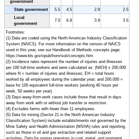
government
State government
5.5
4.5
2.9
2.5
Local
7.0
6.8
3.9
3.5
government
Footnotes:
(1) Data are coded using the North American Industry Classification
System (NAICS). For more information on the version of NAICS
used in this year, see our Handbook of Methods concepts page:
https://www.bls.gov/opub/hom/soii/concepts.htm.
(2) Incidence rates represent the number of injuries and illnesses
per 100 full-time workers and were calculated as: (N/EH) x 200,000
where N = number of injuries and illnesses; EH = total hours
worked by all employees during the calendar year; and 200,000 =
base for 100 equivalent full-time workers (working 40 hours per
week, 50 weeks per year).
(3) Days-away-from-work cases include those that result in days
away from work with or without job transfer or restriction.
(4) Excludes farms with fewer than 11 employees.
(5) Data for mining (Sector 21 in the North American Industry
Classification System) include establishments not governed by the
Mine Safety and Health Administration (MSHA) rules and reporting,
such as those in oil and gas extraction and related support
activities. Data for mining operators in coal, metal, and nonmetal