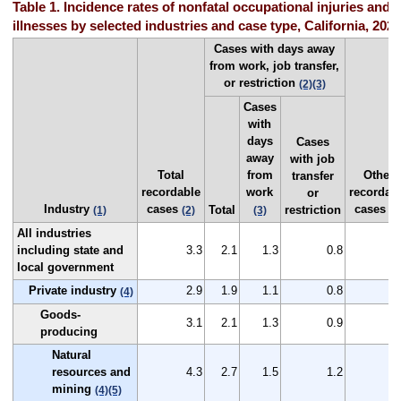
Table 1. Incidence rates of nonfatal occupational injuries and
illnesses by selected industries and case type, California, 2024
Cases with days away
from work, job transfer,
or restriction
(2)
(3)
Cases
with
days
Cases
away
with job
Total
from
Other
transfer
recordable
work
recordab
or
Industry
cases
cases
Total
restriction
(1)
(2)
(3)
(2
All industries
including state and
3.3
2.1
1.3
0.8
1
local government
Private industry
2.9
1.9
1.1
0.8
1
(4)
Goods-
3.1
2.1
1.3
0.9
1
producing
Natural
resources and
4.3
2.7
1.5
1.2
1
mining
(4)
(5)