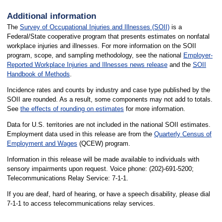
Additional information
The
Survey of Occupational Injuries and Illnesses (SOII)
is a
Federal/State cooperative program that presents estimates on nonfatal
workplace injuries and illnesses. For more information on the SOII
program, scope, and sampling methodology, see the national
Employer-
Reported Workplace Injuries and Illnesses news release
and the
SOII
Handbook of Methods
.
Incidence rates and counts by industry and case type published by the
SOII are rounded. As a result, some components may not add to totals.
See
the effects of rounding on estimates
for more information.
Data for U.S. territories are not included in the national SOII estimates.
Employment data used in this release are from the
Quarterly Census of
Employment and Wages
(QCEW) program.
Information in this release will be made available to individuals with
sensory impairments upon request. Voice phone: (202)-691-5200;
Telecommunications Relay Service: 7-1-1.
If you are deaf, hard of hearing, or have a speech disability, please dial
7-1-1 to access telecommunications relay services.