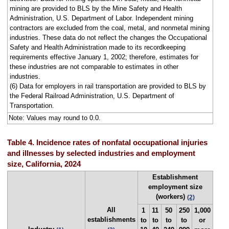
mining are provided to BLS by the Mine Safety and Health
Administration, U.S. Department of Labor. Independent mining
contractors are excluded from the coal, metal, and nonmetal mining
industries. These data do not reflect the changes the Occupational
Safety and Health Administration made to its recordkeeping
requirements effective January 1, 2002; therefore, estimates for
these industries are not comparable to estimates in other
industries.
(6) Data for employers in rail transportation are provided to BLS by
the Federal Railroad Administration, U.S. Department of
Transportation.
Note: Values may round to 0.0.
Table 4. Incidence rates of nonfatal occupational injuries
and illnesses by selected industries and employment
size, California, 2024
Establishment
employment size
(workers)
(2)
All
1
11
50
250
1,000
establishments
to
to
to
to
or