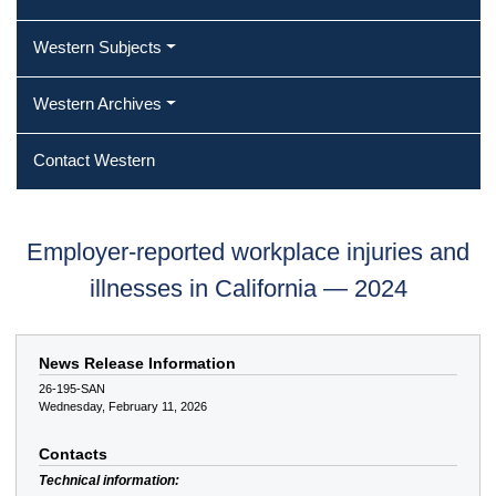
Western Subjects
Western Archives
Contact Western
Employer-reported workplace injuries and
illnesses in California — 2024
News Release Information
26-195-SAN
Wednesday, February 11, 2026
Contacts
Technical information: