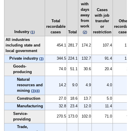
with
days
Cases
away
with job
from
Total
transfer
Other
work
recordable
or
recordab
Industry
cases
Total
restriction
cases
(1)
(2)
All industries
including state and
454.1
281.7
174.2
107.4
172
local government
Private industry
344.5
224.1
132.7
91.4
120
(3)
Goods-
74.0
51.1
30.6
20.4
22
producing
Natural
resources and
14.2
9.0
4.9
4.0
5
mining
(3)
(4)
Construction
27.0
18.6
13.7
5.0
8
Manufacturing
32.8
23.4
12.0
11.4
9
Service-
270.5
173.0
102.0
71.0
97
providing
Trade,