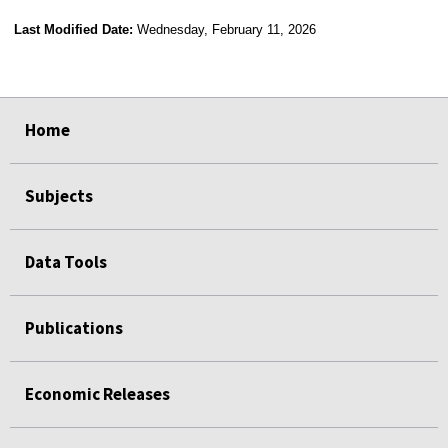
Last Modified Date:
Wednesday, February 11, 2026
select
select
select
select
select
select
select
select
select
select
Home
Subjects
Data Tools
Publications
Economic Releases