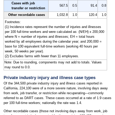
Cases with job
567.5
0.5
91.4
0.8
transfer or restriction
Other recordable cases
1,032.8
1.0
120.4
1.0
Footnotes:
(1) Incidence rates represent the number of injuries and illnesses
per 100 full-time workers and were calculated as: (N/EH) x 200,000
where N = number of injuries and illnesses; EH = total hours
worked by all employees during the calendar year; and 200,000 =
base for 100 equivalent full-time workers (working 40 hours per
week, 50 weeks per year).
(2) Excludes farms with fewer than 11 employees.
Note: Due to rounding, components may not add to totals. Values
may round to 0.0.
Private industry injury and illness case types
Of the 344,500 private industry injury and illness cases reported in
California, 224,100 were of a more severe nature, involving days away
from work, job transfer, or restriction while recuperating—commonly
referred to as DART cases. These cases occurred at a rate of 1.9 cases
per 100 full-time workers; nationally the rate was 1.4.
Other recordable cases (those not involving days away from work, job