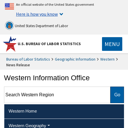
An official website of the United States government
Here is how you know
United States Department of Labor
MENU
U.S. BUREAU OF LABOR STATISTICS
Bureau of Labor Statistics
Geographic Information
Western
News Release
Western Information Office
Search Western Region
Western Home
Western Geography