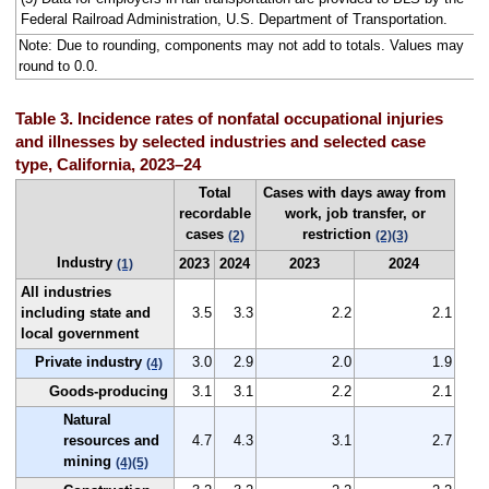
Federal Railroad Administration, U.S. Department of Transportation.
Note: Due to rounding, components may not add to totals. Values may
round to 0.0.
Table 3. Incidence rates of nonfatal occupational injuries
and illnesses by selected industries and selected case
type, California, 2023–24
Total
Cases with days away from
recordable
work, job transfer, or
cases
restriction
(2)
(2)
(3)
Industry
2023
2024
2023
2024
(1)
All industries
including state and
3.5
3.3
2.2
2.1
local government
Private industry
3.0
2.9
2.0
1.9
(4)
Goods-producing
3.1
3.1
2.2
2.1
Natural
resources and
4.7
4.3
3.1
2.7
mining
(4)
(5)