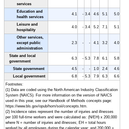
services
Education and
4.1
-
3.4
4.6
5.1
5.0
health services
Leisure and
4.0
-
3.4
5.2
7.1
5.1
hospitality
Other services,
except public
2.3
-
-
4.1
3.2
4.0
administration
State and local
6.3
-
5.3
7.8
6.1
5.8
government
State government
4.5
-
-
1.0
2.4
4.6
Local government
6.8
-
5.3
7.9
6.3
6.6
Footnotes:
(1) Data are coded using the North American Industry Classification
System (NAICS). For more information on the version of NAICS
used in this year, see our Handbook of Methods concepts page:
https://www.bls.gov/opub/hom/soii/concepts.htm.
(2) Incidence rates represent the number of injuries and illnesses
per 100 full-time workers and were calculated as: (N/EH) x 200,000
where N = number of injuries and illnesses; EH = total hours
worked by all employees during the calendar year; and 200,000 =