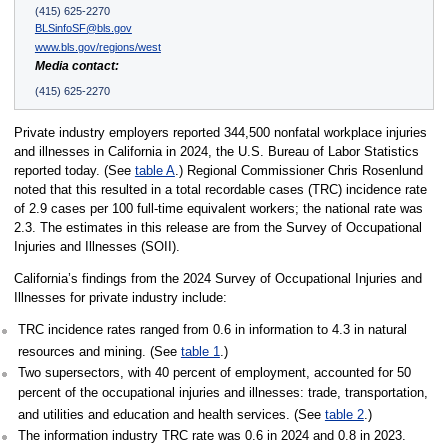
(415) 625-2270
BLSinfoSF@bls.gov
www.bls.gov/regions/west
Media contact:
(415) 625-2270
Private industry employers reported 344,500 nonfatal workplace injuries
and illnesses in California in 2024, the U.S. Bureau of Labor Statistics
reported today. (See
table A
.) Regional Commissioner Chris Rosenlund
noted that this resulted in a total recordable cases (TRC) incidence rate
of 2.9 cases per 100 full-time equivalent workers; the national rate was
2.3. The estimates in this release are from the Survey of Occupational
Injuries and Illnesses (SOII).
California’s findings from the 2024 Survey of Occupational Injuries and
Illnesses for private industry include:
TRC incidence rates ranged from 0.6 in information to 4.3 in natural
resources and mining. (See
table 1
.)
Two supersectors, with 40 percent of employment, accounted for 50
percent of the occupational injuries and illnesses: trade, transportation,
and utilities and education and health services. (See
table 2
.)
The information industry TRC rate was 0.6 in 2024 and 0.8 in 2023.