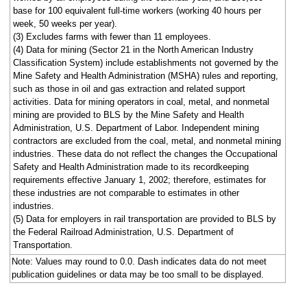
base for 100 equivalent full-time workers (working 40 hours per
week, 50 weeks per year).
(3) Excludes farms with fewer than 11 employees.
(4) Data for mining (Sector 21 in the North American Industry
Classification System) include establishments not governed by the
Mine Safety and Health Administration (MSHA) rules and reporting,
such as those in oil and gas extraction and related support
activities. Data for mining operators in coal, metal, and nonmetal
mining are provided to BLS by the Mine Safety and Health
Administration, U.S. Department of Labor. Independent mining
contractors are excluded from the coal, metal, and nonmetal mining
industries. These data do not reflect the changes the Occupational
Safety and Health Administration made to its recordkeeping
requirements effective January 1, 2002; therefore, estimates for
these industries are not comparable to estimates in other
industries.
(5) Data for employers in rail transportation are provided to BLS by
the Federal Railroad Administration, U.S. Department of
Transportation.
Note: Values may round to 0.0. Dash indicates data do not meet
publication guidelines or data may be too small to be displayed.