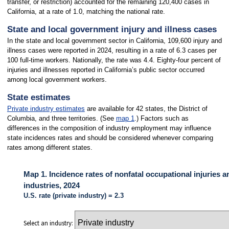
transfer, or restriction) accounted for the remaining 120,400 cases in
California, at a rate of 1.0, matching the national rate.
State and local government injury and illness cases
In the state and local government sector in California, 109,600 injury and
illness cases were reported in 2024, resulting in a rate of 6.3 cases per
100 full-time workers. Nationally, the rate was 4.4. Eighty-four percent of
injuries and illnesses reported in California’s public sector occurred
among local government workers.
State estimates
Private industry estimates
are available for 42 states, the District of
Columbia, and three territories. (See
map 1
.) Factors such as
differences in the composition of industry employment may influence
state incidences rates and should be considered whenever comparing
rates among different states.
Map 1. Incidence rates of nonfatal occupational injuries a
industries, 2024
U.S. rate (private industry) = 2.3
Select an industry: