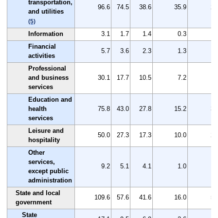
transportation,
96.6
74.5
38.6
35.9
22
and utilities
(5)
Information
3.1
1.7
1.4
0.3
1
Financial
5.7
3.6
2.3
1.3
2
activities
Professional
and business
30.1
17.7
10.5
7.2
12
services
Education and
health
75.8
43.0
27.8
15.2
32
services
Leisure and
50.0
27.3
17.3
10.0
22
hospitality
Other
services,
9.2
5.1
4.1
1.0
4
except public
administration
State and local
109.6
57.6
41.6
16.0
52
government
State