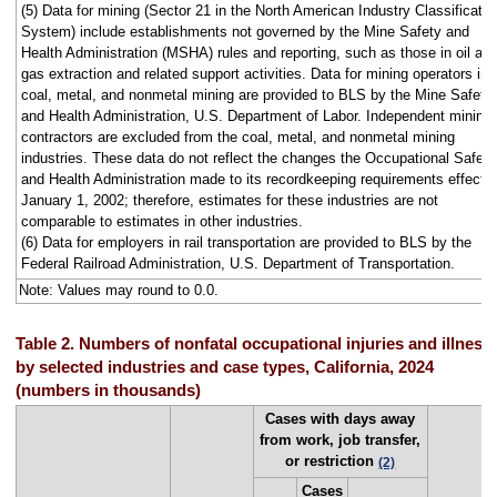
(5) Data for mining (Sector 21 in the North American Industry Classificatio
System) include establishments not governed by the Mine Safety and
Health Administration (MSHA) rules and reporting, such as those in oil an
gas extraction and related support activities. Data for mining operators in
coal, metal, and nonmetal mining are provided to BLS by the Mine Safety
and Health Administration, U.S. Department of Labor. Independent mining
contractors are excluded from the coal, metal, and nonmetal mining
industries. These data do not reflect the changes the Occupational Safety
and Health Administration made to its recordkeeping requirements effecti
January 1, 2002; therefore, estimates for these industries are not
comparable to estimates in other industries.
(6) Data for employers in rail transportation are provided to BLS by the
Federal Railroad Administration, U.S. Department of Transportation.
Note: Values may round to 0.0.
Table 2. Numbers of nonfatal occupational injuries and illness
by selected industries and case types, California, 2024
(numbers in thousands)
Cases with days away
from work, job transfer,
or restriction
(2)
Cases