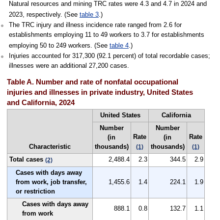
Natural resources and mining TRC rates were 4.3 and 4.7 in 2024 and
2023, respectively. (See
table 3
.)
The TRC injury and illness incidence rate ranged from 2.6 for
establishments employing 11 to 49 workers to 3.7 for establishments
employing 50 to 249 workers. (See
table 4
.)
Injuries accounted for 317,300 (92.1 percent) of total recordable cases;
illnesses were an additional 27,200 cases.
Table A. Number and rate of nonfatal occupational
injuries and illnesses in private industry, United States
and California, 2024
United States
California
Number
Number
Rate
Rate
(in
(in
Characteristic
thousands)
thousands)
(1)
(1)
Total cases
2,488.4
2.3
344.5
2.9
(2)
Cases with days away
from work, job transfer,
1,455.6
1.4
224.1
1.9
or restriction
Cases with days away
888.1
0.8
132.7
1.1
from work