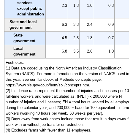
services,
2.3
1.3
1.0
0.3
1
except public
administration
State and local
6.3
3.3
2.4
0.9
3
government
State
4.5
2.5
1.8
0.7
2
government
Local
6.8
3.5
2.6
1.0
3
government
Footnotes:
(1) Data are coded using the North American Industry Classification
System (NAICS). For more information on the version of NAICS used in
this year, see our Handbook of Methods concepts page:
https://www.bls.gov/opub/hom/soii/concepts.htm.
(2) Incidence rates represent the number of injuries and illnesses per 100
full-time workers and were calculated as: (N/EH) x 200,000 where N =
number of injuries and illnesses; EH = total hours worked by all employee
during the calendar year; and 200,000 = base for 100 equivalent full-time
workers (working 40 hours per week, 50 weeks per year).
(3) Days-away-from-work cases include those that result in days away fr
work with or without job transfer or restriction.
(4) Excludes farms with fewer than 11 employees.