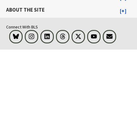
ABOUT THE SITE
Connect With BLS
Bluesky
Instagram
LinkedIn
Threads
Visit BLS on X
Youtube
Email