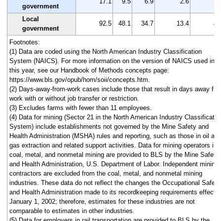
17.1
9.5
6.9
2.6
7
government
Local
92.5
48.1
34.7
13.4
44
government
Footnotes:
(1) Data are coded using the North American Industry Classification
System (NAICS). For more information on the version of NAICS used in
this year, see our Handbook of Methods concepts page:
https://www.bls.gov/opub/hom/soii/concepts.htm.
(2) Days-away-from-work cases include those that result in days away fr
work with or without job transfer or restriction.
(3) Excludes farms with fewer than 11 employees.
(4) Data for mining (Sector 21 in the North American Industry Classificatio
System) include establishments not governed by the Mine Safety and
Health Administration (MSHA) rules and reporting, such as those in oil an
gas extraction and related support activities. Data for mining operators in
coal, metal, and nonmetal mining are provided to BLS by the Mine Safety
and Health Administration, U.S. Department of Labor. Independent mining
contractors are excluded from the coal, metal, and nonmetal mining
industries. These data do not reflect the changes the Occupational Safety
and Health Administration made to its recordkeeping requirements effecti
January 1, 2002; therefore, estimates for these industries are not
comparable to estimates in other industries.
(5) Data for employers in rail transportation are provided to BLS by the