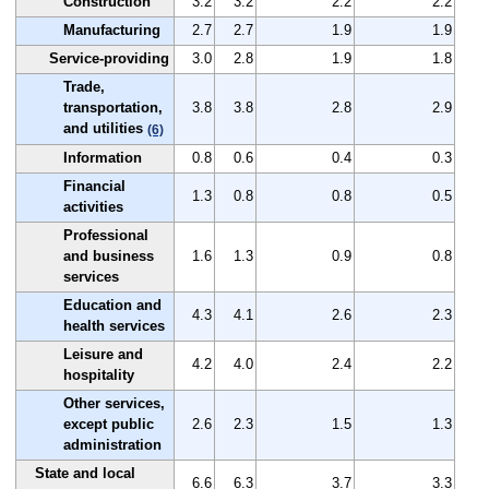
Construction
3.2
3.2
2.2
2.2
Manufacturing
2.7
2.7
1.9
1.9
Service-providing
3.0
2.8
1.9
1.8
Trade,
transportation,
3.8
3.8
2.8
2.9
and utilities
(6)
Information
0.8
0.6
0.4
0.3
Financial
1.3
0.8
0.8
0.5
activities
Professional
and business
1.6
1.3
0.9
0.8
services
Education and
4.3
4.1
2.6
2.3
health services
Leisure and
4.2
4.0
2.4
2.2
hospitality
Other services,
except public
2.6
2.3
1.5
1.3
administration
State and local
6.6
6.3
3.7
3.3