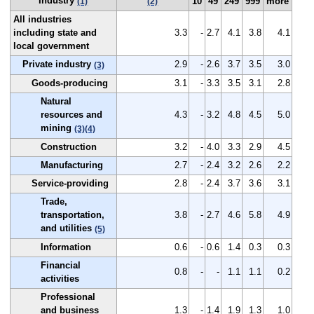
Industry
10
49
249
999
more
(1)
(2)
All industries
including state and
3.3
-
2.7
4.1
3.8
4.1
local government
Private industry
2.9
-
2.6
3.7
3.5
3.0
(3)
Goods-producing
3.1
-
3.3
3.5
3.1
2.8
Natural
resources and
4.3
-
3.2
4.8
4.5
5.0
mining
(3)
(4)
Construction
3.2
-
4.0
3.3
2.9
4.5
Manufacturing
2.7
-
2.4
3.2
2.6
2.2
Service-providing
2.8
-
2.4
3.7
3.6
3.1
Trade,
transportation,
3.8
-
2.7
4.6
5.8
4.9
and utilities
(5)
Information
0.6
-
0.6
1.4
0.3
0.3
Financial
0.8
-
-
1.1
1.1
0.2
activities
Professional
and business
1.3
-
1.4
1.9
1.3
1.0