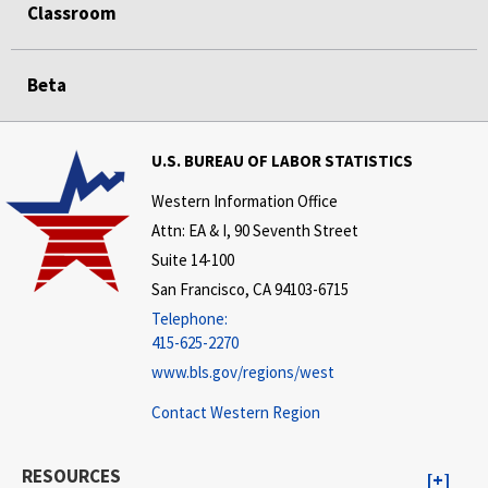
Classroom
Beta
U.S. BUREAU OF LABOR STATISTICS
Western Information Office
Attn: EA & I, 90 Seventh Street
Suite 14-100
San Francisco, CA 94103-6715
Telephone:
415-625-2270
www.bls.gov/regions/west
Contact Western Region
RESOURCES