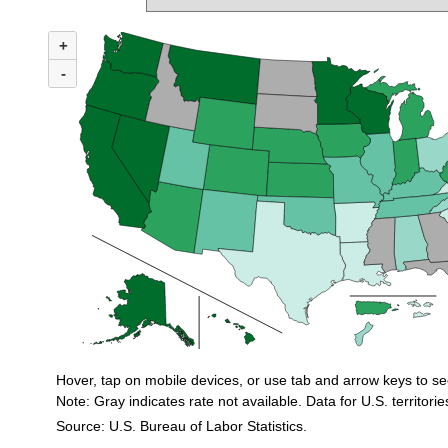
MAP 1. INCIDENCE RATES OF NONFATAL OCCUPATIONAL INJURIES AN
+
Combination chart with 3 data series.
U.S. rate (private industry) = 2.3
-
Incidence rates of nonfatal occupational injuries and illnesses for private in
Hover, tap on mobile devices, or use tab and arrow keys to se
Note: Gray indicates rate not available. Data for U.S. territorie
Source: U.S. Bureau of Labor Statistics.
End of interactive chart.