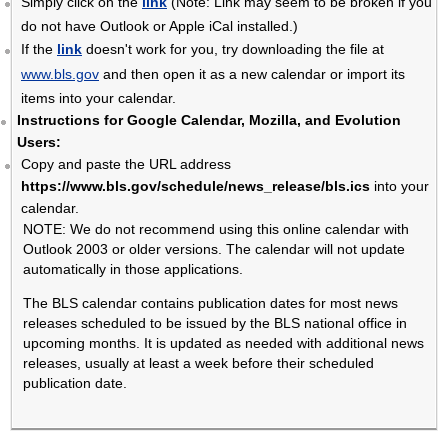
Simply click on the
link
(Note: Link may seem to be broken if you
do not have Outlook or Apple iCal installed.)
If the
link
doesn't work for you, try downloading the file at
www.bls.gov
and then open it as a new calendar or import its
items into your calendar.
Instructions for Google Calendar, Mozilla, and Evolution
Users:
Copy and paste the URL address
https://www.bls.gov/schedule/news_release/bls.ics
into your
calendar.
NOTE: We do not recommend using this online calendar with
Outlook 2003 or older versions. The calendar will not update
automatically in those applications.
The BLS calendar contains publication dates for most news
releases scheduled to be issued by the BLS national office in
upcoming months. It is updated as needed with additional news
releases, usually at least a week before their scheduled
publication date.