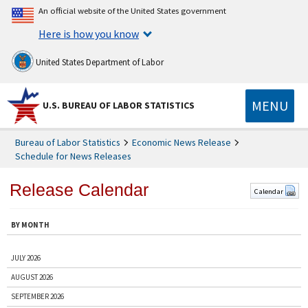
An official website of the United States government
Here is how you know
United States Department of Labor
MENU
U.S. BUREAU OF LABOR STATISTICS
Bureau of Labor Statistics
Economic News Release
Schedule for News Releases
Release Calendar
Calendar
BY MONTH
JULY 2026
AUGUST 2026
SEPTEMBER 2026