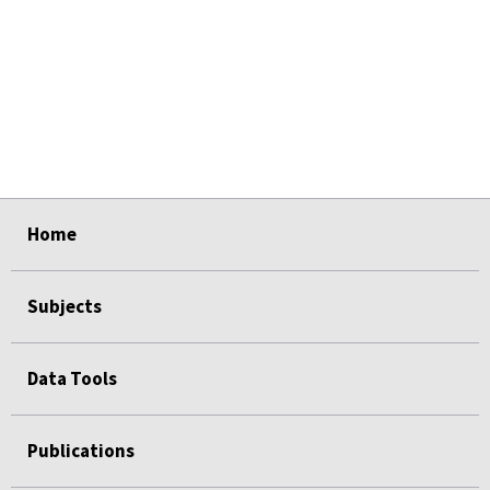
select
select
select
select
Home
Subjects
Data Tools
Publications