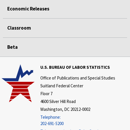
Economic Releases
Classroom
Beta
U.S. BUREAU OF LABOR STATISTICS
Office of Publications and Special Studies
Suitland Federal Center
Floor 7
4600 Silver Hill Road
Washington, DC 20212-0002
Telephone:
202-691-5200