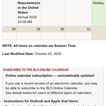
Requirements
Holiday
in the United
States
Annual 2020
10:00 AM
28
29
30
31
NOTE: All times on calendar are Eastern Time.
Last Modified Date:
October 02, 2020
SUBSCRIBE TO THE BLS ONLINE CALENDAR
Online calendar subscription — automatically updated
:
If you use a recent version of an electronic calendar, you may
be able to subscribe to the BLS Online Calendar.
See details below for users of different types of calendars.
Instructions for Outlook and Apple iCal Users: