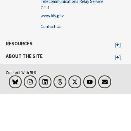
Telecommunications Relay Service:
7-1-1
www.bls.gov
Contact Us
RESOURCES
ABOUT THE SITE
Connect With BLS
Bluesky
Instagram
LinkedIn
Threads
Visit BLS on X
Youtube
Email