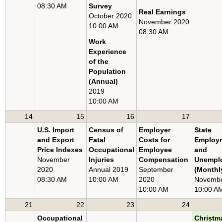
08:30 AM
Survey
U.S. EXPORT AND IMPORT PRICE INDEXES
Real Earnings
October 2020
November 2020
METROPOLITAN AREA EMPLOYMENT AND UNEMPLOYMENT
10:00 AM
08:30 AM
STATE EMPLOYMENT AND UNEMPLOYMENT
Work
Experience
of the
Population
(Annual)
2019
10:00 AM
14
15
16
17
U.S. Import
Census of
Employer
State
and Export
Fatal
Costs for
Employ
Price Indexes
Occupational
Employee
and
November
Injuries
Compensation
Unempl
2020
Annual 2019
September
(Monthl
08:30 AM
10:00 AM
2020
Novembe
10:00 AM
10:00 A
21
22
23
24
Occupational
Christm