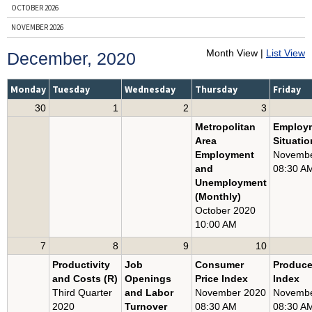
OCTOBER 2026
NOVEMBER 2026
DECEMBER 2026
Month View |
List View
December, 2020
ENTIRE YEAR, 2026
PRIOR YEARS
Monday
Tuesday
Wednesday
Thursday
Friday
30
1
2
3
BY NEWS RELEASE
Metropolitan
Employ
BUSINESS EMPLOYMENT DYNAMICS
Area
Situatio
CONSUMER PRICE INDEX
Employment
Novembe
and
08:30 A
COUNTY EMPLOYMENT AND WAGES
Unemployment
EMPLOYER COSTS FOR EMPLOYEE COMPENSATION
(Monthly)
October 2020
EMPLOYMENT COST INDEX
10:00 AM
EMPLOYMENT SITUATION
7
8
9
10
JOB OPENINGS AND LABOR TURNOVER
Productivity
Job
Consumer
Produce
PRODUCER PRICE INDEX
and Costs (R)
Openings
Price Index
Index
PRODUCTIVITY AND COSTS
Third Quarter
and Labor
November 2020
Novembe
2020
Turnover
08:30 AM
08:30 A
REAL EARNINGS