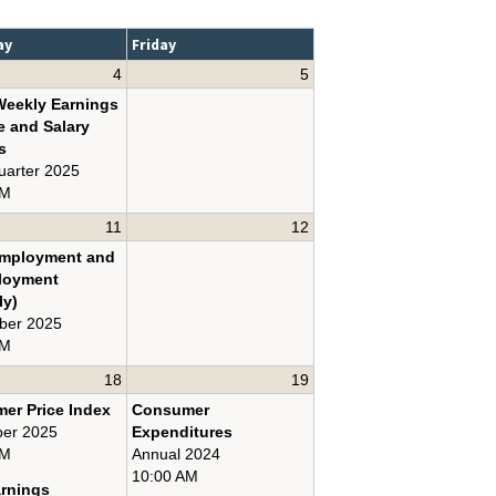
ay
Friday
4
5
Weekly Earnings
e and Salary
s
uarter 2025
AM
11
12
Employment and
loyment
ly)
ber 2025
AM
18
19
er Price Index
Consumer
er 2025
Expenditures
AM
Annual 2024
10:00 AM
arnings