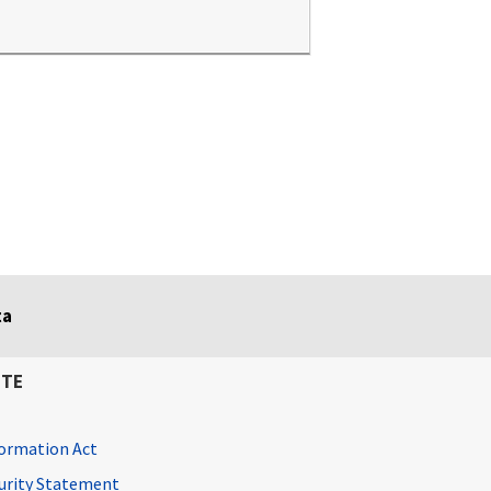
ta
ITE
ormation Act
curity Statement