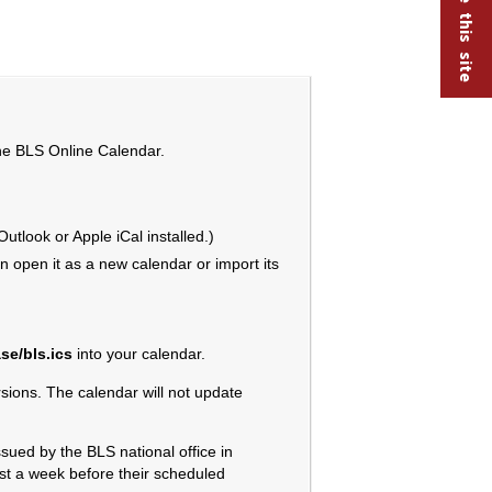
the BLS Online Calendar.
tlook or Apple iCal installed.)
 open it as a new calendar or import its
se/bls.ics
into your calendar.
ions. The calendar will not update
sued by the BLS national office in
ast a week before their scheduled