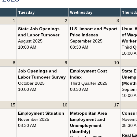
Tuesday
Wednesday
Thursd
1
2
3
State Job Openings
U.S. Import and Export
Usual 
and Labor Turnover
Price Indexes
of Wag
August 2025
September 2025
Worker
10:00 AM
08:30 AM
Third Q
10:00 
8
9
10
Job Openings and
Employment Cost
State 
Labor Turnover Survey
Index
Unemp
October 2025
Third Quarter 2025
(Month
10:00 AM
08:30 AM
Septem
10:00 
15
16
17
Employment Situation
Metropolitan Area
Consum
November 2025
Employment and
Novemb
08:30 AM
Unemployment
08:30 
(Monthly)
Real E