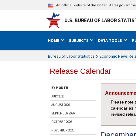
An official website of the United States governm
U.S. BUREAU OF LABOR STATIS
HOME
SUBJECTS
DATA TOOLS
P
Bureau of Labor Statistics
Economic News Rel
Release Calendar
BY MONTH
Announceme
JULY 2026
Please note 
AUGUST 2026
calendar as 
SEPTEMBER 2026
revised rele
OCTOBER 2026
NOVEMBER 2026
December