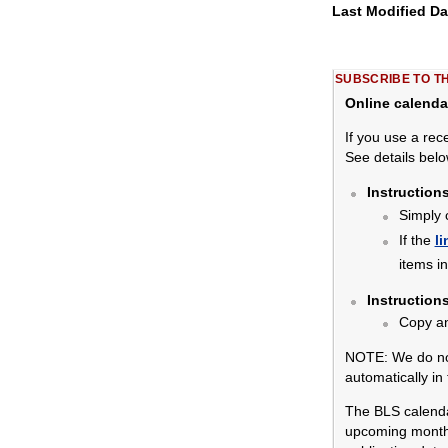
Last Modified D
SUBSCRIBE TO T
Online calenda
If you use a rec
See details belo
Instruction
Simply 
If the
li
items i
Instruction
Copy a
NOTE: We do not
automatically in
The BLS calendar
upcoming months.