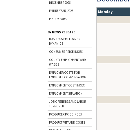
DECEMBER 2026
ENTIRE YEAR, 2026
Monday
PRIOR YEARS
BY NEWS RELEASE
BUSINESS EMPLOYMENT
DYNAMICS
CONSUMER PRICE INDEX
COUNTY EMPLOYMENT AND
WAGES
EMPLOYER COSTS FOR
EMPLOYEE COMPENSATION
EMPLOYMENT COST INDEX
EMPLOYMENT SITUATION
JOB OPENINGS AND LABOR
TURNOVER
PRODUCER PRICE INDEX
PRODUCTIVITY AND COSTS