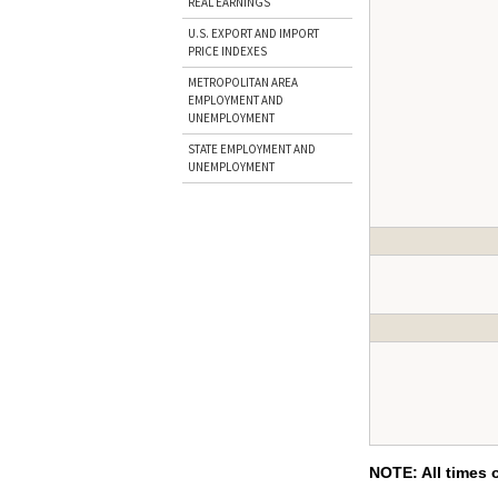
REAL EARNINGS
U.S. EXPORT AND IMPORT
PRICE INDEXES
METROPOLITAN AREA
EMPLOYMENT AND
UNEMPLOYMENT
STATE EMPLOYMENT AND
UNEMPLOYMENT
NOTE: All times 