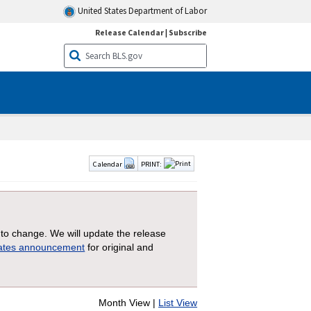
United States Department of Labor
Release Calendar
|
Subscribe
Calendar
PRINT:
 to change. We will update the release
dates announcement
for original and
Month View |
List View