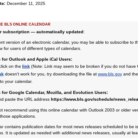
ate:
December 11, 2025
HE BLS ONLINE CALENDAR
r subscription — automatically updated
:
ent version of an electronic calendar, you may be able to subscribe to 
w for users of different types of calendars.
s for Outlook and Apple iCal Users:
click on the
link
(Note: Link may seem to be broken if you do not have Ou
nk
doesn't work for you, try downloading the file at
www.bls.gov
and then
nto your calendar.
s for Google Calendar, Mozilla, and Evolution Users:
nd paste the URL address
https://www.bls.gov/schedule/news_relea
 recommend using this online calendar with Outlook 2003 or older vers
 those applications.
 contains publication dates for most news releases scheduled to be is
 It is updated as needed with additional news releases, usually at le