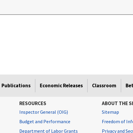
.
Publications
Economic Releases
Classroom
Be
RESOURCES
ABOUT THE S
Inspector General (OIG)
Sitemap
Budget and Performance
Freedom of Inf
Department of Labor Grants
Privacy and Se