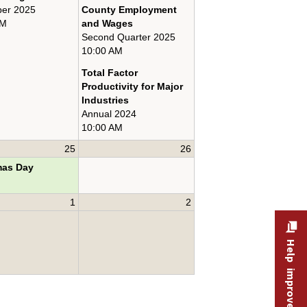
er 2025
County Employment
AM
and Wages
Second Quarter 2025
10:00 AM
Total Factor
Productivity for Major
Industries
Annual 2024
10:00 AM
25
26
mas Day
1
2
Help improve this site