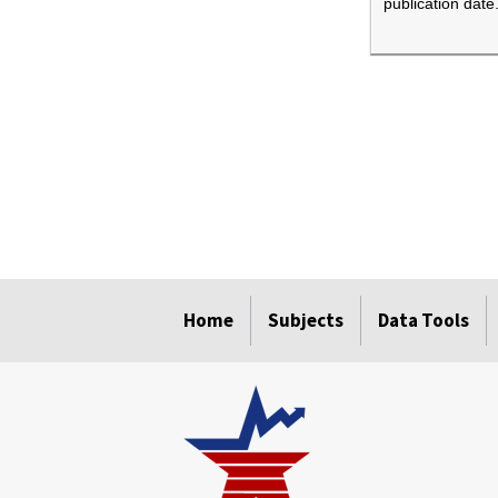
publication date
select
select
select
select
Home
Subjects
Data Tools