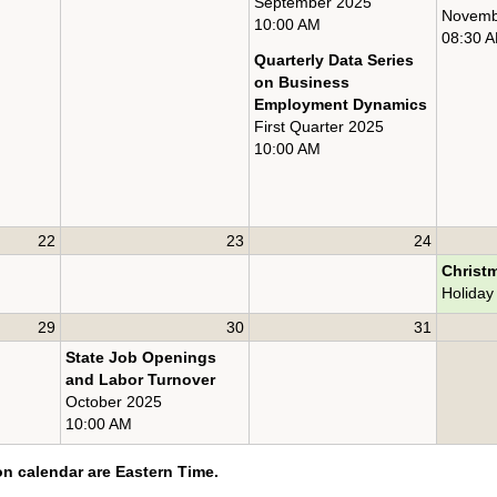
September 2025
Novemb
10:00 AM
08:30 
Quarterly Data Series
on Business
Employment Dynamics
First Quarter 2025
10:00 AM
22
23
24
Christ
Holiday
29
30
31
State Job Openings
and Labor Turnover
October 2025
10:00 AM
on calendar are Eastern Time.