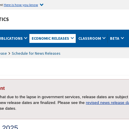
ent
Here is how you know
TICS
UBLICATIONS
ECONOMIC RELEASES
CLASSROOM
BETA
ease
Schedule for News Releases
nt
that due to the lapse in government services, release dates are subject
new release dates are finalized. Please see the
revised news release 
ase dates.
 2025