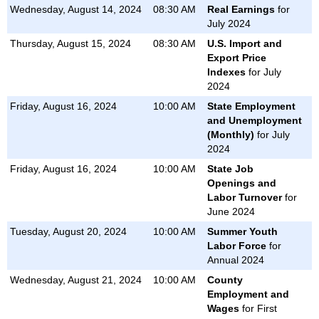
Wednesday, August 14, 2024
08:30 AM
Real Earnings
for
PRODUCTIVITY AND COSTS
July 2024
REAL EARNINGS
Thursday, August 15, 2024
08:30 AM
U.S. Import and
U.S. EXPORT AND IMPORT PRICE INDEXES
Export Price
Indexes
for July
METROPOLITAN AREA EMPLOYMENT AND UNEMPLOYMENT
2024
STATE EMPLOYMENT AND UNEMPLOYMENT
Friday, August 16, 2024
10:00 AM
State Employment
and Unemployment
(Monthly)
for July
2024
Friday, August 16, 2024
10:00 AM
State Job
Openings and
Labor Turnover
for
June 2024
Tuesday, August 20, 2024
10:00 AM
Summer Youth
Labor Force
for
Annual 2024
Wednesday, August 21, 2024
10:00 AM
County
Employment and
Wages
for First