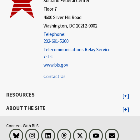
Suitland Federal Center
Floor 7
4600 Silver Hill Road
Washington, DC 20212-0002
Telephone:
202-691-5200
Telecommunications Relay Service:
7-1-1
www.bls.gov
Contact Us
RESOURCES
ABOUT THE SITE
Connect With BLS
Bluesky
Instagram
LinkedIn
Threads
Visit BLS on X
Youtube
Email