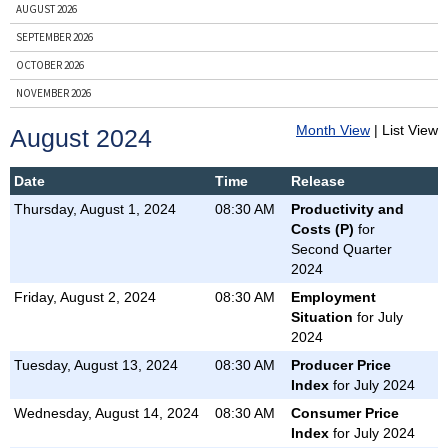
AUGUST 2026
SEPTEMBER 2026
OCTOBER 2026
NOVEMBER 2026
DECEMBER 2026
Month View
| List View
August 2024
ENTIRE YEAR, 2026
PRIOR YEARS
Date
Time
Release
Thursday, August 1, 2024
08:30 AM
Productivity and
BY NEWS RELEASE
Costs (P)
for
BUSINESS EMPLOYMENT DYNAMICS
Second Quarter
2024
CONSUMER PRICE INDEX
Friday, August 2, 2024
08:30 AM
Employment
COUNTY EMPLOYMENT AND WAGES
Situation
for July
EMPLOYER COSTS FOR EMPLOYEE COMPENSATION
2024
EMPLOYMENT COST INDEX
Tuesday, August 13, 2024
08:30 AM
Producer Price
EMPLOYMENT SITUATION
Index
for July 2024
JOB OPENINGS AND LABOR TURNOVER
Wednesday, August 14, 2024
08:30 AM
Consumer Price
Index
for July 2024
PRODUCER PRICE INDEX