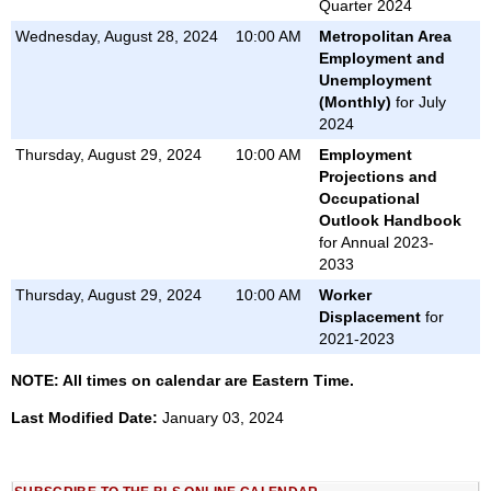
Quarter 2024
Wednesday, August 28, 2024
10:00 AM
Metropolitan Area
Employment and
Unemployment
(Monthly)
for July
2024
Thursday, August 29, 2024
10:00 AM
Employment
Projections and
Occupational
Outlook Handbook
for Annual 2023-
2033
Thursday, August 29, 2024
10:00 AM
Worker
Displacement
for
2021-2023
NOTE: All times on calendar are Eastern Time.
Last Modified Date:
January 03, 2024