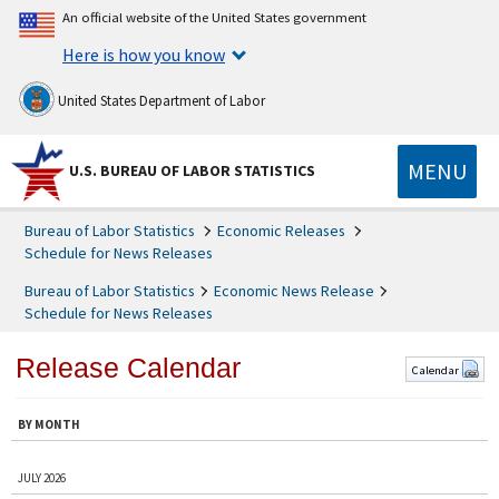
An official website of the United States government
Here is how you know
United States Department of Labor
MENU
U.S. BUREAU OF LABOR STATISTICS
Bureau of Labor Statistics
Economic Releases
Schedule for News Releases
Bureau of Labor Statistics
Economic News Release
Schedule for News Releases
Release Calendar
Calendar
BY MONTH
JULY 2026