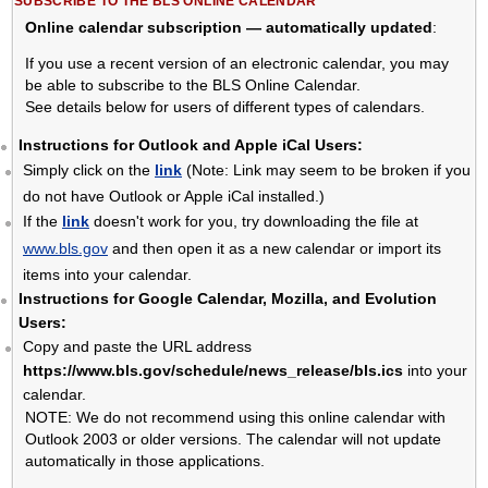
SUBSCRIBE TO THE BLS ONLINE CALENDAR
Online calendar subscription — automatically updated
:
If you use a recent version of an electronic calendar, you may
be able to subscribe to the BLS Online Calendar.
See details below for users of different types of calendars.
Instructions for Outlook and Apple iCal Users:
Simply click on the
link
(Note: Link may seem to be broken if you
do not have Outlook or Apple iCal installed.)
If the
link
doesn't work for you, try downloading the file at
www.bls.gov
and then open it as a new calendar or import its
items into your calendar.
Instructions for Google Calendar, Mozilla, and Evolution
Users:
Copy and paste the URL address
https://www.bls.gov/schedule/news_release/bls.ics
into your
calendar.
NOTE: We do not recommend using this online calendar with
Outlook 2003 or older versions. The calendar will not update
automatically in those applications.