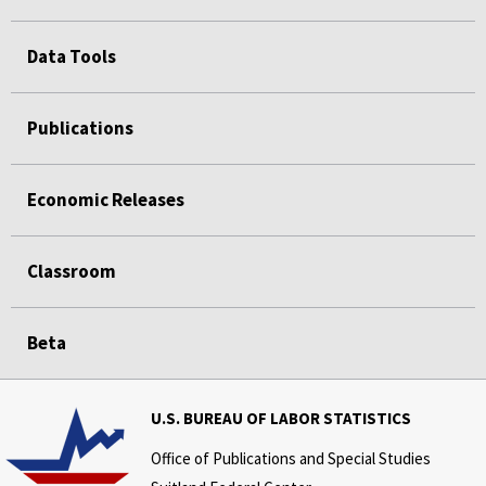
Data Tools
Publications
Economic Releases
Classroom
Beta
U.S. BUREAU OF LABOR STATISTICS
Office of Publications and Special Studies