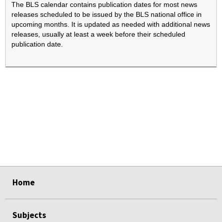
The BLS calendar contains publication dates for most news
releases scheduled to be issued by the BLS national office in
upcoming months. It is updated as needed with additional news
releases, usually at least a week before their scheduled
publication date.
select
select
select
select
Home
Subjects