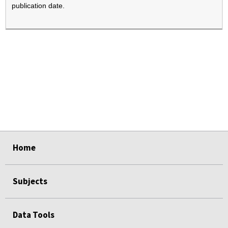
publication date.
select
select
select
select
Home
Subjects
Data Tools