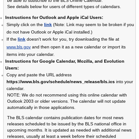
be able to subscribe to the BLS Online Calendar.
See details below for users of different types of calendars.
U.S. EXPORT AND IMPORT PRICE INDEXES
METROPOLITAN AREA EMPLOYMENT AND UNEMPLOYMENT
Instructions for Outlook and Apple iCal Users:
STATE EMPLOYMENT AND UNEMPLOYMENT
Simply click on the
link
(Note: Link may seem to be broken if you
do not have Outlook or Apple iCal installed.)
If the
link
doesn't work for you, try downloading the file at
www.bls.gov
and then open it as a new calendar or import its
items into your calendar.
Instructions for Google Calendar, Mozilla, and Evolution
Users:
Copy and paste the URL address
https://www.bls.gov/schedule/news_release/bls.ics
into your
calendar.
NOTE: We do not recommend using this online calendar with
Outlook 2003 or older versions. The calendar will not update
automatically in those applications.
The BLS calendar contains publication dates for most news
releases scheduled to be issued by the BLS national office in
upcoming months. It is updated as needed with additional news
releases, usually at least a week before their scheduled