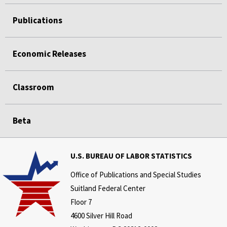
Publications
Economic Releases
Classroom
Beta
U.S. BUREAU OF LABOR STATISTICS
Office of Publications and Special Studies
Suitland Federal Center
Floor 7
4600 Silver Hill Road