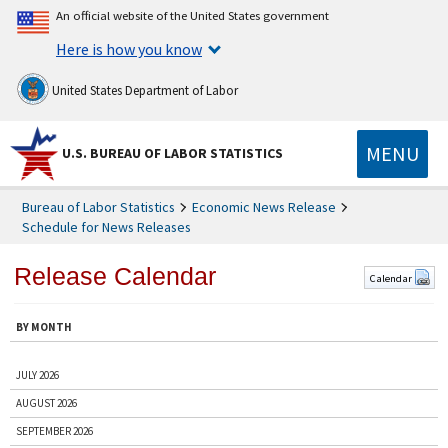
An official website of the United States government
Here is how you know
United States Department of Labor
MENU
U.S. BUREAU OF LABOR STATISTICS
Bureau of Labor Statistics
Economic News Release
Schedule for News Releases
Release Calendar
Calendar
BY MONTH
JULY 2026
AUGUST 2026
SEPTEMBER 2026