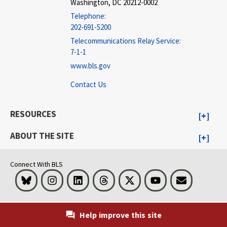
Washington, DC 20212-0002
Telephone:
202-691-5200
Telecommunications Relay Service:
7-1-1
www.bls.gov
Contact Us
RESOURCES
ABOUT THE SITE
Connect With BLS
Bluesky
Instagram
LinkedIn
Threads
Visit BLS on X
Youtube
Email
Help improve this site