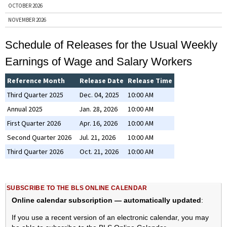
OCTOBER 2026
NOVEMBER 2026
DECEMBER 2026
Schedule of Releases for the Usual Weekly
ENTIRE YEAR, 2026
Earnings of Wage and Salary Workers
PRIOR YEARS
Reference Month
Release Date
Release Time
BY NEWS RELEASE
Third Quarter 2025
Dec. 04, 2025
10:00 AM
BUSINESS EMPLOYMENT DYNAMICS
Annual 2025
Jan. 28, 2026
10:00 AM
CONSUMER PRICE INDEX
First Quarter 2026
Apr. 16, 2026
10:00 AM
COUNTY EMPLOYMENT AND WAGES
Second Quarter 2026
Jul. 21, 2026
10:00 AM
EMPLOYER COSTS FOR EMPLOYEE COMPENSATION
Third Quarter 2026
Oct. 21, 2026
10:00 AM
EMPLOYMENT COST INDEX
EMPLOYMENT SITUATION
JOB OPENINGS AND LABOR TURNOVER
SUBSCRIBE TO THE BLS ONLINE CALENDAR
PRODUCER PRICE INDEX
Online calendar subscription — automatically updated
:
PRODUCTIVITY AND COSTS
If you use a recent version of an electronic calendar, you may
REAL EARNINGS