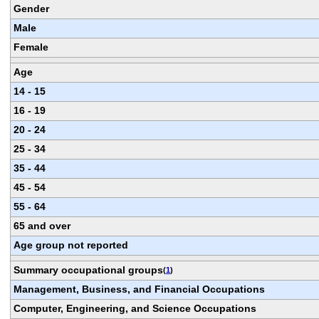
Gender
Male
Female
Age
14 - 15
16 - 19
20 - 24
25 - 34
35 - 44
45 - 54
55 - 64
65 and over
Age group not reported
Summary occupational groups
(
1
)
Management, Business, and Financial Occupations
Computer, Engineering, and Science Occupations