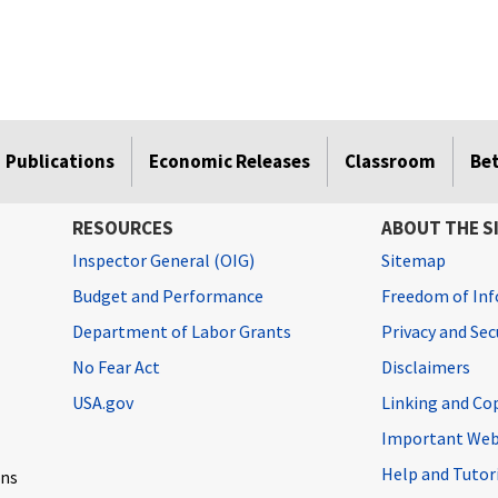
Publications
Economic Releases
Classroom
Be
RESOURCES
ABOUT THE S
Inspector General (OIG)
Sitemap
Budget and Performance
Freedom of Inf
Department of Labor Grants
Privacy and Se
No Fear Act
Disclaimers
USA.gov
Linking and Co
Important Web
Help and Tutor
ons