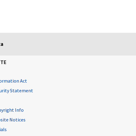
ta
ITE
ormation Act
curity Statement
pyright Info
site Notices
ials