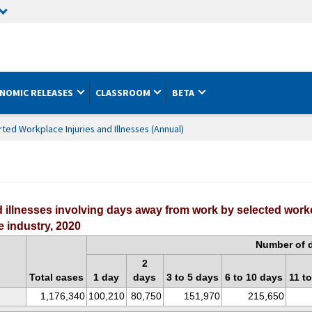
NOMIC RELEASES
CLASSROOM
BETA
ed Workplace Injuries and Illnesses (Annual)
 illnesses involving days away from work by selected work
 industry, 2020
Number of 
2
Total cases
1 day
days
3 to 5 days
6 to 10 days
11 t
1,176,340
100,210
80,750
151,970
215,650