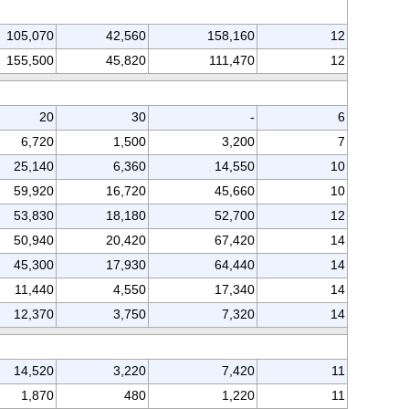
105,070
42,560
158,160
12
155,500
45,820
111,470
12
20
30
-
6
6,720
1,500
3,200
7
25,140
6,360
14,550
10
59,920
16,720
45,660
10
53,830
18,180
52,700
12
50,940
20,420
67,420
14
45,300
17,930
64,440
14
11,440
4,550
17,340
14
12,370
3,750
7,320
14
14,520
3,220
7,420
11
1,870
480
1,220
11