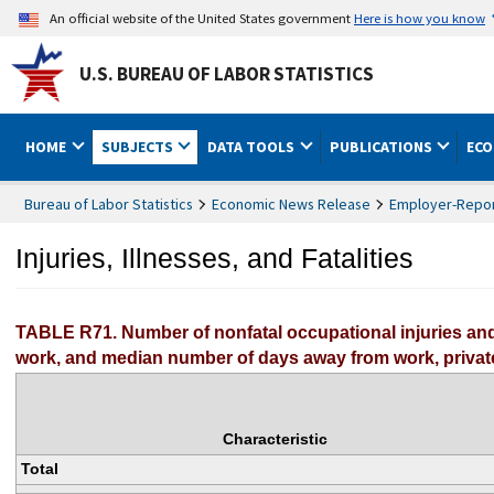
An official website of the United States government
Here is how you know
U.S. BUREAU OF LABOR STATISTICS
HOME
SUBJECTS
DATA TOOLS
PUBLICATIONS
ECO
Bureau of Labor Statistics
Economic News Release
Employer-Report
Injuries, Illnesses, and Fatalities
TABLE R71. Number of nonfatal occupational injuries and
work, and median number of days away from work, private
Characteristic
Total