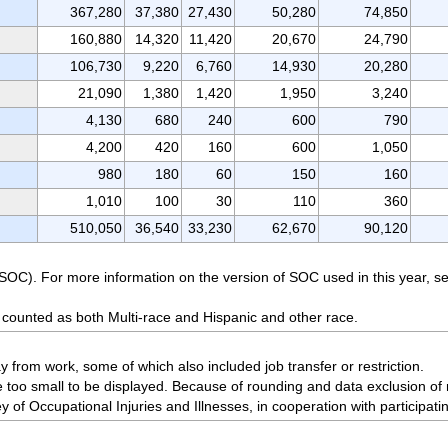
367,280
37,380
27,430
50,280
74,850
160,880
14,320
11,420
20,670
24,790
106,730
9,220
6,760
14,930
20,280
21,090
1,380
1,420
1,950
3,240
4,130
680
240
600
790
4,200
420
160
600
1,050
980
180
60
150
160
1,010
100
30
110
360
510,050
36,540
33,230
62,670
90,120
(SOC). For more information on the version of SOC used in this year,
 counted as both Multi-race and Hispanic and other race.
from work, some of which also included job transfer or restriction.
 too small to be displayed. Because of rounding and data exclusion of 
 of Occupational Injuries and Illnesses, in cooperation with participati