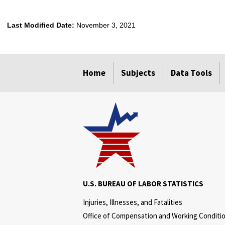
Last Modified Date:
November 3, 2021
select
select
select
select
Home
Subjects
Data Tools
U.S. BUREAU OF LABOR STATISTICS
Injuries, Illnesses, and Fatalities
Office of Compensation and Working Conditi