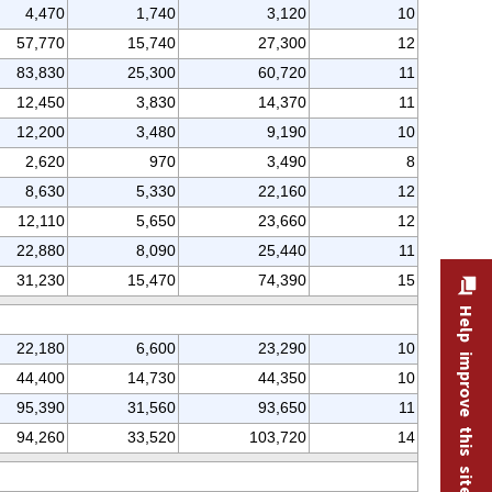
4,470
1,740
3,120
10
57,770
15,740
27,300
12
83,830
25,300
60,720
11
12,450
3,830
14,370
11
12,200
3,480
9,190
10
2,620
970
3,490
8
8,630
5,330
22,160
12
12,110
5,650
23,660
12
22,880
8,090
25,440
11
31,230
15,470
74,390
15
Help improve this site
22,180
6,600
23,290
10
44,400
14,730
44,350
10
95,390
31,560
93,650
11
94,260
33,520
103,720
14