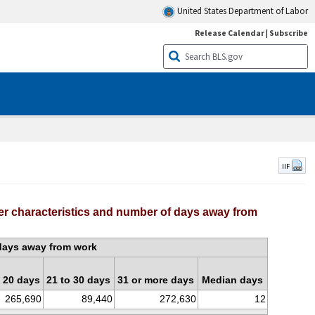
United States Department of Labor
Release Calendar
|
Subscribe
IIF
er characteristics and number of days away from
days away from work
o 20 days
21 to 30 days
31 or more days
Median days
265,690
89,440
272,630
12