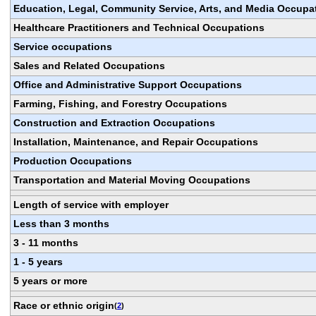
Education, Legal, Community Service, Arts, and Media Occupa
Healthcare Practitioners and Technical Occupations
Service occupations
Sales and Related Occupations
Office and Administrative Support Occupations
Farming, Fishing, and Forestry Occupations
Construction and Extraction Occupations
Installation, Maintenance, and Repair Occupations
Production Occupations
Transportation and Material Moving Occupations
Length of service with employer
Less than 3 months
3 - 11 months
1 - 5 years
5 years or more
Race or ethnic origin
(
2
)