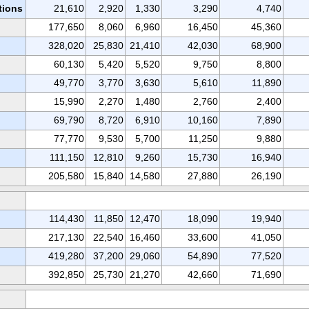
tions
21,610
2,920
1,330
3,290
4,740
177,650
8,060
6,960
16,450
45,360
328,020
25,830
21,410
42,030
68,900
60,130
5,420
5,520
9,750
8,800
49,770
3,770
3,630
5,610
11,890
15,990
2,270
1,480
2,760
2,400
69,790
8,720
6,910
10,160
7,890
77,770
9,530
5,700
11,250
9,880
111,150
12,810
9,260
15,730
16,940
205,580
15,840
14,580
27,880
26,190
114,430
11,850
12,470
18,090
19,940
217,130
22,540
16,460
33,600
41,050
419,280
37,200
29,060
54,890
77,520
392,850
25,730
21,270
42,660
71,690