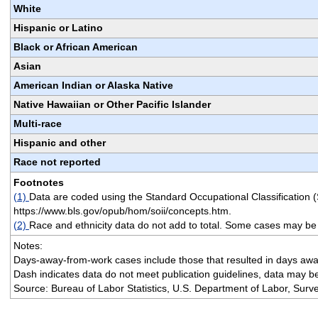
White
Hispanic or Latino
Black or African American
Asian
American Indian or Alaska Native
Native Hawaiian or Other Pacific Islander
Multi-race
Hispanic and other
Race not reported
Footnotes
(1)
Data are coded using the Standard Occupational Classification 
https://www.bls.gov/opub/hom/soii/concepts.htm.
(2)
Race and ethnicity data do not add to total. Some cases may be
Notes:
Days-away-from-work cases include those that resulted in days away 
Dash indicates data do not meet publication guidelines, data may be
Source: Bureau of Labor Statistics, U.S. Department of Labor, Survey