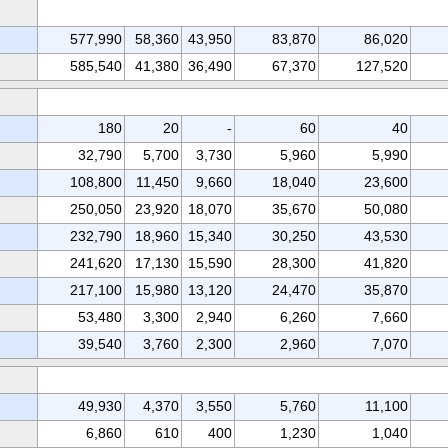
577,990
58,360
43,950
83,870
86,020
585,540
41,380
36,490
67,370
127,520
180
20
-
60
40
32,790
5,700
3,730
5,960
5,990
108,800
11,450
9,660
18,040
23,600
250,050
23,920
18,070
35,670
50,080
232,790
18,960
15,340
30,250
43,530
241,620
17,130
15,590
28,300
41,820
217,100
15,980
13,120
24,470
35,870
53,480
3,300
2,940
6,260
7,660
39,540
3,760
2,300
2,960
7,070
49,930
4,370
3,550
5,760
11,100
6,860
610
400
1,230
1,040