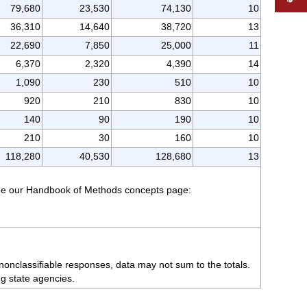
79,680
23,530
74,130
10
36,310
14,640
38,720
13
22,690
7,850
25,000
11
6,370
2,320
4,390
14
1,090
230
510
10
920
210
830
10
140
90
190
10
210
30
160
10
118,280
40,530
128,680
13
 see our Handbook of Methods concepts page:
nonclassifiable responses, data may not sum to the totals.
ng state agencies.