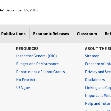
ate:
September 16, 2015
Publications
Economic Releases
Classroom
Be
RESOURCES
ABOUT THE S
Inspector General (OIG)
Sitemap
Budget and Performance
Freedom of Inf
Department of Labor Grants
Privacy and Se
No Fear Act
Disclaimers
USA.gov
Linking and Co
Important Web
Help and Tutor