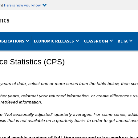
ent
Here is how you know
TICS
UBLICATIONS
ECONOMIC RELEASES
CLASSROOM
BETA
ce Statistics (CPS)
 years of data, select one or more series from the table below, then scro
er years, reformat your returned information, or create differences usin
retrieved information.
are "Not seasonally adjusted" quarterly averages. For some series, addit
is that is not available on a quarterly basis. In order to get annual av
usual weekly earnings of full-time wage and salary workers by ag