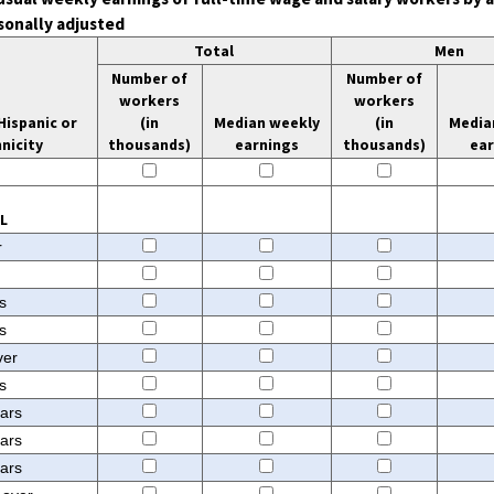
sonally adjusted
Total
Men
Number of
Number of
workers
workers
Hispanic or
(in
Median weekly
(in
Media
nicity
thousands)
earnings
thousands)
ea
Median weekly earnings
Number of workers
Median weekly earnin
Number
(in thousands)
(in 
L
r
s
s
ver
s
ears
ears
ears