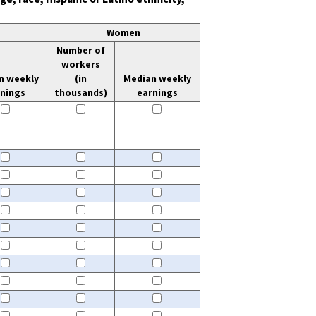
Women
Number of
workers
n weekly
(in
Median weekly
rnings
thousands)
earnings
gs
 of workers
Median weekly earnings
undefined
thousands)