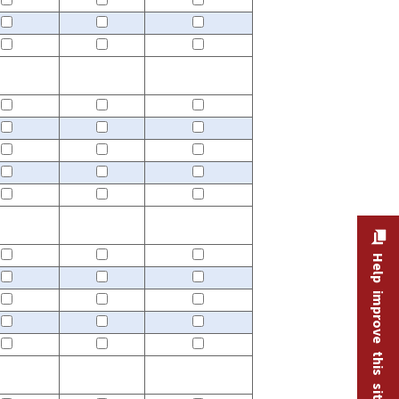
Help improve this site