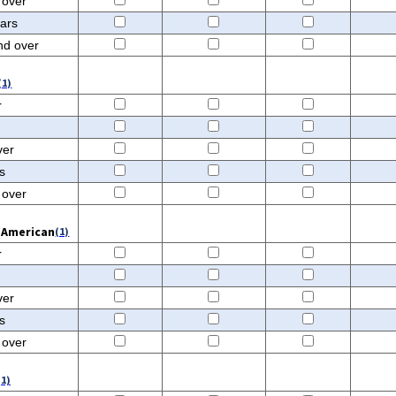
 over
ears
nd over
(1)
r
ver
s
 over
n American
(1)
r
ver
s
 over
(1)