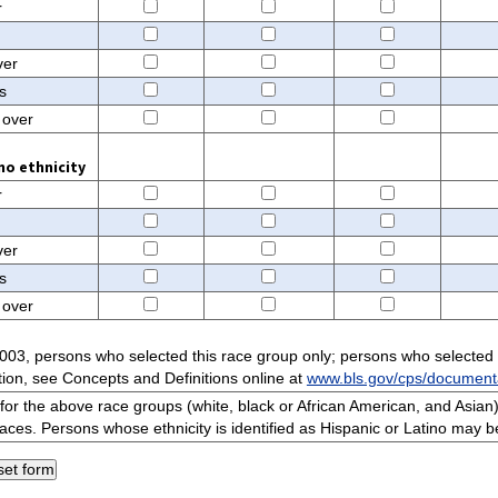
r
ver
s
 over
no ethnicity
r
ver
s
 over
003, persons who selected this race group only; persons who selected
ion, see Concepts and Definitions online at
www.bls.gov/cps/document
or the above race groups (white, black or African American, and Asian)
races. Persons whose ethnicity is identified as Hispanic or Latino may b