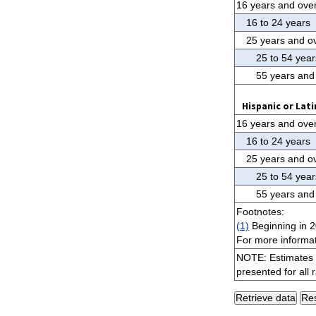
16 years and ove
16 to 24 years
25 years and o
25 to 54 year
55 years and
Hispanic or Lati
16 years and ove
16 to 24 years
25 years and o
25 to 54 year
55 years and
Footnotes:
(1)
Beginning in 2
For more informat
NOTE: Estimates f
presented for all 