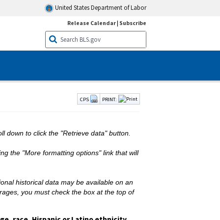
United States Department of Labor
Release Calendar
|
Subscribe
CPS
PRINT:
ll down to click the "Retrieve data" button.
g the "More formatting options" link that will
ional historical data may be available on an
erages, you must check the box at the top of
e, race, Hispanic or Latino ethnicity,