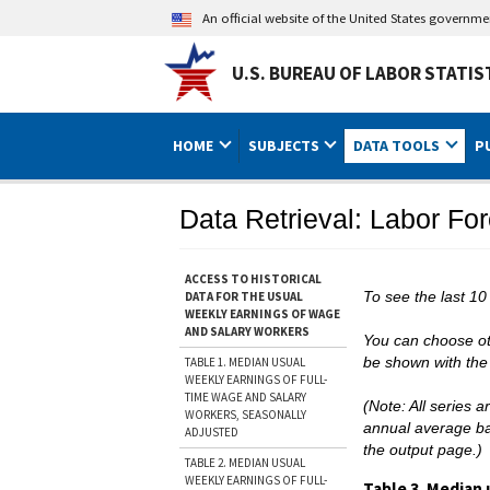
An official website of the United States governm
U.S. BUREAU OF LABOR STATIS
HOME
SUBJECTS
DATA TOOLS
P
Data Retrieval: Labor For
ACCESS TO HISTORICAL
To see the last 10
DATA FOR THE USUAL
WEEKLY EARNINGS OF WAGE
AND SALARY WORKERS
You can choose oth
be shown with the 
TABLE 1. MEDIAN USUAL
WEEKLY EARNINGS OF FULL-
TIME WAGE AND SALARY
(Note: All series 
WORKERS, SEASONALLY
annual average bas
ADJUSTED
the output page.)
TABLE 2. MEDIAN USUAL
WEEKLY EARNINGS OF FULL-
Table 3. Median 