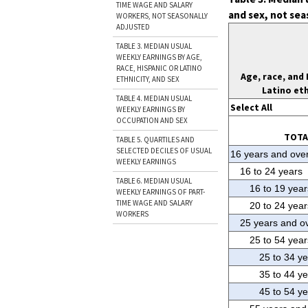
TIME WAGE AND SALARY
and sex, not sea
WORKERS, NOT SEASONALLY
ADJUSTED
TABLE 3. MEDIAN USUAL
WEEKLY EARNINGS BY AGE,
RACE, HISPANIC OR LATINO
Age, race, and 
ETHNICITY, AND SEX
Latino eth
TABLE 4. MEDIAN USUAL
Select All
WEEKLY EARNINGS BY
OCCUPATION AND SEX
TOTA
TABLE 5. QUARTILES AND
SELECTED DECILES OF USUAL
16 years and ove
WEEKLY EARNINGS
16 to 24 years
TABLE 6. MEDIAN USUAL
16 to 19 year
WEEKLY EARNINGS OF PART-
TIME WAGE AND SALARY
20 to 24 year
WORKERS
25 years and o
25 to 54 year
25 to 34 y
35 to 44 y
45 to 54 y