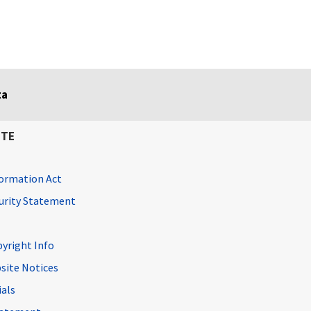
ta
ITE
ormation Act
curity Statement
pyright Info
site Notices
ials