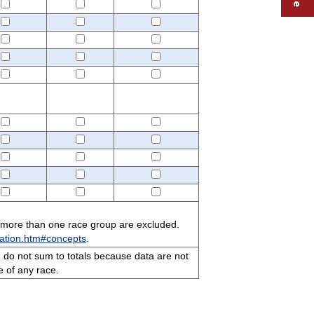
 more than one race group are excluded.
ation.htm#concepts
.
 do not sum to totals because data are not
e of any race.