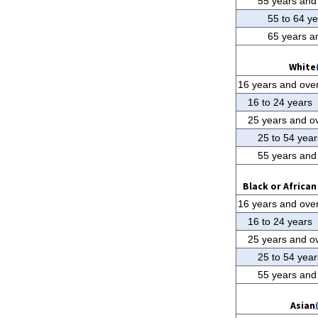
55 years and
55 to 64 y
65 years a
White
16 years and ove
16 to 24 years
25 years and o
25 to 54 year
55 years and
Black or Africa
16 years and ove
16 to 24 years
25 years and o
25 to 54 year
55 years and
Asian