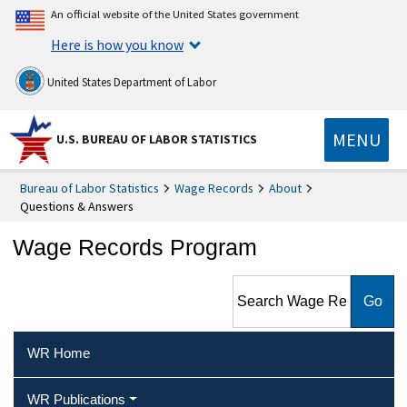
An official website of the United States government
Here is how you know
United States Department of Labor
MENU
U.S. BUREAU OF LABOR STATISTICS
Bureau of Labor Statistics
Wage Records
About
Questions & Answers
Wage Records Program
Search Wage Records
Program
WR Home
WR Publications