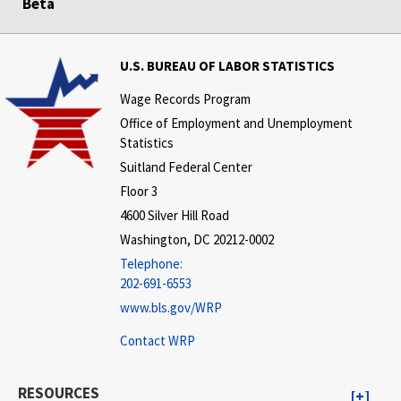
Beta
U.S. BUREAU OF LABOR STATISTICS
Wage Records Program
Office of Employment and Unemployment
Statistics
Suitland Federal Center
Floor 3
4600 Silver Hill Road
Washington, DC 20212-0002
Telephone:
202-691-6553
www.bls.gov/WRP
Contact WRP
RESOURCES