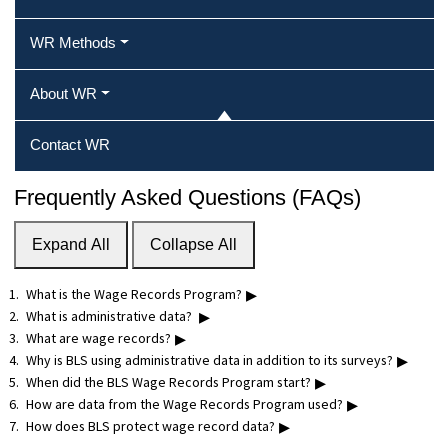
WR Methods
About WR
Contact WR
Frequently Asked Questions (FAQs)
Expand All
Collapse All
▸
What is the Wage Records Program?
▸
What is administrative data?
▸
What are wage records?
▸
Why is BLS using administrative data in addition to its surveys?
▸
When did the BLS Wage Records Program start?
▸
How are data from the Wage Records Program used?
▸
How does BLS protect wage record data?