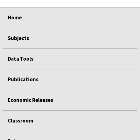
select
select
select
select
select
select
Home
Subjects
Data Tools
Publications
Economic Releases
Classroom