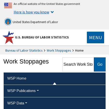
An official website of the United States government
Here is how you know
United States Department of Labor
MENU
U.S. BUREAU OF LABOR STATISTICS
Bureau of Labor Statistics
Work Stoppages
Home
Search Work Stoppages
Work Stoppages
WSP Home
WSP Publications
WSP Data