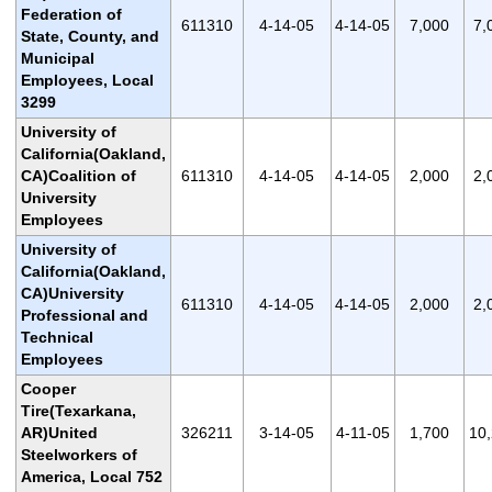
Federation of
611310
4-14-05
4-14-05
7,000
7,
State, County, and
Municipal
Employees, Local
3299
University of
California(Oakland,
CA)Coalition of
611310
4-14-05
4-14-05
2,000
2,
University
Employees
University of
California(Oakland,
CA)University
611310
4-14-05
4-14-05
2,000
2,
Professional and
Technical
Employees
Cooper
Tire(Texarkana,
AR)United
326211
3-14-05
4-11-05
1,700
10
Steelworkers of
America, Local 752