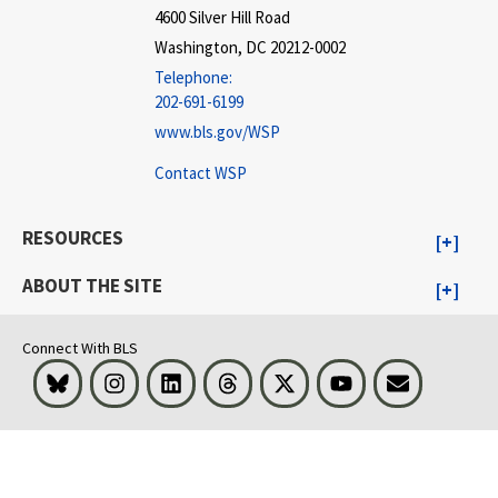
4600 Silver Hill Road
Washington, DC 20212-0002
Telephone:
202-691-6199
www.bls.gov/WSP
Contact WSP
RESOURCES
ABOUT THE SITE
Connect With BLS
Bluesky
Instagram
LinkedIn
Threads
Visit BLS on X
Youtube
Email