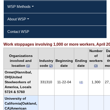
WSP Methods
About WSP
Contact WSP
Work stoppages involving 1,000 or more workers, April 2
Number
D
Organizations
of
i
involved and
Industry
Beginning
Ending
workers
t
location
code
date
date
mo
(1)
(2)
(3)
Ormet(Hannibal,
OH)United
Steelworkers of
331310
11-22-04
1,300
27
(4)
America, Locals
5724 & 5760
University of
California(Oakland,
CA)American