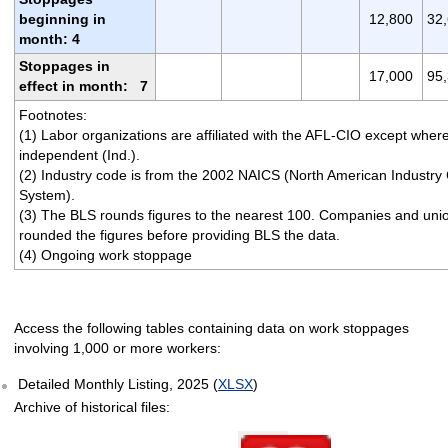
beginning in
12,800
32
month: 4
Stoppages in
17,000
95
effect in month: 7
Footnotes:
(1) Labor organizations are affiliated with the AFL-CIO except wher
independent (Ind.).
(2) Industry code is from the 2002 NAICS (North American Industry C
System).
(3) The BLS rounds figures to the nearest 100. Companies and un
rounded the figures before providing BLS the data.
(4) Ongoing work stoppage
Access the following tables containing data on work stoppages
involving 1,000 or more workers:
Detailed Monthly Listing, 2025 (
XLSX
)
Archive of historical files:
Select table date