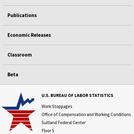
Publications
Economic Releases
Classroom
Beta
U.S. BUREAU OF LABOR STATISTICS
Work Stoppages
Office of Compensation and Working Conditions
Suitland Federal Center
Floor 5