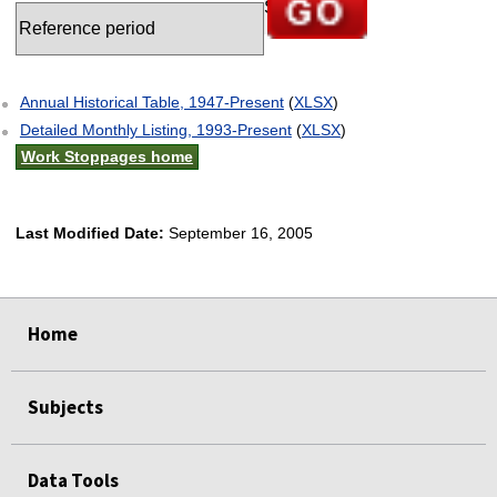
Go to selected chart
Annual Historical Table, 1947-Present
(
XLSX
)
Detailed Monthly Listing, 1993-Present
(
XLSX
)
Work Stoppages home
Last Modified Date:
September 16, 2005
select
select
select
select
select
Home
Subjects
Data Tools