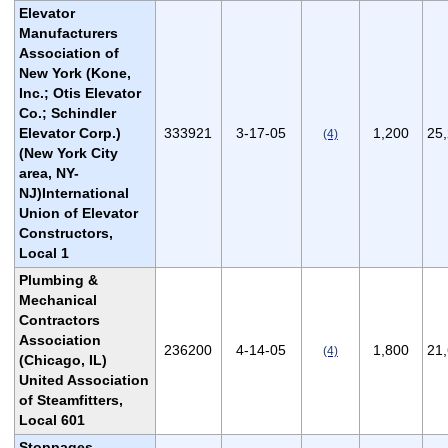
Elevator
Manufacturers
Association of
New York (Kone,
Inc.; Otis Elevator
Co.; Schindler
Elevator Corp.)
333921
3-17-05
1,200
25
(4)
(New York City
area, NY-
NJ)International
Union of Elevator
Constructors,
Local 1
Plumbing &
Mechanical
Contractors
Association
236200
4-14-05
1,800
21
(4)
(Chicago, IL)
United Association
of Steamfitters,
Local 601
Stoppages