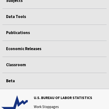
Subjects
Data Tools
Publications
Economic Releases
Classroom
Beta
U.S. BUREAU OF LABOR STATISTICS
Work Stoppages