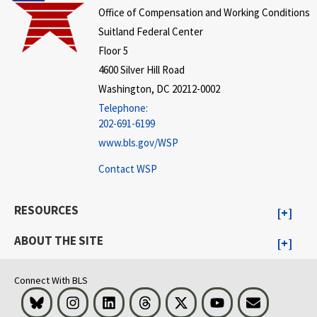
Office of Compensation and Working Conditions
Suitland Federal Center
Floor 5
4600 Silver Hill Road
Washington, DC 20212-0002
Telephone:
202-691-6199
www.bls.gov/WSP
Contact WSP
RESOURCES
ABOUT THE SITE
Connect With BLS
Bluesky
Instagram
LinkedIn
Threads
Visit BLS on X
Youtube
Email