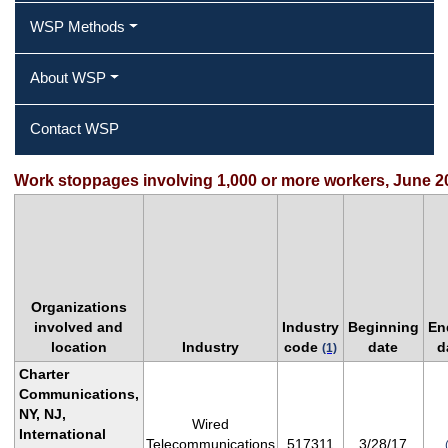
WSP Methods
About WSP
Contact WSP
Work stoppages involving 1,000 or more workers, June 2
Organizations
involved and
Industry
Beginning
En
location
Industry
code
date
d
(1)
Charter
Communications,
NY, NJ,
Wired
International
Telecommunications
517311
3/28/17