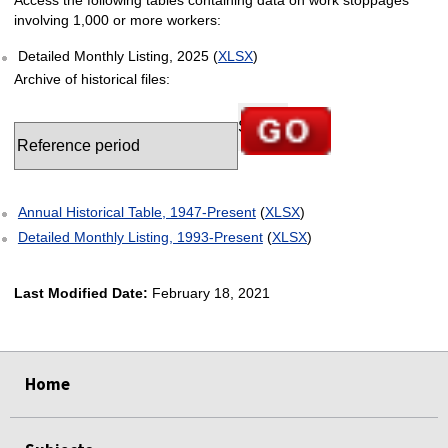
involving 1,000 or more workers:
Detailed Monthly Listing, 2025 (
XLSX
)
Archive of historical files:
Select table date
Go to selected chart
Annual Historical Table, 1947-Present
(
XLSX
)
Detailed Monthly Listing, 1993-Present
(
XLSX
)
Last Modified Date:
February 18, 2021
select
select
select
select
select
Home