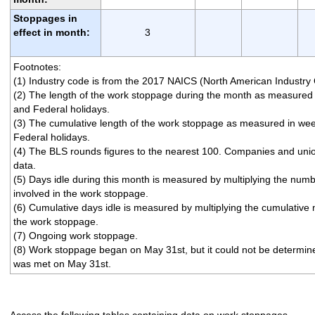
Stoppages in
effect in month:
3
Footnotes:
(1) Industry code is from the 2017 NAICS (North American Industry 
(2) The length of the work stoppage during the month as measure
and Federal holidays.
(3) The cumulative length of the work stoppage as measured in w
Federal holidays.
(4) The BLS rounds figures to the nearest 100. Companies and uni
data.
(5) Days idle during this month is measured by multiplying the num
involved in the work stoppage.
(6) Cumulative days idle is measured by multiplying the cumulative
the work stoppage.
(7) Ongoing work stoppage.
(8) Work stoppage began on May 31st, but it could not be determined i
was met on May 31st.
Access the following tables containing data on work stoppages