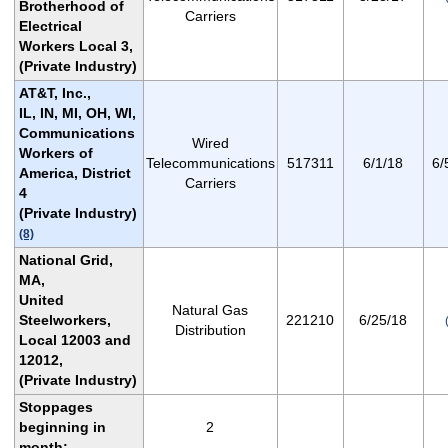
Brotherhood of
Carriers
Electrical
Workers Local 3,
(Private Industry)
AT&T, Inc.,
IL, IN, MI, OH, WI,
Communications
Wired
Workers of
Telecommunications
517311
6/1/18
6/
America, District
Carriers
4
(Private Industry)
(8)
National Grid,
MA,
United
Natural Gas
Steelworkers,
221210
6/25/18
Distribution
Local 12003 and
12012,
(Private Industry)
Stoppages
beginning in
2
month: