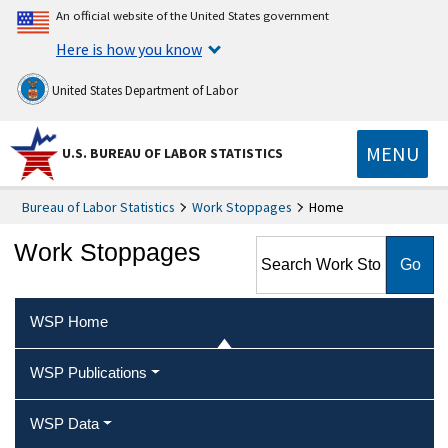
An official website of the United States government
Here is how you know
United States Department of Labor
MENU
U.S. BUREAU OF LABOR STATISTICS
Bureau of Labor Statistics
Work Stoppages
Home
Search Work Stoppages
Work Stoppages
WSP Home
WSP Publications
WSP Data