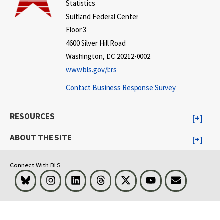
Statistics
Suitland Federal Center
Floor 3
4600 Silver Hill Road
Washington, DC 20212-0002
www.bls.gov/brs
Contact Business Response Survey
RESOURCES
ABOUT THE SITE
Connect With BLS
Bluesky
Instagram
LinkedIn
Threads
Visit BLS on X
Youtube
Email