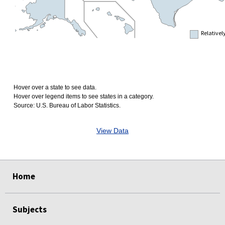
Relativel
Hover over a state to see data.
Hover over legend items to see states in a category.
Source: U.S. Bureau of Labor Statistics.
View Data
select
select
select
select
Home
Subjects