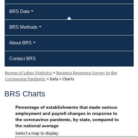
BRS Data
BRS Methods
About BRS
Contact BRS
Bureau of Labor Statistics
>
Business Response Survey to the
Coronavirus Pandemic
>
Data
>
Charts
BRS Charts
Percentage of establishments that made various
employment and payroll changes in response to
the coronavirus pandemic, by state, compared to
the national average
Select a map to display: