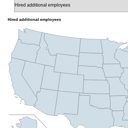
Hired additional employees