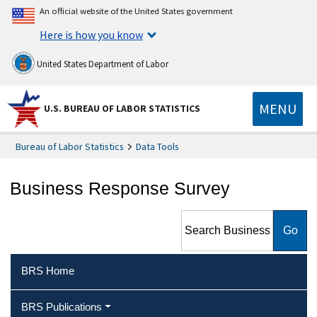
An official website of the United States government
Here is how you know
United States Department of Labor
MENU
U.S. BUREAU OF LABOR STATISTICS
Bureau of Labor Statistics
Data Tools
Business Response Survey
Search Business Response
Survey
BRS Home
BRS Publications