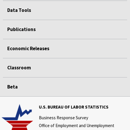
Data Tools
Publications
Economic Releases
Classroom
Beta
U.S. BUREAU OF LABOR STATISTICS
Business Response Survey
Office of Employment and Unemployment