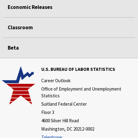
Economic Releases
Classroom
Beta
U.S. BUREAU OF LABOR STATISTICS
Career Outlook
Office of Employment and Unemployment
Statistics
Suitland Federal Center
Floor 3
4600 Silver Hill Road
Washington, DC 20212-0002
Telephone: