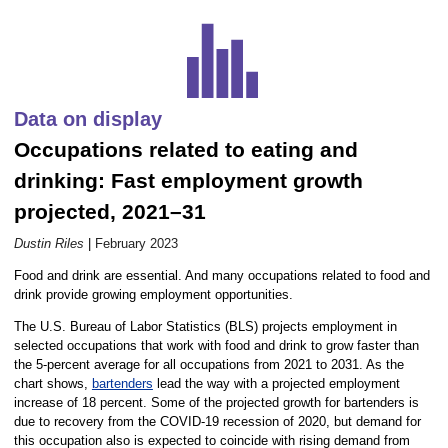
Career Outlook article page
Data on display
Occupations related to eating and
drinking: Fast employment growth
projected, 2021–31
Dustin Riles
|
February 2023
Food and drink are essential. And many occupations related to food and
drink provide growing employment opportunities.
The U.S. Bureau of Labor Statistics (BLS) projects employment in
selected occupations that work with food and drink to grow faster than
the 5-percent average for all occupations from 2021 to 2031. As the
chart shows,
bartenders
lead the way with a projected employment
increase of 18 percent. Some of the projected growth for bartenders is
due to recovery from the COVID-19 recession of 2020, but demand for
this occupation also is expected to coincide with rising demand from