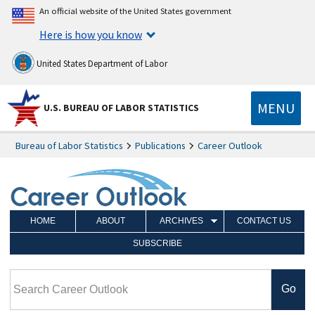
An official website of the United States government
Here is how you know
United States Department of Labor
MENU
U.S. BUREAU OF LABOR STATISTICS
Bureau of Labor Statistics
Publications
Career Outlook
HOME
ABOUT
ARCHIVES
CONTACT US
SUBSCRIBE
Search Career Outlook