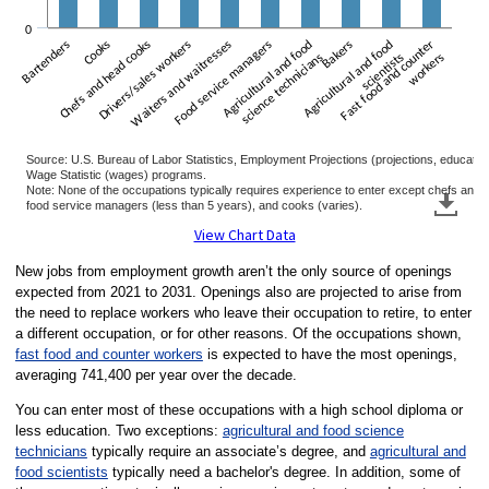
0
Bartenders
Chefs and head cooks
Cooks
Drivers/sales workers
Waiters and waitresses
Food service managers
Agricultural and food
Agricultural and food
Bakers
Fast food and counter
science technicians
scientists
workers
Source: U.S. Bureau of Labor Statistics, Employment Projections (projections, educat
Wage Statistic (wages) programs.
Note: None of the occupations typically requires experience to enter except chefs and
food service managers (less than 5 years), and cooks (varies).
End of interactive chart.
View Chart Data
New jobs from employment growth aren’t the only source of openings
expected from 2021 to 2031. Openings also are projected to arise from
the need to replace workers who leave their occupation to retire, to enter
a different occupation, or for other reasons. Of the occupations shown,
fast food and counter workers
is expected to have the most openings,
averaging 741,400 per year over the decade.
You can enter most of these occupations with a high school diploma or
less education. Two exceptions:
agricultural and food science
technicians
typically require an associate’s degree, and
agricultural and
food scientists
typically need a bachelor's degree. In addition, some of