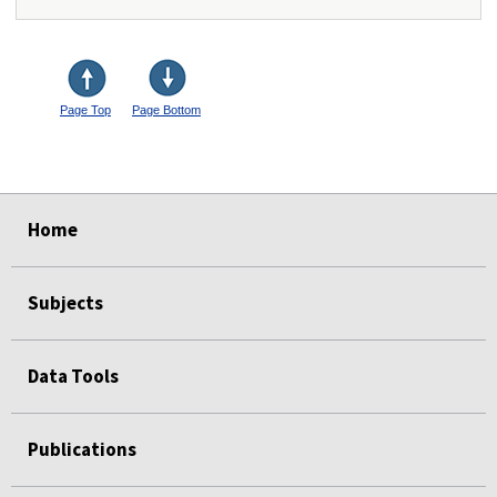
Page Top
Page Bottom
select
select
select
select
select
Home
Subjects
Data Tools
Publications