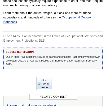
these occupations typically require experience to enter, and most require
on-the-job training to attain competency.
Learn more about the duties, wages, outlook and more for these
occupations and hundreds of others in the
Occupational Outlook
Handbook
.
Dustin Riles is an economist in the Office of Occupational Statistics and
Employment Projections, BLS.
SUGGESTED CITATION:
Dustin Riles, "Occupations related to eating and drinking: Fast employment growth
projected, 2021–31,"
Career Outlook,
U.S. Bureau of Labor Statistics, February
2023.
PRINT
RELATED CONTENT
Careers that make pizza possible