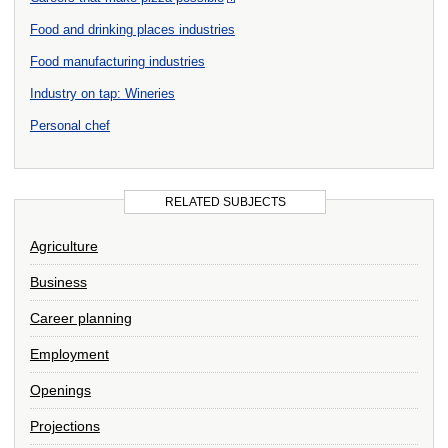
Food and drinking places industries
Food manufacturing industries
Industry on tap: Wineries
Personal chef
RELATED SUBJECTS
Agriculture
Business
Career planning
Employment
Openings
Projections