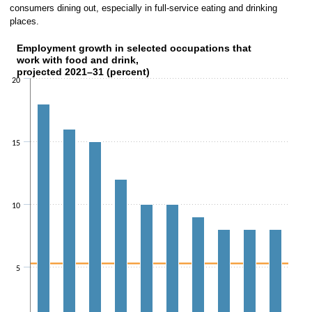
consumers dining out, especially in full-service eating and drinking
places.
Employment growth in selected occupations that
Employment growth in selected occupations that work 
work with food and drink,
projected 2021–31 (percent)
Bar chart with 
20
The chart has 1 X axis dis
The chart has 1 Y axis displaying val
15
10
5